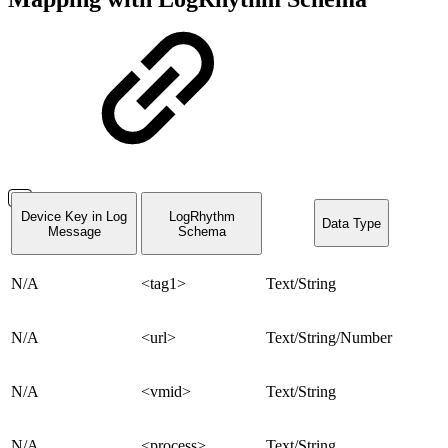
Device Key in Log
LogRhythm
Data Type
Message
Schema
N/A
<tag1>
Text/String
N/A
<url>
Text/String/Number
N/A
<vmid>
Text/String
N/A
<process>
Text/String