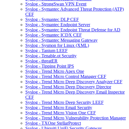
Syslog - StrongSwan VPN Event
Syslog - Symantec Advanced Threat Protection (ATP)
CEF
Syslog - Symantec DLP CEF
Syslog - Symantec Endpoint Server
Syslog - Symantec Endpoint Threat Defense for AD
Syslog - Symantec ICDX CEF
Syslog - Symantec Messaging Gateway
Syslog - Sysmon for Linux (XML)
Syslog - Tanium LEEF
Syslog - Tenable.ot Security
Syslog - threatER
Syslog - Tipping Point IPS
Syslog - Trend Micro Apex One
Syslog - Trend Micro Control Manager CEF
Syslog - Trend Micro Deep Discovery Analyzer CEF
Syslog - Trend Micro Deep Discovery Director
Syslog - Trend Micro Deep Discovery Email Inspector
CEF
Syslog - Trend Micro Deep Security LEEF
Syslog - Trend Micro Email Security
Syslog - Trend Micro Vision One CEF
Syslog - Trend Micro Vulnerability Protection Manager
Syslog - TXOne StellarProtect
Syslog - Ubiquiti UniFi Security Gateway