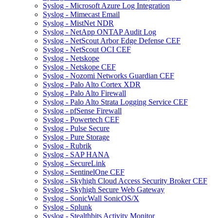
Syslog - Microsoft Azure Log Integration
Syslog - Mimecast Email
Syslog - MistNet NDR
Syslog - NetApp ONTAP Audit Log
Syslog - NetScout Arbor Edge Defense CEF
Syslog - NetScout OCI CEF
Syslog - Netskope
Syslog - Netskope CEF
Syslog - Nozomi Networks Guardian CEF
Syslog - Palo Alto Cortex XDR
Syslog - Palo Alto Firewall
Syslog - Palo Alto Strata Logging Service CEF
Syslog - pfSense Firewall
Syslog - Powertech CEF
Syslog - Pulse Secure
Syslog - Pure Storage
Syslog - Rubrik
Syslog - SAP HANA
Syslog - SecureLink
Syslog - SentinelOne CEF
Syslog - Skyhigh Cloud Access Security Broker CEF
Syslog - Skyhigh Secure Web Gateway
Syslog - SonicWall SonicOS/X
Syslog - Splunk
Syslog - Stealthbits Activity Monitor