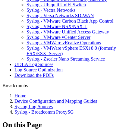
Syslog - Ubiquiti UniFi Switch
Syslog - Vectra Networks
Syslog - Versa Networks SD-WAN
Syslog - VMware Carbon Black App Control
Syslog - VMware NSX/NSX-T
Syslog - VMware Unified Access Gateway
Syslog - VMware vCenter Server
Syslog - VMWare vRealize Operations
Syslog - VMWare vSphere ESXi 8.0 (formerly
ESX/ESXi Server)
Syslog - Zscaler Nano Streaming Service
UDLA Log Sources
Log Source Optimization
Download the PDFs
Breadcrumbs
Home
Device Configuration and Mapping Guides
Syslog Log Sources
Syslog - Broadcomm ProxySG
On this Page