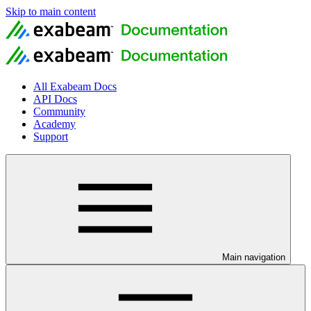
Skip to main content
All Exabeam Docs
API Docs
Community
Academy
Support
Main navigation