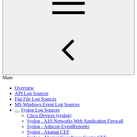
Main
Overview
API Log Sources
Flat File Log Sources
MS Windows Event Log Sources
Syslog Log Sources
Cisco Devices (syslog)
Syslog - A10 Networks Web Application Firewall
Syslog - Adiscon EventReporter
Syslog - Akamai CEF