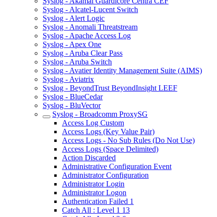
Syslog - Akamai Guardicore Centra CEF
Syslog - Alcatel-Lucent Switch
Syslog - Alert Logic
Syslog - Anomali Threatstream
Syslog - Apache Access Log
Syslog - Apex One
Syslog - Aruba Clear Pass
Syslog - Aruba Switch
Syslog - Avatier Identity Management Suite (AIMS)
Syslog - Aviatrix
Syslog - BeyondTrust BeyondInsight LEEF
Syslog - BlueCedar
Syslog - BluVector
Syslog - Broadcomm ProxySG
Access Log Custom
Access Logs (Key Value Pair)
Access Logs - No Sub Rules (Do Not Use)
Access Logs (Space Delimited)
Action Discarded
Administrative Configuration Event
Administrator Configuration
Administrator Login
Administrator Logon
Authentication Failed 1
Catch All : Level 1 13