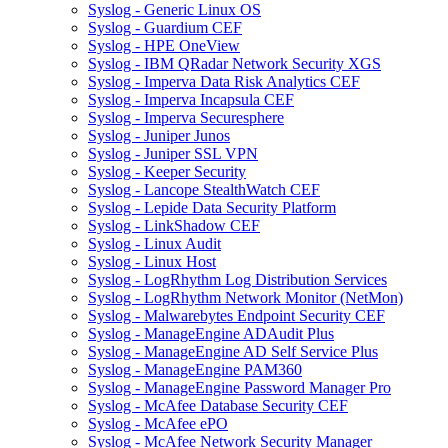
Syslog - Generic Linux OS
Syslog - Guardium CEF
Syslog - HPE OneView
Syslog - IBM QRadar Network Security XGS
Syslog - Imperva Data Risk Analytics CEF
Syslog - Imperva Incapsula CEF
Syslog - Imperva Securesphere
Syslog - Juniper Junos
Syslog - Juniper SSL VPN
Syslog - Keeper Security
Syslog - Lancope StealthWatch CEF
Syslog - Lepide Data Security Platform
Syslog - LinkShadow CEF
Syslog - Linux Audit
Syslog - Linux Host
Syslog - LogRhythm Log Distribution Services
Syslog - LogRhythm Network Monitor (NetMon)
Syslog - Malwarebytes Endpoint Security CEF
Syslog - ManageEngine ADAudit Plus
Syslog - ManageEngine AD Self Service Plus
Syslog - ManageEngine PAM360
Syslog - ManageEngine Password Manager Pro
Syslog - McAfee Database Security CEF
Syslog - McAfee ePO
Syslog - McAfee Network Security Manager