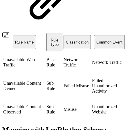
Rule
Rule Name
Classification
Common Event
Type
Unavailable Web
Base
Network
Network Traffic
Traffic
Rule
Traffic
Failed
Unavailable Content
Sub
Failed Misuse
Unauthorized
Denied
Rule
Activity
Unavailable Content
Sub
Unauthorized
Misuse
Observed
Rule
Website
Mapping with LogRhythm Schema