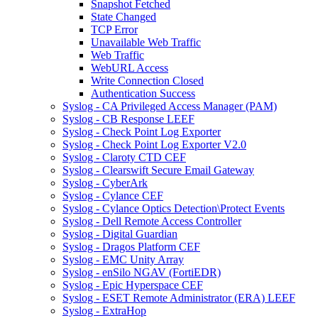
Snapshot Fetched
State Changed
TCP Error
Unavailable Web Traffic
Web Traffic
WebURL Access
Write Connection Closed
Authentication Success
Syslog - CA Privileged Access Manager (PAM)
Syslog - CB Response LEEF
Syslog - Check Point Log Exporter
Syslog - Check Point Log Exporter V2.0
Syslog - Claroty CTD CEF
Syslog - Clearswift Secure Email Gateway
Syslog - CyberArk
Syslog - Cylance CEF
Syslog - Cylance Optics Detection\Protect Events
Syslog - Dell Remote Access Controller
Syslog - Digital Guardian
Syslog - Dragos Platform CEF
Syslog - EMC Unity Array
Syslog - enSilo NGAV (FortiEDR)
Syslog - Epic Hyperspace CEF
Syslog - ESET Remote Administrator (ERA) LEEF
Syslog - ExtraHop