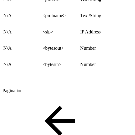
N/A
<protname>
Text/String
N/A
<sip>
IP Address
N/A
<bytesout>
Number
N/A
<bytesin>
Number
Pagination