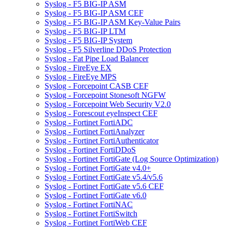
Syslog - F5 BIG-IP ASM
Syslog - F5 BIG-IP ASM CEF
Syslog - F5 BIG-IP ASM Key-Value Pairs
Syslog - F5 BIG-IP LTM
Syslog - F5 BIG-IP System
Syslog - F5 Silverline DDoS Protection
Syslog - Fat Pipe Load Balancer
Syslog - FireEye EX
Syslog - FireEye MPS
Syslog - Forcepoint CASB CEF
Syslog - Forcepoint Stonesoft NGFW
Syslog - Forcepoint Web Security V2.0
Syslog - Forescout eyeInspect CEF
Syslog - Fortinet FortiADC
Syslog - Fortinet FortiAnalyzer
Syslog - Fortinet FortiAuthenticator
Syslog - Fortinet FortiDDoS
Syslog - Fortinet FortiGate (Log Source Optimization)
Syslog - Fortinet FortiGate v4.0+
Syslog - Fortinet FortiGate v5.4/v5.6
Syslog - Fortinet FortiGate v5.6 CEF
Syslog - Fortinet FortiGate v6.0
Syslog - Fortinet FortiNAC
Syslog - Fortinet FortiSwitch
Syslog - Fortinet FortiWeb CEF