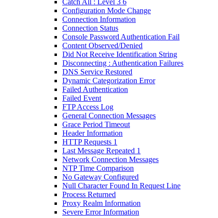
Catch All : Level 3 6
Configuration Mode Change
Connection Information
Connection Status
Console Password Authentication Fail
Content Observed/Denied
Did Not Receive Identification String
Disconnecting : Authentication Failures
DNS Service Restored
Dynamic Categorization Error
Failed Authentication
Failed Event
FTP Access Log
General Connection Messages
Grace Period Timeout
Header Information
HTTP Requests 1
Last Message Repeated 1
Network Connection Messages
NTP Time Comparison
No Gateway Configured
Null Character Found In Request Line
Process Returned
Proxy Realm Information
Severe Error Information