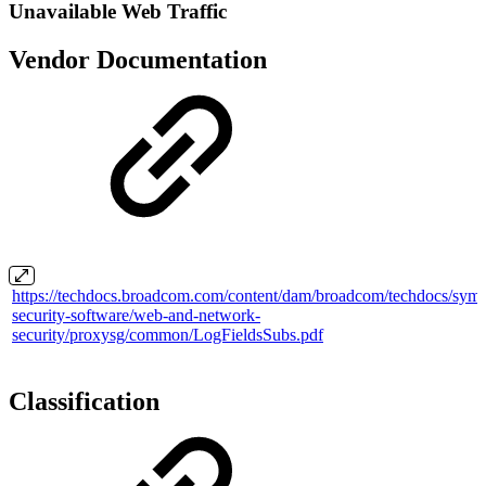
Unavailable Web Traffic
Vendor Documentation
https://techdocs.broadcom.com/content/dam/broadcom/techdocs/syma
security-software/web-and-network-
security/proxysg/common/LogFieldsSubs.pdf
Classification