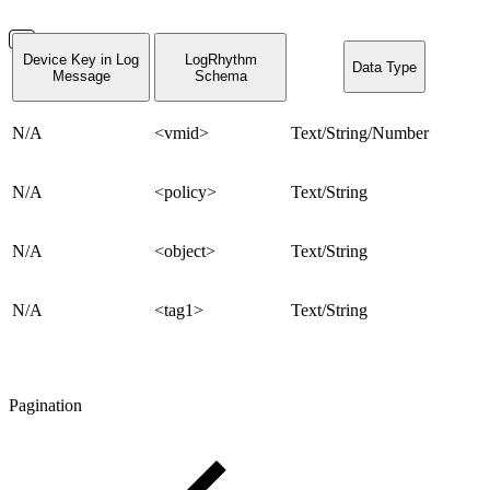
Device Key in Log
LogRhythm
Data Type
Message
Schema
N/A
<vmid>
Text/String/Number
N/A
<policy>
Text/String
N/A
<object>
Text/String
N/A
<tag1>
Text/String
Pagination