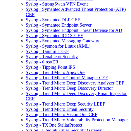
Syslog - StrongSwan VPN Event
Syslog - Symantec Advanced Threat Protection (ATP)
CEF
Syslog - Symantec DLP CEF
Syslog - Symantec Endpoint Server
Syslog - Symantec Endpoint Threat Defense for AD
Syslog - Symantec ICDX CEF
Syslog - Symantec Messaging Gateway
Syslog - Sysmon for Linux (XML)
Syslog - Tanium LEEF
Syslog - Tenable.ot Security
Syslog - threatER
Syslog - Tipping Point IPS
Syslog - Trend Micro Apex One
Syslog - Trend Micro Control Manager CEF
Syslog - Trend Micro Deep Discovery Analyzer CEF
Syslog - Trend Micro Deep Discovery Director
Syslog - Trend Micro Deep Discovery Email Inspector
CEF
Syslog - Trend Micro Deep Security LEEF
Syslog - Trend Micro Email Security
Syslog - Trend Micro Vision One CEF
Syslog - Trend Micro Vulnerability Protection Manager
Syslog - TXOne StellarProtect
Syslog - Ubiquiti UniFi Security Gateway