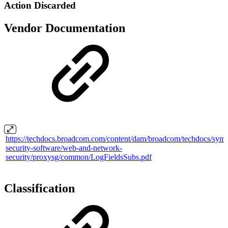
Action Discarded
Vendor Documentation
https://techdocs.broadcom.com/content/dam/broadcom/techdocs/syma
security-software/web-and-network-
security/proxysg/common/LogFieldsSubs.pdf
Classification