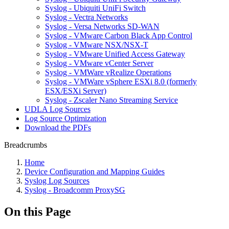
Syslog - Ubiquiti UniFi Switch
Syslog - Vectra Networks
Syslog - Versa Networks SD-WAN
Syslog - VMware Carbon Black App Control
Syslog - VMware NSX/NSX-T
Syslog - VMware Unified Access Gateway
Syslog - VMware vCenter Server
Syslog - VMWare vRealize Operations
Syslog - VMWare vSphere ESXi 8.0 (formerly
ESX/ESXi Server)
Syslog - Zscaler Nano Streaming Service
UDLA Log Sources
Log Source Optimization
Download the PDFs
Breadcrumbs
Home
Device Configuration and Mapping Guides
Syslog Log Sources
Syslog - Broadcomm ProxySG
On this Page