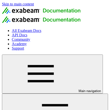
Skip to main content
All Exabeam Docs
API Docs
Community
Academy
Support
Main navigation