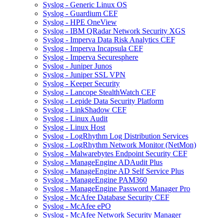
Syslog - Generic Linux OS
Syslog - Guardium CEF
Syslog - HPE OneView
Syslog - IBM QRadar Network Security XGS
Syslog - Imperva Data Risk Analytics CEF
Syslog - Imperva Incapsula CEF
Syslog - Imperva Securesphere
Syslog - Juniper Junos
Syslog - Juniper SSL VPN
Syslog - Keeper Security
Syslog - Lancope StealthWatch CEF
Syslog - Lepide Data Security Platform
Syslog - LinkShadow CEF
Syslog - Linux Audit
Syslog - Linux Host
Syslog - LogRhythm Log Distribution Services
Syslog - LogRhythm Network Monitor (NetMon)
Syslog - Malwarebytes Endpoint Security CEF
Syslog - ManageEngine ADAudit Plus
Syslog - ManageEngine AD Self Service Plus
Syslog - ManageEngine PAM360
Syslog - ManageEngine Password Manager Pro
Syslog - McAfee Database Security CEF
Syslog - McAfee ePO
Syslog - McAfee Network Security Manager