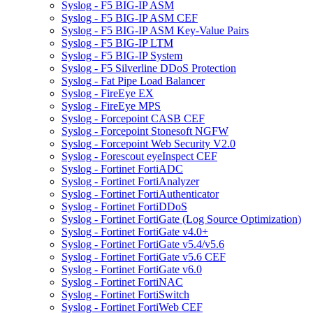
Syslog - F5 BIG-IP ASM
Syslog - F5 BIG-IP ASM CEF
Syslog - F5 BIG-IP ASM Key-Value Pairs
Syslog - F5 BIG-IP LTM
Syslog - F5 BIG-IP System
Syslog - F5 Silverline DDoS Protection
Syslog - Fat Pipe Load Balancer
Syslog - FireEye EX
Syslog - FireEye MPS
Syslog - Forcepoint CASB CEF
Syslog - Forcepoint Stonesoft NGFW
Syslog - Forcepoint Web Security V2.0
Syslog - Forescout eyeInspect CEF
Syslog - Fortinet FortiADC
Syslog - Fortinet FortiAnalyzer
Syslog - Fortinet FortiAuthenticator
Syslog - Fortinet FortiDDoS
Syslog - Fortinet FortiGate (Log Source Optimization)
Syslog - Fortinet FortiGate v4.0+
Syslog - Fortinet FortiGate v5.4/v5.6
Syslog - Fortinet FortiGate v5.6 CEF
Syslog - Fortinet FortiGate v6.0
Syslog - Fortinet FortiNAC
Syslog - Fortinet FortiSwitch
Syslog - Fortinet FortiWeb CEF