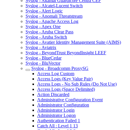
Syslog - Akamai Guardicore Centra CEF
Syslog - Alcatel-Lucent Switch
Syslog - Alert Logic
Syslog - Anomali Threatstream
Syslog - Apache Access Log
Syslog - Apex One
Syslog - Aruba Clear Pass
Syslog - Aruba Switch
Syslog - Avatier Identity Management Suite (AIMS)
Syslog - Aviatrix
Syslog - BeyondTrust BeyondInsight LEEF
Syslog - BlueCedar
Syslog - BluVector
Syslog - Broadcomm ProxySG
Access Log Custom
Access Logs (Key Value Pair)
Access Logs - No Sub Rules (Do Not Use)
Access Logs (Space Delimited)
Action Discarded
Administrative Configuration Event
Administrator Configuration
Administrator Login
Administrator Logon
Authentication Failed 1
Catch All : Level 1 13