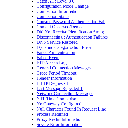
Catch All : Level 3 6
Configuration Mode Change
Connection Information
Connection Status
Console Password Authentication Fail
Content Observed/Denied
Did Not Receive Identification String
Disconnecting : Authentication Failures
DNS Service Restored
Dynamic Categorization Error
Failed Authentication
Failed Event
FTP Access Log
General Connection Messages
Grace Period Timeout
Header Information
HTTP Requests 1
Last Message Repeated 1
Network Connection Messages
NTP Time Comparison
No Gateway Configured
Null Character Found In Request Line
Process Returned
Proxy Realm Information
Severe Error Information