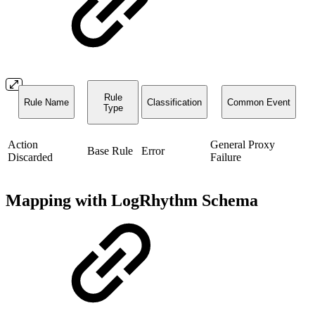
Rule
Rule Name
Classification
Common Event
Type
Action
General Proxy
Base Rule
Error
Discarded
Failure
Mapping with LogRhythm Schema