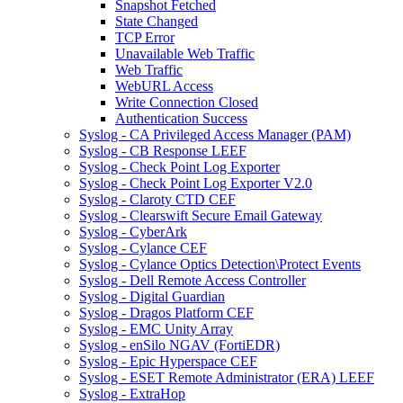
Snapshot Fetched
State Changed
TCP Error
Unavailable Web Traffic
Web Traffic
WebURL Access
Write Connection Closed
Authentication Success
Syslog - CA Privileged Access Manager (PAM)
Syslog - CB Response LEEF
Syslog - Check Point Log Exporter
Syslog - Check Point Log Exporter V2.0
Syslog - Claroty CTD CEF
Syslog - Clearswift Secure Email Gateway
Syslog - CyberArk
Syslog - Cylance CEF
Syslog - Cylance Optics Detection\Protect Events
Syslog - Dell Remote Access Controller
Syslog - Digital Guardian
Syslog - Dragos Platform CEF
Syslog - EMC Unity Array
Syslog - enSilo NGAV (FortiEDR)
Syslog - Epic Hyperspace CEF
Syslog - ESET Remote Administrator (ERA) LEEF
Syslog - ExtraHop