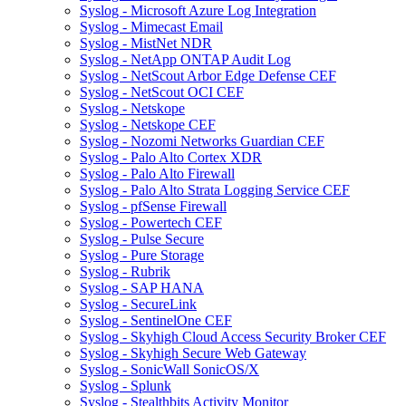
Syslog - Microsoft Azure Log Integration
Syslog - Mimecast Email
Syslog - MistNet NDR
Syslog - NetApp ONTAP Audit Log
Syslog - NetScout Arbor Edge Defense CEF
Syslog - NetScout OCI CEF
Syslog - Netskope
Syslog - Netskope CEF
Syslog - Nozomi Networks Guardian CEF
Syslog - Palo Alto Cortex XDR
Syslog - Palo Alto Firewall
Syslog - Palo Alto Strata Logging Service CEF
Syslog - pfSense Firewall
Syslog - Powertech CEF
Syslog - Pulse Secure
Syslog - Pure Storage
Syslog - Rubrik
Syslog - SAP HANA
Syslog - SecureLink
Syslog - SentinelOne CEF
Syslog - Skyhigh Cloud Access Security Broker CEF
Syslog - Skyhigh Secure Web Gateway
Syslog - SonicWall SonicOS/X
Syslog - Splunk
Syslog - Stealthbits Activity Monitor