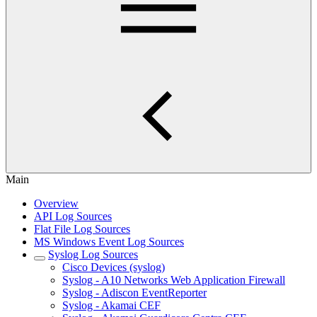
Main
Overview
API Log Sources
Flat File Log Sources
MS Windows Event Log Sources
Syslog Log Sources
Cisco Devices (syslog)
Syslog - A10 Networks Web Application Firewall
Syslog - Adiscon EventReporter
Syslog - Akamai CEF