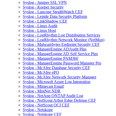
Syslog - Juniper SSL VPN
Syslog - Keeper Security
Syslog - Lancope StealthWatch CEF
Syslog - Lepide Data Security Platform
Syslog - LinkShadow CEF
Syslog - Linux Audit
Syslog - Linux Host
Syslog - LogRhythm Log Distribution Services
Syslog - LogRhythm Network Monitor (NetMon)
Syslog - Malwarebytes Endpoint Security CEF
Syslog - ManageEngine ADAudit Plus
Syslog - ManageEngine AD Self Service Plus
Syslog - ManageEngine PAM360
Syslog - ManageEngine Password Manager Pro
Syslog - McAfee Database Security CEF
Syslog - McAfee ePO
Syslog - McAfee Network Security Manager
Syslog - Microsoft Azure Log Integration
Syslog - Mimecast Email
Syslog - MistNet NDR
Syslog - NetApp ONTAP Audit Log
Syslog - NetScout Arbor Edge Defense CEF
Syslog - NetScout OCI CEF
Syslog - Netskope
Syslog - Netskope CEF