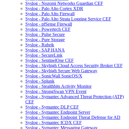
Syslog - Nozomi Networks Guardian CEF
Syslog - Palo Alto Cortex XDR
Syslog - Palo Alto Firewall
Syslog - Palo Alto Strata Logging Service CEF
Syslog - pfSense Firewall
Syslog - Powertech CEF
Syslog - Pulse Secure
Syslog - Pure Storage
Syslog - Rubrik
Syslog - SAP HANA
Syslog - SecureLink
Syslog - SentinelOne CEF
Syslog - Skyhigh Cloud Access Security Broker CEF
Syslog - Skyhigh Secure Web Gateway
Syslog - SonicWall SonicOS/X
Syslog - Splunk
Syslog - Stealthbits Activity Monitor
Syslog - StrongSwan VPN Event
Syslog - Symantec Advanced Threat Protection (ATP)
CEF
Syslog - Symantec DLP CEF
Syslog - Symantec Endpoint Server
Syslog - Symantec Endpoint Threat Defense for AD
Syslog - Symantec ICDX CEF
Syslog - Symantec Messaging Gateway