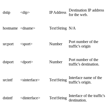
Destination IP address
dstip
<dip>
IP Address
for the web.
hostname
<dname>
Text\String
N/A
Port number of the
srcport
<sport>
Number
traffic's origin
Port number of the
dstport
<dport>
Number
traffic's destination.
Interface name of the
srcintf
<sinterface>
Text\String
traffic's origin.
Interface of the traffic's
dstintf
<dinterface>
Text\String
destination.