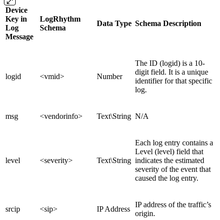
Device
Key in
LogRhythm
Data Type
Schema Description
Log
Schema
Message
The ID (logid) is a 10-
digit field. It is a unique
logid
<vmid>
Number
identifier for that specific
log.
msg
<vendorinfo>
Text\String
N/A
Each log entry contains a
Level (level) field that
level
<severity>
Text\String
indicates the estimated
severity of the event that
caused the log entry.
IP address of the traffic’s
srcip
<sip>
IP Address
origin.