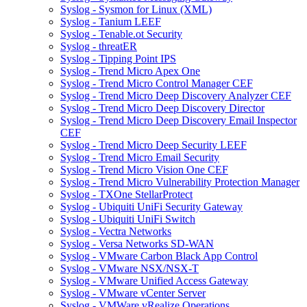
Syslog - Sysmon for Linux (XML)
Syslog - Tanium LEEF
Syslog - Tenable.ot Security
Syslog - threatER
Syslog - Tipping Point IPS
Syslog - Trend Micro Apex One
Syslog - Trend Micro Control Manager CEF
Syslog - Trend Micro Deep Discovery Analyzer CEF
Syslog - Trend Micro Deep Discovery Director
Syslog - Trend Micro Deep Discovery Email Inspector
CEF
Syslog - Trend Micro Deep Security LEEF
Syslog - Trend Micro Email Security
Syslog - Trend Micro Vision One CEF
Syslog - Trend Micro Vulnerability Protection Manager
Syslog - TXOne StellarProtect
Syslog - Ubiquiti UniFi Security Gateway
Syslog - Ubiquiti UniFi Switch
Syslog - Vectra Networks
Syslog - Versa Networks SD-WAN
Syslog - VMware Carbon Black App Control
Syslog - VMware NSX/NSX-T
Syslog - VMware Unified Access Gateway
Syslog - VMware vCenter Server
Syslog - VMWare vRealize Operations