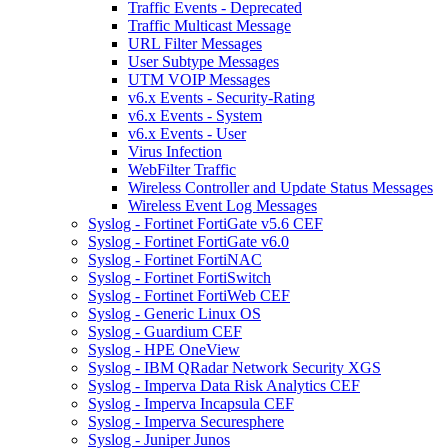
Traffic Events - Deprecated
Traffic Multicast Message
URL Filter Messages
User Subtype Messages
UTM VOIP Messages
v6.x Events - Security-Rating
v6.x Events - System
v6.x Events - User
Virus Infection
WebFilter Traffic
Wireless Controller and Update Status Messages
Wireless Event Log Messages
Syslog - Fortinet FortiGate v5.6 CEF
Syslog - Fortinet FortiGate v6.0
Syslog - Fortinet FortiNAC
Syslog - Fortinet FortiSwitch
Syslog - Fortinet FortiWeb CEF
Syslog - Generic Linux OS
Syslog - Guardium CEF
Syslog - HPE OneView
Syslog - IBM QRadar Network Security XGS
Syslog - Imperva Data Risk Analytics CEF
Syslog - Imperva Incapsula CEF
Syslog - Imperva Securesphere
Syslog - Juniper Junos