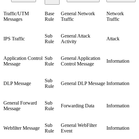
Traffic/UTM
Base
General Network
Network
Messages
Rule
Traffic
Traffic
Sub
General Attack
IPS Traffic
Attack
Rule
Activity
Application Control
Sub
General Application
Information
Message
Rule
Control Message
Sub
DLP Message
General DLP Message
Information
Rule
General Forward
Sub
Forwarding Data
Information
Message
Rule
Sub
General WebFilter
Webfilter Message
Information
Rule
Event