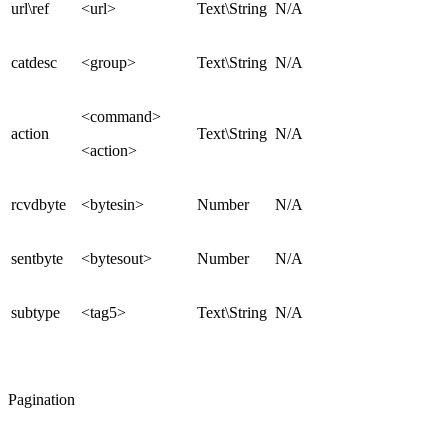
url\ref
<url>
Text\String
N/A
catdesc
<group>
Text\String
N/A
<command>
action
Text\String
N/A
<action>
rcvdbyte
<bytesin>
Number
N/A
sentbyte
<bytesout>
Number
N/A
subtype
<tag5>
Text\String
N/A
Pagination