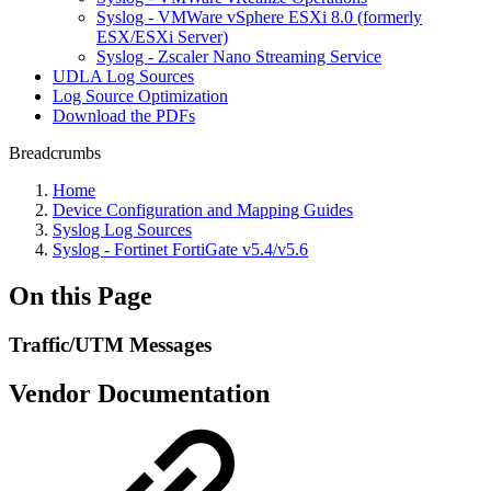
Syslog - VMWare vSphere ESXi 8.0 (formerly
ESX/ESXi Server)
Syslog - Zscaler Nano Streaming Service
UDLA Log Sources
Log Source Optimization
Download the PDFs
Breadcrumbs
Home
Device Configuration and Mapping Guides
Syslog Log Sources
Syslog - Fortinet FortiGate v5.4/v5.6
On this Page
Traffic/UTM Messages
Vendor Documentation