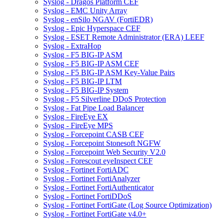
Syslog - Dragos Platform CEF
Syslog - EMC Unity Array
Syslog - enSilo NGAV (FortiEDR)
Syslog - Epic Hyperspace CEF
Syslog - ESET Remote Administrator (ERA) LEEF
Syslog - ExtraHop
Syslog - F5 BIG-IP ASM
Syslog - F5 BIG-IP ASM CEF
Syslog - F5 BIG-IP ASM Key-Value Pairs
Syslog - F5 BIG-IP LTM
Syslog - F5 BIG-IP System
Syslog - F5 Silverline DDoS Protection
Syslog - Fat Pipe Load Balancer
Syslog - FireEye EX
Syslog - FireEye MPS
Syslog - Forcepoint CASB CEF
Syslog - Forcepoint Stonesoft NGFW
Syslog - Forcepoint Web Security V2.0
Syslog - Forescout eyeInspect CEF
Syslog - Fortinet FortiADC
Syslog - Fortinet FortiAnalyzer
Syslog - Fortinet FortiAuthenticator
Syslog - Fortinet FortiDDoS
Syslog - Fortinet FortiGate (Log Source Optimization)
Syslog - Fortinet FortiGate v4.0+