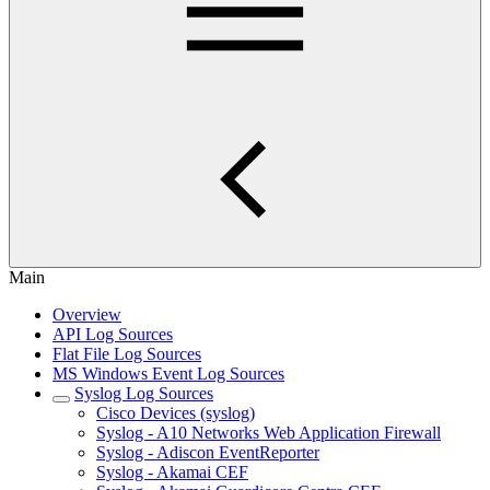
Main
Overview
API Log Sources
Flat File Log Sources
MS Windows Event Log Sources
Syslog Log Sources
Cisco Devices (syslog)
Syslog - A10 Networks Web Application Firewall
Syslog - Adiscon EventReporter
Syslog - Akamai CEF