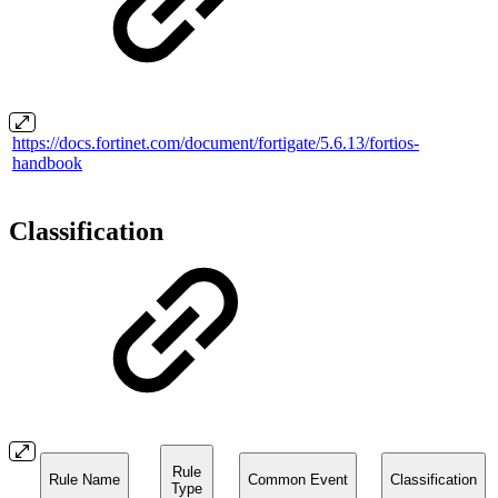
https://docs.fortinet.com/document/fortigate/5.6.13/fortios-
handbook
Classification
Rule
Rule Name
Common Event
Classification
Type