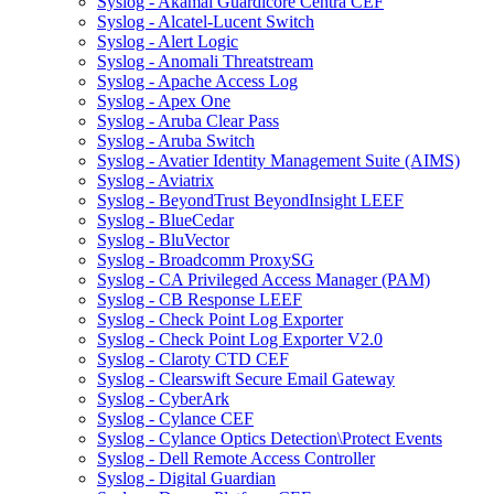
Syslog - Akamai Guardicore Centra CEF
Syslog - Alcatel-Lucent Switch
Syslog - Alert Logic
Syslog - Anomali Threatstream
Syslog - Apache Access Log
Syslog - Apex One
Syslog - Aruba Clear Pass
Syslog - Aruba Switch
Syslog - Avatier Identity Management Suite (AIMS)
Syslog - Aviatrix
Syslog - BeyondTrust BeyondInsight LEEF
Syslog - BlueCedar
Syslog - BluVector
Syslog - Broadcomm ProxySG
Syslog - CA Privileged Access Manager (PAM)
Syslog - CB Response LEEF
Syslog - Check Point Log Exporter
Syslog - Check Point Log Exporter V2.0
Syslog - Claroty CTD CEF
Syslog - Clearswift Secure Email Gateway
Syslog - CyberArk
Syslog - Cylance CEF
Syslog - Cylance Optics Detection\Protect Events
Syslog - Dell Remote Access Controller
Syslog - Digital Guardian