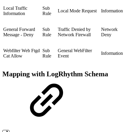
Local Traffic
Sub
Local Mode Request
Information
Information
Rule
General Forward
Sub
Traffic Denied by
Network
Message - Deny
Rule
Network Firewall
Deny
Webfilter Web Ftgd
Sub
General WebFilter
Information
Cat Allow
Rule
Event
Mapping with LogRhythm Schema