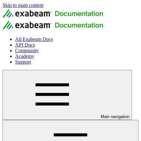
Skip to main content
All Exabeam Docs
API Docs
Community
Academy
Support
Main navigation