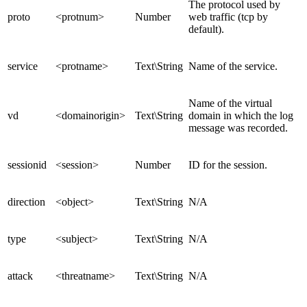
The protocol used by
proto
<protnum>
Number
web traffic (tcp by
default).
service
<protname>
Text\String
Name of the service.
Name of the virtual
vd
<domainorigin>
Text\String
domain in which the log
message was recorded.
sessionid
<session>
Number
ID for the session.
direction
<object>
Text\String
N/A
type
<subject>
Text\String
N/A
attack
<threatname>
Text\String
N/A