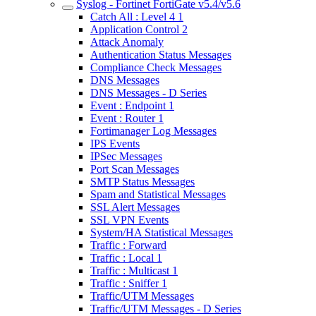
Syslog - Fortinet FortiGate v5.4/v5.6
Catch All : Level 4 1
Application Control 2
Attack Anomaly
Authentication Status Messages
Compliance Check Messages
DNS Messages
DNS Messages - D Series
Event : Endpoint 1
Event : Router 1
Fortimanager Log Messages
IPS Events
IPSec Messages
Port Scan Messages
SMTP Status Messages
Spam and Statistical Messages
SSL Alert Messages
SSL VPN Events
System/HA Statistical Messages
Traffic : Forward
Traffic : Local 1
Traffic : Multicast 1
Traffic : Sniffer 1
Traffic/UTM Messages
Traffic/UTM Messages - D Series