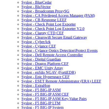
Syslog - BlueCedar
Syslog - BluVector
Syslog - Broadcomm ProxySG
Syslog - CA Privileged Access Manager (PAM)
Syslog - CB Response LEEF
Syslog - Check Point Log Exporter
Syslog - Check Point Log Exporter V2.0
Syslog - Claroty CTD CEF
Syslog - Clearswift Secure Email Gateway
Syslog - CyberArk
Syslog - Cylance CEF
Syslog - Cylance Optics Detection\Protect Events
Syslog - Dell Remote Access Controller
Syslog - Digital Guardian
Syslog - Dragos Platform CEF
Syslog - EMC Unity Array
Syslog - enSilo NGAV (FortiEDR)
Syslog - Epic Hyperspace CEF
Syslog - ESET Remote Administrator (ERA) LEEF
Syslog - ExtraHop
Syslog - F5 BIG-IP ASM
Syslog - F5 BIG-IP ASM CEF
Syslog - F5 BIG-IP ASM Key-Value Pairs
Syslog - F5 BIG-IP LTM
Syslog - F5 BIG-IP System