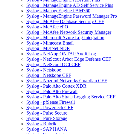
Syslog - ManageEngine AD Self Service Plus
Syslog - ManageEngine PAM360
Syslog - ManageEngine Password Manager Pro
Syslog - McAfee Database Security CEF
Syslog - McAfee ePO
Syslog - McAfee Network Security Manager
Syslog - Microsoft Azure Log Integration
Syslog - Mimecast Email
Syslog - MistNet NDR
Syslog - NetApp ONTAP Audit Log
Syslog - NetScout Arbor Edge Defense CEF
Syslog - NetScout OCI CEF
Syslog - Netskope
Syslog - Netskope CEF
Syslog - Nozomi Networks Guardian CEF
Syslog - Palo Alto Cortex XDR
Syslog - Palo Alto Firewall
Syslog - Palo Alto Strata Logging Service CEF
Syslog - pfSense Firewall
Syslog - Powertech CEF
Syslog - Pulse Secure
Syslog - Pure Storage
Syslog - Rubrik
Syslog - SAP HANA