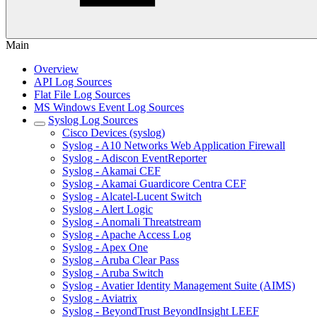
Main
Overview
API Log Sources
Flat File Log Sources
MS Windows Event Log Sources
Syslog Log Sources
Cisco Devices (syslog)
Syslog - A10 Networks Web Application Firewall
Syslog - Adiscon EventReporter
Syslog - Akamai CEF
Syslog - Akamai Guardicore Centra CEF
Syslog - Alcatel-Lucent Switch
Syslog - Alert Logic
Syslog - Anomali Threatstream
Syslog - Apache Access Log
Syslog - Apex One
Syslog - Aruba Clear Pass
Syslog - Aruba Switch
Syslog - Avatier Identity Management Suite (AIMS)
Syslog - Aviatrix
Syslog - BeyondTrust BeyondInsight LEEF