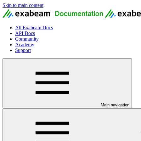
Skip to main content
All Exabeam Docs
API Docs
Community
Academy
Support
Main navigation