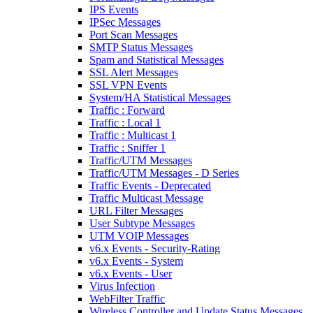
IPS Events
IPSec Messages
Port Scan Messages
SMTP Status Messages
Spam and Statistical Messages
SSL Alert Messages
SSL VPN Events
System/HA Statistical Messages
Traffic : Forward
Traffic : Local 1
Traffic : Multicast 1
Traffic : Sniffer 1
Traffic/UTM Messages
Traffic/UTM Messages - D Series
Traffic Events - Deprecated
Traffic Multicast Message
URL Filter Messages
User Subtype Messages
UTM VOIP Messages
v6.x Events - Security-Rating
v6.x Events - System
v6.x Events - User
Virus Infection
WebFilter Traffic
Wireless Controller and Update Status Messages