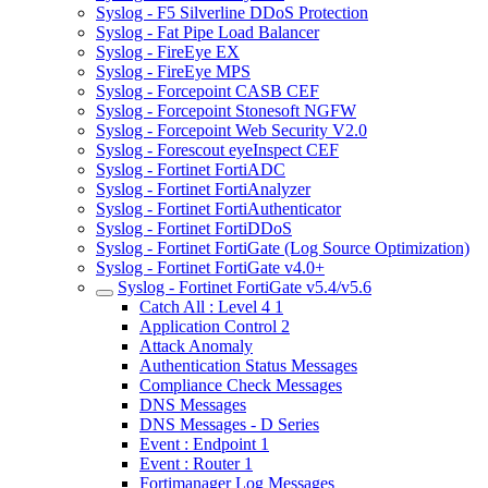
Syslog - F5 Silverline DDoS Protection
Syslog - Fat Pipe Load Balancer
Syslog - FireEye EX
Syslog - FireEye MPS
Syslog - Forcepoint CASB CEF
Syslog - Forcepoint Stonesoft NGFW
Syslog - Forcepoint Web Security V2.0
Syslog - Forescout eyeInspect CEF
Syslog - Fortinet FortiADC
Syslog - Fortinet FortiAnalyzer
Syslog - Fortinet FortiAuthenticator
Syslog - Fortinet FortiDDoS
Syslog - Fortinet FortiGate (Log Source Optimization)
Syslog - Fortinet FortiGate v4.0+
Syslog - Fortinet FortiGate v5.4/v5.6
Catch All : Level 4 1
Application Control 2
Attack Anomaly
Authentication Status Messages
Compliance Check Messages
DNS Messages
DNS Messages - D Series
Event : Endpoint 1
Event : Router 1
Fortimanager Log Messages