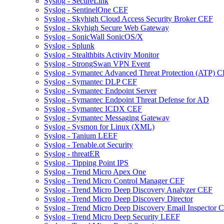
Syslog - SecureLink
Syslog - SentinelOne CEF
Syslog - Skyhigh Cloud Access Security Broker CEF
Syslog - Skyhigh Secure Web Gateway
Syslog - SonicWall SonicOS/X
Syslog - Splunk
Syslog - Stealthbits Activity Monitor
Syslog - StrongSwan VPN Event
Syslog - Symantec Advanced Threat Protection (ATP) 
Syslog - Symantec DLP CEF
Syslog - Symantec Endpoint Server
Syslog - Symantec Endpoint Threat Defense for AD
Syslog - Symantec ICDX CEF
Syslog - Symantec Messaging Gateway
Syslog - Sysmon for Linux (XML)
Syslog - Tanium LEEF
Syslog - Tenable.ot Security
Syslog - threatER
Syslog - Tipping Point IPS
Syslog - Trend Micro Apex One
Syslog - Trend Micro Control Manager CEF
Syslog - Trend Micro Deep Discovery Analyzer CEF
Syslog - Trend Micro Deep Discovery Director
Syslog - Trend Micro Deep Discovery Email Inspector 
Syslog - Trend Micro Deep Security LEEF