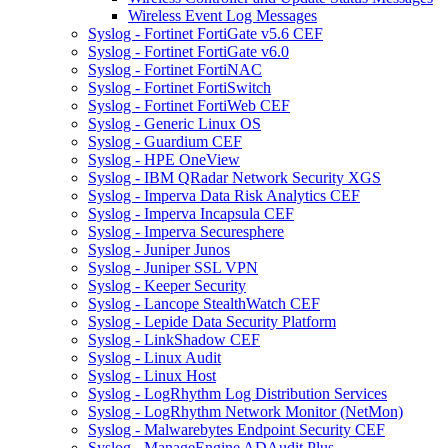
Wireless Event Log Messages
Syslog - Fortinet FortiGate v5.6 CEF
Syslog - Fortinet FortiGate v6.0
Syslog - Fortinet FortiNAC
Syslog - Fortinet FortiSwitch
Syslog - Fortinet FortiWeb CEF
Syslog - Generic Linux OS
Syslog - Guardium CEF
Syslog - HPE OneView
Syslog - IBM QRadar Network Security XGS
Syslog - Imperva Data Risk Analytics CEF
Syslog - Imperva Incapsula CEF
Syslog - Imperva Securesphere
Syslog - Juniper Junos
Syslog - Juniper SSL VPN
Syslog - Keeper Security
Syslog - Lancope StealthWatch CEF
Syslog - Lepide Data Security Platform
Syslog - LinkShadow CEF
Syslog - Linux Audit
Syslog - Linux Host
Syslog - LogRhythm Log Distribution Services
Syslog - LogRhythm Network Monitor (NetMon)
Syslog - Malwarebytes Endpoint Security CEF
Syslog - ManageEngine ADAudit Plus