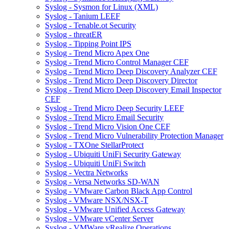
Syslog - Sysmon for Linux (XML)
Syslog - Tanium LEEF
Syslog - Tenable.ot Security
Syslog - threatER
Syslog - Tipping Point IPS
Syslog - Trend Micro Apex One
Syslog - Trend Micro Control Manager CEF
Syslog - Trend Micro Deep Discovery Analyzer CEF
Syslog - Trend Micro Deep Discovery Director
Syslog - Trend Micro Deep Discovery Email Inspector
CEF
Syslog - Trend Micro Deep Security LEEF
Syslog - Trend Micro Email Security
Syslog - Trend Micro Vision One CEF
Syslog - Trend Micro Vulnerability Protection Manager
Syslog - TXOne StellarProtect
Syslog - Ubiquiti UniFi Security Gateway
Syslog - Ubiquiti UniFi Switch
Syslog - Vectra Networks
Syslog - Versa Networks SD-WAN
Syslog - VMware Carbon Black App Control
Syslog - VMware NSX/NSX-T
Syslog - VMware Unified Access Gateway
Syslog - VMware vCenter Server
Syslog - VMWare vRealize Operations