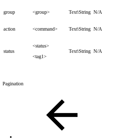
group
<group>
Text\String
N/A
action
<command>
Text\String
N/A
<status>
status
Text\String
N/A
<tag1>
Pagination