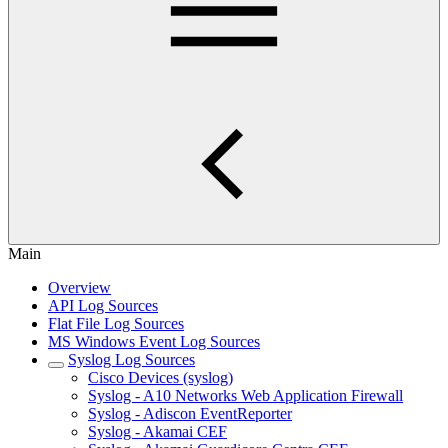
Main
Overview
API Log Sources
Flat File Log Sources
MS Windows Event Log Sources
Syslog Log Sources
Cisco Devices (syslog)
Syslog - A10 Networks Web Application Firewall
Syslog - Adiscon EventReporter
Syslog - Akamai CEF