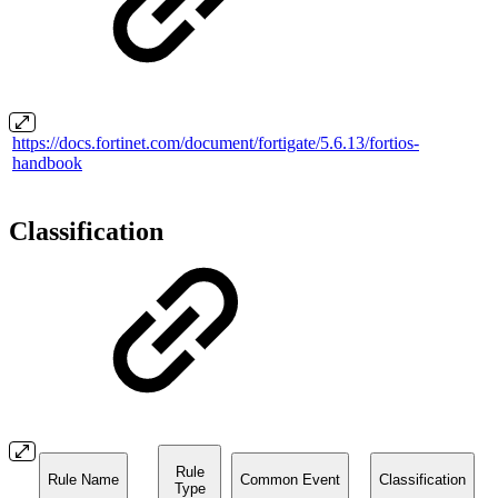
https://docs.fortinet.com/document/fortigate/5.6.13/fortios-
handbook
Classification
Rule
Rule Name
Common Event
Classification
Type