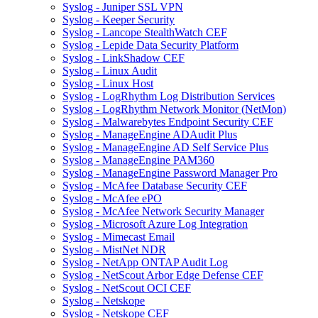
Syslog - Juniper SSL VPN
Syslog - Keeper Security
Syslog - Lancope StealthWatch CEF
Syslog - Lepide Data Security Platform
Syslog - LinkShadow CEF
Syslog - Linux Audit
Syslog - Linux Host
Syslog - LogRhythm Log Distribution Services
Syslog - LogRhythm Network Monitor (NetMon)
Syslog - Malwarebytes Endpoint Security CEF
Syslog - ManageEngine ADAudit Plus
Syslog - ManageEngine AD Self Service Plus
Syslog - ManageEngine PAM360
Syslog - ManageEngine Password Manager Pro
Syslog - McAfee Database Security CEF
Syslog - McAfee ePO
Syslog - McAfee Network Security Manager
Syslog - Microsoft Azure Log Integration
Syslog - Mimecast Email
Syslog - MistNet NDR
Syslog - NetApp ONTAP Audit Log
Syslog - NetScout Arbor Edge Defense CEF
Syslog - NetScout OCI CEF
Syslog - Netskope
Syslog - Netskope CEF