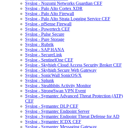
Syslog - Nozomi Networks Guardian CEF
Syslog - Palo Alto Cortex XDR
Syslog - Palo Alto Firewall
Syslog - Palo Alto Strata Logging Service CEF
Syslog - pfSense Firewall
Syslog - Powertech CEF
Syslog - Pulse Secure
Syslog - Pure Storage
Syslog - Rubrik
Syslog - SAP HANA
Syslog - SecureLink
Syslog - SentinelOne CEF
Syslog - Skyhigh Cloud Access Security Broker CEF
Syslog - Skyhigh Secure Web Gateway
Syslog - SonicWall SonicOS/X
Syslog - Splunk
Syslog - Stealthbits Activity Monitor
Syslog - StrongSwan VPN Event
Syslog - Symantec Advanced Threat Protection (ATP)
CEF
Syslog - Symantec DLP CEF
Syslog - Symantec Endpoint Server
Syslog - Symantec Endpoint Threat Defense for AD
Syslog - Symantec ICDX CEF
Syslog - Symantec Messaging Gateway