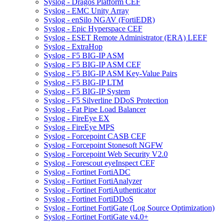
Syslog - Dragos Platform CEF
Syslog - EMC Unity Array
Syslog - enSilo NGAV (FortiEDR)
Syslog - Epic Hyperspace CEF
Syslog - ESET Remote Administrator (ERA) LEEF
Syslog - ExtraHop
Syslog - F5 BIG-IP ASM
Syslog - F5 BIG-IP ASM CEF
Syslog - F5 BIG-IP ASM Key-Value Pairs
Syslog - F5 BIG-IP LTM
Syslog - F5 BIG-IP System
Syslog - F5 Silverline DDoS Protection
Syslog - Fat Pipe Load Balancer
Syslog - FireEye EX
Syslog - FireEye MPS
Syslog - Forcepoint CASB CEF
Syslog - Forcepoint Stonesoft NGFW
Syslog - Forcepoint Web Security V2.0
Syslog - Forescout eyeInspect CEF
Syslog - Fortinet FortiADC
Syslog - Fortinet FortiAnalyzer
Syslog - Fortinet FortiAuthenticator
Syslog - Fortinet FortiDDoS
Syslog - Fortinet FortiGate (Log Source Optimization)
Syslog - Fortinet FortiGate v4.0+