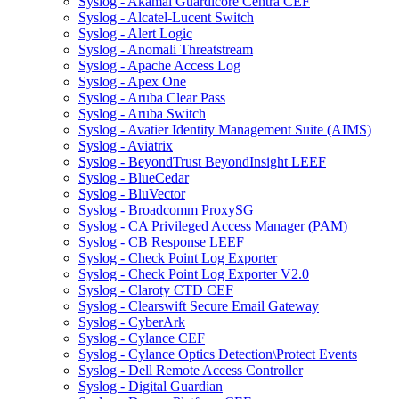
Syslog - Akamai Guardicore Centra CEF
Syslog - Alcatel-Lucent Switch
Syslog - Alert Logic
Syslog - Anomali Threatstream
Syslog - Apache Access Log
Syslog - Apex One
Syslog - Aruba Clear Pass
Syslog - Aruba Switch
Syslog - Avatier Identity Management Suite (AIMS)
Syslog - Aviatrix
Syslog - BeyondTrust BeyondInsight LEEF
Syslog - BlueCedar
Syslog - BluVector
Syslog - Broadcomm ProxySG
Syslog - CA Privileged Access Manager (PAM)
Syslog - CB Response LEEF
Syslog - Check Point Log Exporter
Syslog - Check Point Log Exporter V2.0
Syslog - Claroty CTD CEF
Syslog - Clearswift Secure Email Gateway
Syslog - CyberArk
Syslog - Cylance CEF
Syslog - Cylance Optics Detection\Protect Events
Syslog - Dell Remote Access Controller
Syslog - Digital Guardian