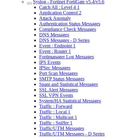
Syslog - Fortinet FortiGate v5.4/v5.6
Catch All : Level 4 1
Application Control 2
Attack Anomaly
Authentication Status Messages
Compliance Check Messages
DNS Messages
DNS Messages - D Series
Event : Endpoint 1
Event : Router 1
Fortimanager Log Messages
IPS Events
IPSec Messages
Port Scan Messages
SMTP Status Messages
Spam and Statistical Messages
SSL Alert Messages
SSL VPN Events
System/HA Statistical Messages
Traffic : Forward
Traffic : Local 1
Traffic : Multicast 1
Traffic : Sniffer 1
Traffic/UTM Messages
Traffic/UTM Messages - D Series