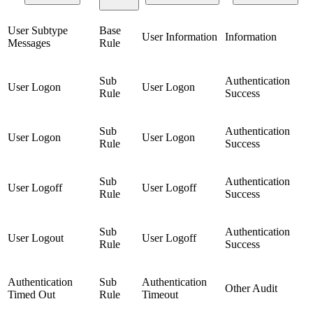
User Subtype
Base
User Information
Information
Messages
Rule
Sub
Authentication
User Logon
User Logon
Rule
Success
Sub
Authentication
User Logon
User Logon
Rule
Success
Sub
Authentication
User Logoff
User Logoff
Rule
Success
Sub
Authentication
User Logout
User Logoff
Rule
Success
Authentication
Sub
Authentication
Other Audit
Timed Out
Rule
Timeout