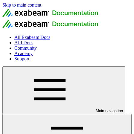
Skip to main content
All Exabeam Docs
API Docs
Community
Academy
Support
Main navigation