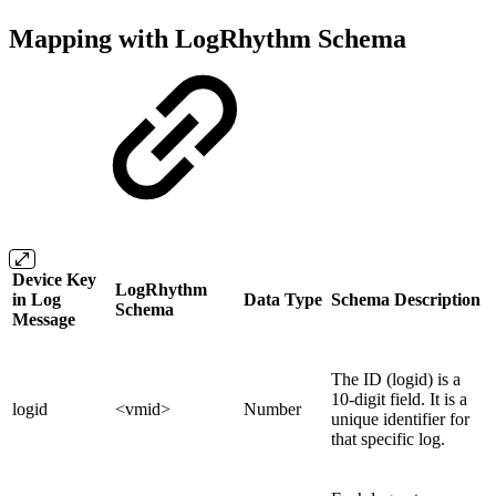
Mapping with LogRhythm Schema
Device Key
LogRhythm
in Log
Data Type
Schema Description
Schema
Message
The ID (logid) is a
10-digit field. It is a
logid
<vmid>
Number
unique identifier for
that specific log.