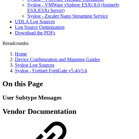
Syslog - VMWare vSphere ESXi 8.0 (formerly
ESX/ESXi Server)
Syslog - Zscaler Nano Streaming Service
UDLA Log Sources
Log Source Optimization
Download the PDFs
Breadcrumbs
Home
Device Configuration and Mapping Guides
Syslog Log Sources
Syslog - Fortinet FortiGate v5.4/v5.6
On this Page
User Subtype Messages
Vendor Documentation