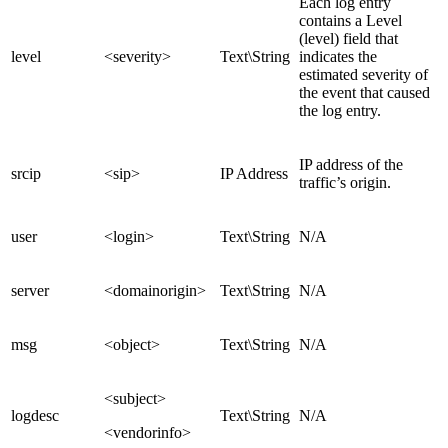
Each log entry
contains a Level
(level) field that
level
<severity>
Text\String
indicates the
estimated severity of
the event that caused
the log entry.
IP address of the
srcip
<sip>
IP Address
traffic’s origin.
user
<login>
Text\String
N/A
server
<domainorigin>
Text\String
N/A
msg
<object>
Text\String
N/A
<subject>
logdesc
Text\String
N/A
<vendorinfo>