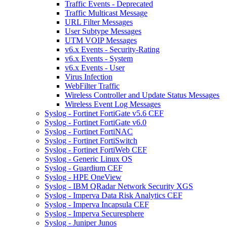
Traffic Events - Deprecated
Traffic Multicast Message
URL Filter Messages
User Subtype Messages
UTM VOIP Messages
v6.x Events - Security-Rating
v6.x Events - System
v6.x Events - User
Virus Infection
WebFilter Traffic
Wireless Controller and Update Status Messages
Wireless Event Log Messages
Syslog - Fortinet FortiGate v5.6 CEF
Syslog - Fortinet FortiGate v6.0
Syslog - Fortinet FortiNAC
Syslog - Fortinet FortiSwitch
Syslog - Fortinet FortiWeb CEF
Syslog - Generic Linux OS
Syslog - Guardium CEF
Syslog - HPE OneView
Syslog - IBM QRadar Network Security XGS
Syslog - Imperva Data Risk Analytics CEF
Syslog - Imperva Incapsula CEF
Syslog - Imperva Securesphere
Syslog - Juniper Junos