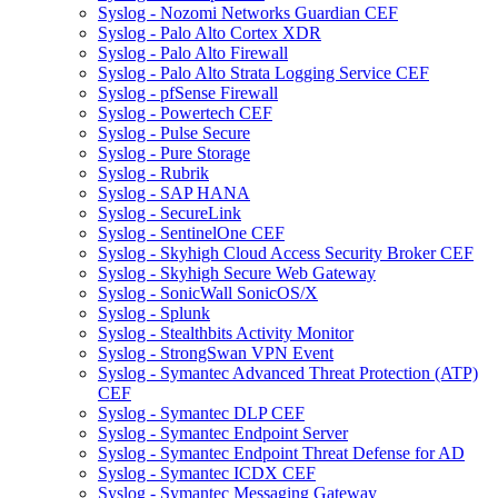
Syslog - Nozomi Networks Guardian CEF
Syslog - Palo Alto Cortex XDR
Syslog - Palo Alto Firewall
Syslog - Palo Alto Strata Logging Service CEF
Syslog - pfSense Firewall
Syslog - Powertech CEF
Syslog - Pulse Secure
Syslog - Pure Storage
Syslog - Rubrik
Syslog - SAP HANA
Syslog - SecureLink
Syslog - SentinelOne CEF
Syslog - Skyhigh Cloud Access Security Broker CEF
Syslog - Skyhigh Secure Web Gateway
Syslog - SonicWall SonicOS/X
Syslog - Splunk
Syslog - Stealthbits Activity Monitor
Syslog - StrongSwan VPN Event
Syslog - Symantec Advanced Threat Protection (ATP)
CEF
Syslog - Symantec DLP CEF
Syslog - Symantec Endpoint Server
Syslog - Symantec Endpoint Threat Defense for AD
Syslog - Symantec ICDX CEF
Syslog - Symantec Messaging Gateway