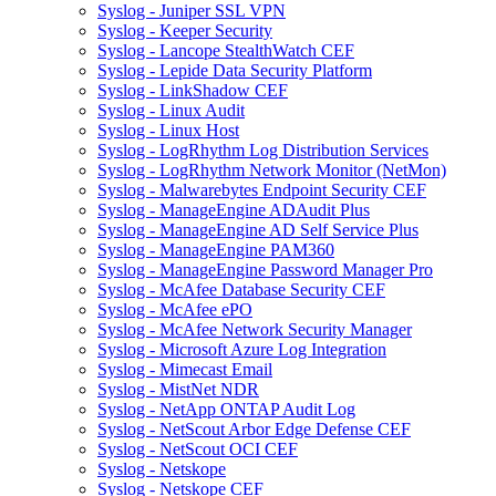
Syslog - Juniper SSL VPN
Syslog - Keeper Security
Syslog - Lancope StealthWatch CEF
Syslog - Lepide Data Security Platform
Syslog - LinkShadow CEF
Syslog - Linux Audit
Syslog - Linux Host
Syslog - LogRhythm Log Distribution Services
Syslog - LogRhythm Network Monitor (NetMon)
Syslog - Malwarebytes Endpoint Security CEF
Syslog - ManageEngine ADAudit Plus
Syslog - ManageEngine AD Self Service Plus
Syslog - ManageEngine PAM360
Syslog - ManageEngine Password Manager Pro
Syslog - McAfee Database Security CEF
Syslog - McAfee ePO
Syslog - McAfee Network Security Manager
Syslog - Microsoft Azure Log Integration
Syslog - Mimecast Email
Syslog - MistNet NDR
Syslog - NetApp ONTAP Audit Log
Syslog - NetScout Arbor Edge Defense CEF
Syslog - NetScout OCI CEF
Syslog - Netskope
Syslog - Netskope CEF