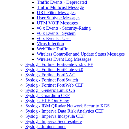
Traffic Events - Deprecated
Traffic Multicast Message
URL Filter Messages
User Subtype Messages
UTM VOIP Messages
v6.x Events - Security-Rating
v6.x Events - System
v6.x Events - User
Virus Infection
WebFilter Traffic
Wireless Controller and Update Status Messages
Wireless Event Log Messages
Syslog - Fortinet FortiGate v5.6 CEF
Syslog - Fortinet FortiGate v6.0
Syslog - Fortinet FortiNAC
Syslog - Fortinet FortiSwitch
Syslog - Fortinet FortiWeb CEF
Syslog - Generic Linux OS
Syslog - Guardium CEF
Syslog - HPE OneView
Syslog - IBM QRadar Network Security XGS
Syslog - Imperva Data Risk Analytics CEF
Syslog - Imperva Incapsula CEF
Syslog - Imperva Securesphere
Syslog - Juniper Junos