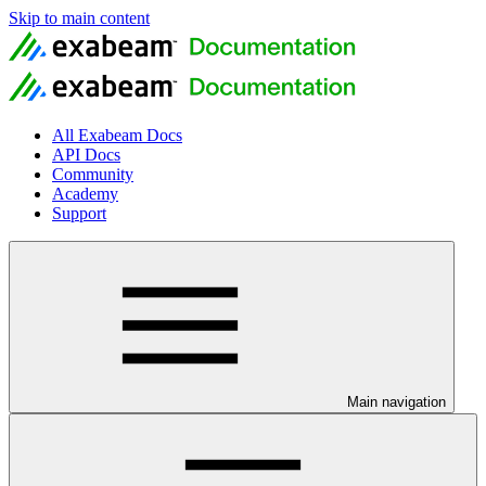
Skip to main content
All Exabeam Docs
API Docs
Community
Academy
Support
Main navigation