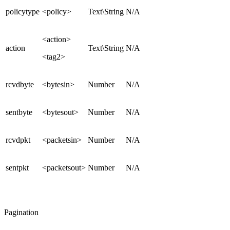
policytype
<policy>
Text\String
N/A
<action>
action
Text\String
N/A
<tag2>
rcvdbyte
<bytesin>
Number
N/A
sentbyte
<bytesout>
Number
N/A
rcvdpkt
<packetsin>
Number
N/A
sentpkt
<packetsout>
Number
N/A
Pagination