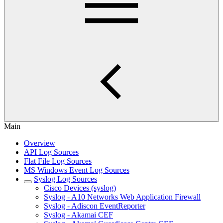
Main
Overview
API Log Sources
Flat File Log Sources
MS Windows Event Log Sources
Syslog Log Sources
Cisco Devices (syslog)
Syslog - A10 Networks Web Application Firewall
Syslog - Adiscon EventReporter
Syslog - Akamai CEF