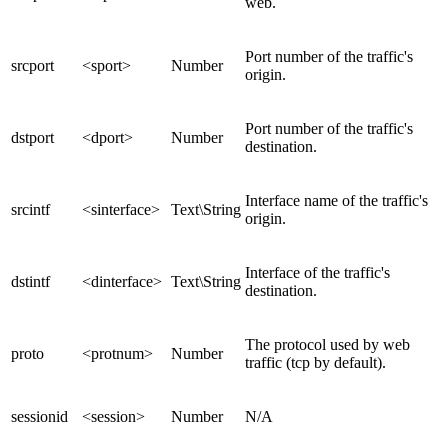
web.
Port number of the traffic's
srcport
<sport>
Number
origin.
Port number of the traffic's
dstport
<dport>
Number
destination.
Interface name of the traffic's
srcintf
<sinterface>
Text\String
origin.
Interface of the traffic's
dstintf
<dinterface>
Text\String
destination.
The protocol used by web
proto
<protnum>
Number
traffic (tcp by default).
sessionid
<session>
Number
N/A