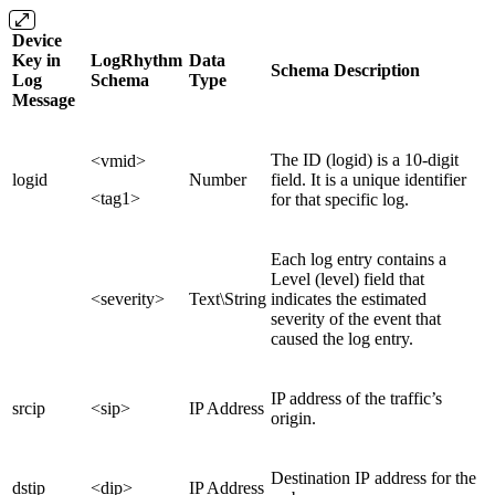
Device
Key in
LogRhythm
Data
Schema Description
Log
Schema
Type
Message
The ID (logid) is a 10-digit
<vmid>
logid
Number
field. It is a unique identifier
<tag1>
for that specific log.
Each log entry contains a
Level (level) field that
<severity>
Text\String
indicates the estimated
severity of the event that
caused the log entry.
IP address of the traffic’s
srcip
<sip>
IP Address
origin.
Destination IP address for the
dstip
<dip>
IP Address