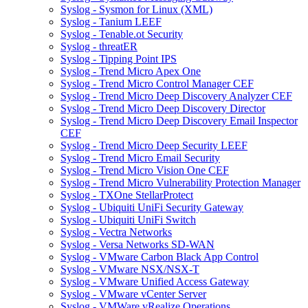
Syslog - Sysmon for Linux (XML)
Syslog - Tanium LEEF
Syslog - Tenable.ot Security
Syslog - threatER
Syslog - Tipping Point IPS
Syslog - Trend Micro Apex One
Syslog - Trend Micro Control Manager CEF
Syslog - Trend Micro Deep Discovery Analyzer CEF
Syslog - Trend Micro Deep Discovery Director
Syslog - Trend Micro Deep Discovery Email Inspector
CEF
Syslog - Trend Micro Deep Security LEEF
Syslog - Trend Micro Email Security
Syslog - Trend Micro Vision One CEF
Syslog - Trend Micro Vulnerability Protection Manager
Syslog - TXOne StellarProtect
Syslog - Ubiquiti UniFi Security Gateway
Syslog - Ubiquiti UniFi Switch
Syslog - Vectra Networks
Syslog - Versa Networks SD-WAN
Syslog - VMware Carbon Black App Control
Syslog - VMware NSX/NSX-T
Syslog - VMware Unified Access Gateway
Syslog - VMware vCenter Server
Syslog - VMWare vRealize Operations