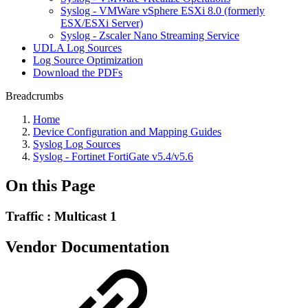
Syslog - VMWare vSphere ESXi 8.0 (formerly
ESX/ESXi Server)
Syslog - Zscaler Nano Streaming Service
UDLA Log Sources
Log Source Optimization
Download the PDFs
Breadcrumbs
Home
Device Configuration and Mapping Guides
Syslog Log Sources
Syslog - Fortinet FortiGate v5.4/v5.6
On this Page
Traffic : Multicast 1
Vendor Documentation