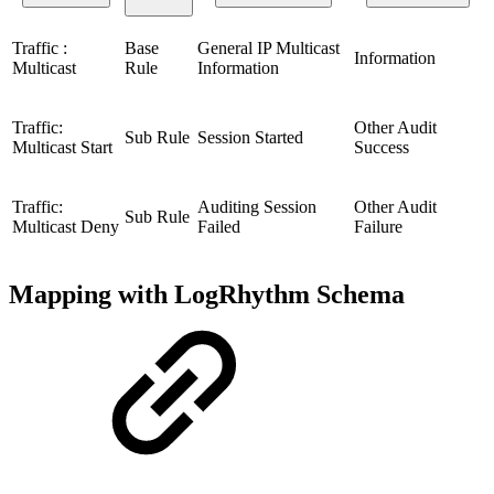
Traffic :
Base
General IP Multicast
Information
Multicast
Rule
Information
Traffic:
Other Audit
Sub Rule
Session Started
Multicast Start
Success
Traffic:
Auditing Session
Other Audit
Sub Rule
Multicast Deny
Failed
Failure
Mapping with LogRhythm Schema