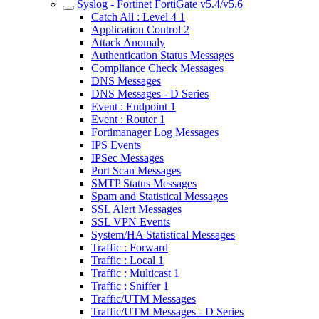
Syslog - Fortinet FortiGate v5.4/v5.6
Catch All : Level 4 1
Application Control 2
Attack Anomaly
Authentication Status Messages
Compliance Check Messages
DNS Messages
DNS Messages - D Series
Event : Endpoint 1
Event : Router 1
Fortimanager Log Messages
IPS Events
IPSec Messages
Port Scan Messages
SMTP Status Messages
Spam and Statistical Messages
SSL Alert Messages
SSL VPN Events
System/HA Statistical Messages
Traffic : Forward
Traffic : Local 1
Traffic : Multicast 1
Traffic : Sniffer 1
Traffic/UTM Messages
Traffic/UTM Messages - D Series