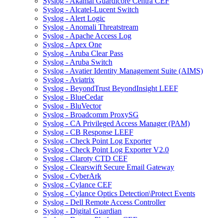
Syslog - Akamai Guardicore Centra CEF
Syslog - Alcatel-Lucent Switch
Syslog - Alert Logic
Syslog - Anomali Threatstream
Syslog - Apache Access Log
Syslog - Apex One
Syslog - Aruba Clear Pass
Syslog - Aruba Switch
Syslog - Avatier Identity Management Suite (AIMS)
Syslog - Aviatrix
Syslog - BeyondTrust BeyondInsight LEEF
Syslog - BlueCedar
Syslog - BluVector
Syslog - Broadcomm ProxySG
Syslog - CA Privileged Access Manager (PAM)
Syslog - CB Response LEEF
Syslog - Check Point Log Exporter
Syslog - Check Point Log Exporter V2.0
Syslog - Claroty CTD CEF
Syslog - Clearswift Secure Email Gateway
Syslog - CyberArk
Syslog - Cylance CEF
Syslog - Cylance Optics Detection\Protect Events
Syslog - Dell Remote Access Controller
Syslog - Digital Guardian