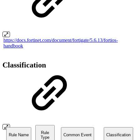
https://docs.fortinet.com/document/fortigate/5.6.13/fortios-
handbook
Classification
Rule
Rule Name
Common Event
Classification
Type