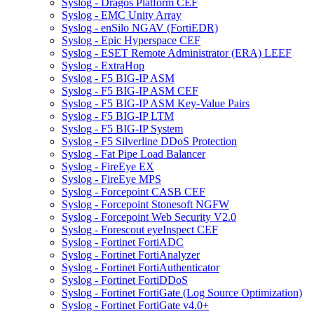
Syslog - Dragos Platform CEF
Syslog - EMC Unity Array
Syslog - enSilo NGAV (FortiEDR)
Syslog - Epic Hyperspace CEF
Syslog - ESET Remote Administrator (ERA) LEEF
Syslog - ExtraHop
Syslog - F5 BIG-IP ASM
Syslog - F5 BIG-IP ASM CEF
Syslog - F5 BIG-IP ASM Key-Value Pairs
Syslog - F5 BIG-IP LTM
Syslog - F5 BIG-IP System
Syslog - F5 Silverline DDoS Protection
Syslog - Fat Pipe Load Balancer
Syslog - FireEye EX
Syslog - FireEye MPS
Syslog - Forcepoint CASB CEF
Syslog - Forcepoint Stonesoft NGFW
Syslog - Forcepoint Web Security V2.0
Syslog - Forescout eyeInspect CEF
Syslog - Fortinet FortiADC
Syslog - Fortinet FortiAnalyzer
Syslog - Fortinet FortiAuthenticator
Syslog - Fortinet FortiDDoS
Syslog - Fortinet FortiGate (Log Source Optimization)
Syslog - Fortinet FortiGate v4.0+