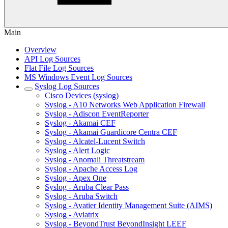
Main
Overview
API Log Sources
Flat File Log Sources
MS Windows Event Log Sources
Syslog Log Sources
Cisco Devices (syslog)
Syslog - A10 Networks Web Application Firewall
Syslog - Adiscon EventReporter
Syslog - Akamai CEF
Syslog - Akamai Guardicore Centra CEF
Syslog - Alcatel-Lucent Switch
Syslog - Alert Logic
Syslog - Anomali Threatstream
Syslog - Apache Access Log
Syslog - Apex One
Syslog - Aruba Clear Pass
Syslog - Aruba Switch
Syslog - Avatier Identity Management Suite (AIMS)
Syslog - Aviatrix
Syslog - BeyondTrust BeyondInsight LEEF