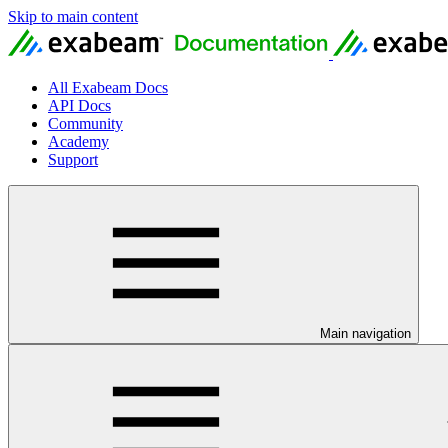
Skip to main content
All Exabeam Docs
API Docs
Community
Academy
Support
Main navigation