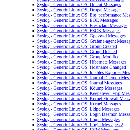
Syslog - Generic Linux OS: Dracut Messages
Syslog - Generic Linux OS: Drupal Message
Syslog - Generic Linux OS: Eig_performance Me
Syslog - Generic Linux OS: EOE Messages
Syslog - Generic Linux OS: Freshclam Messages
Syslog - Generic Linux OS: FSCK Messages
Syslog - Generic Linux OS: Gpasswd Messages
Syslog - Generic Linux OS: Grafana-agent Messa
Syslog - Generic Linux OS: Group Created
Syslog - Generic Linux OS: Group Deleted
Syslog - Generic Linux OS: Group Modified
Syslog - Generic Linux OS: Hibernate Messages
Syslog - Generic Linux OS: Hostname Changed
Syslog - Generic Linux OS: Iptables Exporter Me
Syslog - Generic Linux OS: Journal Daemon Mes
Syslog - Generic Linux OS: Journal Messages
Syslog - Generic Linux OS: Kdump Messages
Syslog - Generic Linux OS: Keepalived_vrrp Mes
Syslog - Generic Linux OS: Kernel Firewall Mess
Syslog - Generic Linux OS: Kernel Messages
Syslog - Generic Linux OS: Lldpd Messages
Syslog - Generic Linux OS: Login Daemon Mess
Syslog - Generic Linux OS: Login Messages
Syslog - Generic Linux OS: Login Messages 2
Syslog - Generic Linux OS: LVM Messages