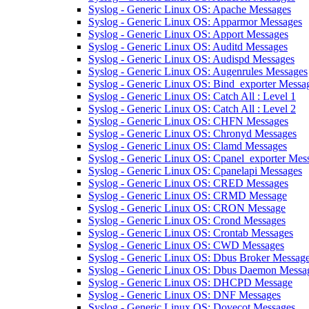
Syslog - Generic Linux OS: Apache Messages
Syslog - Generic Linux OS: Apparmor Messages
Syslog - Generic Linux OS: Apport Messages
Syslog - Generic Linux OS: Auditd Messages
Syslog - Generic Linux OS: Audispd Messages
Syslog - Generic Linux OS: Augenrules Messages
Syslog - Generic Linux OS: Bind_exporter Messa
Syslog - Generic Linux OS: Catch All : Level 1
Syslog - Generic Linux OS: Catch All : Level 2
Syslog - Generic Linux OS: CHFN Messages
Syslog - Generic Linux OS: Chronyd Messages
Syslog - Generic Linux OS: Clamd Messages
Syslog - Generic Linux OS: Cpanel_exporter Mes
Syslog - Generic Linux OS: Cpanelapi Messages
Syslog - Generic Linux OS: CRED Messages
Syslog - Generic Linux OS: CRMD Message
Syslog - Generic Linux OS: CRON Message
Syslog - Generic Linux OS: Crond Messages
Syslog - Generic Linux OS: Crontab Messages
Syslog - Generic Linux OS: CWD Messages
Syslog - Generic Linux OS: Dbus Broker Messag
Syslog - Generic Linux OS: Dbus Daemon Messa
Syslog - Generic Linux OS: DHCPD Message
Syslog - Generic Linux OS: DNF Messages
Syslog - Generic Linux OS: Dovecot Messages