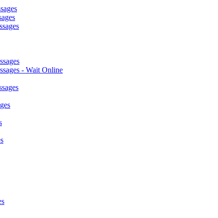
ssages
sages
ssages
ssages
sages - Wait Online
ssages
ages
s
s
es