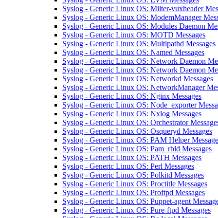
Syslog - Generic Linux OS: Milter-vuxheader Me
Syslog - Generic Linux OS: ModemManager Mes
Syslog - Generic Linux OS: Modules Daemon Me
Syslog - Generic Linux OS: MOTD Messages
Syslog - Generic Linux OS: Multipathd Messages
Syslog - Generic Linux OS: Named Messages
Syslog - Generic Linux OS: Network Daemon Me
Syslog - Generic Linux OS: Network Daemon Mes
Syslog - Generic Linux OS: Networkd Messages
Syslog - Generic Linux OS: NetworkManager Me
Syslog - Generic Linux OS: Nginx Messages
Syslog - Generic Linux OS: Node_exporter Mess
Syslog - Generic Linux OS: Nxlog Messages
Syslog - Generic Linux OS: Orchestrator Message
Syslog - Generic Linux OS: Osqueryd Messages
Syslog - Generic Linux OS: PAM Helper Message
Syslog - Generic Linux OS: Pam_rbld Messages
Syslog - Generic Linux OS: PATH Messages
Syslog - Generic Linux OS: Perl Messages
Syslog - Generic Linux OS: Polkitd Messages
Syslog - Generic Linux OS: Proctitle Messages
Syslog - Generic Linux OS: Proftpd Messages
Syslog - Generic Linux OS: Puppet-agent Messag
Syslog - Generic Linux OS: Pure-ftpd Messages