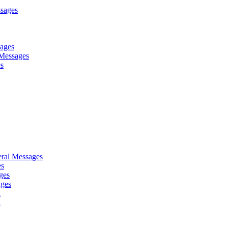
sages
sages
Messages
es
ral Messages
es
ges
ages
d
d