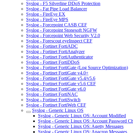
Syslog - F5 Silverline DDoS Protection
Syslog - Fat Pipe Load Balancer
Syslog - FireEye EX
Syslog - FireEye MPS
Syslog - Forcepoint CASB CEF
Syslog - Forcepoint Stonesoft NGFW
Syslog - Forcepoint Web Security V2.0
Syslog - Forescout eyeInspect CEF
Syslog - Fortinet FortiADC
Syslog - Fortinet FortiAnalyzer
Syslog - Fortinet FortiAuthenticator
Syslog - Fortinet FortiDDoS
Syslog - Fortinet FortiGate (Log Source Optimization)
Syslog - Fortinet FortiGate v4.0+
Syslog - Fortinet FortiGate v5.4/v5.6
Syslog - Fortinet FortiGate v5.6 CEF
Syslog - Fortinet FortiGate v6.0
Syslog - Fortinet FortiNAC
Syslog - Fortinet FortiSwitch
Syslog - Fortinet FortiWeb CEF
Syslog - Generic Linux OS
Syslog - Generic Linux OS: Account Modified
Syslog - Generic Linux OS: Account Password C
Syslog - Generic Linux OS: Agetty Messages
Syslog - Generic Linux OS: Anacron Messages