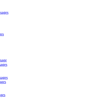
ssages
ges
ssage
sages
sages
ages
ages