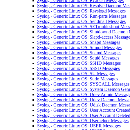
Syslog - Generic Linux OS: Rc.local Messages
Syslog - Generic Linux OS: Resolve Daemon Mes
Syslog - Generic Linux OS: Rsyslogd Messages
Syslog - Generic Linux OS: Run-parts Messages
Syslog - Generic Linux OS: Sendmail Messages
Syslog - Generic Linux OS: SETroubleshoot Mes
Syslog - Generic Linux OS: Shutdownd Daemon 
Syslog - Generic Linux OS: Slapd-access Messag
Syslog - Generic Linux OS: Snapd Messages
Syslog - Generic Linux OS: Snmpd Messages
Syslog - Generic Linux OS: Spamd Messages
Syslog - Generic Linux OS: Squid Messages
Syslog - Generic Linux OS: SSHD Messages
Syslog - Generic Linux OS: SSSD Messages
Syslog - Generic Linux OS: SU Messages
Syslog - Generic Linux OS: Sudo Messages
Syslog - Generic Linux OS: SYSCALL Messages
Syslog - Generic Linux OS: System Daemon Gene
Syslog - Generic Linux OS: Udev Admin Messag
Syslog - Generic Linux OS: Udev Daemon Messa
Syslog - Generic Linux OS: Udisk Daemon Mess
Syslog - Generic Linux OS: User Account Create
Syslog - Generic Linux OS: User Account Delete
Syslog - Generic Linux OS: Userhelper Messages
Syslog - Generic Linux OS: USER Messages