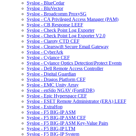
Syslog - BlueCedar
Syslog - BluVector
Syslog - Broadcomm ProxySG
Syslog - CA Privileged Access Manager (PAM)
Syslog - CB Response LEEF
Syslog - Check Point Log Exporter
Syslog - Check Point Log Exporter V2.0
Syslog - Claroty CTD CEF
Syslog - Clearswift Secure Email Gateway
Syslog - CyberArk
Syslog - Cylance CEF
Syslog - Cylance Optics Detection\Protect Events
Syslog - Dell Remote Access Controller
Syslog - Digital Guardian
Syslog - Dragos Platform CEF
Syslog - EMC Unity Array
Syslog - enSilo NGAV (FortiEDR)
Syslog - Epic Hyperspace CEF
Syslog - ESET Remote Administrator (ERA) LEEF
Syslog - ExtraHop
Syslog - F5 BIG-IP ASM
Syslog - F5 BIG-IP ASM CEF
Syslog - F5 BIG-IP ASM Key-Value Pairs
Syslog - F5 BIG-IP LTM
Syslog - F5 BIG-IP System