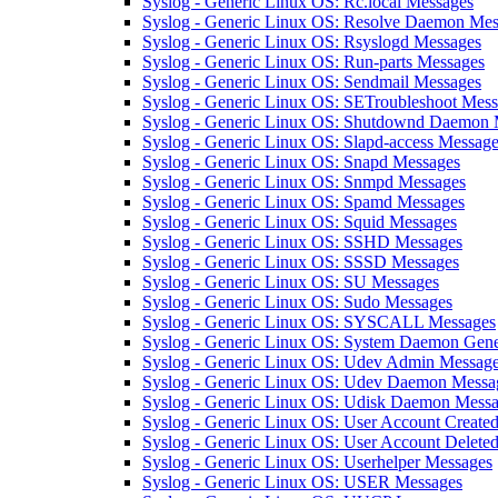
Syslog - Generic Linux OS: Rc.local Messages
Syslog - Generic Linux OS: Resolve Daemon Mes
Syslog - Generic Linux OS: Rsyslogd Messages
Syslog - Generic Linux OS: Run-parts Messages
Syslog - Generic Linux OS: Sendmail Messages
Syslog - Generic Linux OS: SETroubleshoot Mes
Syslog - Generic Linux OS: Shutdownd Daemon 
Syslog - Generic Linux OS: Slapd-access Messag
Syslog - Generic Linux OS: Snapd Messages
Syslog - Generic Linux OS: Snmpd Messages
Syslog - Generic Linux OS: Spamd Messages
Syslog - Generic Linux OS: Squid Messages
Syslog - Generic Linux OS: SSHD Messages
Syslog - Generic Linux OS: SSSD Messages
Syslog - Generic Linux OS: SU Messages
Syslog - Generic Linux OS: Sudo Messages
Syslog - Generic Linux OS: SYSCALL Messages
Syslog - Generic Linux OS: System Daemon Gene
Syslog - Generic Linux OS: Udev Admin Messag
Syslog - Generic Linux OS: Udev Daemon Messa
Syslog - Generic Linux OS: Udisk Daemon Mess
Syslog - Generic Linux OS: User Account Create
Syslog - Generic Linux OS: User Account Delete
Syslog - Generic Linux OS: Userhelper Messages
Syslog - Generic Linux OS: USER Messages