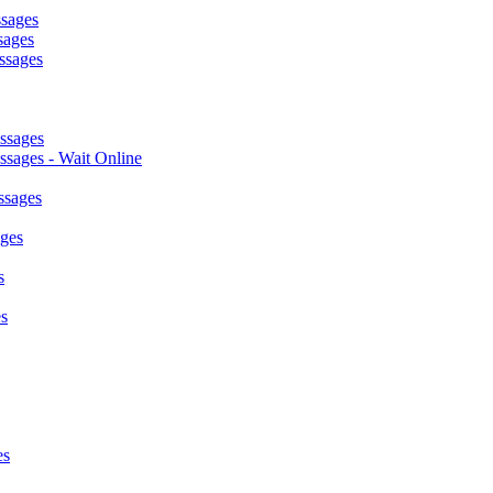
ssages
sages
ssages
ssages
sages - Wait Online
ssages
ages
s
s
es