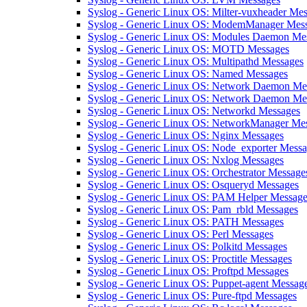
Syslog - Generic Linux OS: Milter-vuxheader Me
Syslog - Generic Linux OS: ModemManager Mes
Syslog - Generic Linux OS: Modules Daemon Me
Syslog - Generic Linux OS: MOTD Messages
Syslog - Generic Linux OS: Multipathd Messages
Syslog - Generic Linux OS: Named Messages
Syslog - Generic Linux OS: Network Daemon Me
Syslog - Generic Linux OS: Network Daemon Mes
Syslog - Generic Linux OS: Networkd Messages
Syslog - Generic Linux OS: NetworkManager Me
Syslog - Generic Linux OS: Nginx Messages
Syslog - Generic Linux OS: Node_exporter Mess
Syslog - Generic Linux OS: Nxlog Messages
Syslog - Generic Linux OS: Orchestrator Message
Syslog - Generic Linux OS: Osqueryd Messages
Syslog - Generic Linux OS: PAM Helper Message
Syslog - Generic Linux OS: Pam_rbld Messages
Syslog - Generic Linux OS: PATH Messages
Syslog - Generic Linux OS: Perl Messages
Syslog - Generic Linux OS: Polkitd Messages
Syslog - Generic Linux OS: Proctitle Messages
Syslog - Generic Linux OS: Proftpd Messages
Syslog - Generic Linux OS: Puppet-agent Messag
Syslog - Generic Linux OS: Pure-ftpd Messages