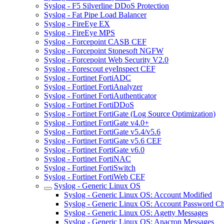
Syslog - F5 Silverline DDoS Protection
Syslog - Fat Pipe Load Balancer
Syslog - FireEye EX
Syslog - FireEye MPS
Syslog - Forcepoint CASB CEF
Syslog - Forcepoint Stonesoft NGFW
Syslog - Forcepoint Web Security V2.0
Syslog - Forescout eyeInspect CEF
Syslog - Fortinet FortiADC
Syslog - Fortinet FortiAnalyzer
Syslog - Fortinet FortiAuthenticator
Syslog - Fortinet FortiDDoS
Syslog - Fortinet FortiGate (Log Source Optimization)
Syslog - Fortinet FortiGate v4.0+
Syslog - Fortinet FortiGate v5.4/v5.6
Syslog - Fortinet FortiGate v5.6 CEF
Syslog - Fortinet FortiGate v6.0
Syslog - Fortinet FortiNAC
Syslog - Fortinet FortiSwitch
Syslog - Fortinet FortiWeb CEF
Syslog - Generic Linux OS
Syslog - Generic Linux OS: Account Modified
Syslog - Generic Linux OS: Account Password C
Syslog - Generic Linux OS: Agetty Messages
Syslog - Generic Linux OS: Anacron Messages