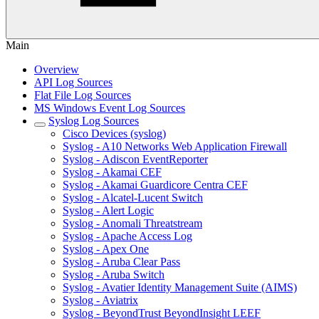
Main
Overview
API Log Sources
Flat File Log Sources
MS Windows Event Log Sources
Syslog Log Sources
Cisco Devices (syslog)
Syslog - A10 Networks Web Application Firewall
Syslog - Adiscon EventReporter
Syslog - Akamai CEF
Syslog - Akamai Guardicore Centra CEF
Syslog - Alcatel-Lucent Switch
Syslog - Alert Logic
Syslog - Anomali Threatstream
Syslog - Apache Access Log
Syslog - Apex One
Syslog - Aruba Clear Pass
Syslog - Aruba Switch
Syslog - Avatier Identity Management Suite (AIMS)
Syslog - Aviatrix
Syslog - BeyondTrust BeyondInsight LEEF