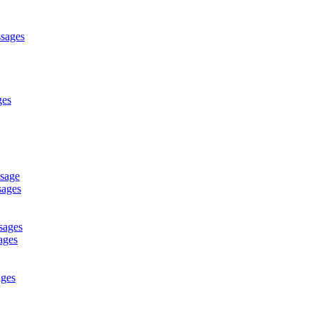
ssages
ges
ssage
sages
sages
ages
ages