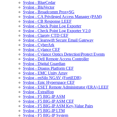
Syslog - BlueCedar
Syslog - BluVector
Syslog - Broadcomm ProxySG
Syslog - CA Privileged Access Manager (PAM)
Syslog - CB Response LEEF
Syslog - Check Point Log Exporter
Syslog - Check Point Log Exporter V2.0
Syslog - Claroty CTD CEF
Syslog - Clearswift Secure Email Gateway
Syslog - CyberArk
Syslog - Cylance CEF
Syslog - Cylance Optics Detection\Protect Events
Syslog - Dell Remote Access Controller
Syslog - Digital Guardian
Syslog - Dragos Platform CEF
Syslog - EMC Unity Array
Syslog - enSilo NGAV (FortiEDR)
Syslog - Epic Hyperspace CEF
Syslog - ESET Remote Administrator (ERA) LEEF
Syslog - ExtraHop
Syslog - F5 BIG-IP ASM
Syslog - F5 BIG-IP ASM CEF
Syslog - F5 BIG-IP ASM Key-Value Pairs
Syslog - F5 BIG-IP LTM
Syslog - F5 BIG-IP System