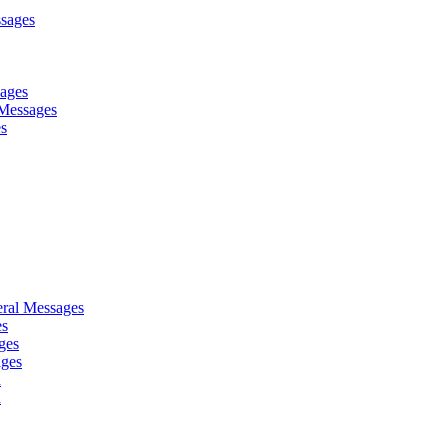
sages
sages
Messages
es
ral Messages
es
ges
ages
d
d