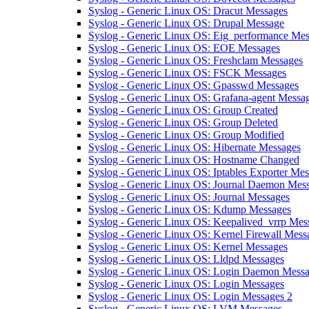
Syslog - Generic Linux OS: Dracut Messages
Syslog - Generic Linux OS: Drupal Message
Syslog - Generic Linux OS: Eig_performance Me
Syslog - Generic Linux OS: EOE Messages
Syslog - Generic Linux OS: Freshclam Messages
Syslog - Generic Linux OS: FSCK Messages
Syslog - Generic Linux OS: Gpasswd Messages
Syslog - Generic Linux OS: Grafana-agent Messa
Syslog - Generic Linux OS: Group Created
Syslog - Generic Linux OS: Group Deleted
Syslog - Generic Linux OS: Group Modified
Syslog - Generic Linux OS: Hibernate Messages
Syslog - Generic Linux OS: Hostname Changed
Syslog - Generic Linux OS: Iptables Exporter Me
Syslog - Generic Linux OS: Journal Daemon Mes
Syslog - Generic Linux OS: Journal Messages
Syslog - Generic Linux OS: Kdump Messages
Syslog - Generic Linux OS: Keepalived_vrrp Mes
Syslog - Generic Linux OS: Kernel Firewall Mess
Syslog - Generic Linux OS: Kernel Messages
Syslog - Generic Linux OS: Lldpd Messages
Syslog - Generic Linux OS: Login Daemon Mess
Syslog - Generic Linux OS: Login Messages
Syslog - Generic Linux OS: Login Messages 2
Syslog - Generic Linux OS: LVM Messages