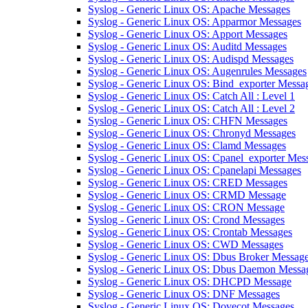
Syslog - Generic Linux OS: Apache Messages
Syslog - Generic Linux OS: Apparmor Messages
Syslog - Generic Linux OS: Apport Messages
Syslog - Generic Linux OS: Auditd Messages
Syslog - Generic Linux OS: Audispd Messages
Syslog - Generic Linux OS: Augenrules Messages
Syslog - Generic Linux OS: Bind_exporter Messa
Syslog - Generic Linux OS: Catch All : Level 1
Syslog - Generic Linux OS: Catch All : Level 2
Syslog - Generic Linux OS: CHFN Messages
Syslog - Generic Linux OS: Chronyd Messages
Syslog - Generic Linux OS: Clamd Messages
Syslog - Generic Linux OS: Cpanel_exporter Mes
Syslog - Generic Linux OS: Cpanelapi Messages
Syslog - Generic Linux OS: CRED Messages
Syslog - Generic Linux OS: CRMD Message
Syslog - Generic Linux OS: CRON Message
Syslog - Generic Linux OS: Crond Messages
Syslog - Generic Linux OS: Crontab Messages
Syslog - Generic Linux OS: CWD Messages
Syslog - Generic Linux OS: Dbus Broker Messag
Syslog - Generic Linux OS: Dbus Daemon Messa
Syslog - Generic Linux OS: DHCPD Message
Syslog - Generic Linux OS: DNF Messages
Syslog - Generic Linux OS: Dovecot Messages