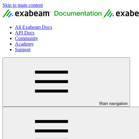
Skip to main content
All Exabeam Docs
API Docs
Community
Academy
Support
Main navigation