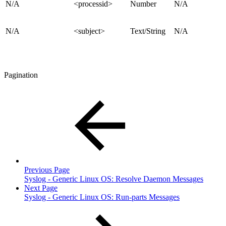
N/A
<processid>
Number
N/A
N/A
<subject>
Text/String
N/A
Pagination
Previous Page
Syslog - Generic Linux OS: Resolve Daemon Messages
Next Page
Syslog - Generic Linux OS: Run-parts Messages