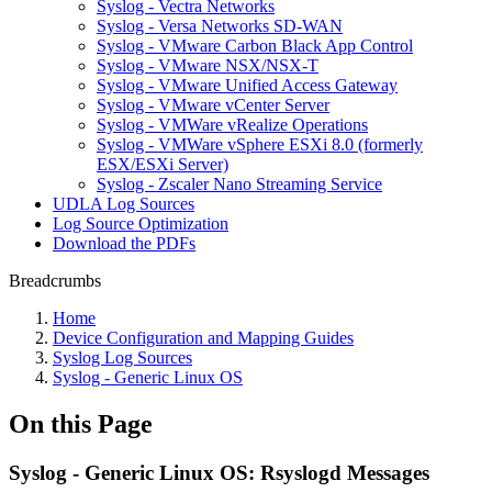
Syslog - Vectra Networks
Syslog - Versa Networks SD-WAN
Syslog - VMware Carbon Black App Control
Syslog - VMware NSX/NSX-T
Syslog - VMware Unified Access Gateway
Syslog - VMware vCenter Server
Syslog - VMWare vRealize Operations
Syslog - VMWare vSphere ESXi 8.0 (formerly
ESX/ESXi Server)
Syslog - Zscaler Nano Streaming Service
UDLA Log Sources
Log Source Optimization
Download the PDFs
Breadcrumbs
Home
Device Configuration and Mapping Guides
Syslog Log Sources
Syslog - Generic Linux OS
On this Page
Syslog - Generic Linux OS: Rsyslogd Messages