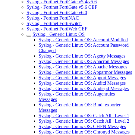
Syslog - Fortinet FortiGate v5.4/v5.6
Syslog - Fortinet FortiGate v5.6 CEF
Syslog - Fortinet FortiGate v6.0
Syslog - Fortinet FortiNAC
Syslog - Fortinet FortiSwitch
Syslog - Fortinet FortiWeb CEF
Syslog - Generic Linux OS
Syslog - Generic Linux OS: Account Modified
Syslog - Generic Linux OS: Account Password
Changed
Syslog - Generic Linux OS: Agetty Messages
Syslog - Generic Linux OS: Anacron Messages
Syslog - Generic Linux OS: Apache Messages
Syslog - Generic Linux OS: Apparmor Messages
Syslog - Generic Linux OS: Apport Messages
Syslog - Generic Linux OS: Auditd Messages
Syslog - Generic Linux OS: Audispd Messages
Syslog - Generic Linux OS: Augenrules
Messages
Syslog - Generic Linux OS: Bind_exporter
Messages
Syslog - Generic Linux OS: Catch All : Level 1
Syslog - Generic Linux OS: Catch All : Level 2
Syslog - Generic Linux OS: CHFN Messages
Syslog - Generic Linux OS: Chronyd Messages