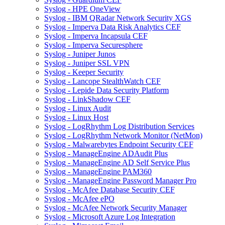
Syslog - HPE OneView
Syslog - IBM QRadar Network Security XGS
Syslog - Imperva Data Risk Analytics CEF
Syslog - Imperva Incapsula CEF
Syslog - Imperva Securesphere
Syslog - Juniper Junos
Syslog - Juniper SSL VPN
Syslog - Keeper Security
Syslog - Lancope StealthWatch CEF
Syslog - Lepide Data Security Platform
Syslog - LinkShadow CEF
Syslog - Linux Audit
Syslog - Linux Host
Syslog - LogRhythm Log Distribution Services
Syslog - LogRhythm Network Monitor (NetMon)
Syslog - Malwarebytes Endpoint Security CEF
Syslog - ManageEngine ADAudit Plus
Syslog - ManageEngine AD Self Service Plus
Syslog - ManageEngine PAM360
Syslog - ManageEngine Password Manager Pro
Syslog - McAfee Database Security CEF
Syslog - McAfee ePO
Syslog - McAfee Network Security Manager
Syslog - Microsoft Azure Log Integration