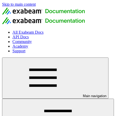
Skip to main content
All Exabeam Docs
API Docs
Community
Academy
Support
Main navigation