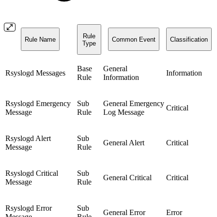
Rule
Rule Name
Common Event
Classification
Type
Base
General
Rsyslogd Messages
Information
Rule
Information
Rsyslogd Emergency
Sub
General Emergency
Critical
Message
Rule
Log Message
Rsyslogd Alert
Sub
General Alert
Critical
Message
Rule
Rsyslogd Critical
Sub
General Critical
Critical
Message
Rule
Rsyslogd Error
Sub
General Error
Error
Message
Rule