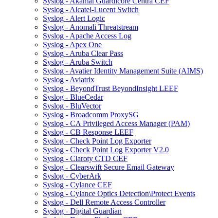
Syslog - Akamai Guardicore Centra CEF
Syslog - Alcatel-Lucent Switch
Syslog - Alert Logic
Syslog - Anomali Threatstream
Syslog - Apache Access Log
Syslog - Apex One
Syslog - Aruba Clear Pass
Syslog - Aruba Switch
Syslog - Avatier Identity Management Suite (AIMS)
Syslog - Aviatrix
Syslog - BeyondTrust BeyondInsight LEEF
Syslog - BlueCedar
Syslog - BluVector
Syslog - Broadcomm ProxySG
Syslog - CA Privileged Access Manager (PAM)
Syslog - CB Response LEEF
Syslog - Check Point Log Exporter
Syslog - Check Point Log Exporter V2.0
Syslog - Claroty CTD CEF
Syslog - Clearswift Secure Email Gateway
Syslog - CyberArk
Syslog - Cylance CEF
Syslog - Cylance Optics Detection\Protect Events
Syslog - Dell Remote Access Controller
Syslog - Digital Guardian