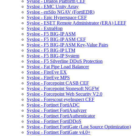
Syslog - Dragos Platform CEF
Syslog - EMC Unity Array
Syslog - enSilo NGAV (FortiEDR)
Syslog - Epic Hyperspace CEF
Syslog - ESET Remote Administrator (ERA) LEEF
Syslog - ExtraHop
Syslog - F5 BIG-IP ASM
Syslog - F5 BIG-IP ASM CEF
Syslog - F5 BIG-IP ASM Key-Value Pairs
Syslog - F5 BIG-IP LTM
Syslog - F5 BIG-IP System
Syslog - F5 Silverline DDoS Protection
Syslog - Fat Pipe Load Balancer
Syslog - FireEye EX
Syslog - FireEye MPS
Syslog - Forcepoint CASB CEF
Syslog - Forcepoint Stonesoft NGFW
Syslog - Forcepoint Web Security V2.0
Syslog - Forescout eyeInspect CEF
Syslog - Fortinet FortiADC
Syslog - Fortinet FortiAnalyzer
Syslog - Fortinet FortiAuthenticator
Syslog - Fortinet FortiDDoS
Syslog - Fortinet FortiGate (Log Source Optimization)
Syslog - Fortinet FortiGate v4.0+