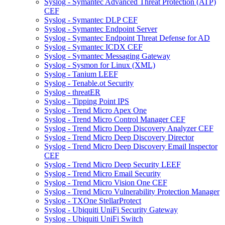
Syslog - Symantec Advanced Threat Protection (ATP)
CEF
Syslog - Symantec DLP CEF
Syslog - Symantec Endpoint Server
Syslog - Symantec Endpoint Threat Defense for AD
Syslog - Symantec ICDX CEF
Syslog - Symantec Messaging Gateway
Syslog - Sysmon for Linux (XML)
Syslog - Tanium LEEF
Syslog - Tenable.ot Security
Syslog - threatER
Syslog - Tipping Point IPS
Syslog - Trend Micro Apex One
Syslog - Trend Micro Control Manager CEF
Syslog - Trend Micro Deep Discovery Analyzer CEF
Syslog - Trend Micro Deep Discovery Director
Syslog - Trend Micro Deep Discovery Email Inspector
CEF
Syslog - Trend Micro Deep Security LEEF
Syslog - Trend Micro Email Security
Syslog - Trend Micro Vision One CEF
Syslog - Trend Micro Vulnerability Protection Manager
Syslog - TXOne StellarProtect
Syslog - Ubiquiti UniFi Security Gateway
Syslog - Ubiquiti UniFi Switch