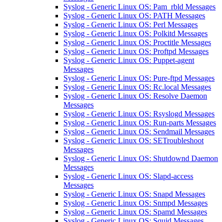
Syslog - Generic Linux OS: Pam_rbld Messages
Syslog - Generic Linux OS: PATH Messages
Syslog - Generic Linux OS: Perl Messages
Syslog - Generic Linux OS: Polkitd Messages
Syslog - Generic Linux OS: Proctitle Messages
Syslog - Generic Linux OS: Proftpd Messages
Syslog - Generic Linux OS: Puppet-agent
Messages
Syslog - Generic Linux OS: Pure-ftpd Messages
Syslog - Generic Linux OS: Rc.local Messages
Syslog - Generic Linux OS: Resolve Daemon
Messages
Syslog - Generic Linux OS: Rsyslogd Messages
Syslog - Generic Linux OS: Run-parts Messages
Syslog - Generic Linux OS: Sendmail Messages
Syslog - Generic Linux OS: SETroubleshoot
Messages
Syslog - Generic Linux OS: Shutdownd Daemon
Messages
Syslog - Generic Linux OS: Slapd-access
Messages
Syslog - Generic Linux OS: Snapd Messages
Syslog - Generic Linux OS: Snmpd Messages
Syslog - Generic Linux OS: Spamd Messages
Syslog - Generic Linux OS: Squid Messages