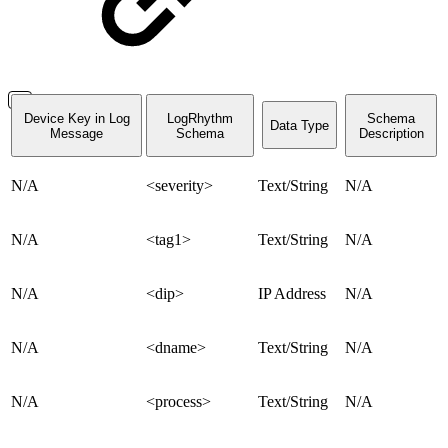
Device Key in Log
LogRhythm
Schema
Data Type
Message
Schema
Description
N/A
<severity>
Text/String
N/A
N/A
<tag1>
Text/String
N/A
N/A
<dip>
IP Address
N/A
N/A
<dname>
Text/String
N/A
N/A
<process>
Text/String
N/A