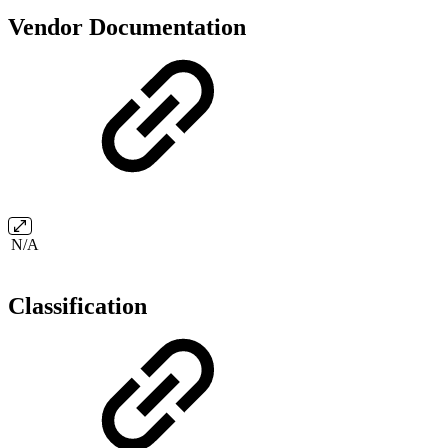
Vendor Documentation
N/A
Classification