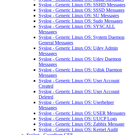
Syslog - Generic Linux OS: SSHD Messages
Syslog - Generic Linux OS: SSSD Messages
Syslog - Generic Linux OS: SU Messages
Syslog - Generic Linux OS: Sudo Messages
Syslog - Generic Linux OS: SYSCALL
Messages
Syslog - Generic Linux OS: System Daemon
General Messages
Syslog - Generic Linux OS: Udev Admin
Messages
Syslog - Generic Linux OS: Udev Daemon
Messages
Syslog - Generic Linux OS: Udisk Daemon
Messages
Syslog - Generic Linux OS: User Account
Created
Syslog - Generic Linux OS: User Account
Deleted
Syslog - Generic Linux OS: Userhelper
Messages
Syslog - Generic Linux OS: USER Messages
Syslog - Generic Linux OS: UUCP Logs
Syslog - Generic Linux OS: Zabbix Message
Syslog - Generic Linux OS: Kernel Audit
Syslog - Guardium CEF