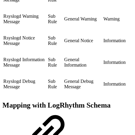
Rsyslogd Warning
Sub
General Warning
Warning
Message
Rule
Rsyslogd Notice
Sub
General Notice
Information
Message
Rule
Rsyslogd Information
Sub
General
Information
Message
Rule
Information
Rsyslogd Debug
Sub
General Debug
Information
Message
Rule
Message
Mapping with LogRhythm Schema