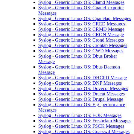
Syslog - Generic Linux OS: Clamd Messages
Syslog - Generic Linux OS: Cpanel_exporter
Messages
Syslog - Generic Linux OS: Cpanelapi Messages
Syslog - Generic Linux OS: CRED Messages
Syslog - Generic Linux OS: CRMD Message
Syslog - Generic Linux OS: CRON Message
Syslog - Generic Linux OS: Crond Messages
Syslog - Generic Linux OS: Crontab Messages
Syslog - Generic Linux OS: CWD Messages
Syslog - Generic Linux OS: Dbus Broker
Message
Syslog - Generic Linux OS: Dbus Daemon
Message
Syslog - Generic Linux OS: DHCPD Message
Syslog - Generic Linux OS: DNF Messages
Syslog - Generic Linux OS: Dovecot Messages
Syslog - Generic Linux OS: Dracut Messages
Syslog - Generic Linux OS: Drupal Message
Syslog - Generic Linux OS: Eig_performance
Messages
Syslog - Generic Linux OS: EOE Messages
Syslog - Generic Linux OS: Freshclam Messages
Syslog - Generic Linux OS: FSCK Messages
Syslog - Generic Linux OS: Gpasswd Messages