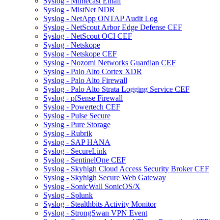
Syslog - Mimecast Email
Syslog - MistNet NDR
Syslog - NetApp ONTAP Audit Log
Syslog - NetScout Arbor Edge Defense CEF
Syslog - NetScout OCI CEF
Syslog - Netskope
Syslog - Netskope CEF
Syslog - Nozomi Networks Guardian CEF
Syslog - Palo Alto Cortex XDR
Syslog - Palo Alto Firewall
Syslog - Palo Alto Strata Logging Service CEF
Syslog - pfSense Firewall
Syslog - Powertech CEF
Syslog - Pulse Secure
Syslog - Pure Storage
Syslog - Rubrik
Syslog - SAP HANA
Syslog - SecureLink
Syslog - SentinelOne CEF
Syslog - Skyhigh Cloud Access Security Broker CEF
Syslog - Skyhigh Secure Web Gateway
Syslog - SonicWall SonicOS/X
Syslog - Splunk
Syslog - Stealthbits Activity Monitor
Syslog - StrongSwan VPN Event