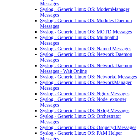
Messages
Syslog - Generic Linux OS: ModemManager
Messages
Syslog - Generic Linux OS: Modules Daemon
Messages
Syslog - Generic Linux OS: MOTD Messages
Syslog - Generic Linux OS: Multipathd
Messages
Syslog - Generic Linux OS: Named Messages
Syslog - Generic Linux OS: Network Daemon
Messages
Syslog - Generic Linux OS: Network Daemon
Messages - Wait Online
Syslog - Generic Linux OS: Networkd Messages
Syslog - Generic Linux OS: NetworkManager
Messages
Syslog - Generic Linux OS: Nginx Messages
Syslog - Generic Linux OS: Node_exporter
Messages
Syslog - Generic Linux OS: Nxlog Messages
Syslog - Generic Linux OS: Orchestrator
Messages
Syslog - Generic Linux OS: Osqueryd Messages
Syslog - Generic Linux OS: PAM Helper
Messages