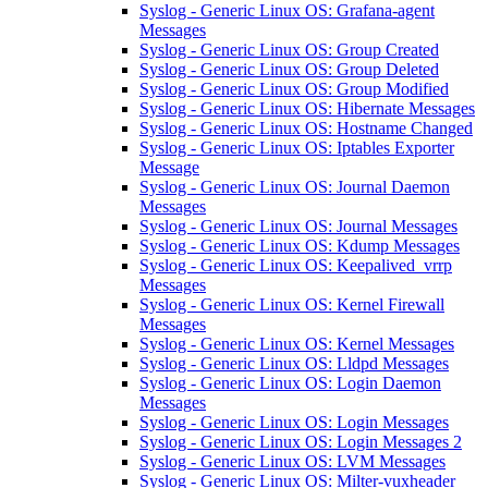
Syslog - Generic Linux OS: Grafana-agent
Messages
Syslog - Generic Linux OS: Group Created
Syslog - Generic Linux OS: Group Deleted
Syslog - Generic Linux OS: Group Modified
Syslog - Generic Linux OS: Hibernate Messages
Syslog - Generic Linux OS: Hostname Changed
Syslog - Generic Linux OS: Iptables Exporter
Message
Syslog - Generic Linux OS: Journal Daemon
Messages
Syslog - Generic Linux OS: Journal Messages
Syslog - Generic Linux OS: Kdump Messages
Syslog - Generic Linux OS: Keepalived_vrrp
Messages
Syslog - Generic Linux OS: Kernel Firewall
Messages
Syslog - Generic Linux OS: Kernel Messages
Syslog - Generic Linux OS: Lldpd Messages
Syslog - Generic Linux OS: Login Daemon
Messages
Syslog - Generic Linux OS: Login Messages
Syslog - Generic Linux OS: Login Messages 2
Syslog - Generic Linux OS: LVM Messages
Syslog - Generic Linux OS: Milter-vuxheader