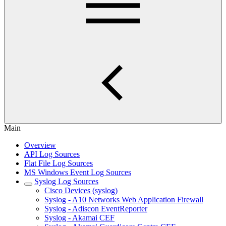
Main
Overview
API Log Sources
Flat File Log Sources
MS Windows Event Log Sources
Syslog Log Sources
Cisco Devices (syslog)
Syslog - A10 Networks Web Application Firewall
Syslog - Adiscon EventReporter
Syslog - Akamai CEF