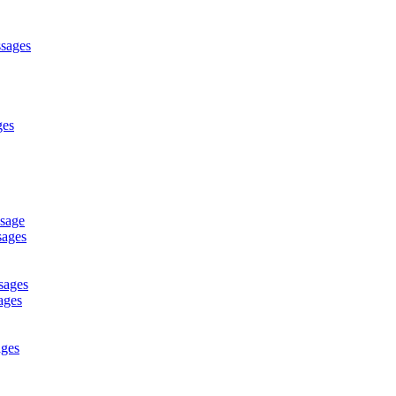
ssages
ges
ssage
sages
sages
ages
ages