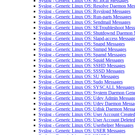
Syslog - Generic Linux OS: Rc.local Messages
Syslog - Generic Linux OS: Resolve Daemon Mes
Syslog - Generic Linux OS: Rsyslogd Messages
Syslog - Generic Linux OS: Run-parts Messages
Syslog - Generic Linux OS: Sendmail Messages
Syslog - Generic Linux OS: SETroubleshoot Mes
Syslog - Generic Linux OS: Shutdownd Daemon 
Syslog - Generic Linux OS: Slapd-access Messag
Syslog - Generic Linux OS: Snapd Messages
Syslog - Generic Linux OS: Snmpd Messages
Syslog - Generic Linux OS: Spamd Messages
Syslog - Generic Linux OS: Squid Messages
Syslog - Generic Linux OS: SSHD Messages
Syslog - Generic Linux OS: SSSD Messages
Syslog - Generic Linux OS: SU Messages
Syslog - Generic Linux OS: Sudo Messages
Syslog - Generic Linux OS: SYSCALL Messages
Syslog - Generic Linux OS: System Daemon Gene
Syslog - Generic Linux OS: Udev Admin Messag
Syslog - Generic Linux OS: Udev Daemon Messa
Syslog - Generic Linux OS: Udisk Daemon Mess
Syslog - Generic Linux OS: User Account Create
Syslog - Generic Linux OS: User Account Delete
Syslog - Generic Linux OS: Userhelper Messages
Syslog - Generic Linux OS: USER Messages