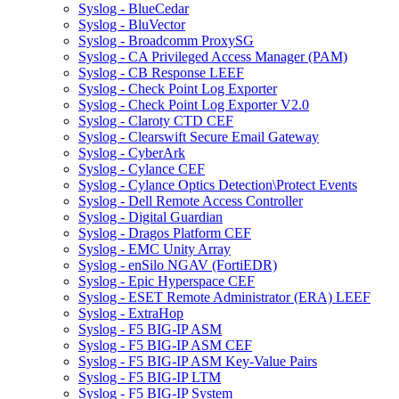
Syslog - BlueCedar
Syslog - BluVector
Syslog - Broadcomm ProxySG
Syslog - CA Privileged Access Manager (PAM)
Syslog - CB Response LEEF
Syslog - Check Point Log Exporter
Syslog - Check Point Log Exporter V2.0
Syslog - Claroty CTD CEF
Syslog - Clearswift Secure Email Gateway
Syslog - CyberArk
Syslog - Cylance CEF
Syslog - Cylance Optics Detection\Protect Events
Syslog - Dell Remote Access Controller
Syslog - Digital Guardian
Syslog - Dragos Platform CEF
Syslog - EMC Unity Array
Syslog - enSilo NGAV (FortiEDR)
Syslog - Epic Hyperspace CEF
Syslog - ESET Remote Administrator (ERA) LEEF
Syslog - ExtraHop
Syslog - F5 BIG-IP ASM
Syslog - F5 BIG-IP ASM CEF
Syslog - F5 BIG-IP ASM Key-Value Pairs
Syslog - F5 BIG-IP LTM
Syslog - F5 BIG-IP System