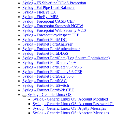
Syslog - F5 Silverline DDoS Protection
Syslog - Fat Pipe Load Balancer
Syslog - FireEye EX
Syslog - FireEye MPS
Syslog - Forcepoint CASB CEF
Syslog - Forcepoint Stonesoft NGFW
Syslog - Forcepoint Web Security V2.0
Syslog - Forescout eyeInspect CEF
Syslog - Fortinet FortiADC
Syslog - Fortinet FortiAnalyzer
Syslog - Fortinet FortiAuthenticator
Syslog - Fortinet FortiDDoS
Syslog - Fortinet FortiGate (Log Source Optimization)
Syslog - Fortinet FortiGate v4.0+
Syslog - Fortinet FortiGate v5.4/v5.6
Syslog - Fortinet FortiGate v5.6 CEF
Syslog - Fortinet FortiGate v6.0
Syslog - Fortinet FortiNAC
Syslog - Fortinet FortiSwitch
Syslog - Fortinet FortiWeb CEF
Syslog - Generic Linux OS
Syslog - Generic Linux OS: Account Modified
Syslog - Generic Linux OS: Account Password C
Syslog - Generic Linux OS: Agetty Messages
Syslog - Generic Linux OS: Anacron Messages