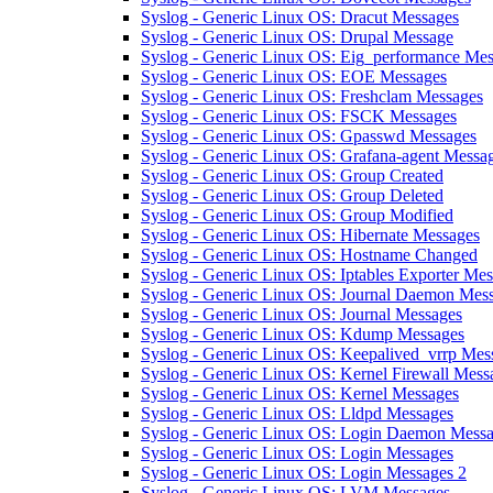
Syslog - Generic Linux OS: Dracut Messages
Syslog - Generic Linux OS: Drupal Message
Syslog - Generic Linux OS: Eig_performance Me
Syslog - Generic Linux OS: EOE Messages
Syslog - Generic Linux OS: Freshclam Messages
Syslog - Generic Linux OS: FSCK Messages
Syslog - Generic Linux OS: Gpasswd Messages
Syslog - Generic Linux OS: Grafana-agent Messa
Syslog - Generic Linux OS: Group Created
Syslog - Generic Linux OS: Group Deleted
Syslog - Generic Linux OS: Group Modified
Syslog - Generic Linux OS: Hibernate Messages
Syslog - Generic Linux OS: Hostname Changed
Syslog - Generic Linux OS: Iptables Exporter Me
Syslog - Generic Linux OS: Journal Daemon Mes
Syslog - Generic Linux OS: Journal Messages
Syslog - Generic Linux OS: Kdump Messages
Syslog - Generic Linux OS: Keepalived_vrrp Mes
Syslog - Generic Linux OS: Kernel Firewall Mess
Syslog - Generic Linux OS: Kernel Messages
Syslog - Generic Linux OS: Lldpd Messages
Syslog - Generic Linux OS: Login Daemon Mess
Syslog - Generic Linux OS: Login Messages
Syslog - Generic Linux OS: Login Messages 2
Syslog - Generic Linux OS: LVM Messages