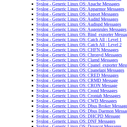
Syslog - Generic Linux OS: Apache Messages
Syslog - Generic Linux OS: Apparmor Messages
Syslog - Generic Linux OS: Apport Messages
Syslog - Generic Linux OS: Auditd Messages
Syslog - Generic Linux OS: Audispd Messages
Syslog - Generic Linux OS: Augenrules Messages
Syslog - Generic Linux OS: Bind_exporter Messa
Syslog - Generic Linux OS: Catch All : Level 1
Syslog - Generic Linux OS: Catch All : Level 2
Syslog - Generic Linux OS: CHFN Messages
Syslog - Generic Linux OS: Chronyd Messages
Syslog - Generic Linux OS: Clamd Messages
Syslog - Generic Linux OS: Cpanel_exporter Mes
Syslog - Generic Linux OS: Cpanelapi Messages
Syslog - Generic Linux OS: CRED Messages
Syslog - Generic Linux OS: CRMD Message
Syslog - Generic Linux OS: CRON Message
Syslog - Generic Linux OS: Crond Messages
Syslog - Generic Linux OS: Crontab Messages
Syslog - Generic Linux OS: CWD Messages
Syslog - Generic Linux OS: Dbus Broker Messag
Syslog - Generic Linux OS: Dbus Daemon Messa
Syslog - Generic Linux OS: DHCPD Message
Syslog - Generic Linux OS: DNF Messages
Syslog - Generic Linux OS: Dovecot Messages