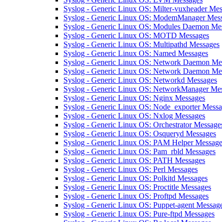
Syslog - Generic Linux OS: Milter-vuxheader Me
Syslog - Generic Linux OS: ModemManager Mes
Syslog - Generic Linux OS: Modules Daemon Me
Syslog - Generic Linux OS: MOTD Messages
Syslog - Generic Linux OS: Multipathd Messages
Syslog - Generic Linux OS: Named Messages
Syslog - Generic Linux OS: Network Daemon Me
Syslog - Generic Linux OS: Network Daemon Mes
Syslog - Generic Linux OS: Networkd Messages
Syslog - Generic Linux OS: NetworkManager Me
Syslog - Generic Linux OS: Nginx Messages
Syslog - Generic Linux OS: Node_exporter Mess
Syslog - Generic Linux OS: Nxlog Messages
Syslog - Generic Linux OS: Orchestrator Message
Syslog - Generic Linux OS: Osqueryd Messages
Syslog - Generic Linux OS: PAM Helper Message
Syslog - Generic Linux OS: Pam_rbld Messages
Syslog - Generic Linux OS: PATH Messages
Syslog - Generic Linux OS: Perl Messages
Syslog - Generic Linux OS: Polkitd Messages
Syslog - Generic Linux OS: Proctitle Messages
Syslog - Generic Linux OS: Proftpd Messages
Syslog - Generic Linux OS: Puppet-agent Messag
Syslog - Generic Linux OS: Pure-ftpd Messages