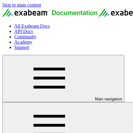
Skip to main content
All Exabeam Docs
API Docs
Community
Academy
Support
Main navigation