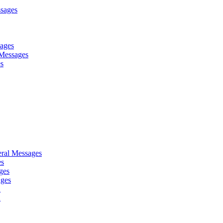
sages
sages
Messages
es
ral Messages
es
ges
ages
d
d