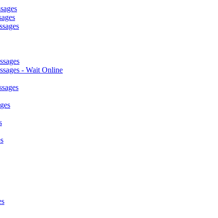
ssages
sages
ssages
ssages
sages - Wait Online
ssages
ages
s
s
es