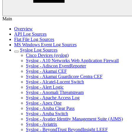
Main
Overview
API Log Sources
Flat File Log Sources
MS Windows Event Log Sources
Syslog Log Sources
Cisco Devices (syslog)
Syslog - A10 Networks Web Application Firewall
Syslog - Adiscon EventReporter
Syslog - Akamai CEF
Syslog - Akamai Guardicore Centra CEF
Syslog - Alcatel-Lucent Switch
Syslog - Alert Logic
Syslog - Anomali Threatstream
Syslog - Apache Access Log
Syslog - Apex One
Syslog - Aruba Clear Pass
Syslog - Aruba Switch
Syslog - Avatier Identity Management Suite (AIMS)
Syslog - Aviatrix
Syslog - BeyondTrust BeyondInsight LEEF