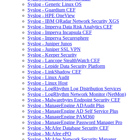
Syslog - Generic Linux OS
Syslog - Guardium CEF
Syslog - HPE OneView
Syslog - IBM QRadar Network Security XGS
Syslog - Imperva Data Risk Analytics CEF
Syslog - Imperva Incapsula CEF
Syslog - Imperva Securesphere
Syslog - Juniper Junos
Syslog - Juniper SSL VPN
Syslog - Keeper Security
Syslog - Lancope StealthWatch CEF
Syslog - Lepide Data Security Platform
Syslog - LinkShadow CEF
Syslog - Linux Audit
Syslog - Linux Host
Syslog - LogRhythm Log Distribution Services
Syslog - LogRhythm Network Monitor (NetMon)
Syslog - Malwarebytes Endpoint Security CEF
Syslog - ManageEngine ADAudit Plus
Syslog - ManageEngine AD Self Service Plus
Syslog - ManageEngine PAM360
Syslog - ManageEngine Password Manager Pro
Syslog - McAfee Database Security CEF
Syslog - McAfee ePO
Syslog - McAfee Network Security Manager