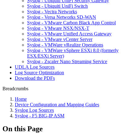
Syslog - Ubiquiti UniFi Security Gateway
Syslog - Ubiquiti UniFi Switch
Syslog - Vectra Networks
Syslog - Versa Networks SD-WAN
Syslog - VMware Carbon Black App Control
Syslog - VMware NSX/NSX-T
Syslog - VMware Unified Access Gateway
Syslog - VMware vCenter Server
Syslog - VMWare vRealize Operations
Syslog - VMWare vSphere ESXi 8.0 (formerly
ESX/ESXi Server)
Syslog - Zscaler Nano Streaming Service
UDLA Log Sources
Log Source Optimization
Download the PDFs
Breadcrumbs
Home
Device Configuration and Mapping Guides
Syslog Log Sources
Syslog - F5 BIG-IP ASM
On this Page