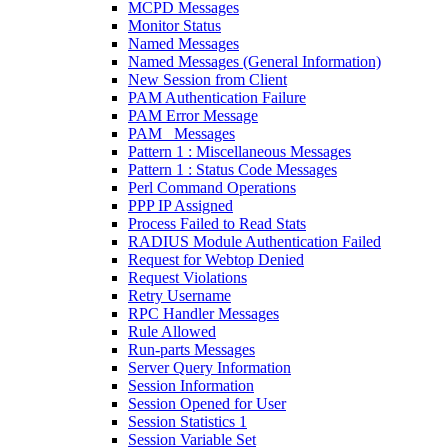
MCPD Messages
Monitor Status
Named Messages
Named Messages (General Information)
New Session from Client
PAM Authentication Failure
PAM Error Message
PAM_ Messages
Pattern 1 : Miscellaneous Messages
Pattern 1 : Status Code Messages
Perl Command Operations
PPP IP Assigned
Process Failed to Read Stats
RADIUS Module Authentication Failed
Request for Webtop Denied
Request Violations
Retry Username
RPC Handler Messages
Rule Allowed
Run-parts Messages
Server Query Information
Session Information
Session Opened for User
Session Statistics 1
Session Variable Set