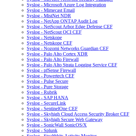
Syslog - Microsoft Azure Log Integration
Syslog - Mimecast Email
Syslog - MistNet NDR
Syslog - NetApp ONTAP Audit Log
Syslog - NetScout Arbor Edge Defense CEF
Syslog - NetScout OCI CEF
Syslog - Netskope
Syslog - Netskope CEF
Syslog - Nozomi Networks Guardian CEF
Syslog - Palo Alto Cortex XDR
Syslog - Palo Alto Firewall
Syslog - Palo Alto Strata Logging Service CEF
Syslog - pfSense Firewall
Syslog - Powertech CEF
Syslog - Pulse Secure
Syslog - Pure Storage
Syslog - Rubrik
Syslog - SAP HANA
Syslog - SecureLink
Syslog - SentinelOne CEF
Syslog - Skyhigh Cloud Access Security Broker CEF
Syslog - Skyhigh Secure Web Gateway
Syslog - SonicWall SonicOS/X
Syslog - Splunk
Syslog - Stealthbits Activity Monitor