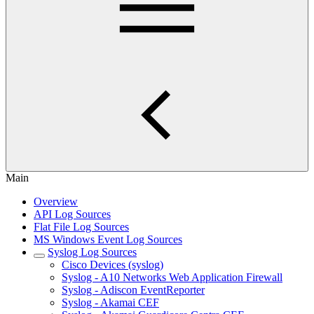
Main
Overview
API Log Sources
Flat File Log Sources
MS Windows Event Log Sources
Syslog Log Sources
Cisco Devices (syslog)
Syslog - A10 Networks Web Application Firewall
Syslog - Adiscon EventReporter
Syslog - Akamai CEF