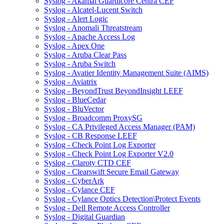
Syslog - Akamai Guardicore Centra CEF
Syslog - Alcatel-Lucent Switch
Syslog - Alert Logic
Syslog - Anomali Threatstream
Syslog - Apache Access Log
Syslog - Apex One
Syslog - Aruba Clear Pass
Syslog - Aruba Switch
Syslog - Avatier Identity Management Suite (AIMS)
Syslog - Aviatrix
Syslog - BeyondTrust BeyondInsight LEEF
Syslog - BlueCedar
Syslog - BluVector
Syslog - Broadcomm ProxySG
Syslog - CA Privileged Access Manager (PAM)
Syslog - CB Response LEEF
Syslog - Check Point Log Exporter
Syslog - Check Point Log Exporter V2.0
Syslog - Claroty CTD CEF
Syslog - Clearswift Secure Email Gateway
Syslog - CyberArk
Syslog - Cylance CEF
Syslog - Cylance Optics Detection\Protect Events
Syslog - Dell Remote Access Controller
Syslog - Digital Guardian