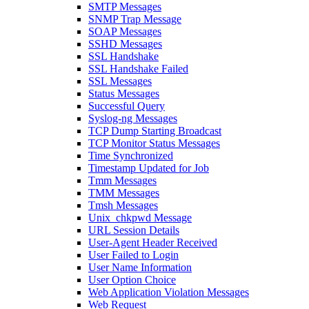
SMTP Messages
SNMP Trap Message
SOAP Messages
SSHD Messages
SSL Handshake
SSL Handshake Failed
SSL Messages
Status Messages
Successful Query
Syslog-ng Messages
TCP Dump Starting Broadcast
TCP Monitor Status Messages
Time Synchronized
Timestamp Updated for Job
Tmm Messages
TMM Messages
Tmsh Messages
Unix_chkpwd Message
URL Session Details
User-Agent Header Received
User Failed to Login
User Name Information
User Option Choice
Web Application Violation Messages
Web Request