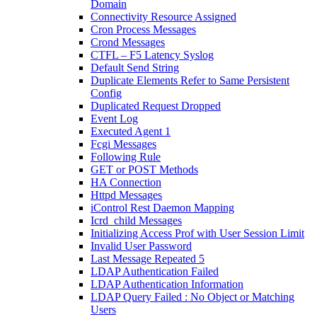
Domain
Connectivity Resource Assigned
Cron Process Messages
Crond Messages
CTFL – F5 Latency Syslog
Default Send String
Duplicate Elements Refer to Same Persistent
Config
Duplicated Request Dropped
Event Log
Executed Agent 1
Fcgi Messages
Following Rule
GET or POST Methods
HA Connection
Httpd Messages
iControl Rest Daemon Mapping
Icrd_child Messages
Initializing Access Prof with User Session Limit
Invalid User Password
Last Message Repeated 5
LDAP Authentication Failed
LDAP Authentication Information
LDAP Query Failed : No Object or Matching
Users