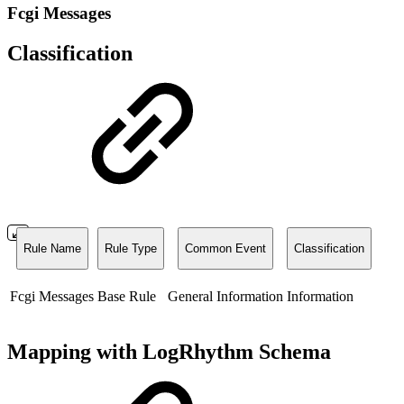
Fcgi Messages
Classification
Rule Name
Rule Type
Common Event
Classification
Fcgi Messages
Base Rule
General Information
Information
Mapping with LogRhythm Schema