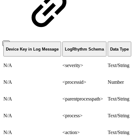
Device Key in Log Message
LogRhythm Schema
Data Type
N/A
<severity>
Text/String
N/A
<processid>
Number
N/A
<parentprocesspath>
Text/String
N/A
<process>
Text/String
N/A
<action>
Text/String