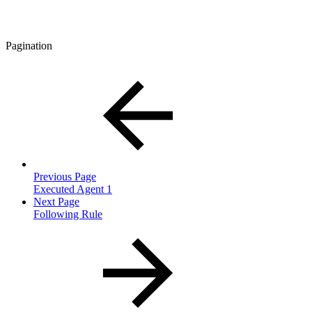
Pagination
Previous Page
Executed Agent 1
Next Page
Following Rule