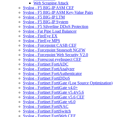
Web Scraping Attack
Syslog - F5 BIG-IP ASM CEF
Syslog - F5 BIG-IP ASM Key-Value Pairs
Syslog - F5 BIG-IP LTM
Syslog - F5 BIG-IP System
Syslog - F5 Silverline DDoS Protection
Syslog - Fat Pipe Load Balancer
Syslog - FireEye EX
Syslog - FireEye MPS
Syslog - Forcepoint CASB CEF
Syslog - Forcepoint Stonesoft NGFW
Syslog - Forcepoint Web Security V2.0
Syslog - Forescout eyeInspect CEF
Syslog - Fortinet FortiADC
Syslog - Fortinet FortiAnalyzer
Syslog - Fortinet FortiAuthenticator
Syslog - Fortinet FortiDDoS
Syslog - Fortinet FortiGate (Log Source Optimization)
Syslog - Fortinet FortiGate v4.0+
Syslog - Fortinet FortiGate v5.4/v5.6
Syslog - Fortinet FortiGate v5.6 CEF
Syslog - Fortinet FortiGate v6.0
Syslog - Fortinet FortiNAC
Syslog - Fortinet FortiSwitch
Syslog - Fortinet FortiWeb CEF