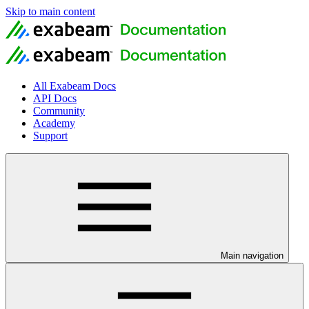
Skip to main content
All Exabeam Docs
API Docs
Community
Academy
Support
Main navigation