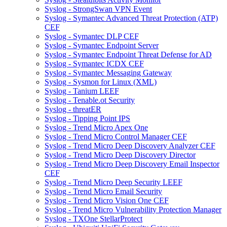
Syslog - StrongSwan VPN Event
Syslog - Symantec Advanced Threat Protection (ATP)
CEF
Syslog - Symantec DLP CEF
Syslog - Symantec Endpoint Server
Syslog - Symantec Endpoint Threat Defense for AD
Syslog - Symantec ICDX CEF
Syslog - Symantec Messaging Gateway
Syslog - Sysmon for Linux (XML)
Syslog - Tanium LEEF
Syslog - Tenable.ot Security
Syslog - threatER
Syslog - Tipping Point IPS
Syslog - Trend Micro Apex One
Syslog - Trend Micro Control Manager CEF
Syslog - Trend Micro Deep Discovery Analyzer CEF
Syslog - Trend Micro Deep Discovery Director
Syslog - Trend Micro Deep Discovery Email Inspector
CEF
Syslog - Trend Micro Deep Security LEEF
Syslog - Trend Micro Email Security
Syslog - Trend Micro Vision One CEF
Syslog - Trend Micro Vulnerability Protection Manager
Syslog - TXOne StellarProtect