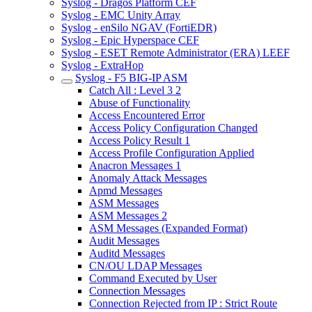
Syslog - Dragos Platform CEF
Syslog - EMC Unity Array
Syslog - enSilo NGAV (FortiEDR)
Syslog - Epic Hyperspace CEF
Syslog - ESET Remote Administrator (ERA) LEEF
Syslog - ExtraHop
Syslog - F5 BIG-IP ASM
Catch All : Level 3 2
Abuse of Functionality
Access Encountered Error
Access Policy Configuration Changed
Access Policy Result 1
Access Profile Configuration Applied
Anacron Messages 1
Anomaly Attack Messages
Apmd Messages
ASM Messages
ASM Messages 2
ASM Messages (Expanded Format)
Audit Messages
Auditd Messages
CN/OU LDAP Messages
Command Executed by User
Connection Messages
Connection Rejected from IP : Strict Route