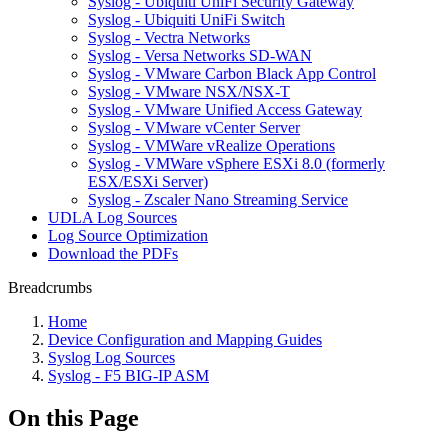
Syslog - Ubiquiti UniFi Security Gateway
Syslog - Ubiquiti UniFi Switch
Syslog - Vectra Networks
Syslog - Versa Networks SD-WAN
Syslog - VMware Carbon Black App Control
Syslog - VMware NSX/NSX-T
Syslog - VMware Unified Access Gateway
Syslog - VMware vCenter Server
Syslog - VMWare vRealize Operations
Syslog - VMWare vSphere ESXi 8.0 (formerly
ESX/ESXi Server)
Syslog - Zscaler Nano Streaming Service
UDLA Log Sources
Log Source Optimization
Download the PDFs
Breadcrumbs
Home
Device Configuration and Mapping Guides
Syslog Log Sources
Syslog - F5 BIG-IP ASM
On this Page