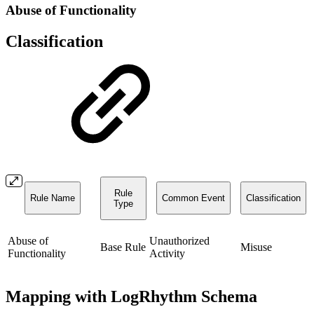
Abuse of Functionality
Classification
Rule
Rule Name
Common Event
Classification
Type
Abuse of
Unauthorized
Base Rule
Misuse
Functionality
Activity
Mapping with LogRhythm Schema