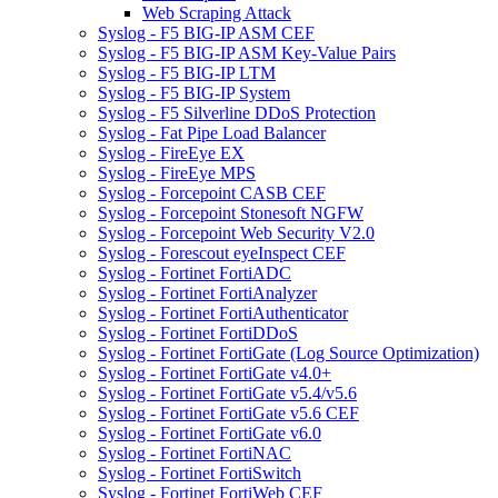
Web Scraping Attack
Syslog - F5 BIG-IP ASM CEF
Syslog - F5 BIG-IP ASM Key-Value Pairs
Syslog - F5 BIG-IP LTM
Syslog - F5 BIG-IP System
Syslog - F5 Silverline DDoS Protection
Syslog - Fat Pipe Load Balancer
Syslog - FireEye EX
Syslog - FireEye MPS
Syslog - Forcepoint CASB CEF
Syslog - Forcepoint Stonesoft NGFW
Syslog - Forcepoint Web Security V2.0
Syslog - Forescout eyeInspect CEF
Syslog - Fortinet FortiADC
Syslog - Fortinet FortiAnalyzer
Syslog - Fortinet FortiAuthenticator
Syslog - Fortinet FortiDDoS
Syslog - Fortinet FortiGate (Log Source Optimization)
Syslog - Fortinet FortiGate v4.0+
Syslog - Fortinet FortiGate v5.4/v5.6
Syslog - Fortinet FortiGate v5.6 CEF
Syslog - Fortinet FortiGate v6.0
Syslog - Fortinet FortiNAC
Syslog - Fortinet FortiSwitch
Syslog - Fortinet FortiWeb CEF