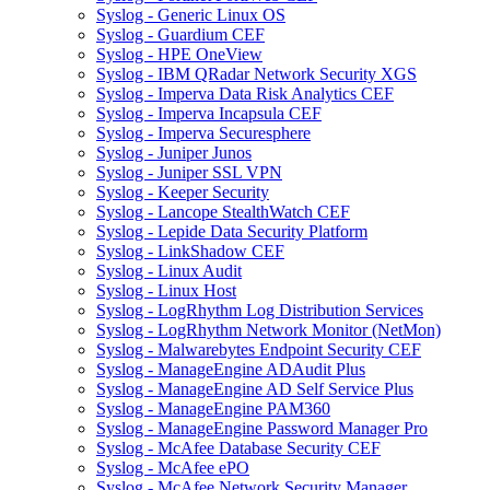
Syslog - Generic Linux OS
Syslog - Guardium CEF
Syslog - HPE OneView
Syslog - IBM QRadar Network Security XGS
Syslog - Imperva Data Risk Analytics CEF
Syslog - Imperva Incapsula CEF
Syslog - Imperva Securesphere
Syslog - Juniper Junos
Syslog - Juniper SSL VPN
Syslog - Keeper Security
Syslog - Lancope StealthWatch CEF
Syslog - Lepide Data Security Platform
Syslog - LinkShadow CEF
Syslog - Linux Audit
Syslog - Linux Host
Syslog - LogRhythm Log Distribution Services
Syslog - LogRhythm Network Monitor (NetMon)
Syslog - Malwarebytes Endpoint Security CEF
Syslog - ManageEngine ADAudit Plus
Syslog - ManageEngine AD Self Service Plus
Syslog - ManageEngine PAM360
Syslog - ManageEngine Password Manager Pro
Syslog - McAfee Database Security CEF
Syslog - McAfee ePO
Syslog - McAfee Network Security Manager