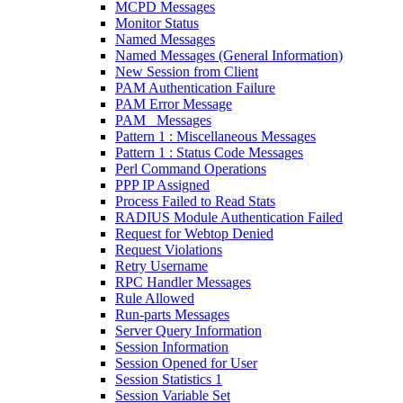
MCPD Messages
Monitor Status
Named Messages
Named Messages (General Information)
New Session from Client
PAM Authentication Failure
PAM Error Message
PAM_ Messages
Pattern 1 : Miscellaneous Messages
Pattern 1 : Status Code Messages
Perl Command Operations
PPP IP Assigned
Process Failed to Read Stats
RADIUS Module Authentication Failed
Request for Webtop Denied
Request Violations
Retry Username
RPC Handler Messages
Rule Allowed
Run-parts Messages
Server Query Information
Session Information
Session Opened for User
Session Statistics 1
Session Variable Set