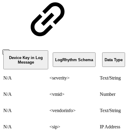
Device Key in Log
LogRhythm Schema
Data Type
Message
N/A
<severity>
Text/String
N/A
<vmid>
Number
N/A
<vendorinfo>
Text/String
N/A
<sip>
IP Address