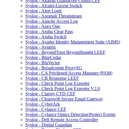
Syslog - Akamai Guardicore Centra CEF
Syslog - Alcatel-Lucent Switch
Syslog - Alert Logic
Syslog - Anomali Threatstream
Syslog - Apache Access Log
Syslog - Apex One
Syslog - Aruba Clear Pass
Syslog - Aruba Switch
Syslog - Avatier Identity Management Suite (AIMS)
Syslog - Aviatrix
Syslog - BeyondTrust BeyondInsight LEEF
Syslog - BlueCedar
Syslog - BluVector
Syslog - Broadcomm ProxySG
Syslog - CA Privileged Access Manager (PAM)
Syslog - CB Response LEEF
Syslog - Check Point Log Exporter
Syslog - Check Point Log Exporter V2.0
Syslog - Claroty CTD CEF
Syslog - Clearswift Secure Email Gateway
Syslog - CyberArk
Syslog - Cylance CEF
Syslog - Cylance Optics Detection\Protect Events
Syslog - Dell Remote Access Controller
Syslog - Digital Guardian