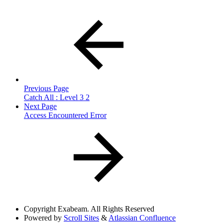
Previous Page
Catch All : Level 3 2
Next Page
Access Encountered Error
Copyright
Exabeam. All Rights Reserved
Powered by
Scroll Sites
&
Atlassian Confluence