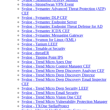
Syslog - StrongSwan VPN Event
Syslog - Symantec Advanced Threat Protection (ATP)
CEF
Syslog - Symantec DLP CEF
Syslog - Symantec Endpoint Server
Syslog - Symantec Endpoint Threat Defense for AD
Syslog - Symantec ICDX CEF
Syslog - Symantec Messaging Gateway
Syslog - Sysmon for Linux (XML)
Syslog - Tanium LEEF
Syslog - Tenable.ot Security
Syslog - threatER
Syslog - Tipping Point IPS
Syslog - Trend Micro Apex One
Syslog - Trend Micro Control Manager CEF
Syslog - Trend Micro Deep Discovery Analyzer CEF
Syslog - Trend Micro Deep Discovery Director
Syslog - Trend Micro Deep Discovery Email Inspector
CEF
Syslog - Trend Micro Deep Security LEEF
Syslog - Trend Micro Email Security
Syslog - Trend Micro Vision One CEF
Syslog - Trend Micro Vulnerability Protection Manager
Syslog - TXOne StellarProtect