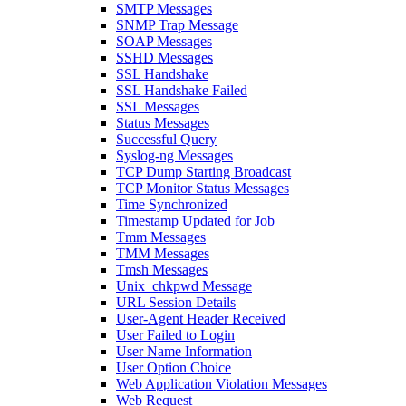
SMTP Messages
SNMP Trap Message
SOAP Messages
SSHD Messages
SSL Handshake
SSL Handshake Failed
SSL Messages
Status Messages
Successful Query
Syslog-ng Messages
TCP Dump Starting Broadcast
TCP Monitor Status Messages
Time Synchronized
Timestamp Updated for Job
Tmm Messages
TMM Messages
Tmsh Messages
Unix_chkpwd Message
URL Session Details
User-Agent Header Received
User Failed to Login
User Name Information
User Option Choice
Web Application Violation Messages
Web Request