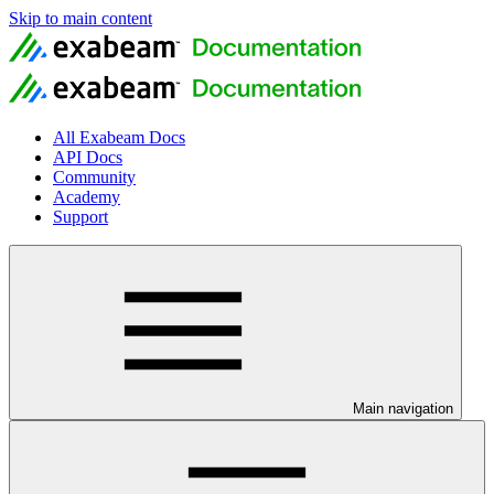
Skip to main content
All Exabeam Docs
API Docs
Community
Academy
Support
Main navigation