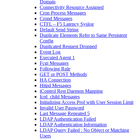
Domain
Connectivity Resource Assigned
Cron Process Messages
Crond Messages
CTFL – F5 Latency Syslog
Default Send String
Duplicate Elements Refer to Same Persistent
Config
Duplicated Request Dropped
Event Log
Executed Agent 1
Fcgi Messages
Following Rule
GET or POST Methods
HA Connection
Httpd Messages
iControl Rest Daemon Mapping
Icrd_child Messages
Initializing Access Prof with User Session Limit
Invalid User Password
Last Message Repeated 5
LDAP Authentication Failed
LDAP Authentication Information
LDAP Query Failed : No Object or Matching
Users