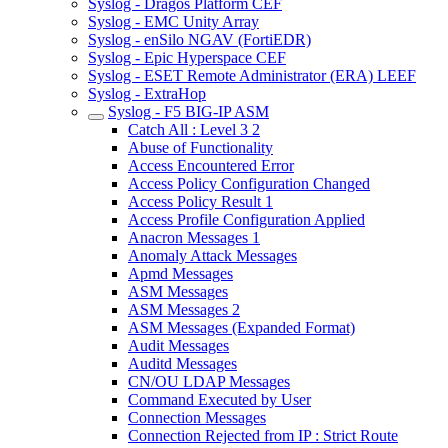
Syslog - Dragos Platform CEF
Syslog - EMC Unity Array
Syslog - enSilo NGAV (FortiEDR)
Syslog - Epic Hyperspace CEF
Syslog - ESET Remote Administrator (ERA) LEEF
Syslog - ExtraHop
Syslog - F5 BIG-IP ASM
Catch All : Level 3 2
Abuse of Functionality
Access Encountered Error
Access Policy Configuration Changed
Access Policy Result 1
Access Profile Configuration Applied
Anacron Messages 1
Anomaly Attack Messages
Apmd Messages
ASM Messages
ASM Messages 2
ASM Messages (Expanded Format)
Audit Messages
Auditd Messages
CN/OU LDAP Messages
Command Executed by User
Connection Messages
Connection Rejected from IP : Strict Route