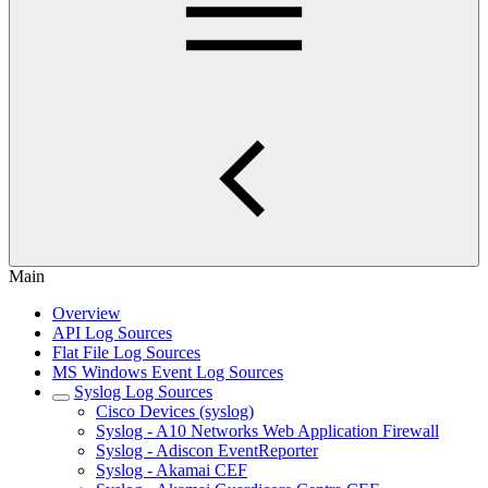
Main
Overview
API Log Sources
Flat File Log Sources
MS Windows Event Log Sources
Syslog Log Sources
Cisco Devices (syslog)
Syslog - A10 Networks Web Application Firewall
Syslog - Adiscon EventReporter
Syslog - Akamai CEF