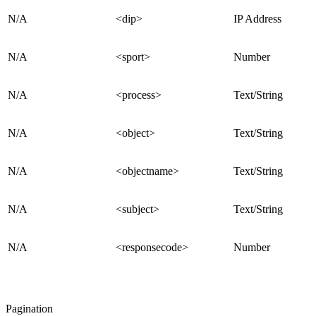
N/A
<dip>
IP Address
N/A
<sport>
Number
N/A
<process>
Text/String
N/A
<object>
Text/String
N/A
<objectname>
Text/String
N/A
<subject>
Text/String
N/A
<responsecode>
Number
Pagination