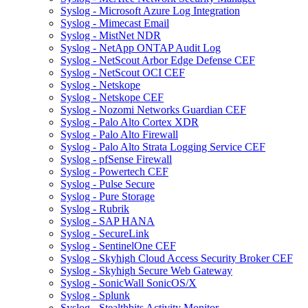
Syslog - Microsoft Azure Log Integration
Syslog - Mimecast Email
Syslog - MistNet NDR
Syslog - NetApp ONTAP Audit Log
Syslog - NetScout Arbor Edge Defense CEF
Syslog - NetScout OCI CEF
Syslog - Netskope
Syslog - Netskope CEF
Syslog - Nozomi Networks Guardian CEF
Syslog - Palo Alto Cortex XDR
Syslog - Palo Alto Firewall
Syslog - Palo Alto Strata Logging Service CEF
Syslog - pfSense Firewall
Syslog - Powertech CEF
Syslog - Pulse Secure
Syslog - Pure Storage
Syslog - Rubrik
Syslog - SAP HANA
Syslog - SecureLink
Syslog - SentinelOne CEF
Syslog - Skyhigh Cloud Access Security Broker CEF
Syslog - Skyhigh Secure Web Gateway
Syslog - SonicWall SonicOS/X
Syslog - Splunk
Syslog - Stealthbits Activity Monitor