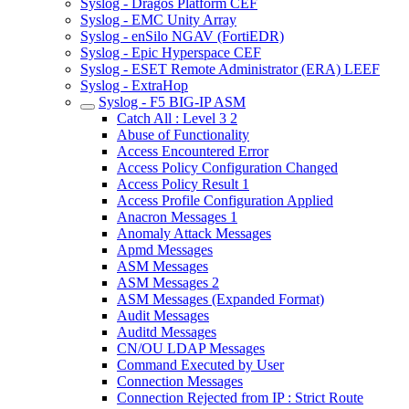
Syslog - Dragos Platform CEF
Syslog - EMC Unity Array
Syslog - enSilo NGAV (FortiEDR)
Syslog - Epic Hyperspace CEF
Syslog - ESET Remote Administrator (ERA) LEEF
Syslog - ExtraHop
Syslog - F5 BIG-IP ASM
Catch All : Level 3 2
Abuse of Functionality
Access Encountered Error
Access Policy Configuration Changed
Access Policy Result 1
Access Profile Configuration Applied
Anacron Messages 1
Anomaly Attack Messages
Apmd Messages
ASM Messages
ASM Messages 2
ASM Messages (Expanded Format)
Audit Messages
Auditd Messages
CN/OU LDAP Messages
Command Executed by User
Connection Messages
Connection Rejected from IP : Strict Route