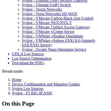
Syslog - Ubiquiti UniFi Security Gateway
Syslog - Ubiquiti UniFi Switch
Syslog - Vectra Networks
Syslog - Versa Networks SD-WAN
Syslog - VMware Carbon Black App Control
Syslog - VMware NSX/NSX-T
Syslog - VMware Unified Access Gateway
Syslog - VMware vCenter Server
Syslog - VMWare vRealize Operations
Syslog - VMWare vSphere ESXi 8.0 (formerly
ESX/ESXi Server)
Syslog - Zscaler Nano Streaming Service
UDLA Log Sources
Log Source Optimization
Download the PDFs
Breadcrumbs
Home
Device Configuration and Mapping Guides
Syslog Log Sources
Syslog - F5 BIG-IP ASM
On this Page