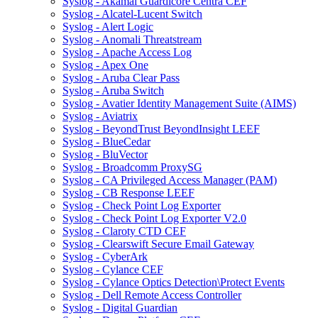
Syslog - Akamai Guardicore Centra CEF
Syslog - Alcatel-Lucent Switch
Syslog - Alert Logic
Syslog - Anomali Threatstream
Syslog - Apache Access Log
Syslog - Apex One
Syslog - Aruba Clear Pass
Syslog - Aruba Switch
Syslog - Avatier Identity Management Suite (AIMS)
Syslog - Aviatrix
Syslog - BeyondTrust BeyondInsight LEEF
Syslog - BlueCedar
Syslog - BluVector
Syslog - Broadcomm ProxySG
Syslog - CA Privileged Access Manager (PAM)
Syslog - CB Response LEEF
Syslog - Check Point Log Exporter
Syslog - Check Point Log Exporter V2.0
Syslog - Claroty CTD CEF
Syslog - Clearswift Secure Email Gateway
Syslog - CyberArk
Syslog - Cylance CEF
Syslog - Cylance Optics Detection\Protect Events
Syslog - Dell Remote Access Controller
Syslog - Digital Guardian