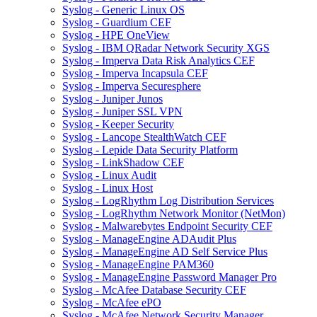
Syslog - Generic Linux OS
Syslog - Guardium CEF
Syslog - HPE OneView
Syslog - IBM QRadar Network Security XGS
Syslog - Imperva Data Risk Analytics CEF
Syslog - Imperva Incapsula CEF
Syslog - Imperva Securesphere
Syslog - Juniper Junos
Syslog - Juniper SSL VPN
Syslog - Keeper Security
Syslog - Lancope StealthWatch CEF
Syslog - Lepide Data Security Platform
Syslog - LinkShadow CEF
Syslog - Linux Audit
Syslog - Linux Host
Syslog - LogRhythm Log Distribution Services
Syslog - LogRhythm Network Monitor (NetMon)
Syslog - Malwarebytes Endpoint Security CEF
Syslog - ManageEngine ADAudit Plus
Syslog - ManageEngine AD Self Service Plus
Syslog - ManageEngine PAM360
Syslog - ManageEngine Password Manager Pro
Syslog - McAfee Database Security CEF
Syslog - McAfee ePO
Syslog - McAfee Network Security Manager