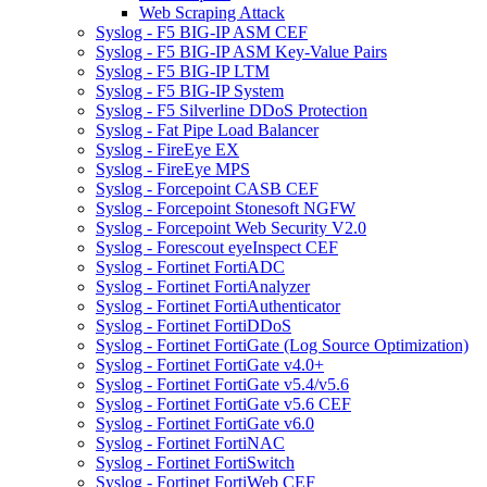
Web Scraping Attack
Syslog - F5 BIG-IP ASM CEF
Syslog - F5 BIG-IP ASM Key-Value Pairs
Syslog - F5 BIG-IP LTM
Syslog - F5 BIG-IP System
Syslog - F5 Silverline DDoS Protection
Syslog - Fat Pipe Load Balancer
Syslog - FireEye EX
Syslog - FireEye MPS
Syslog - Forcepoint CASB CEF
Syslog - Forcepoint Stonesoft NGFW
Syslog - Forcepoint Web Security V2.0
Syslog - Forescout eyeInspect CEF
Syslog - Fortinet FortiADC
Syslog - Fortinet FortiAnalyzer
Syslog - Fortinet FortiAuthenticator
Syslog - Fortinet FortiDDoS
Syslog - Fortinet FortiGate (Log Source Optimization)
Syslog - Fortinet FortiGate v4.0+
Syslog - Fortinet FortiGate v5.4/v5.6
Syslog - Fortinet FortiGate v5.6 CEF
Syslog - Fortinet FortiGate v6.0
Syslog - Fortinet FortiNAC
Syslog - Fortinet FortiSwitch
Syslog - Fortinet FortiWeb CEF