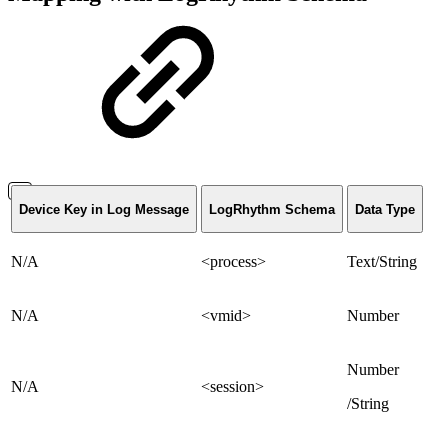
Device Key in Log Message
LogRhythm Schema
Data Type
N/A
<process>
Text/String
N/A
<vmid>
Number
Number
N/A
<session>
/String