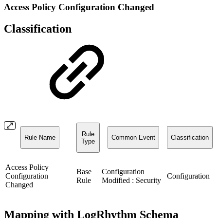
Access Policy Configuration Changed
Classification
Rule
Rule Name
Common Event
Classification
Type
Access Policy
Base
Configuration
Configuration
Configuration
Rule
Modified : Security
Changed
Mapping with LogRhythm Schema