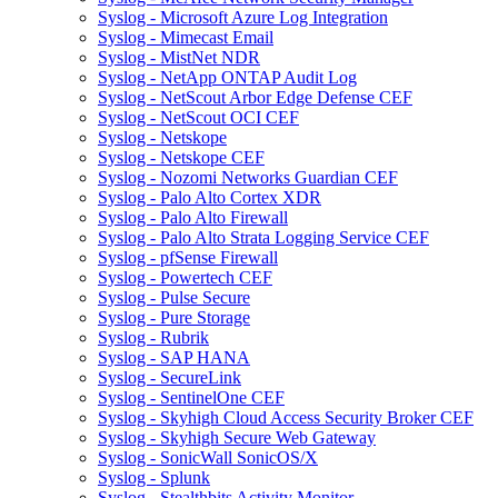
Syslog - Microsoft Azure Log Integration
Syslog - Mimecast Email
Syslog - MistNet NDR
Syslog - NetApp ONTAP Audit Log
Syslog - NetScout Arbor Edge Defense CEF
Syslog - NetScout OCI CEF
Syslog - Netskope
Syslog - Netskope CEF
Syslog - Nozomi Networks Guardian CEF
Syslog - Palo Alto Cortex XDR
Syslog - Palo Alto Firewall
Syslog - Palo Alto Strata Logging Service CEF
Syslog - pfSense Firewall
Syslog - Powertech CEF
Syslog - Pulse Secure
Syslog - Pure Storage
Syslog - Rubrik
Syslog - SAP HANA
Syslog - SecureLink
Syslog - SentinelOne CEF
Syslog - Skyhigh Cloud Access Security Broker CEF
Syslog - Skyhigh Secure Web Gateway
Syslog - SonicWall SonicOS/X
Syslog - Splunk
Syslog - Stealthbits Activity Monitor