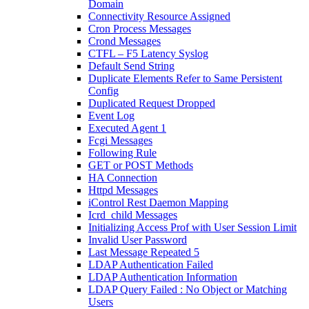
Domain
Connectivity Resource Assigned
Cron Process Messages
Crond Messages
CTFL – F5 Latency Syslog
Default Send String
Duplicate Elements Refer to Same Persistent
Config
Duplicated Request Dropped
Event Log
Executed Agent 1
Fcgi Messages
Following Rule
GET or POST Methods
HA Connection
Httpd Messages
iControl Rest Daemon Mapping
Icrd_child Messages
Initializing Access Prof with User Session Limit
Invalid User Password
Last Message Repeated 5
LDAP Authentication Failed
LDAP Authentication Information
LDAP Query Failed : No Object or Matching
Users