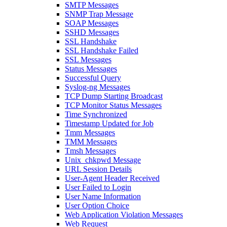
SMTP Messages
SNMP Trap Message
SOAP Messages
SSHD Messages
SSL Handshake
SSL Handshake Failed
SSL Messages
Status Messages
Successful Query
Syslog-ng Messages
TCP Dump Starting Broadcast
TCP Monitor Status Messages
Time Synchronized
Timestamp Updated for Job
Tmm Messages
TMM Messages
Tmsh Messages
Unix_chkpwd Message
URL Session Details
User-Agent Header Received
User Failed to Login
User Name Information
User Option Choice
Web Application Violation Messages
Web Request