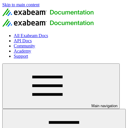
Skip to main content
All Exabeam Docs
API Docs
Community
Academy
Support
Main navigation