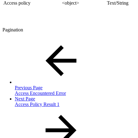
Access policy
<object>
Text/String
Pagination
Previous Page
Access Encountered Error
Next Page
Access Policy Result 1