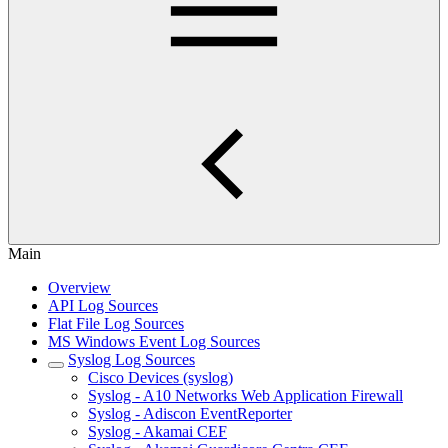
Main
Overview
API Log Sources
Flat File Log Sources
MS Windows Event Log Sources
Syslog Log Sources
Cisco Devices (syslog)
Syslog - A10 Networks Web Application Firewall
Syslog - Adiscon EventReporter
Syslog - Akamai CEF