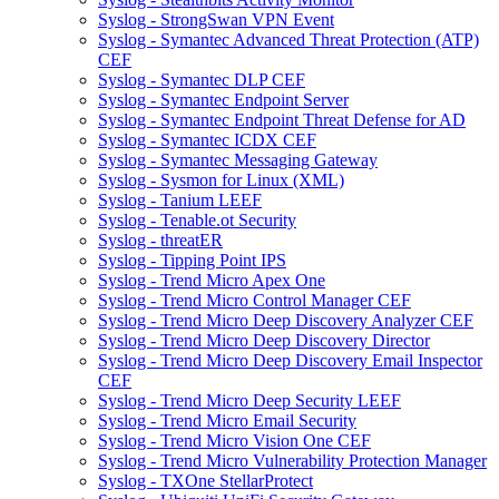
Syslog - StrongSwan VPN Event
Syslog - Symantec Advanced Threat Protection (ATP)
CEF
Syslog - Symantec DLP CEF
Syslog - Symantec Endpoint Server
Syslog - Symantec Endpoint Threat Defense for AD
Syslog - Symantec ICDX CEF
Syslog - Symantec Messaging Gateway
Syslog - Sysmon for Linux (XML)
Syslog - Tanium LEEF
Syslog - Tenable.ot Security
Syslog - threatER
Syslog - Tipping Point IPS
Syslog - Trend Micro Apex One
Syslog - Trend Micro Control Manager CEF
Syslog - Trend Micro Deep Discovery Analyzer CEF
Syslog - Trend Micro Deep Discovery Director
Syslog - Trend Micro Deep Discovery Email Inspector
CEF
Syslog - Trend Micro Deep Security LEEF
Syslog - Trend Micro Email Security
Syslog - Trend Micro Vision One CEF
Syslog - Trend Micro Vulnerability Protection Manager
Syslog - TXOne StellarProtect