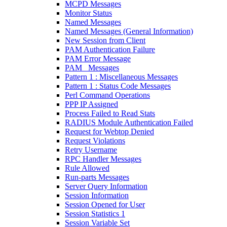
MCPD Messages
Monitor Status
Named Messages
Named Messages (General Information)
New Session from Client
PAM Authentication Failure
PAM Error Message
PAM_ Messages
Pattern 1 : Miscellaneous Messages
Pattern 1 : Status Code Messages
Perl Command Operations
PPP IP Assigned
Process Failed to Read Stats
RADIUS Module Authentication Failed
Request for Webtop Denied
Request Violations
Retry Username
RPC Handler Messages
Rule Allowed
Run-parts Messages
Server Query Information
Session Information
Session Opened for User
Session Statistics 1
Session Variable Set