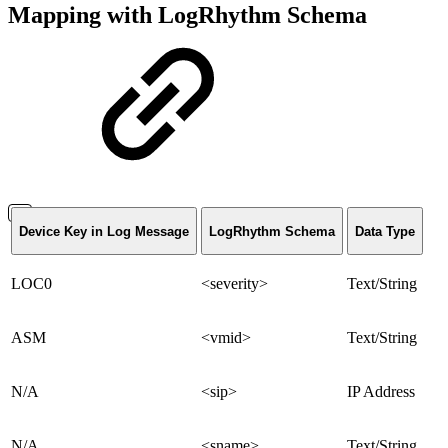
Mapping with LogRhythm Schema
Device Key in Log Message
LogRhythm Schema
Data Type
LOC0
<severity>
Text/String
ASM
<vmid>
Text/String
N/A
<sip>
IP Address
N/A
<sname>
Text/String