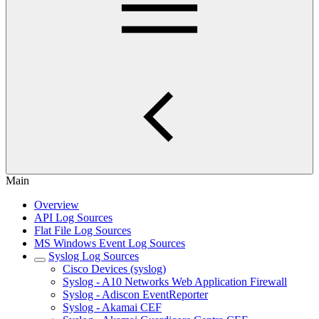
Main
Overview
API Log Sources
Flat File Log Sources
MS Windows Event Log Sources
Syslog Log Sources
Cisco Devices (syslog)
Syslog - A10 Networks Web Application Firewall
Syslog - Adiscon EventReporter
Syslog - Akamai CEF