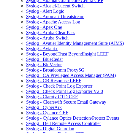
Syslog - Akamai Guardicore Centra CEF
Syslog - Alcatel-Lucent Switch
Syslog - Alert Logic
Syslog - Anomali Threatstream
Syslog - Apache Access Log
Syslog - Apex One
Syslog - Aruba Clear Pass
Syslog - Aruba Switch
Syslog - Avatier Identity Management Suite (AIMS)
Syslog - Aviatrix
Syslog - BeyondTrust BeyondInsight LEEF
Syslog - BlueCedar
Syslog - BluVector
Syslog - Broadcomm ProxySG
Syslog - CA Privileged Access Manager (PAM)
Syslog - CB Response LEEF
Syslog - Check Point Log Exporter
Syslog - Check Point Log Exporter V2.0
Syslog - Claroty CTD CEF
Syslog - Clearswift Secure Email Gateway
Syslog - CyberArk
Syslog - Cylance CEF
Syslog - Cylance Optics Detection\Protect Events
Syslog - Dell Remote Access Controller
Syslog - Digital Guardian