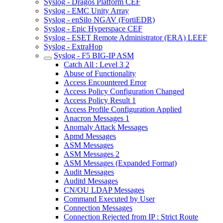
Syslog - Dragos Platform CEF
Syslog - EMC Unity Array
Syslog - enSilo NGAV (FortiEDR)
Syslog - Epic Hyperspace CEF
Syslog - ESET Remote Administrator (ERA) LEEF
Syslog - ExtraHop
Syslog - F5 BIG-IP ASM
Catch All : Level 3 2
Abuse of Functionality
Access Encountered Error
Access Policy Configuration Changed
Access Policy Result 1
Access Profile Configuration Applied
Anacron Messages 1
Anomaly Attack Messages
Apmd Messages
ASM Messages
ASM Messages 2
ASM Messages (Expanded Format)
Audit Messages
Auditd Messages
CN/OU LDAP Messages
Command Executed by User
Connection Messages
Connection Rejected from IP : Strict Route