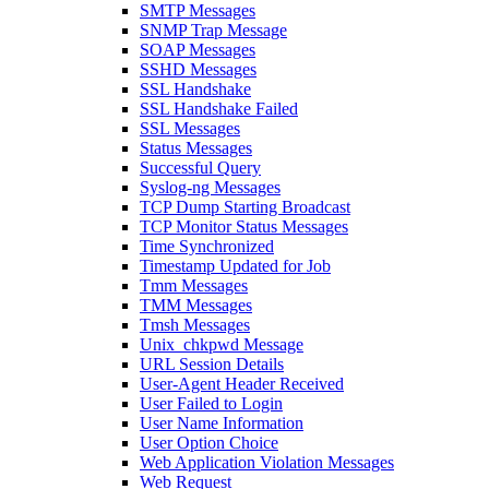
SMTP Messages
SNMP Trap Message
SOAP Messages
SSHD Messages
SSL Handshake
SSL Handshake Failed
SSL Messages
Status Messages
Successful Query
Syslog-ng Messages
TCP Dump Starting Broadcast
TCP Monitor Status Messages
Time Synchronized
Timestamp Updated for Job
Tmm Messages
TMM Messages
Tmsh Messages
Unix_chkpwd Message
URL Session Details
User-Agent Header Received
User Failed to Login
User Name Information
User Option Choice
Web Application Violation Messages
Web Request