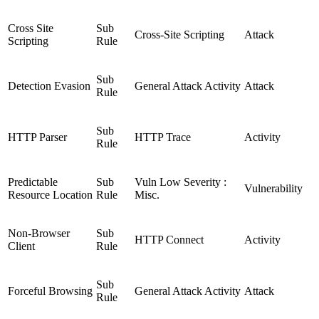
Cross Site
Sub
Cross-Site Scripting
Attack
Scripting
Rule
Sub
Detection Evasion
General Attack Activity
Attack
Rule
Sub
HTTP Parser
HTTP Trace
Activity
Rule
Predictable
Sub
Vuln Low Severity :
Vulnerability
Resource Location
Rule
Misc.
Non-Browser
Sub
HTTP Connect
Activity
Client
Rule
Sub
Forceful Browsing
General Attack Activity
Attack
Rule