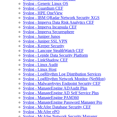
Syslog - Generic Linux OS
Syslog - Guardium CEF
Syslog - HPE OneView
Syslog - IBM QRadar Network Security XGS
Syslog - Imperva Data Risk Analytics CEF
Syslog - Imperva Incapsula CEF
Syslog - Imperva Securesphere
Syslog - Juniper Junos
Syslog - Juniper SSL VPN
Syslog - Keeper Security
Syslog - Lancope StealthWatch CEF
Syslog - Lepide Data Security Platform
Syslog - LinkShadow CEF
Syslog - Linux Audit
Syslog - Linux Host
Syslog - LogRhythm Log Distribution Services
Syslog - LogRhythm Network Monitor (NetMon)
Syslog - Malwarebytes Endpoint Security CEF
Syslog - ManageEngine ADAudit Plus
Syslog - ManageEngine AD Self Service Plus
Syslog - ManageEngine PAM360
Syslog - ManageEngine Password Manager Pro
Syslog - McAfee Database Security CEF
Syslog - McAfee ePO
Syslog - McAfee Network Security Manager