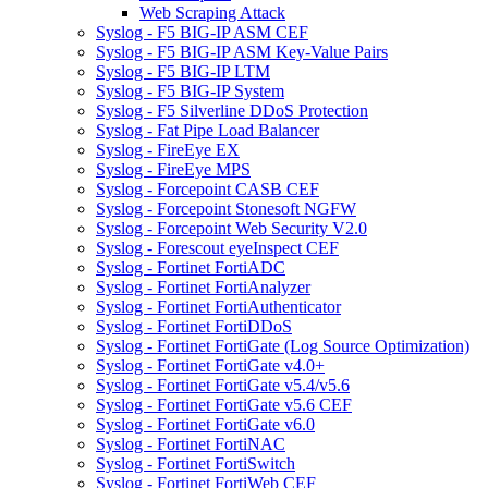
Web Scraping Attack
Syslog - F5 BIG-IP ASM CEF
Syslog - F5 BIG-IP ASM Key-Value Pairs
Syslog - F5 BIG-IP LTM
Syslog - F5 BIG-IP System
Syslog - F5 Silverline DDoS Protection
Syslog - Fat Pipe Load Balancer
Syslog - FireEye EX
Syslog - FireEye MPS
Syslog - Forcepoint CASB CEF
Syslog - Forcepoint Stonesoft NGFW
Syslog - Forcepoint Web Security V2.0
Syslog - Forescout eyeInspect CEF
Syslog - Fortinet FortiADC
Syslog - Fortinet FortiAnalyzer
Syslog - Fortinet FortiAuthenticator
Syslog - Fortinet FortiDDoS
Syslog - Fortinet FortiGate (Log Source Optimization)
Syslog - Fortinet FortiGate v4.0+
Syslog - Fortinet FortiGate v5.4/v5.6
Syslog - Fortinet FortiGate v5.6 CEF
Syslog - Fortinet FortiGate v6.0
Syslog - Fortinet FortiNAC
Syslog - Fortinet FortiSwitch
Syslog - Fortinet FortiWeb CEF