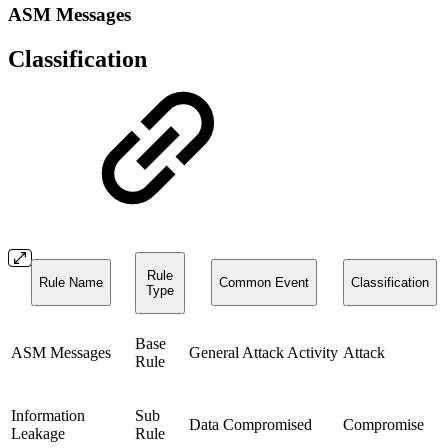
ASM Messages
Classification
Rule
Rule Name
Common Event
Classification
Type
Base
ASM Messages
General Attack Activity
Attack
Rule
Information
Sub
Data Compromised
Compromise
Leakage
Rule