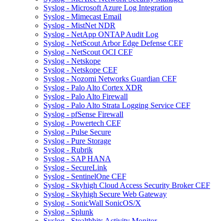
Syslog - Microsoft Azure Log Integration
Syslog - Mimecast Email
Syslog - MistNet NDR
Syslog - NetApp ONTAP Audit Log
Syslog - NetScout Arbor Edge Defense CEF
Syslog - NetScout OCI CEF
Syslog - Netskope
Syslog - Netskope CEF
Syslog - Nozomi Networks Guardian CEF
Syslog - Palo Alto Cortex XDR
Syslog - Palo Alto Firewall
Syslog - Palo Alto Strata Logging Service CEF
Syslog - pfSense Firewall
Syslog - Powertech CEF
Syslog - Pulse Secure
Syslog - Pure Storage
Syslog - Rubrik
Syslog - SAP HANA
Syslog - SecureLink
Syslog - SentinelOne CEF
Syslog - Skyhigh Cloud Access Security Broker CEF
Syslog - Skyhigh Secure Web Gateway
Syslog - SonicWall SonicOS/X
Syslog - Splunk
Syslog - Stealthbits Activity Monitor