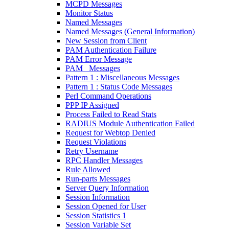
MCPD Messages
Monitor Status
Named Messages
Named Messages (General Information)
New Session from Client
PAM Authentication Failure
PAM Error Message
PAM_ Messages
Pattern 1 : Miscellaneous Messages
Pattern 1 : Status Code Messages
Perl Command Operations
PPP IP Assigned
Process Failed to Read Stats
RADIUS Module Authentication Failed
Request for Webtop Denied
Request Violations
Retry Username
RPC Handler Messages
Rule Allowed
Run-parts Messages
Server Query Information
Session Information
Session Opened for User
Session Statistics 1
Session Variable Set