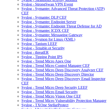
Syslog - StrongSwan VPN Event
Syslog - Symantec Advanced Threat Protection (ATP)
CEF
Syslog - Symantec DLP CEF
Syslog - Symantec Endpoint Server
Syslog - Symantec Endpoint Threat Defense for AD
Syslog - Symantec ICDX CEF
Syslog - Symantec Messaging Gateway
Syslog - Sysmon for Linux (XML)
Syslog - Tanium LEEF
Syslog - Tenable.ot Security
Syslog - threatER
Syslog - Tipping Point IPS
Syslog - Trend Micro Apex One
Syslog - Trend Micro Control Manager CEF
Syslog - Trend Micro Deep Discovery Analyzer CEF
Syslog - Trend Micro Deep Discovery Director
Syslog - Trend Micro Deep Discovery Email Inspector
CEF
Syslog - Trend Micro Deep Security LEEF
Syslog - Trend Micro Email Security
Syslog - Trend Micro Vision One CEF
Syslog - Trend Micro Vulnerability Protection Manager
Syslog - TXOne StellarProtect