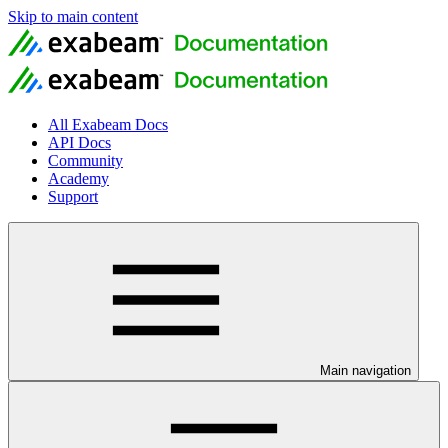
Skip to main content
All Exabeam Docs
API Docs
Community
Academy
Support
Main navigation