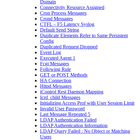
Domain
Connectivity Resource Assigned
Cron Process Messages
Crond Messages
CTFL – F5 Latency Syslog
Default Send String
Duplicate Elements Refer to Same Persistent
Config
Duplicated Request Dropped
Event Log
Executed Agent 1
Fcgi Messages
Following Rule
GET or POST Methods
HA Connection
Httpd Messages
iControl Rest Daemon Mapping
Icrd_child Messages
Initializing Access Prof with User Session Limit
Invalid User Password
Last Message Repeated 5
LDAP Authentication Failed
LDAP Authentication Information
LDAP Query Failed : No Object or Matching
Users