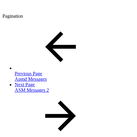
Pagination
Previous Page
Apmd Messages
Next Page
ASM Messages 2