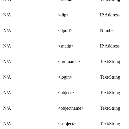
N/A
<dip>
IP Address
N/A
<dport>
Number
N/A
<snatip>
IP Address
N/A
<protname>
Text/String
N/A
<login>
Text/String
N/A
<object>
Text/String
N/A
<objectname>
Text/String
N/A
<subject>
Text/String