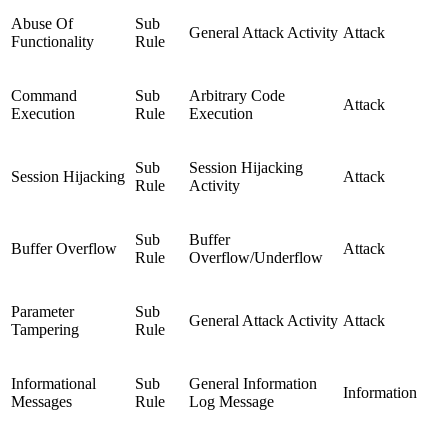
Abuse Of
Sub
General Attack Activity
Attack
Functionality
Rule
Command
Sub
Arbitrary Code
Attack
Execution
Rule
Execution
Sub
Session Hijacking
Session Hijacking
Attack
Rule
Activity
Sub
Buffer
Buffer Overflow
Attack
Rule
Overflow/Underflow
Parameter
Sub
General Attack Activity
Attack
Tampering
Rule
Informational
Sub
General Information
Information
Messages
Rule
Log Message