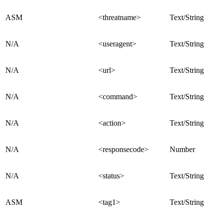
ASM
<threatname>
Text/String
N/A
<useragent>
Text/String
N/A
<url>
Text/String
N/A
<command>
Text/String
N/A
<action>
Text/String
N/A
<responsecode>
Number
N/A
<status>
Text/String
ASM
<tag1>
Text/String