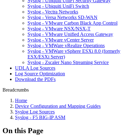
Syslog - Ubiquiti UniFi Security Gateway
Syslog - Ubiquiti UniFi Switch
Syslog - Vectra Networks
Syslog - Versa Networks SD-WAN
Syslog - VMware Carbon Black App Control
Syslog - VMware NSX/NSX-T
Syslog - VMware Unified Access Gateway
Syslog - VMware vCenter Server
Syslog - VMWare vRealize Operations
Syslog - VMWare vSphere ESXi 8.0 (formerly
ESX/ESXi Server)
Syslog - Zscaler Nano Streaming Service
UDLA Log Sources
Log Source Optimization
Download the PDFs
Breadcrumbs
Home
Device Configuration and Mapping Guides
Syslog Log Sources
Syslog - F5 BIG-IP ASM
On this Page