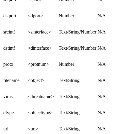
dstport
<dport>
Number
N/A
srcintf
<sinterface>
Text/String/Number
N/A
dstintf
<dinterface>
Text/String/Number
N/A
proto
<protnum>
Number
N/A
filename
<object>
Text/String
N/A
virus
<threatname>
Text/String
N/A
dtype
<objecttype>
Text/String
N/A
url
<url>
Text/String
N/A