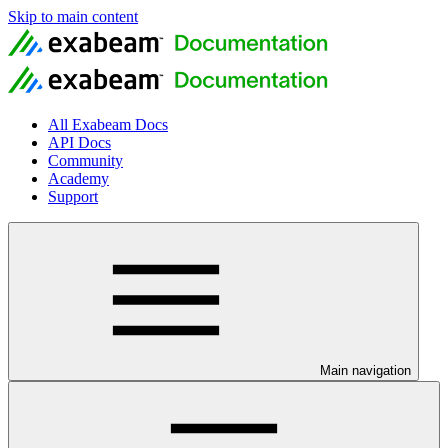
Skip to main content
All Exabeam Docs
API Docs
Community
Academy
Support
Main navigation