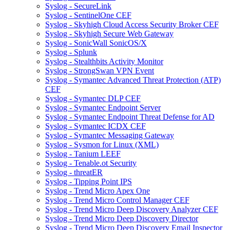
Syslog - SecureLink
Syslog - SentinelOne CEF
Syslog - Skyhigh Cloud Access Security Broker CEF
Syslog - Skyhigh Secure Web Gateway
Syslog - SonicWall SonicOS/X
Syslog - Splunk
Syslog - Stealthbits Activity Monitor
Syslog - StrongSwan VPN Event
Syslog - Symantec Advanced Threat Protection (ATP)
CEF
Syslog - Symantec DLP CEF
Syslog - Symantec Endpoint Server
Syslog - Symantec Endpoint Threat Defense for AD
Syslog - Symantec ICDX CEF
Syslog - Symantec Messaging Gateway
Syslog - Sysmon for Linux (XML)
Syslog - Tanium LEEF
Syslog - Tenable.ot Security
Syslog - threatER
Syslog - Tipping Point IPS
Syslog - Trend Micro Apex One
Syslog - Trend Micro Control Manager CEF
Syslog - Trend Micro Deep Discovery Analyzer CEF
Syslog - Trend Micro Deep Discovery Director
Syslog - Trend Micro Deep Discovery Email Inspector