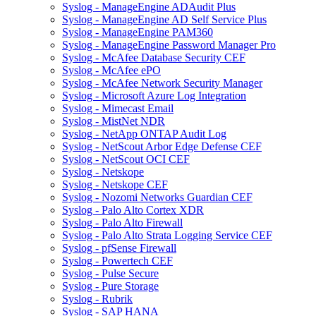
Syslog - ManageEngine ADAudit Plus
Syslog - ManageEngine AD Self Service Plus
Syslog - ManageEngine PAM360
Syslog - ManageEngine Password Manager Pro
Syslog - McAfee Database Security CEF
Syslog - McAfee ePO
Syslog - McAfee Network Security Manager
Syslog - Microsoft Azure Log Integration
Syslog - Mimecast Email
Syslog - MistNet NDR
Syslog - NetApp ONTAP Audit Log
Syslog - NetScout Arbor Edge Defense CEF
Syslog - NetScout OCI CEF
Syslog - Netskope
Syslog - Netskope CEF
Syslog - Nozomi Networks Guardian CEF
Syslog - Palo Alto Cortex XDR
Syslog - Palo Alto Firewall
Syslog - Palo Alto Strata Logging Service CEF
Syslog - pfSense Firewall
Syslog - Powertech CEF
Syslog - Pulse Secure
Syslog - Pure Storage
Syslog - Rubrik
Syslog - SAP HANA