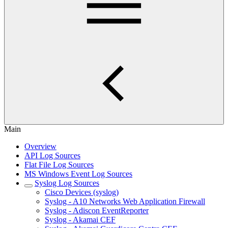
Main
Overview
API Log Sources
Flat File Log Sources
MS Windows Event Log Sources
Syslog Log Sources
Cisco Devices (syslog)
Syslog - A10 Networks Web Application Firewall
Syslog - Adiscon EventReporter
Syslog - Akamai CEF