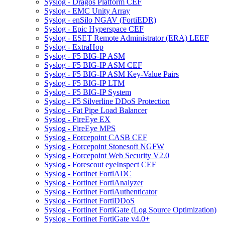
Syslog - Dragos Platform CEF
Syslog - EMC Unity Array
Syslog - enSilo NGAV (FortiEDR)
Syslog - Epic Hyperspace CEF
Syslog - ESET Remote Administrator (ERA) LEEF
Syslog - ExtraHop
Syslog - F5 BIG-IP ASM
Syslog - F5 BIG-IP ASM CEF
Syslog - F5 BIG-IP ASM Key-Value Pairs
Syslog - F5 BIG-IP LTM
Syslog - F5 BIG-IP System
Syslog - F5 Silverline DDoS Protection
Syslog - Fat Pipe Load Balancer
Syslog - FireEye EX
Syslog - FireEye MPS
Syslog - Forcepoint CASB CEF
Syslog - Forcepoint Stonesoft NGFW
Syslog - Forcepoint Web Security V2.0
Syslog - Forescout eyeInspect CEF
Syslog - Fortinet FortiADC
Syslog - Fortinet FortiAnalyzer
Syslog - Fortinet FortiAuthenticator
Syslog - Fortinet FortiDDoS
Syslog - Fortinet FortiGate (Log Source Optimization)
Syslog - Fortinet FortiGate v4.0+