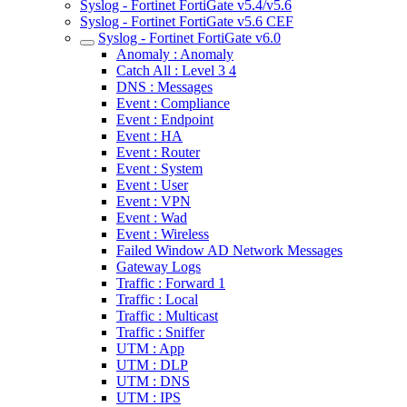
Syslog - Fortinet FortiGate v5.4/v5.6
Syslog - Fortinet FortiGate v5.6 CEF
Syslog - Fortinet FortiGate v6.0
Anomaly : Anomaly
Catch All : Level 3 4
DNS : Messages
Event : Compliance
Event : Endpoint
Event : HA
Event : Router
Event : System
Event : User
Event : VPN
Event : Wad
Event : Wireless
Failed Window AD Network Messages
Gateway Logs
Traffic : Forward 1
Traffic : Local
Traffic : Multicast
Traffic : Sniffer
UTM : App
UTM : DLP
UTM : DNS
UTM : IPS