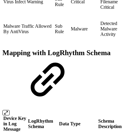
Virus Infect Warning
Critical
Filename
Rule
Critical
Detected
Malware Traffic Allowed
Sub
Malware
Malware
By AntiVirus
Rule
Activity
Mapping with LogRhythm Schema
Device Key
LogRhythm
Schema
in Log
Data Type
Schema
Description
Message