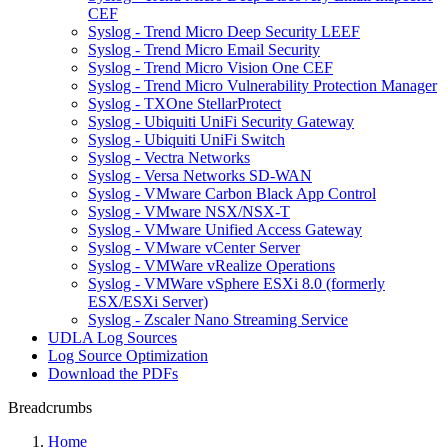
CEF
Syslog - Trend Micro Deep Security LEEF
Syslog - Trend Micro Email Security
Syslog - Trend Micro Vision One CEF
Syslog - Trend Micro Vulnerability Protection Manager
Syslog - TXOne StellarProtect
Syslog - Ubiquiti UniFi Security Gateway
Syslog - Ubiquiti UniFi Switch
Syslog - Vectra Networks
Syslog - Versa Networks SD-WAN
Syslog - VMware Carbon Black App Control
Syslog - VMware NSX/NSX-T
Syslog - VMware Unified Access Gateway
Syslog - VMware vCenter Server
Syslog - VMWare vRealize Operations
Syslog - VMWare vSphere ESXi 8.0 (formerly
ESX/ESXi Server)
Syslog - Zscaler Nano Streaming Service
UDLA Log Sources
Log Source Optimization
Download the PDFs
Breadcrumbs
Home