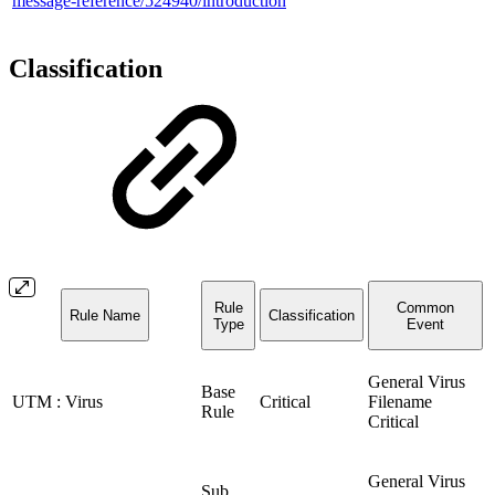
message-reference/524940/introduction
Classification
Rule
Common
Rule Name
Classification
Type
Event
General Virus
Base
UTM : Virus
Critical
Filename
Rule
Critical
General Virus
Sub