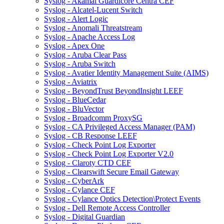
Syslog - Akamai Guardicore Centra CEF
Syslog - Alcatel-Lucent Switch
Syslog - Alert Logic
Syslog - Anomali Threatstream
Syslog - Apache Access Log
Syslog - Apex One
Syslog - Aruba Clear Pass
Syslog - Aruba Switch
Syslog - Avatier Identity Management Suite (AIMS)
Syslog - Aviatrix
Syslog - BeyondTrust BeyondInsight LEEF
Syslog - BlueCedar
Syslog - BluVector
Syslog - Broadcomm ProxySG
Syslog - CA Privileged Access Manager (PAM)
Syslog - CB Response LEEF
Syslog - Check Point Log Exporter
Syslog - Check Point Log Exporter V2.0
Syslog - Claroty CTD CEF
Syslog - Clearswift Secure Email Gateway
Syslog - CyberArk
Syslog - Cylance CEF
Syslog - Cylance Optics Detection\Protect Events
Syslog - Dell Remote Access Controller
Syslog - Digital Guardian