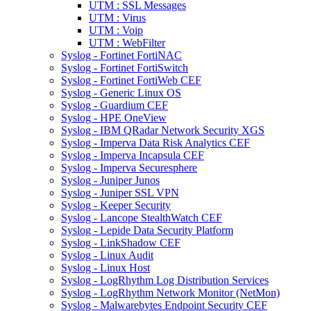
UTM : SSL Messages
UTM : Virus
UTM : Voip
UTM : WebFilter
Syslog - Fortinet FortiNAC
Syslog - Fortinet FortiSwitch
Syslog - Fortinet FortiWeb CEF
Syslog - Generic Linux OS
Syslog - Guardium CEF
Syslog - HPE OneView
Syslog - IBM QRadar Network Security XGS
Syslog - Imperva Data Risk Analytics CEF
Syslog - Imperva Incapsula CEF
Syslog - Imperva Securesphere
Syslog - Juniper Junos
Syslog - Juniper SSL VPN
Syslog - Keeper Security
Syslog - Lancope StealthWatch CEF
Syslog - Lepide Data Security Platform
Syslog - LinkShadow CEF
Syslog - Linux Audit
Syslog - Linux Host
Syslog - LogRhythm Log Distribution Services
Syslog - LogRhythm Network Monitor (NetMon)
Syslog - Malwarebytes Endpoint Security CEF