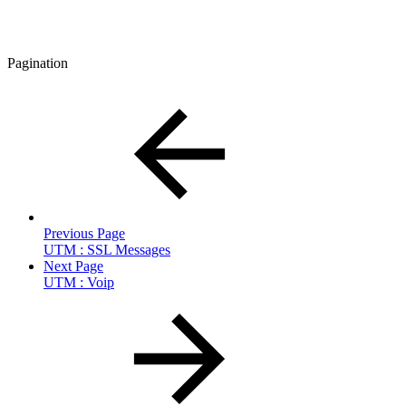
Pagination
Previous Page
UTM : SSL Messages
Next Page
UTM : Voip