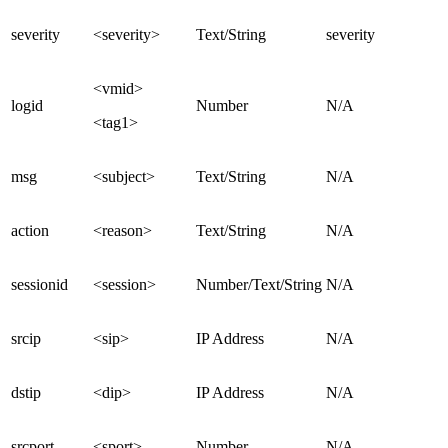
severity
<severity>
Text/String
severity
<vmid>
logid
Number
N/A
<tag1>
msg
<subject>
Text/String
N/A
action
<reason>
Text/String
N/A
sessionid
<session>
Number/Text/String
N/A
srcip
<sip>
IP Address
N/A
dstip
<dip>
IP Address
N/A
srcport
<sport>
Number
N/A