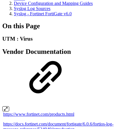
Device Configuration and Mapping Guides
Syslog Log Sources
Syslog - Fortinet FortiGate v6.0
On this Page
UTM : Virus
Vendor Documentation
https://www.fortinet.com/products.html
https://docs.fortinet.com/document/fortigate/6.0.6/fortios-log-