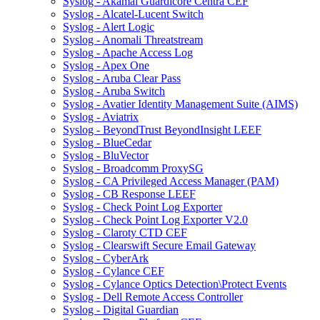
Syslog - Akamai Guardicore Centra CEF
Syslog - Alcatel-Lucent Switch
Syslog - Alert Logic
Syslog - Anomali Threatstream
Syslog - Apache Access Log
Syslog - Apex One
Syslog - Aruba Clear Pass
Syslog - Aruba Switch
Syslog - Avatier Identity Management Suite (AIMS)
Syslog - Aviatrix
Syslog - BeyondTrust BeyondInsight LEEF
Syslog - BlueCedar
Syslog - BluVector
Syslog - Broadcomm ProxySG
Syslog - CA Privileged Access Manager (PAM)
Syslog - CB Response LEEF
Syslog - Check Point Log Exporter
Syslog - Check Point Log Exporter V2.0
Syslog - Claroty CTD CEF
Syslog - Clearswift Secure Email Gateway
Syslog - CyberArk
Syslog - Cylance CEF
Syslog - Cylance Optics Detection\Protect Events
Syslog - Dell Remote Access Controller
Syslog - Digital Guardian