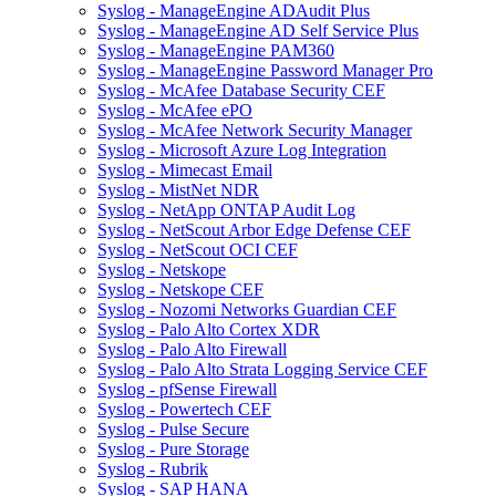
Syslog - ManageEngine ADAudit Plus
Syslog - ManageEngine AD Self Service Plus
Syslog - ManageEngine PAM360
Syslog - ManageEngine Password Manager Pro
Syslog - McAfee Database Security CEF
Syslog - McAfee ePO
Syslog - McAfee Network Security Manager
Syslog - Microsoft Azure Log Integration
Syslog - Mimecast Email
Syslog - MistNet NDR
Syslog - NetApp ONTAP Audit Log
Syslog - NetScout Arbor Edge Defense CEF
Syslog - NetScout OCI CEF
Syslog - Netskope
Syslog - Netskope CEF
Syslog - Nozomi Networks Guardian CEF
Syslog - Palo Alto Cortex XDR
Syslog - Palo Alto Firewall
Syslog - Palo Alto Strata Logging Service CEF
Syslog - pfSense Firewall
Syslog - Powertech CEF
Syslog - Pulse Secure
Syslog - Pure Storage
Syslog - Rubrik
Syslog - SAP HANA