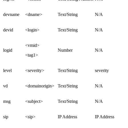
devname
<dname>
Text/String
N/A
devid
<login>
Text/String
N/A
<vmid>
logid
Number
N/A
<tag1>
level
<severity>
Text/String
severity
vd
<domainorigin>
Text/String
N/A
msg
<subject>
Text/String
N/A
sip
<sip>
IP Address
IP Address