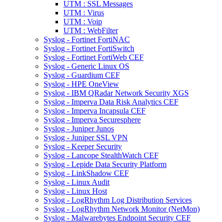
UTM : SSL Messages
UTM : Virus
UTM : Voip
UTM : WebFilter
Syslog - Fortinet FortiNAC
Syslog - Fortinet FortiSwitch
Syslog - Fortinet FortiWeb CEF
Syslog - Generic Linux OS
Syslog - Guardium CEF
Syslog - HPE OneView
Syslog - IBM QRadar Network Security XGS
Syslog - Imperva Data Risk Analytics CEF
Syslog - Imperva Incapsula CEF
Syslog - Imperva Securesphere
Syslog - Juniper Junos
Syslog - Juniper SSL VPN
Syslog - Keeper Security
Syslog - Lancope StealthWatch CEF
Syslog - Lepide Data Security Platform
Syslog - LinkShadow CEF
Syslog - Linux Audit
Syslog - Linux Host
Syslog - LogRhythm Log Distribution Services
Syslog - LogRhythm Network Monitor (NetMon)
Syslog - Malwarebytes Endpoint Security CEF