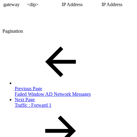
gateway
<dip>
IP Address
IP Address
Pagination
Previous Page
Failed Window AD Network Messages
Next Page
Traffic : Forward 1