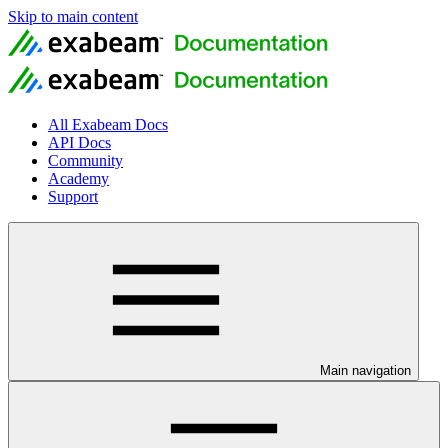
Skip to main content
All Exabeam Docs
API Docs
Community
Academy
Support
Main navigation