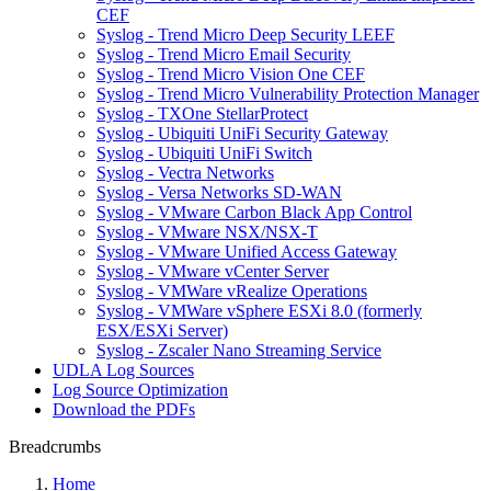
CEF
Syslog - Trend Micro Deep Security LEEF
Syslog - Trend Micro Email Security
Syslog - Trend Micro Vision One CEF
Syslog - Trend Micro Vulnerability Protection Manager
Syslog - TXOne StellarProtect
Syslog - Ubiquiti UniFi Security Gateway
Syslog - Ubiquiti UniFi Switch
Syslog - Vectra Networks
Syslog - Versa Networks SD-WAN
Syslog - VMware Carbon Black App Control
Syslog - VMware NSX/NSX-T
Syslog - VMware Unified Access Gateway
Syslog - VMware vCenter Server
Syslog - VMWare vRealize Operations
Syslog - VMWare vSphere ESXi 8.0 (formerly
ESX/ESXi Server)
Syslog - Zscaler Nano Streaming Service
UDLA Log Sources
Log Source Optimization
Download the PDFs
Breadcrumbs
Home