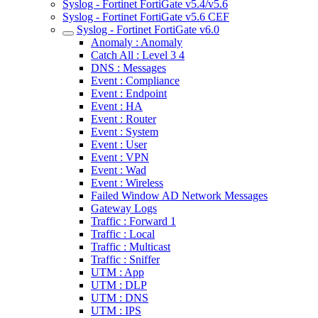
Syslog - Fortinet FortiGate v5.4/v5.6
Syslog - Fortinet FortiGate v5.6 CEF
Syslog - Fortinet FortiGate v6.0
Anomaly : Anomaly
Catch All : Level 3 4
DNS : Messages
Event : Compliance
Event : Endpoint
Event : HA
Event : Router
Event : System
Event : User
Event : VPN
Event : Wad
Event : Wireless
Failed Window AD Network Messages
Gateway Logs
Traffic : Forward 1
Traffic : Local
Traffic : Multicast
Traffic : Sniffer
UTM : App
UTM : DLP
UTM : DNS
UTM : IPS