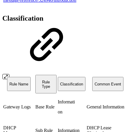
message-reference/524940/introduction
Classification
Rule
Rule Name
Classification
Common Event
Type
Informati
Gateway Logs
Base Rule
General Information
on
DHCP
DHCP Lease
Sub Rule
Information