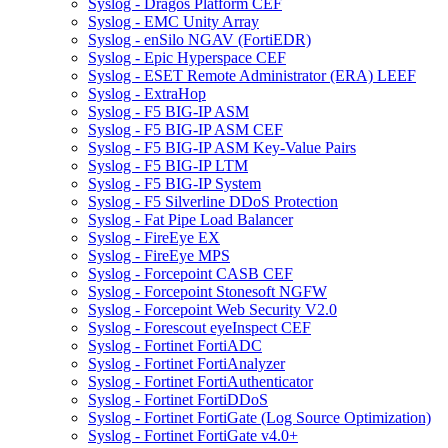
Syslog - Dragos Platform CEF
Syslog - EMC Unity Array
Syslog - enSilo NGAV (FortiEDR)
Syslog - Epic Hyperspace CEF
Syslog - ESET Remote Administrator (ERA) LEEF
Syslog - ExtraHop
Syslog - F5 BIG-IP ASM
Syslog - F5 BIG-IP ASM CEF
Syslog - F5 BIG-IP ASM Key-Value Pairs
Syslog - F5 BIG-IP LTM
Syslog - F5 BIG-IP System
Syslog - F5 Silverline DDoS Protection
Syslog - Fat Pipe Load Balancer
Syslog - FireEye EX
Syslog - FireEye MPS
Syslog - Forcepoint CASB CEF
Syslog - Forcepoint Stonesoft NGFW
Syslog - Forcepoint Web Security V2.0
Syslog - Forescout eyeInspect CEF
Syslog - Fortinet FortiADC
Syslog - Fortinet FortiAnalyzer
Syslog - Fortinet FortiAuthenticator
Syslog - Fortinet FortiDDoS
Syslog - Fortinet FortiGate (Log Source Optimization)
Syslog - Fortinet FortiGate v4.0+