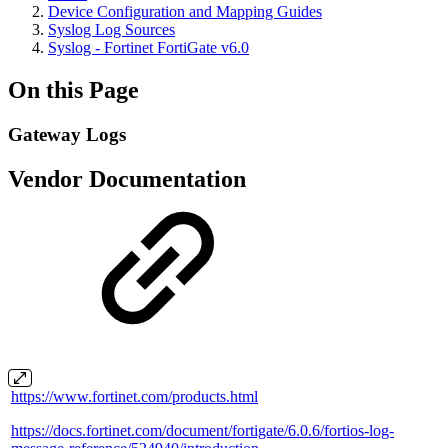
Device Configuration and Mapping Guides
Syslog Log Sources
Syslog - Fortinet FortiGate v6.0
On this Page
Gateway Logs
Vendor Documentation
https://www.fortinet.com/products.html
https://docs.fortinet.com/document/fortigate/6.0.6/fortios-log-