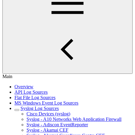
Main
Overview
API Log Sources
Flat File Log Sources
MS Windows Event Log Sources
Syslog Log Sources
Cisco Devices (syslog)
Syslog - A10 Networks Web Application Firewall
Syslog - Adiscon EventReporter
Syslog - Akamai CEF