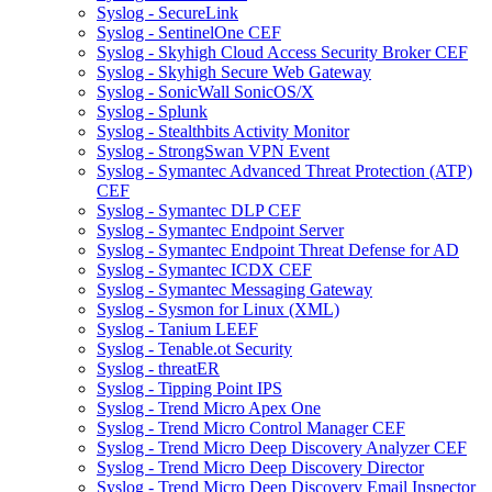
Syslog - SecureLink
Syslog - SentinelOne CEF
Syslog - Skyhigh Cloud Access Security Broker CEF
Syslog - Skyhigh Secure Web Gateway
Syslog - SonicWall SonicOS/X
Syslog - Splunk
Syslog - Stealthbits Activity Monitor
Syslog - StrongSwan VPN Event
Syslog - Symantec Advanced Threat Protection (ATP)
CEF
Syslog - Symantec DLP CEF
Syslog - Symantec Endpoint Server
Syslog - Symantec Endpoint Threat Defense for AD
Syslog - Symantec ICDX CEF
Syslog - Symantec Messaging Gateway
Syslog - Sysmon for Linux (XML)
Syslog - Tanium LEEF
Syslog - Tenable.ot Security
Syslog - threatER
Syslog - Tipping Point IPS
Syslog - Trend Micro Apex One
Syslog - Trend Micro Control Manager CEF
Syslog - Trend Micro Deep Discovery Analyzer CEF
Syslog - Trend Micro Deep Discovery Director
Syslog - Trend Micro Deep Discovery Email Inspector