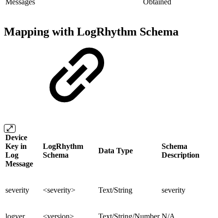
Messages
Obtained
Mapping with LogRhythm Schema
Device
Key in
LogRhythm
Schema
Data Type
Log
Schema
Description
Message
severity
<severity>
Text/String
severity
logver
<version>
Text/String/Number
N/A