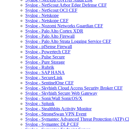
Syslog - NetScout Arbor Edge Defense CEF
Syslog - NetScout OCI CEF
Syslog - Netskope
Syslog - Netskope CEF
Syslog - Nozomi Networks Guardian CEF
Syslog - Palo Alto Cortex XDR
Syslog - Palo Alto Firewall
Syslog - Palo Alto Strata Logging Service CEF
Syslog - pfSense Firewall
Syslog - Powertech CEF
Syslog - Pulse Secure
Syslog - Pure Storage
Syslog - Rubrik
Syslog - SAP HANA
Syslog - SecureLink
Syslog - SentinelOne CEF
Syslog - Skyhigh Cloud Access Security Broker CEF
Syslog - Skyhigh Secure Web Gateway
Syslog - SonicWall SonicOS/X
Syslog - Splunk
Syslog - Stealthbits Activity Monitor
Syslog - StrongSwan VPN Event
Syslog - Symantec Advanced Threat Protection (ATP) 
Syslog - Symantec DLP CEF