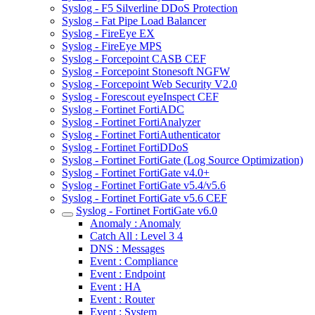
Syslog - F5 Silverline DDoS Protection
Syslog - Fat Pipe Load Balancer
Syslog - FireEye EX
Syslog - FireEye MPS
Syslog - Forcepoint CASB CEF
Syslog - Forcepoint Stonesoft NGFW
Syslog - Forcepoint Web Security V2.0
Syslog - Forescout eyeInspect CEF
Syslog - Fortinet FortiADC
Syslog - Fortinet FortiAnalyzer
Syslog - Fortinet FortiAuthenticator
Syslog - Fortinet FortiDDoS
Syslog - Fortinet FortiGate (Log Source Optimization)
Syslog - Fortinet FortiGate v4.0+
Syslog - Fortinet FortiGate v5.4/v5.6
Syslog - Fortinet FortiGate v5.6 CEF
Syslog - Fortinet FortiGate v6.0
Anomaly : Anomaly
Catch All : Level 3 4
DNS : Messages
Event : Compliance
Event : Endpoint
Event : HA
Event : Router
Event : System