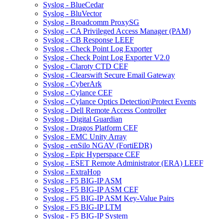
Syslog - BlueCedar
Syslog - BluVector
Syslog - Broadcomm ProxySG
Syslog - CA Privileged Access Manager (PAM)
Syslog - CB Response LEEF
Syslog - Check Point Log Exporter
Syslog - Check Point Log Exporter V2.0
Syslog - Claroty CTD CEF
Syslog - Clearswift Secure Email Gateway
Syslog - CyberArk
Syslog - Cylance CEF
Syslog - Cylance Optics Detection\Protect Events
Syslog - Dell Remote Access Controller
Syslog - Digital Guardian
Syslog - Dragos Platform CEF
Syslog - EMC Unity Array
Syslog - enSilo NGAV (FortiEDR)
Syslog - Epic Hyperspace CEF
Syslog - ESET Remote Administrator (ERA) LEEF
Syslog - ExtraHop
Syslog - F5 BIG-IP ASM
Syslog - F5 BIG-IP ASM CEF
Syslog - F5 BIG-IP ASM Key-Value Pairs
Syslog - F5 BIG-IP LTM
Syslog - F5 BIG-IP System