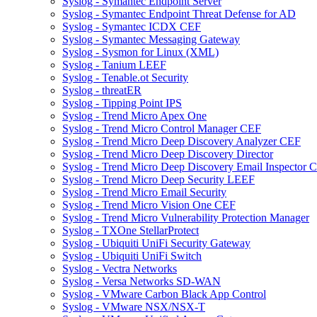
Syslog - Symantec Endpoint Server
Syslog - Symantec Endpoint Threat Defense for AD
Syslog - Symantec ICDX CEF
Syslog - Symantec Messaging Gateway
Syslog - Sysmon for Linux (XML)
Syslog - Tanium LEEF
Syslog - Tenable.ot Security
Syslog - threatER
Syslog - Tipping Point IPS
Syslog - Trend Micro Apex One
Syslog - Trend Micro Control Manager CEF
Syslog - Trend Micro Deep Discovery Analyzer CEF
Syslog - Trend Micro Deep Discovery Director
Syslog - Trend Micro Deep Discovery Email Inspector 
Syslog - Trend Micro Deep Security LEEF
Syslog - Trend Micro Email Security
Syslog - Trend Micro Vision One CEF
Syslog - Trend Micro Vulnerability Protection Manager
Syslog - TXOne StellarProtect
Syslog - Ubiquiti UniFi Security Gateway
Syslog - Ubiquiti UniFi Switch
Syslog - Vectra Networks
Syslog - Versa Networks SD-WAN
Syslog - VMware Carbon Black App Control
Syslog - VMware NSX/NSX-T