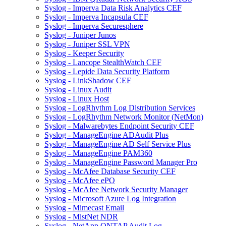
Syslog - Imperva Data Risk Analytics CEF
Syslog - Imperva Incapsula CEF
Syslog - Imperva Securesphere
Syslog - Juniper Junos
Syslog - Juniper SSL VPN
Syslog - Keeper Security
Syslog - Lancope StealthWatch CEF
Syslog - Lepide Data Security Platform
Syslog - LinkShadow CEF
Syslog - Linux Audit
Syslog - Linux Host
Syslog - LogRhythm Log Distribution Services
Syslog - LogRhythm Network Monitor (NetMon)
Syslog - Malwarebytes Endpoint Security CEF
Syslog - ManageEngine ADAudit Plus
Syslog - ManageEngine AD Self Service Plus
Syslog - ManageEngine PAM360
Syslog - ManageEngine Password Manager Pro
Syslog - McAfee Database Security CEF
Syslog - McAfee ePO
Syslog - McAfee Network Security Manager
Syslog - Microsoft Azure Log Integration
Syslog - Mimecast Email
Syslog - MistNet NDR
Syslog - NetApp ONTAP Audit Log