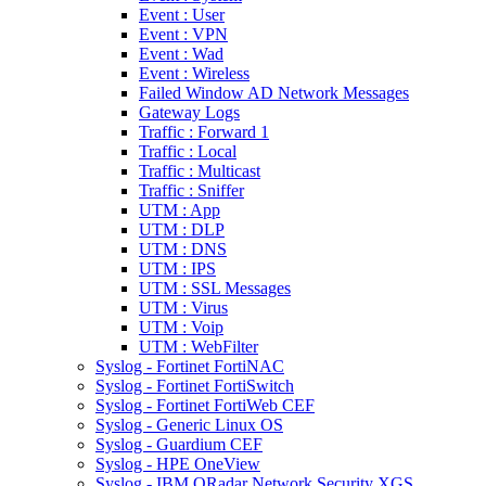
Event : User
Event : VPN
Event : Wad
Event : Wireless
Failed Window AD Network Messages
Gateway Logs
Traffic : Forward 1
Traffic : Local
Traffic : Multicast
Traffic : Sniffer
UTM : App
UTM : DLP
UTM : DNS
UTM : IPS
UTM : SSL Messages
UTM : Virus
UTM : Voip
UTM : WebFilter
Syslog - Fortinet FortiNAC
Syslog - Fortinet FortiSwitch
Syslog - Fortinet FortiWeb CEF
Syslog - Generic Linux OS
Syslog - Guardium CEF
Syslog - HPE OneView
Syslog - IBM QRadar Network Security XGS