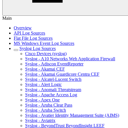
Main
Overview
API Log Sources
Flat File Log Sources
MS Windows Event Log Sources
Syslog Log Sources
Cisco Devices (syslog)
Syslog - A10 Networks Web Application Firewall
Syslog - Adiscon EventReporter
Syslog - Akamai CEF
Syslog - Akamai Guardicore Centra CEF
Syslog - Alcatel-Lucent Switch
Syslog - Alert Logic
Syslog - Anomali Threatstream
Syslog - Apache Access Log
Syslog - Apex One
Syslog - Aruba Clear Pass
Syslog - Aruba Switch
Syslog - Avatier Identity Management Suite (AIMS)
Syslog - Aviatrix
Syslog - BeyondTrust BeyondInsight LEEF