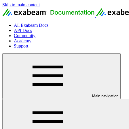
Skip to main content
All Exabeam Docs
API Docs
Community
Academy
Support
Main navigation