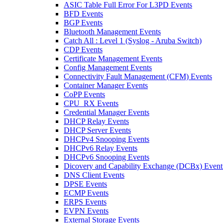
ASIC Table Full Error For L3PD Events
BFD Events
BGP Events
Bluetooth Management Events
Catch All : Level 1 (Syslog - Aruba Switch)
CDP Events
Certificate Management Events
Config Management Events
Connectivity Fault Management (CFM) Events
Container Manager Events
CoPP Events
CPU_RX Events
Credential Manager Events
DHCP Relay Events
DHCP Server Events
DHCPv4 Snooping Events
DHCPv6 Relay Events
DHCPv6 Snooping Events
Dicovery and Capability Exchange (DCBx) Event
DNS Client Events
DPSE Events
ECMP Events
ERPS Events
EVPN Events
External Storage Events