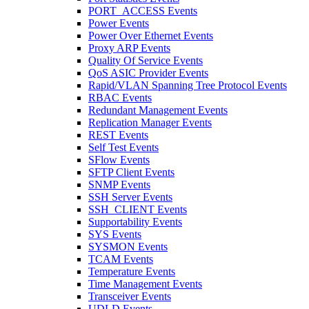
PORT_ACCESS Events
Power Events
Power Over Ethernet Events
Proxy ARP Events
Quality Of Service Events
QoS ASIC Provider Events
Rapid/VLAN Spanning Tree Protocol Events
RBAC Events
Redundant Management Events
Replication Manager Events
REST Events
Self Test Events
SFlow Events
SFTP Client Events
SNMP Events
SSH Server Events
SSH_CLIENT Events
Supportability Events
SYS Events
SYSMON Events
TCAM Events
Temperature Events
Time Management Events
Transceiver Events
UDLD Events