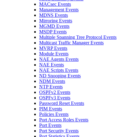
MACsec Events
Management Events
MDNS Events
Mirroring Events
MGMD Events
MSDP Events
Multiple Spanning Tree Protocol Events
Multicast Traffic Manager Events
MVRP Events
Module Events
NAE Agents Events
NAE Events
NAE Scripts Events
ND Snooping Events
NDM Events
NTP Events
OSPFv2 Events
OSPFv3 Events
Password Reset Events
PIM Events
Policies Events
Port Access Roles Events
Port Events
Port Security Events
Port Statistics Events