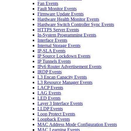
Fan Events
Fault Monitor Events
Firmware Update Events
Hardware Health Monitor Events
Hardware Switch Controller Sync Events
HTTPS Server Events
In-System Programming Events
Interface Events
Internal Storage Events
IP-SLA Events
IP Source Lockdown Events
IP Tunnels Events
IPv6 Router Advertisement Events
IRDP Events
L3 Encap Capacity Events
L3 Resource Manager Events
LACP Events
LAG Events
LED Events
Layer 3 Interface Events
LLDP Events
Loop Protect Events
Loopback Events
MAC Address Mode Configuration Events
MAC Learning Events