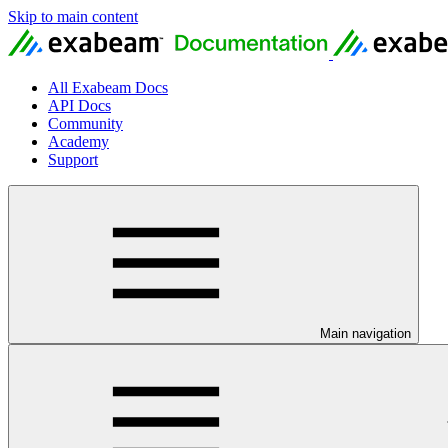
Skip to main content
All Exabeam Docs
API Docs
Community
Academy
Support
Main navigation