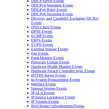
DHCP Server Events
DHCPv4 Snooping Events
DHCPv6 Relay Events
DHCPv6 Snooping Events
Dicovery and Capability Exchange (DCBx)
Events
DNS Client Events
DPSE Events
ECMP Events
ERPS Events
EVPN Events
External Storage Events
Fan Events
Fault Monitor Events
Firmware Update Events
Hardware Health Monitor Events
Hardware Switch Controller Sync Events
HTTPS Server Events
In-System Programming Events
Interface Events
Internal Storage Events
IP-SLA Events
IP Source Lockdown Events
IP Tunnels Events
IPv6 Router Advertisement Events