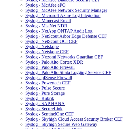
Syslog - McAfee ePO
Syslog - McAfee Network Security Manager
Syslog - Microsoft Azure Log Integration
Syslog - Mimecast Email
Syslog - MistNet NDR
Syslog - NetApp ONTAP Audit Log
Syslog - NetScout Arbor Edge Defense CEF
Syslog - NetScout OCI CEF
Syslog - Netskope
Syslog - Netskope CEF
Syslog - Nozomi Networks Guardian CEF
Syslog - Palo Alto Cortex XDR
Syslog - Palo Alto Firewall
Syslog - Palo Alto Strata Logging Service CEF
Syslog - pfSense Firewall
Syslog - Powertech CEF
Syslog - Pulse Secure
Syslog - Pure Storage
Syslog - Rubrik
Syslog - SAP HANA
Syslog - SecureLink
Syslog - SentinelOne CEF
Syslog - Skyhigh Cloud Access Security Broker CEF
Syslog - Skyhigh Secure Web Gateway