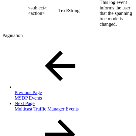
This log event
<subject>
informs the user
Text/String
<action>
that the spanning
tree mode is
changed.
Pagination
Previous Page
MSDP Events
Next Page
Multicast Traffic Manager Events