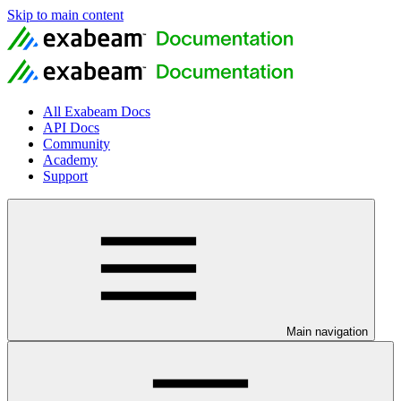
Skip to main content
All Exabeam Docs
API Docs
Community
Academy
Support
Main navigation