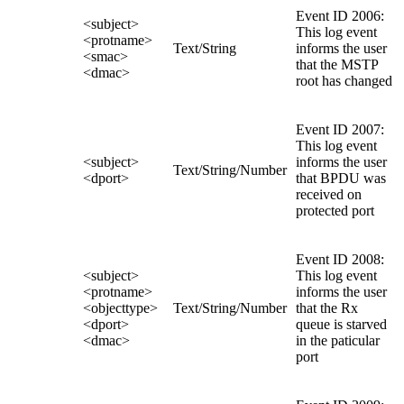
Event ID 2006:
<subject>
This log event
<protname>
Text/String
informs the user
<smac>
that the MSTP
<dmac>
root has changed
Event ID 2007:
This log event
<subject>
informs the user
Text/String/Number
<dport>
that BPDU was
received on
protected port
Event ID 2008:
<subject>
This log event
<protname>
informs the user
<objecttype>
Text/String/Number
that the Rx
<dport>
queue is starved
<dmac>
in the paticular
port