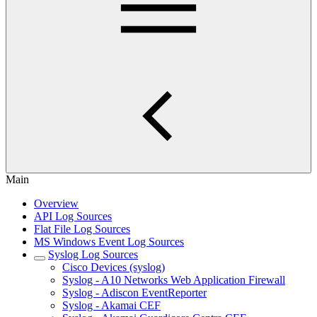
Main
Overview
API Log Sources
Flat File Log Sources
MS Windows Event Log Sources
Syslog Log Sources
Cisco Devices (syslog)
Syslog - A10 Networks Web Application Firewall
Syslog - Adiscon EventReporter
Syslog - Akamai CEF