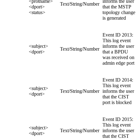
<protname>
informs the user
Text/String/Number
<dport>
that the MSTP
<status>
topology change
is generated
Event ID 2013:
This log event
<subject>
informs the user
Text/String/Number
<dport>
that a BPDU
was received on
admin edge port
Event ID 2014:
This log event
<subject>
Text/String/Number
informs the user
<dport>
that the CIST
port is blocked
Event ID 2015:
This log event
<subject>
Text/String/Number
informs the user
<dport>
that the CIST