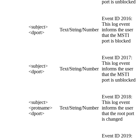
port is unblocked
Event ID 2016:
This log event
<subject>
Text/String/Number
informs the user
<dport>
that the MSTI
port is blocked
Event ID 2017:
This log event
<subject>
Text/String/Number
informs the user
<dport>
that the MSTI
port is unblocked
Event ID 2018:
<subject>
This log event
<protname>
Text/String/Number
informs the user
<dport>
that the root port
is changed
Event ID 2019: