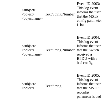
Event ID 2003:
This log event
<subject>
informs the user
<object>
Text/String/Number
that the MSTP
<objectname>
config parameter
is bad
Event ID 2004:
This log event
<subject>
informs the user
<object>
Text/String/Number
that the Switch
<objectname>
received a
BPDU with a
bad config
Event ID 2005:
This log event
<subject>
informs the user
Text/String
<object>
that the MSTP
reconfig
parameter is bad