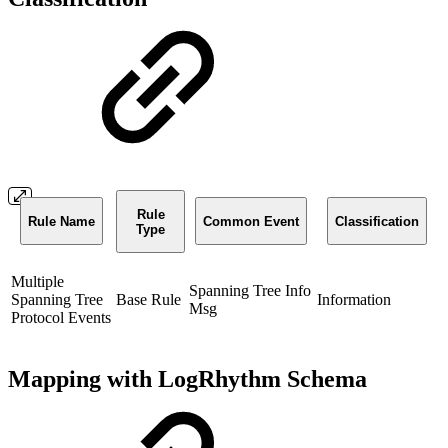
Rule
Rule Name
Common Event
Classification
Type
Multiple
Spanning Tree Info
Spanning Tree
Base Rule
Information
Msg
Protocol Events
Mapping with LogRhythm Schema