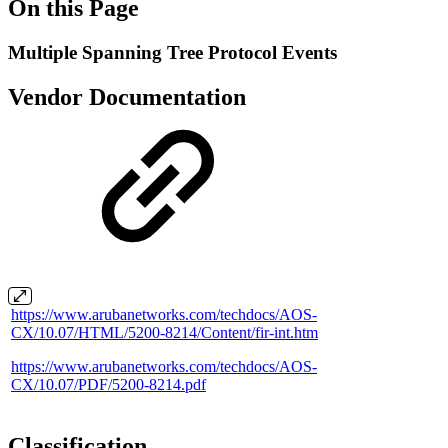
On this Page
Multiple Spanning Tree Protocol Events
Vendor Documentation
https://www.arubanetworks.com/techdocs/AOS-
CX/10.07/HTML/5200-8214/Content/fir-int.htm
https://www.arubanetworks.com/techdocs/AOS-
CX/10.07/PDF/5200-8214.pdf
Classification