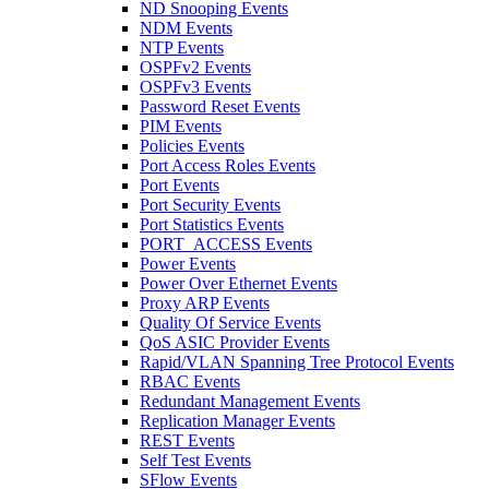
ND Snooping Events
NDM Events
NTP Events
OSPFv2 Events
OSPFv3 Events
Password Reset Events
PIM Events
Policies Events
Port Access Roles Events
Port Events
Port Security Events
Port Statistics Events
PORT_ACCESS Events
Power Events
Power Over Ethernet Events
Proxy ARP Events
Quality Of Service Events
QoS ASIC Provider Events
Rapid/VLAN Spanning Tree Protocol Events
RBAC Events
Redundant Management Events
Replication Manager Events
REST Events
Self Test Events
SFlow Events