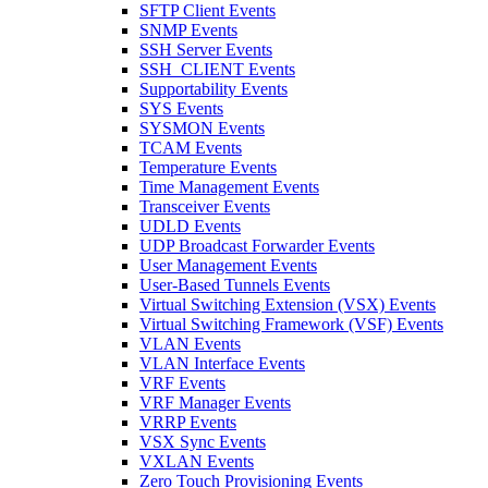
SFTP Client Events
SNMP Events
SSH Server Events
SSH_CLIENT Events
Supportability Events
SYS Events
SYSMON Events
TCAM Events
Temperature Events
Time Management Events
Transceiver Events
UDLD Events
UDP Broadcast Forwarder Events
User Management Events
User-Based Tunnels Events
Virtual Switching Extension (VSX) Events
Virtual Switching Framework (VSF) Events
VLAN Events
VLAN Interface Events
VRF Events
VRF Manager Events
VRRP Events
VSX Sync Events
VXLAN Events
Zero Touch Provisioning Events