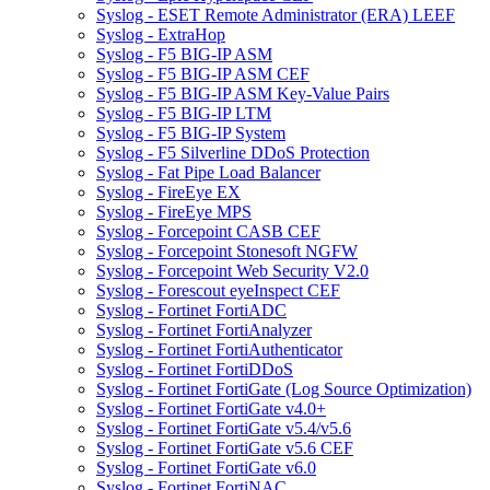
Syslog - ESET Remote Administrator (ERA) LEEF
Syslog - ExtraHop
Syslog - F5 BIG-IP ASM
Syslog - F5 BIG-IP ASM CEF
Syslog - F5 BIG-IP ASM Key-Value Pairs
Syslog - F5 BIG-IP LTM
Syslog - F5 BIG-IP System
Syslog - F5 Silverline DDoS Protection
Syslog - Fat Pipe Load Balancer
Syslog - FireEye EX
Syslog - FireEye MPS
Syslog - Forcepoint CASB CEF
Syslog - Forcepoint Stonesoft NGFW
Syslog - Forcepoint Web Security V2.0
Syslog - Forescout eyeInspect CEF
Syslog - Fortinet FortiADC
Syslog - Fortinet FortiAnalyzer
Syslog - Fortinet FortiAuthenticator
Syslog - Fortinet FortiDDoS
Syslog - Fortinet FortiGate (Log Source Optimization)
Syslog - Fortinet FortiGate v4.0+
Syslog - Fortinet FortiGate v5.4/v5.6
Syslog - Fortinet FortiGate v5.6 CEF
Syslog - Fortinet FortiGate v6.0
Syslog - Fortinet FortiNAC