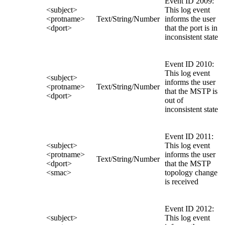
Event ID 2009:
<subject>
This log event
<protname>
Text/String/Number
informs the user
<dport>
that the port is in
inconsistent state
Event ID 2010:
This log event
<subject>
informs the user
<protname>
Text/String/Number
that the MSTP is
<dport>
out of
inconsistent state
Event ID 2011:
<subject>
This log event
<protname>
informs the user
Text/String/Number
<dport>
that the MSTP
<smac>
topology change
is received
Event ID 2012:
<subject>
This log event