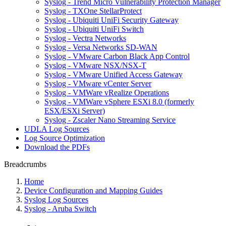
Syslog - Trend Micro Vulnerability Protection Manager
Syslog - TXOne StellarProtect
Syslog - Ubiquiti UniFi Security Gateway
Syslog - Ubiquiti UniFi Switch
Syslog - Vectra Networks
Syslog - Versa Networks SD-WAN
Syslog - VMware Carbon Black App Control
Syslog - VMware NSX/NSX-T
Syslog - VMware Unified Access Gateway
Syslog - VMware vCenter Server
Syslog - VMWare vRealize Operations
Syslog - VMWare vSphere ESXi 8.0 (formerly
ESX/ESXi Server)
Syslog - Zscaler Nano Streaming Service
UDLA Log Sources
Log Source Optimization
Download the PDFs
Breadcrumbs
Home
Device Configuration and Mapping Guides
Syslog Log Sources
Syslog - Aruba Switch