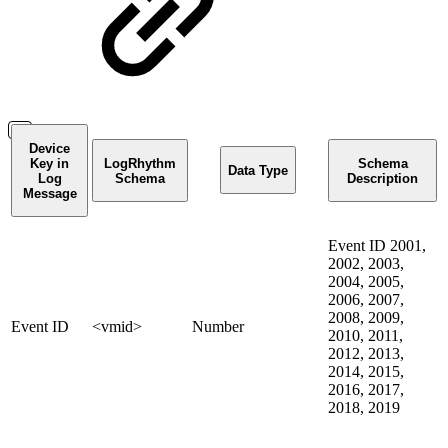
Device
Key in
LogRhythm
Schema
Data Type
Log
Schema
Description
Message
Event ID 2001,
2002, 2003,
2004, 2005,
2006, 2007,
2008, 2009,
Event ID
<vmid>
Number
2010, 2011,
2012, 2013,
2014, 2015,
2016, 2017,
2018, 2019