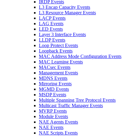
IRDP Events
L3 Encap Capacity Events
L3 Resource Manager Events
LACP Events
LAG Events
LED Events
Layer 3 Interface Events
LLDP Events
Loop Protect Events
Loopback Events
MAC Address Mode Configuration Events
MAC Learning Events
MACsec Events
Management Events
MDNS Events
Mirroring Events
MGMD Events
MSDP Events
Multiple Spanning Tree Protocol Events
Multicast Traffic Manager Events
MVRP Events
Module Events
NAE Agents Events
NAE Events
NAE Scripts Events