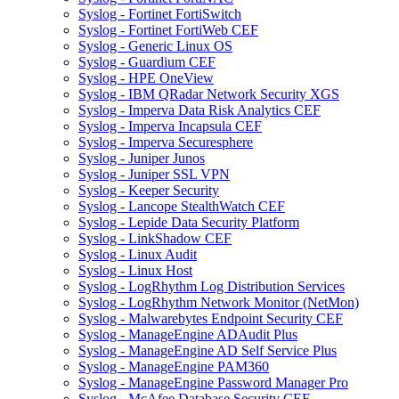
Syslog - Fortinet FortiSwitch
Syslog - Fortinet FortiWeb CEF
Syslog - Generic Linux OS
Syslog - Guardium CEF
Syslog - HPE OneView
Syslog - IBM QRadar Network Security XGS
Syslog - Imperva Data Risk Analytics CEF
Syslog - Imperva Incapsula CEF
Syslog - Imperva Securesphere
Syslog - Juniper Junos
Syslog - Juniper SSL VPN
Syslog - Keeper Security
Syslog - Lancope StealthWatch CEF
Syslog - Lepide Data Security Platform
Syslog - LinkShadow CEF
Syslog - Linux Audit
Syslog - Linux Host
Syslog - LogRhythm Log Distribution Services
Syslog - LogRhythm Network Monitor (NetMon)
Syslog - Malwarebytes Endpoint Security CEF
Syslog - ManageEngine ADAudit Plus
Syslog - ManageEngine AD Self Service Plus
Syslog - ManageEngine PAM360
Syslog - ManageEngine Password Manager Pro
Syslog - McAfee Database Security CEF