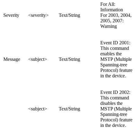
For All:
Information
Severity
<severity>
Text/String
For 2003, 2004,
2005, 2007:
Warning
Event ID 2001:
This command
enables the
Message
<subject>
Text/String
MSTP (Multiple
Spanning-tree
Protocol) feature
in the device.
Event ID 2002:
This command
disables the
<subject>
Text/String
MSTP (Multiple
Spanning-tree
Protocol) feature
in the device.