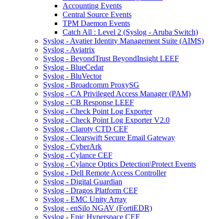
Accounting Events
Central Source Events
TPM Daemon Events
Catch All : Level 2 (Syslog - Aruba Switch)
Syslog - Avatier Identity Management Suite (AIMS)
Syslog - Aviatrix
Syslog - BeyondTrust BeyondInsight LEEF
Syslog - BlueCedar
Syslog - BluVector
Syslog - Broadcomm ProxySG
Syslog - CA Privileged Access Manager (PAM)
Syslog - CB Response LEEF
Syslog - Check Point Log Exporter
Syslog - Check Point Log Exporter V2.0
Syslog - Claroty CTD CEF
Syslog - Clearswift Secure Email Gateway
Syslog - CyberArk
Syslog - Cylance CEF
Syslog - Cylance Optics Detection\Protect Events
Syslog - Dell Remote Access Controller
Syslog - Digital Guardian
Syslog - Dragos Platform CEF
Syslog - EMC Unity Array
Syslog - enSilo NGAV (FortiEDR)
Syslog - Epic Hyperspace CEF