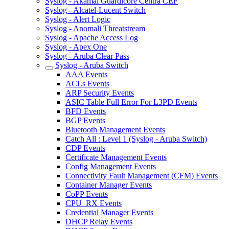
Syslog - Akamai Guardicore Centra CEF
Syslog - Alcatel-Lucent Switch
Syslog - Alert Logic
Syslog - Anomali Threatstream
Syslog - Apache Access Log
Syslog - Apex One
Syslog - Aruba Clear Pass
Syslog - Aruba Switch
AAA Events
ACLs Events
ARP Security Events
ASIC Table Full Error For L3PD Events
BFD Events
BGP Events
Bluetooth Management Events
Catch All : Level 1 (Syslog - Aruba Switch)
CDP Events
Certificate Management Events
Config Management Events
Connectivity Fault Management (CFM) Events
Container Manager Events
CoPP Events
CPU_RX Events
Credential Manager Events
DHCP Relay Events