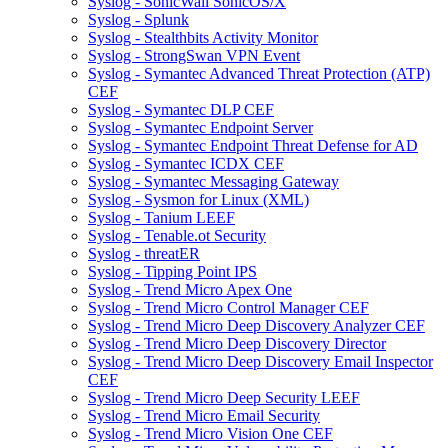
Syslog - SonicWall SonicOS/X
Syslog - Splunk
Syslog - Stealthbits Activity Monitor
Syslog - StrongSwan VPN Event
Syslog - Symantec Advanced Threat Protection (ATP)
CEF
Syslog - Symantec DLP CEF
Syslog - Symantec Endpoint Server
Syslog - Symantec Endpoint Threat Defense for AD
Syslog - Symantec ICDX CEF
Syslog - Symantec Messaging Gateway
Syslog - Sysmon for Linux (XML)
Syslog - Tanium LEEF
Syslog - Tenable.ot Security
Syslog - threatER
Syslog - Tipping Point IPS
Syslog - Trend Micro Apex One
Syslog - Trend Micro Control Manager CEF
Syslog - Trend Micro Deep Discovery Analyzer CEF
Syslog - Trend Micro Deep Discovery Director
Syslog - Trend Micro Deep Discovery Email Inspector
CEF
Syslog - Trend Micro Deep Security LEEF
Syslog - Trend Micro Email Security
Syslog - Trend Micro Vision One CEF