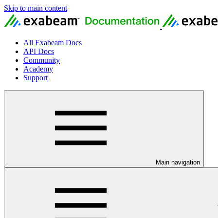
Skip to main content
All Exabeam Docs
API Docs
Community
Academy
Support
Main navigation