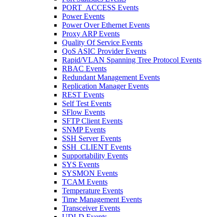
PORT_ACCESS Events
Power Events
Power Over Ethernet Events
Proxy ARP Events
Quality Of Service Events
QoS ASIC Provider Events
Rapid/VLAN Spanning Tree Protocol Events
RBAC Events
Redundant Management Events
Replication Manager Events
REST Events
Self Test Events
SFlow Events
SFTP Client Events
SNMP Events
SSH Server Events
SSH_CLIENT Events
Supportability Events
SYS Events
SYSMON Events
TCAM Events
Temperature Events
Time Management Events
Transceiver Events
UDLD Events