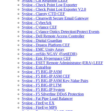
Syslog - CB Response LEEF
Syslog - Check Point Log Exporter
Syslog - Check Point Log Exporter V2.0
Syslog - Claroty CTD CEF
Syslog - Clearswift Secure Email Gateway
Syslog - CyberArk
Syslog - Cylance CEF
Syslog - Cylance Optics Detection\Protect Events
Syslog - Dell Remote Access Controller
Syslog - Digital Guardian
Syslog - Dragos Platform CEF
Syslog - EMC Unity Array
Syslog - enSilo NGAV (FortiEDR)
Syslog - Epic Hyperspace CEF
Syslog - ESET Remote Administrator (ERA) LEEF
Syslog - ExtraHop
Syslog - F5 BIG-IP ASM
Syslog - F5 BIG-IP ASM CEF
Syslog - F5 BIG-IP ASM Key-Value Pairs
Syslog - F5 BIG-IP LTM
Syslog - F5 BIG-IP System
Syslog - F5 Silverline DDoS Protection
Syslog - Fat Pipe Load Balancer
Syslog - FireEye EX
Syslog - FireEye MPS