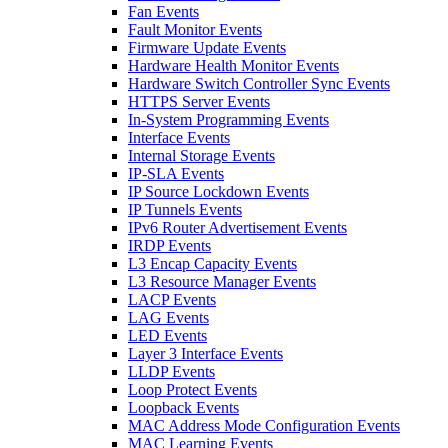
Fan Events
Fault Monitor Events
Firmware Update Events
Hardware Health Monitor Events
Hardware Switch Controller Sync Events
HTTPS Server Events
In-System Programming Events
Interface Events
Internal Storage Events
IP-SLA Events
IP Source Lockdown Events
IP Tunnels Events
IPv6 Router Advertisement Events
IRDP Events
L3 Encap Capacity Events
L3 Resource Manager Events
LACP Events
LAG Events
LED Events
Layer 3 Interface Events
LLDP Events
Loop Protect Events
Loopback Events
MAC Address Mode Configuration Events
MAC Learning Events