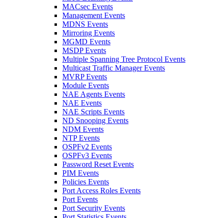
MACsec Events
Management Events
MDNS Events
Mirroring Events
MGMD Events
MSDP Events
Multiple Spanning Tree Protocol Events
Multicast Traffic Manager Events
MVRP Events
Module Events
NAE Agents Events
NAE Events
NAE Scripts Events
ND Snooping Events
NDM Events
NTP Events
OSPFv2 Events
OSPFv3 Events
Password Reset Events
PIM Events
Policies Events
Port Access Roles Events
Port Events
Port Security Events
Port Statistics Events