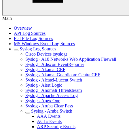
Main
Overview
API Log Sources
Flat File Log Sources
MS Windows Event Log Sources
Syslog Log Sources
Cisco Devices (syslog)
Syslog - A10 Networks Web Application Firewall
Syslog - Adiscon EventReporter
Syslog - Akamai CEF
Syslog - Akamai Guardicore Centra CEF
Syslog - Alcatel-Lucent Switch
Syslog - Alert Logic
Syslog - Anomali Threatstream
Syslog - Apache Access Log
Syslog - Apex One
Syslog - Aruba Clear Pass
Syslog - Aruba Switch
AAA Events
ACLs Events
ARP Security Events