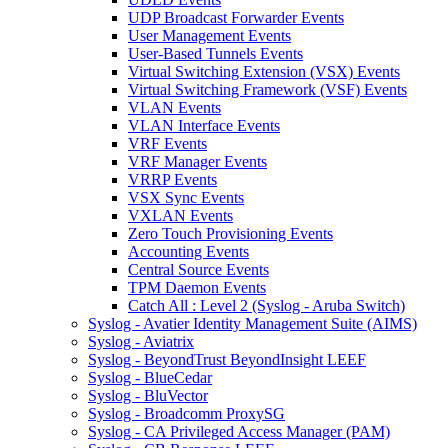
UDP Broadcast Forwarder Events
User Management Events
User-Based Tunnels Events
Virtual Switching Extension (VSX) Events
Virtual Switching Framework (VSF) Events
VLAN Events
VLAN Interface Events
VRF Events
VRF Manager Events
VRRP Events
VSX Sync Events
VXLAN Events
Zero Touch Provisioning Events
Accounting Events
Central Source Events
TPM Daemon Events
Catch All : Level 2 (Syslog - Aruba Switch)
Syslog - Avatier Identity Management Suite (AIMS)
Syslog - Aviatrix
Syslog - BeyondTrust BeyondInsight LEEF
Syslog - BlueCedar
Syslog - BluVector
Syslog - Broadcomm ProxySG
Syslog - CA Privileged Access Manager (PAM)