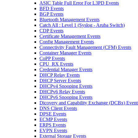
ASIC Table Full Error For L3PD Events
BFD Events
BGP Events
Bluetooth Management Events
Catch All : Level 1 (Syslog - Aruba Switch)
CDP Events
Certificate Management Events
Config Management Events
Connectivity Fault Management (CFM) Events
Container Manager Events
CoPP Events
CPU_RX Events
Credential Manager Events
DHCP Relay Events
DHCP Server Events
DHCPv4 Snooping Events
DHCPv6 Relay Events
DHCPv6 Snooping Events
Dicovery and Capability Exchange (DCBx) Event
DNS Client Events
DPSE Events
ECMP Events
ERPS Events
EVPN Events
External Storage Events