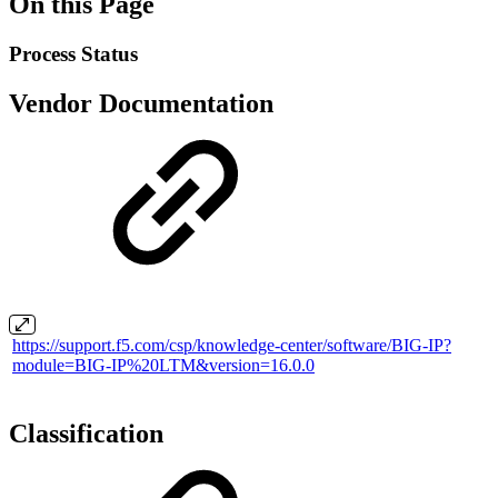
On this Page
Process Status
Vendor Documentation
https://support.f5.com/csp/knowledge-center/software/BIG-IP?
module=BIG-IP%20LTM&version=16.0.0
Classification