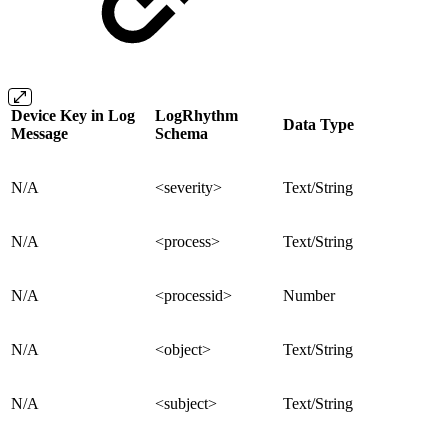
Device Key in Log
LogRhythm
Data Type
Message
Schema
N/A
<severity>
Text/String
N/A
<process>
Text/String
N/A
<processid>
Number
N/A
<object>
Text/String
N/A
<subject>
Text/String