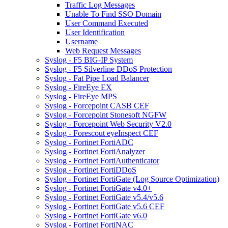
Traffic Log Messages
Unable To Find SSO Domain
User Command Executed
User Identification
Username
Web Request Messages
Syslog - F5 BIG-IP System
Syslog - F5 Silverline DDoS Protection
Syslog - Fat Pipe Load Balancer
Syslog - FireEye EX
Syslog - FireEye MPS
Syslog - Forcepoint CASB CEF
Syslog - Forcepoint Stonesoft NGFW
Syslog - Forcepoint Web Security V2.0
Syslog - Forescout eyeInspect CEF
Syslog - Fortinet FortiADC
Syslog - Fortinet FortiAnalyzer
Syslog - Fortinet FortiAuthenticator
Syslog - Fortinet FortiDDoS
Syslog - Fortinet FortiGate (Log Source Optimization)
Syslog - Fortinet FortiGate v4.0+
Syslog - Fortinet FortiGate v5.4/v5.6
Syslog - Fortinet FortiGate v5.6 CEF
Syslog - Fortinet FortiGate v6.0
Syslog - Fortinet FortiNAC