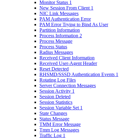
Monitor Status 1
New Session From Client 1
NIC Link Messages
PAM Authentication Error
PAM Error Trying to Bind As User
Partition Information
Process Information 2
Process Message
Process Status
Radius Messages
Received Client Information
Received User-Agent Header
Reset Detected
RHSMD/SSSD Authentication Events 1
Rotating Log Files
Server Connection Messages
Session Activity 1
Session Deleted
Session Statistics
Session Variable Set 1
State Changes
Status Message
TMM Error Message
Tmm Log Messages
Traffic Log 1