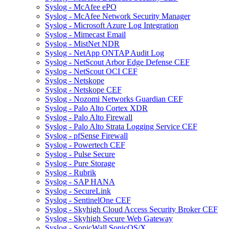
Syslog - McAfee ePO
Syslog - McAfee Network Security Manager
Syslog - Microsoft Azure Log Integration
Syslog - Mimecast Email
Syslog - MistNet NDR
Syslog - NetApp ONTAP Audit Log
Syslog - NetScout Arbor Edge Defense CEF
Syslog - NetScout OCI CEF
Syslog - Netskope
Syslog - Netskope CEF
Syslog - Nozomi Networks Guardian CEF
Syslog - Palo Alto Cortex XDR
Syslog - Palo Alto Firewall
Syslog - Palo Alto Strata Logging Service CEF
Syslog - pfSense Firewall
Syslog - Powertech CEF
Syslog - Pulse Secure
Syslog - Pure Storage
Syslog - Rubrik
Syslog - SAP HANA
Syslog - SecureLink
Syslog - SentinelOne CEF
Syslog - Skyhigh Cloud Access Security Broker CEF
Syslog - Skyhigh Secure Web Gateway
Syslog - SonicWall SonicOS/X