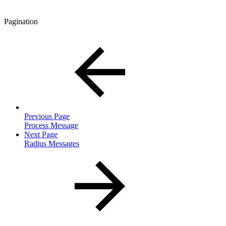
Pagination
Previous Page
Process Message
Next Page
Radius Messages