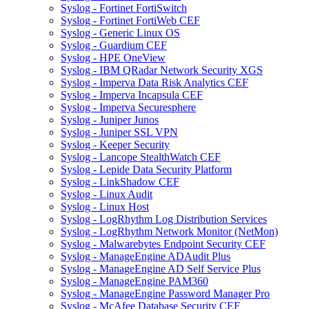
Syslog - Fortinet FortiSwitch
Syslog - Fortinet FortiWeb CEF
Syslog - Generic Linux OS
Syslog - Guardium CEF
Syslog - HPE OneView
Syslog - IBM QRadar Network Security XGS
Syslog - Imperva Data Risk Analytics CEF
Syslog - Imperva Incapsula CEF
Syslog - Imperva Securesphere
Syslog - Juniper Junos
Syslog - Juniper SSL VPN
Syslog - Keeper Security
Syslog - Lancope StealthWatch CEF
Syslog - Lepide Data Security Platform
Syslog - LinkShadow CEF
Syslog - Linux Audit
Syslog - Linux Host
Syslog - LogRhythm Log Distribution Services
Syslog - LogRhythm Network Monitor (NetMon)
Syslog - Malwarebytes Endpoint Security CEF
Syslog - ManageEngine ADAudit Plus
Syslog - ManageEngine AD Self Service Plus
Syslog - ManageEngine PAM360
Syslog - ManageEngine Password Manager Pro
Syslog - McAfee Database Security CEF