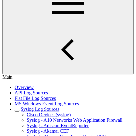
Main
Overview
API Log Sources
Flat File Log Sources
MS Windows Event Log Sources
Syslog Log Sources
Cisco Devices (syslog)
Syslog - A10 Networks Web Application Firewall
Syslog - Adiscon EventReporter
Syslog - Akamai CEF