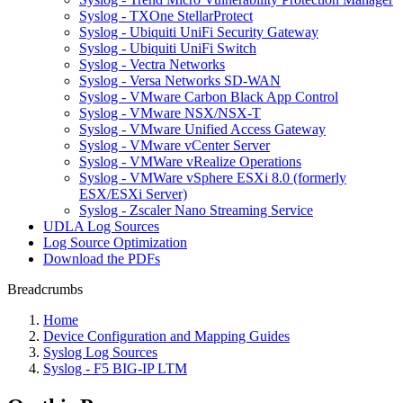
Syslog - TXOne StellarProtect
Syslog - Ubiquiti UniFi Security Gateway
Syslog - Ubiquiti UniFi Switch
Syslog - Vectra Networks
Syslog - Versa Networks SD-WAN
Syslog - VMware Carbon Black App Control
Syslog - VMware NSX/NSX-T
Syslog - VMware Unified Access Gateway
Syslog - VMware vCenter Server
Syslog - VMWare vRealize Operations
Syslog - VMWare vSphere ESXi 8.0 (formerly
ESX/ESXi Server)
Syslog - Zscaler Nano Streaming Service
UDLA Log Sources
Log Source Optimization
Download the PDFs
Breadcrumbs
Home
Device Configuration and Mapping Guides
Syslog Log Sources
Syslog - F5 BIG-IP LTM