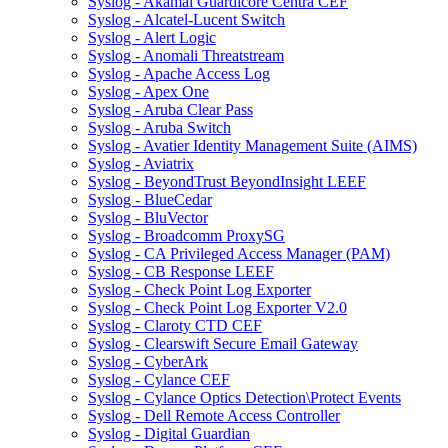
Syslog - Akamai Guardicore Centra CEF
Syslog - Alcatel-Lucent Switch
Syslog - Alert Logic
Syslog - Anomali Threatstream
Syslog - Apache Access Log
Syslog - Apex One
Syslog - Aruba Clear Pass
Syslog - Aruba Switch
Syslog - Avatier Identity Management Suite (AIMS)
Syslog - Aviatrix
Syslog - BeyondTrust BeyondInsight LEEF
Syslog - BlueCedar
Syslog - BluVector
Syslog - Broadcomm ProxySG
Syslog - CA Privileged Access Manager (PAM)
Syslog - CB Response LEEF
Syslog - Check Point Log Exporter
Syslog - Check Point Log Exporter V2.0
Syslog - Claroty CTD CEF
Syslog - Clearswift Secure Email Gateway
Syslog - CyberArk
Syslog - Cylance CEF
Syslog - Cylance Optics Detection\Protect Events
Syslog - Dell Remote Access Controller
Syslog - Digital Guardian