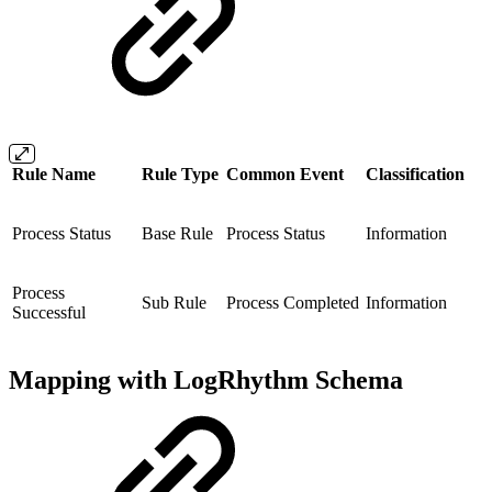
Rule Name
Rule Type
Common Event
Classification
Process Status
Base Rule
Process Status
Information
Process
Sub Rule
Process Completed
Information
Successful
Mapping with LogRhythm Schema