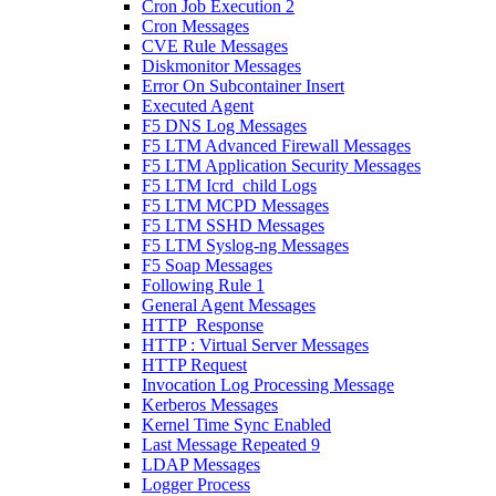
Cron Job Execution 2
Cron Messages
CVE Rule Messages
Diskmonitor Messages
Error On Subcontainer Insert
Executed Agent
F5 DNS Log Messages
F5 LTM Advanced Firewall Messages
F5 LTM Application Security Messages
F5 LTM Icrd_child Logs
F5 LTM MCPD Messages
F5 LTM SSHD Messages
F5 LTM Syslog-ng Messages
F5 Soap Messages
Following Rule 1
General Agent Messages
HTTP_Response
HTTP : Virtual Server Messages
HTTP Request
Invocation Log Processing Message
Kerberos Messages
Kernel Time Sync Enabled
Last Message Repeated 9
LDAP Messages
Logger Process