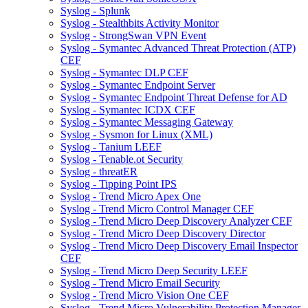
Syslog - Splunk
Syslog - Stealthbits Activity Monitor
Syslog - StrongSwan VPN Event
Syslog - Symantec Advanced Threat Protection (ATP)
CEF
Syslog - Symantec DLP CEF
Syslog - Symantec Endpoint Server
Syslog - Symantec Endpoint Threat Defense for AD
Syslog - Symantec ICDX CEF
Syslog - Symantec Messaging Gateway
Syslog - Sysmon for Linux (XML)
Syslog - Tanium LEEF
Syslog - Tenable.ot Security
Syslog - threatER
Syslog - Tipping Point IPS
Syslog - Trend Micro Apex One
Syslog - Trend Micro Control Manager CEF
Syslog - Trend Micro Deep Discovery Analyzer CEF
Syslog - Trend Micro Deep Discovery Director
Syslog - Trend Micro Deep Discovery Email Inspector
CEF
Syslog - Trend Micro Deep Security LEEF
Syslog - Trend Micro Email Security
Syslog - Trend Micro Vision One CEF
Syslog - Trend Micro Vulnerability Protection Manager