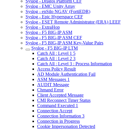
Syslog - Dragos Platform CEF
Syslog - EMC Unity Array
Syslog - enSilo NGAV (FortiEDR)
Syslog - Epic Hyperspace CEF
Syslog - ESET Remote Administrator (ERA) LEEF
Syslog - ExtraHop
Syslog - F5 BIG-IP ASM
Syslog - F5 BIG-IP ASM CEF
Syslog - F5 BIG-IP ASM Key-Value Pairs
Syslog - F5 BIG-IP LTM
Catch All : Level 1 5
Catch All : Level 2 3
Catch All : Level 3 : Process Information
Access Policy Result
AD Module Authentication Fail
ASM Messages 1
AUDIT Message
Chmand Error
Client Accepted Message
CMI Reconnect Timer Status
Command Executed 1
Connection Accept
Connection Information 3
Connection in Progress
Cookie Impersonation Detected