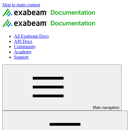
Skip to main content
All Exabeam Docs
API Docs
Community
Academy
Support
Main navigation