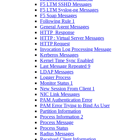
F5 LTM SSHD Messages
F5 LTM Syslog-ng Messages
F5 Soap Messages
Following Rule 1
General Agent Messages
HTTP_Response
HTTP : Virtual Server Messages
HTTP Request
Invocation Log Processing Message
Kerberos Messages
Kernel Time Sync Enabled
Last Message Repeated 9
LDAP Messages
Logger Process
Monitor Status 1
New Session From Client 1
NIC Link Messages
PAM Authentication Error
PAM Error Trying to Bind As User
Partition Information
Process Information 2
Process Message
Process Status
Radius Messages
Received Client Information