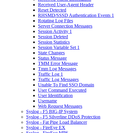
Received User-Agent Header
Reset Detected
RHSMD/SSSD Authentication Events 1
Rotating Log Files
Server Connection Messages
Session Activity 1
Session Deleted
Session Statistics
Session Variable Set 1
State Changes
Status Message
TMM Error Message
Tmm Log Messages
Traffic Log 1
Traffic Log Messages
Unable To Find SSO Domain
User Command Executed
User Identification
Username
Web Request Messages
Syslog - F5 BIG-IP System
Syslog - F5 Silverline DDoS Protection
Syslog - Fat Pipe Load Balancer
Syslog - FireEye EX
Syslog - FireEye MPS