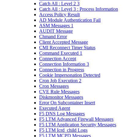
Catch All : Level 2 3
Catch All : Level 3 : Process Information
Access Policy Result
AD Module Authentication Fail
ASM Messages 1
AUDIT Message
Chmand Error
Client Accepted Message
CMI Reconnect Timer Status
Command Executed 1
Connection Accept
Connection Information 3
Connection in Progress
Cookie Impersonation Detected
Cron Job Execution 2
Cron Messages
CVE Rule Messages
Diskmonitor Messages
Error On Subcontainer Insert
Executed Agent
F5 DNS Log Messages
F5 LTM Advanced Firewall Messages
F5 LTM Application Security Messages
F5 LTM Icrd_child Logs
F5 LTM MCPD Messages