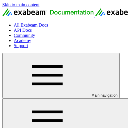
Skip to main content
All Exabeam Docs
API Docs
Community
Academy
Support
Main navigation