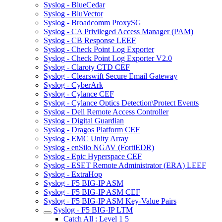
Syslog - BlueCedar
Syslog - BluVector
Syslog - Broadcomm ProxySG
Syslog - CA Privileged Access Manager (PAM)
Syslog - CB Response LEEF
Syslog - Check Point Log Exporter
Syslog - Check Point Log Exporter V2.0
Syslog - Claroty CTD CEF
Syslog - Clearswift Secure Email Gateway
Syslog - CyberArk
Syslog - Cylance CEF
Syslog - Cylance Optics Detection\Protect Events
Syslog - Dell Remote Access Controller
Syslog - Digital Guardian
Syslog - Dragos Platform CEF
Syslog - EMC Unity Array
Syslog - enSilo NGAV (FortiEDR)
Syslog - Epic Hyperspace CEF
Syslog - ESET Remote Administrator (ERA) LEEF
Syslog - ExtraHop
Syslog - F5 BIG-IP ASM
Syslog - F5 BIG-IP ASM CEF
Syslog - F5 BIG-IP ASM Key-Value Pairs
Syslog - F5 BIG-IP LTM
Catch All : Level 1 5