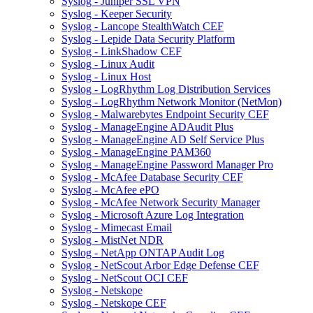
Syslog - Juniper SSL VPN
Syslog - Keeper Security
Syslog - Lancope StealthWatch CEF
Syslog - Lepide Data Security Platform
Syslog - LinkShadow CEF
Syslog - Linux Audit
Syslog - Linux Host
Syslog - LogRhythm Log Distribution Services
Syslog - LogRhythm Network Monitor (NetMon)
Syslog - Malwarebytes Endpoint Security CEF
Syslog - ManageEngine ADAudit Plus
Syslog - ManageEngine AD Self Service Plus
Syslog - ManageEngine PAM360
Syslog - ManageEngine Password Manager Pro
Syslog - McAfee Database Security CEF
Syslog - McAfee ePO
Syslog - McAfee Network Security Manager
Syslog - Microsoft Azure Log Integration
Syslog - Mimecast Email
Syslog - MistNet NDR
Syslog - NetApp ONTAP Audit Log
Syslog - NetScout Arbor Edge Defense CEF
Syslog - NetScout OCI CEF
Syslog - Netskope
Syslog - Netskope CEF