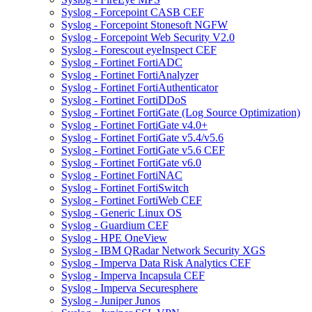
Syslog - Forcepoint CASB CEF
Syslog - Forcepoint Stonesoft NGFW
Syslog - Forcepoint Web Security V2.0
Syslog - Forescout eyeInspect CEF
Syslog - Fortinet FortiADC
Syslog - Fortinet FortiAnalyzer
Syslog - Fortinet FortiAuthenticator
Syslog - Fortinet FortiDDoS
Syslog - Fortinet FortiGate (Log Source Optimization)
Syslog - Fortinet FortiGate v4.0+
Syslog - Fortinet FortiGate v5.4/v5.6
Syslog - Fortinet FortiGate v5.6 CEF
Syslog - Fortinet FortiGate v6.0
Syslog - Fortinet FortiNAC
Syslog - Fortinet FortiSwitch
Syslog - Fortinet FortiWeb CEF
Syslog - Generic Linux OS
Syslog - Guardium CEF
Syslog - HPE OneView
Syslog - IBM QRadar Network Security XGS
Syslog - Imperva Data Risk Analytics CEF
Syslog - Imperva Incapsula CEF
Syslog - Imperva Securesphere
Syslog - Juniper Junos