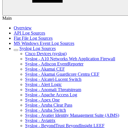
Main
Overview
API Log Sources
Flat File Log Sources
MS Windows Event Log Sources
Syslog Log Sources
Cisco Devices (syslog)
Syslog - A10 Networks Web Application Firewall
Syslog - Adiscon EventReporter
Syslog - Akamai CEF
Syslog - Akamai Guardicore Centra CEF
Syslog - Alcatel-Lucent Switch
Syslog - Alert Logic
Syslog - Anomali Threatstream
Syslog - Apache Access Log
Syslog - Apex One
Syslog - Aruba Clear Pass
Syslog - Aruba Switch
Syslog - Avatier Identity Management Suite (AIMS)
Syslog - Aviatrix
Syslog - BeyondTrust BeyondInsight LEEF