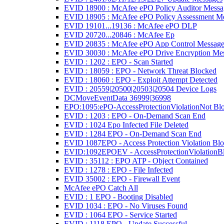
EVID 18900 : McAfee ePO Policy Auditor Messa
EVID 18905 : McAfee ePO Policy Assessment M
EVID 19101...19136 : McAfee ePO DLP
EVID 20720...20846 : McAfee Ep
EVID 20835 : McAfee ePO App Control Message
EVID 30030 : McAfee ePO Drive Encryption Me
EVID : 1202 : EPO - Scan Started
EVID : 18059 : EPO - Network Threat Blocked
EVID : 18060 : EPO - Exploit Attempt Detected
EVID : 20559|20500|20503|20504 Device Logs
DCMoveEventData 36999|36998
EPO:1095:ePO-AccessProtectionViolationNot Bl
EVID : 1203 : EPO - On-Demand Scan End
EVID : 1024 Epo Infected File Deleted
EVID : 1284 EPO - On-Demand Scan End
EVID 1087EPO - Access Protection Violation Bl
EVID:1092EPOEV - AccessProtectionViolationB
EVID : 35112 : EPO ATP - Object Contained
EVID : 1278 : EPO - File Infected
EVID 35002 : EPO - Firewall Event
McAfee ePO Catch All
EVID : 1 EPO - Booting Disabled
EVID 1034 : EPO - No Viruses Found
EVID : 1064 EPO - Service Started
EVID : 1118 EPO - Update Successful