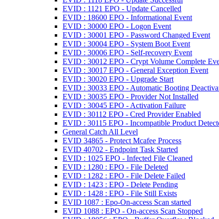
EVID : 1121 EPO - Update Cancelled
EVID : 18600 EPO - Informational Event
EVID : 30000 EPO - Logon Event
EVID : 30001 EPO - Password Changed Event
EVID : 30004 EPO - System Boot Event
EVID : 30006 EPO - Self-recovery Event
EVID : 30012 EPO - Crypt Volume Complete Eve
EVID : 30017 EPO - General Exception Event
EVID : 30020 EPO - Upgrade Start
EVID : 30033 EPO - Automatic Booting Deactiva
EVID : 30035 EPO - Provider Not Installed
EVID : 30045 EPO - Activation Failure
EVID : 30112 EPO - Cred Provider Enabled
EVID : 30115 EPO - Incompatible Product Detect
General Catch All Level
EVID 34865 - Protect Mcafee Process
EVID 40702 - Endpoint Task Started
EVID : 1025 EPO - Infected File Cleaned
EVID : 1280 : EPO - File Deleted
EVID : 1282 : EPO - File Delete Failed
EVID : 1423 : EPO - Delete Pending
EVID : 1428 : EPO - File Still Exists
EVID 1087 : Epo-On-access Scan started
EVID 1088 : EPO - On-access Scan Stopped