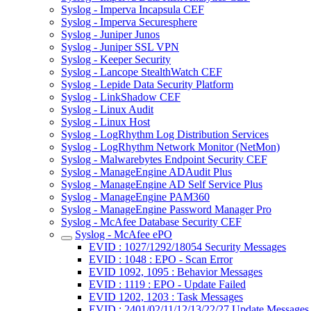
Syslog - Imperva Incapsula CEF
Syslog - Imperva Securesphere
Syslog - Juniper Junos
Syslog - Juniper SSL VPN
Syslog - Keeper Security
Syslog - Lancope StealthWatch CEF
Syslog - Lepide Data Security Platform
Syslog - LinkShadow CEF
Syslog - Linux Audit
Syslog - Linux Host
Syslog - LogRhythm Log Distribution Services
Syslog - LogRhythm Network Monitor (NetMon)
Syslog - Malwarebytes Endpoint Security CEF
Syslog - ManageEngine ADAudit Plus
Syslog - ManageEngine AD Self Service Plus
Syslog - ManageEngine PAM360
Syslog - ManageEngine Password Manager Pro
Syslog - McAfee Database Security CEF
Syslog - McAfee ePO
EVID : 1027/1292/18054 Security Messages
EVID : 1048 : EPO - Scan Error
EVID 1092, 1095 : Behavior Messages
EVID : 1119 : EPO - Update Failed
EVID 1202, 1203 : Task Messages
EVID : 2401/02/11/12/13/22/27 Update Messages