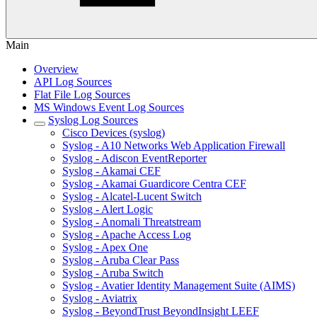
Main
Overview
API Log Sources
Flat File Log Sources
MS Windows Event Log Sources
Syslog Log Sources
Cisco Devices (syslog)
Syslog - A10 Networks Web Application Firewall
Syslog - Adiscon EventReporter
Syslog - Akamai CEF
Syslog - Akamai Guardicore Centra CEF
Syslog - Alcatel-Lucent Switch
Syslog - Alert Logic
Syslog - Anomali Threatstream
Syslog - Apache Access Log
Syslog - Apex One
Syslog - Aruba Clear Pass
Syslog - Aruba Switch
Syslog - Avatier Identity Management Suite (AIMS)
Syslog - Aviatrix
Syslog - BeyondTrust BeyondInsight LEEF