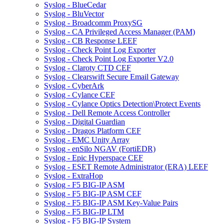
Syslog - BlueCedar
Syslog - BluVector
Syslog - Broadcomm ProxySG
Syslog - CA Privileged Access Manager (PAM)
Syslog - CB Response LEEF
Syslog - Check Point Log Exporter
Syslog - Check Point Log Exporter V2.0
Syslog - Claroty CTD CEF
Syslog - Clearswift Secure Email Gateway
Syslog - CyberArk
Syslog - Cylance CEF
Syslog - Cylance Optics Detection\Protect Events
Syslog - Dell Remote Access Controller
Syslog - Digital Guardian
Syslog - Dragos Platform CEF
Syslog - EMC Unity Array
Syslog - enSilo NGAV (FortiEDR)
Syslog - Epic Hyperspace CEF
Syslog - ESET Remote Administrator (ERA) LEEF
Syslog - ExtraHop
Syslog - F5 BIG-IP ASM
Syslog - F5 BIG-IP ASM CEF
Syslog - F5 BIG-IP ASM Key-Value Pairs
Syslog - F5 BIG-IP LTM
Syslog - F5 BIG-IP System