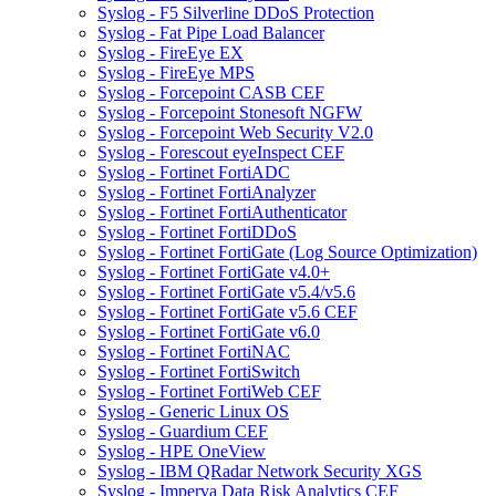
Syslog - F5 Silverline DDoS Protection
Syslog - Fat Pipe Load Balancer
Syslog - FireEye EX
Syslog - FireEye MPS
Syslog - Forcepoint CASB CEF
Syslog - Forcepoint Stonesoft NGFW
Syslog - Forcepoint Web Security V2.0
Syslog - Forescout eyeInspect CEF
Syslog - Fortinet FortiADC
Syslog - Fortinet FortiAnalyzer
Syslog - Fortinet FortiAuthenticator
Syslog - Fortinet FortiDDoS
Syslog - Fortinet FortiGate (Log Source Optimization)
Syslog - Fortinet FortiGate v4.0+
Syslog - Fortinet FortiGate v5.4/v5.6
Syslog - Fortinet FortiGate v5.6 CEF
Syslog - Fortinet FortiGate v6.0
Syslog - Fortinet FortiNAC
Syslog - Fortinet FortiSwitch
Syslog - Fortinet FortiWeb CEF
Syslog - Generic Linux OS
Syslog - Guardium CEF
Syslog - HPE OneView
Syslog - IBM QRadar Network Security XGS
Syslog - Imperva Data Risk Analytics CEF