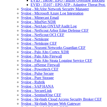
EVID : 18056 : EPO - Buffer Overflow Blocked
EVID : 35107 : EPO ATP - Adaptive Threat Prot.
Syslog - McAfee Network Security Manager
Syslog - Microsoft Azure Log Integration
Syslog - Mimecast Email
Syslog - MistNet NDR
Syslog - NetApp ONTAP Audit Log
Syslog - NetScout Arbor Edge Defense CEF
Syslog - NetScout OCI CEF
Syslog - Netskope
Syslog - Netskope CEF
Syslog - Nozomi Networks Guardian CEF
Syslog - Palo Alto Cortex XDR
Syslog - Palo Alto Firewall
Syslog - Palo Alto Strata Logging Service CEF
Syslog - pfSense Firewall
Syslog - Powertech CEF
Syslog - Pulse Secure
Syslog - Pure Storage
Syslog - Rubrik
Syslog - SAP HANA
Syslog - SecureLink
Syslog - SentinelOne CEF
Syslog - Skyhigh Cloud Access Security Broker CEF
Syslog - Skyhigh Secure Web Gateway