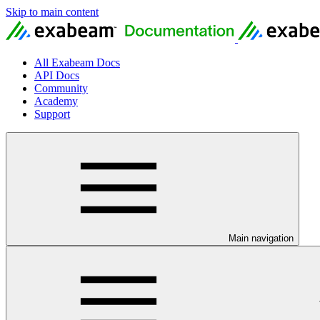
Skip to main content
All Exabeam Docs
API Docs
Community
Academy
Support
Main navigation