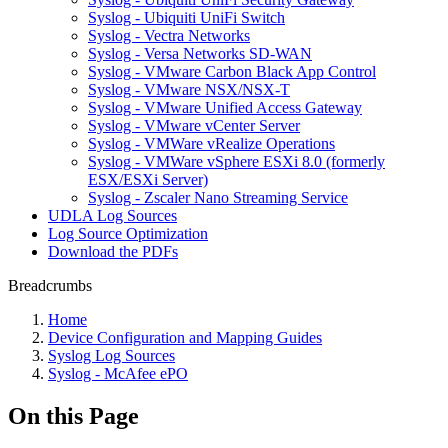
Syslog - Ubiquiti UniFi Switch
Syslog - Vectra Networks
Syslog - Versa Networks SD-WAN
Syslog - VMware Carbon Black App Control
Syslog - VMware NSX/NSX-T
Syslog - VMware Unified Access Gateway
Syslog - VMware vCenter Server
Syslog - VMWare vRealize Operations
Syslog - VMWare vSphere ESXi 8.0 (formerly
ESX/ESXi Server)
Syslog - Zscaler Nano Streaming Service
UDLA Log Sources
Log Source Optimization
Download the PDFs
Breadcrumbs
Home
Device Configuration and Mapping Guides
Syslog Log Sources
Syslog - McAfee ePO
On this Page