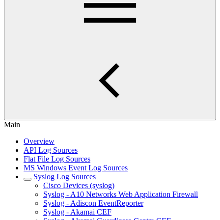
Main
Overview
API Log Sources
Flat File Log Sources
MS Windows Event Log Sources
Syslog Log Sources
Cisco Devices (syslog)
Syslog - A10 Networks Web Application Firewall
Syslog - Adiscon EventReporter
Syslog - Akamai CEF