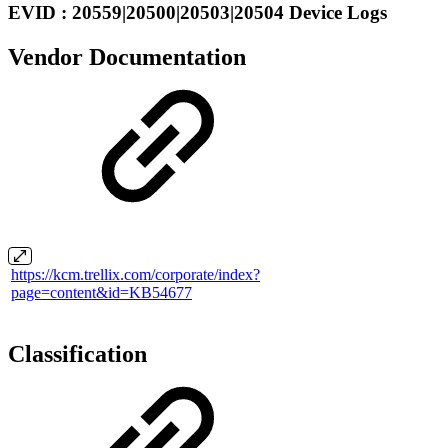
EVID : 20559|20500|20503|20504 Device Logs
Vendor Documentation
https://kcm.trellix.com/corporate/index?
page=content&id=KB54677
Classification