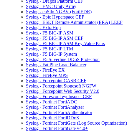
Syslog - Dragos Platform CEF
Syslog - EMC Unity Array
Syslog - enSilo NGAV (FortiEDR)
Syslog - Epic Hyperspace CEF
Syslog - ESET Remote Administrator (ERA) LEEF
Syslog - ExtraHop
Syslog - F5 BIG-IP ASM
Syslog - F5 BIG-IP ASM CEF
Syslog - F5 BIG-IP ASM Key-Value Pairs
Syslog - F5 BIG-IP LTM
Syslog - F5 BIG-IP System
Syslog - F5 Silverline DDoS Protection
Syslog - Fat Pipe Load Balancer
Syslog - FireEye EX
Syslog - FireEye MPS
Syslog - Forcepoint CASB CEF
Syslog - Forcepoint Stonesoft NGFW
Syslog - Forcepoint Web Security V2.0
Syslog - Forescout eyeInspect CEF
Syslog - Fortinet FortiADC
Syslog - Fortinet FortiAnalyzer
Syslog - Fortinet FortiAuthenticator
Syslog - Fortinet FortiDDoS
Syslog - Fortinet FortiGate (Log Source Optimization)
Syslog - Fortinet FortiGate v4.0+