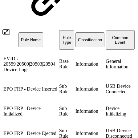
Rule
Common
Rule Name
Classification
Type
Event
EVID :
Base
General
20559|20500|20503|20504
Information
Rule
Information
Device Logs
Sub
USB Device
EPO FRP - Device Inserted
Information
Rule
Connected
EPO FRP - Device
Sub
Device
Information
Initialized
Rule
Initializing
Sub
USB Device
EPO FRP - Device Ejected
Information
Rule
Disconnected