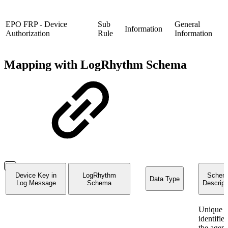
EPO FRP - Device
Sub
General
Information
Authorization
Rule
Information
Mapping with LogRhythm Schema
Device Key in
LogRhythm
Schem
Data Type
Log Message
Schema
Descript
Unique
identifier
the agent