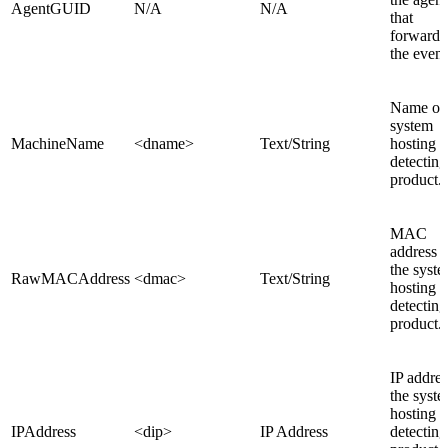
AgentGUID
N/A
N/A
that
forwarde
the event
Name of 
system
MachineName
<dname>
Text/String
hosting t
detecting
product.
MAC
address o
the syst
RawMACAddress
<dmac>
Text/String
hosting t
detecting
product.
IP addres
the syst
hosting t
IPAddress
<dip>
IP Address
detecting