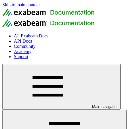
Skip to main content
All Exabeam Docs
API Docs
Community
Academy
Support
Main navigation