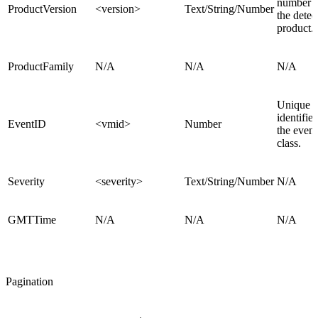
number o
ProductVersion
<version>
Text/String/Number
the detec
product.
ProductFamily
N/A
N/A
N/A
Unique
identifier
EventID
<vmid>
Number
the event
class.
Severity
<severity>
Text/String/Number
N/A
GMTTime
N/A
N/A
N/A
Pagination