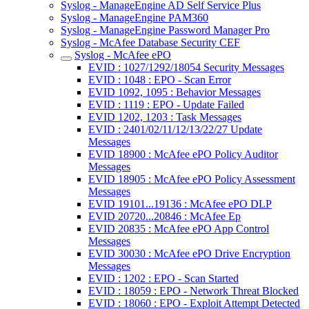
Syslog - ManageEngine AD Self Service Plus
Syslog - ManageEngine PAM360
Syslog - ManageEngine Password Manager Pro
Syslog - McAfee Database Security CEF
Syslog - McAfee ePO
EVID : 1027/1292/18054 Security Messages
EVID : 1048 : EPO - Scan Error
EVID 1092, 1095 : Behavior Messages
EVID : 1119 : EPO - Update Failed
EVID 1202, 1203 : Task Messages
EVID : 2401/02/11/12/13/22/27 Update
Messages
EVID 18900 : McAfee ePO Policy Auditor
Messages
EVID 18905 : McAfee ePO Policy Assessment
Messages
EVID 19101...19136 : McAfee ePO DLP
EVID 20720...20846 : McAfee Ep
EVID 20835 : McAfee ePO App Control
Messages
EVID 30030 : McAfee ePO Drive Encryption
Messages
EVID : 1202 : EPO - Scan Started
EVID : 18059 : EPO - Network Threat Blocked
EVID : 18060 : EPO - Exploit Attempt Detected