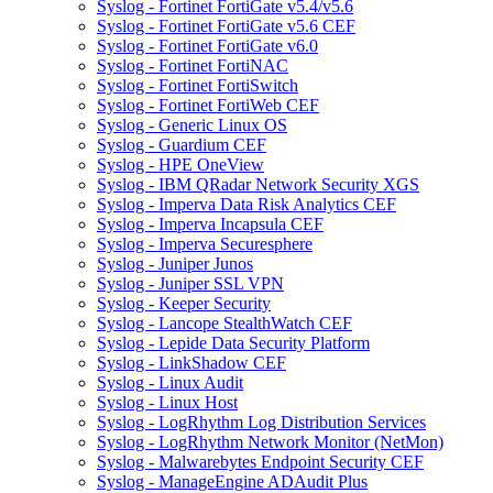
Syslog - Fortinet FortiGate v5.4/v5.6
Syslog - Fortinet FortiGate v5.6 CEF
Syslog - Fortinet FortiGate v6.0
Syslog - Fortinet FortiNAC
Syslog - Fortinet FortiSwitch
Syslog - Fortinet FortiWeb CEF
Syslog - Generic Linux OS
Syslog - Guardium CEF
Syslog - HPE OneView
Syslog - IBM QRadar Network Security XGS
Syslog - Imperva Data Risk Analytics CEF
Syslog - Imperva Incapsula CEF
Syslog - Imperva Securesphere
Syslog - Juniper Junos
Syslog - Juniper SSL VPN
Syslog - Keeper Security
Syslog - Lancope StealthWatch CEF
Syslog - Lepide Data Security Platform
Syslog - LinkShadow CEF
Syslog - Linux Audit
Syslog - Linux Host
Syslog - LogRhythm Log Distribution Services
Syslog - LogRhythm Network Monitor (NetMon)
Syslog - Malwarebytes Endpoint Security CEF
Syslog - ManageEngine ADAudit Plus