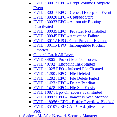
EVID : 30012 EPO - Crypt Volume Complete
Event
EVID : 30017 EPO - General Exception Event
EVID : 30020 EPO - Upgrade Start
EVID : 30033 EPO - Automatic Booting
Deactivated
EVID : 30035 EPO - Provider Not Installed
EVID : 30045 EPO - Activation Failure
EVID : 30112 EPO - Cred Provider Enabled
EVID : 30115 EPO - Incompatible Product
Detected
General Catch All Level
EVID 34865 - Protect Mcafee Process
EVID 40702 - Endpoint Task Started
EVID : 1025 EPO - Infected File Cleaned
EVID : 1280 : EPO - File Deleted
EVID : 1282 : EPO - File Delete Failed
EVID : 1423 : EPO - Delete Pending
EVID : 1428 : EPO - File Still Exists
EVID 1087 : Epo-On-access Scan started
EVID 1088 : EPO - On-access Scan Stopped
EVID : 18056 : EPO - Buffer Overflow Blocked
EVID : 35107 : EPO ATP - Adaptive Threat
Prot.
Syslog - McAfee Network Security Manager