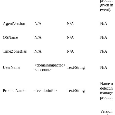
product (
given in 
event).
AgentVersion
N/A
N/A
N/A
OSName
N/A
N/A
N/A
TimeZoneBias
N/A
N/A
N/A
<domainimpacted>
UserName
Text/String
N/A
<account>
Name of 
detecting
ProductName
<vendorinfo>
Text/String
managed
product.
Version