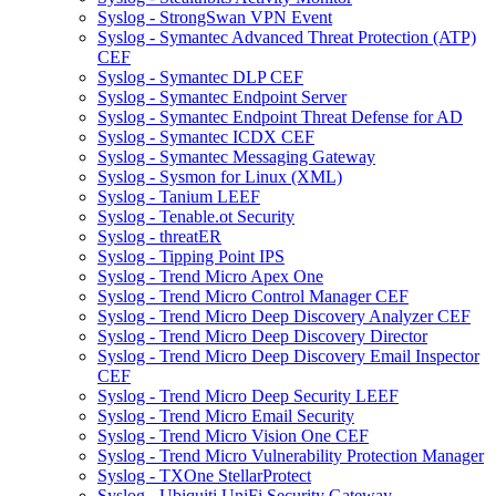
Syslog - StrongSwan VPN Event
Syslog - Symantec Advanced Threat Protection (ATP)
CEF
Syslog - Symantec DLP CEF
Syslog - Symantec Endpoint Server
Syslog - Symantec Endpoint Threat Defense for AD
Syslog - Symantec ICDX CEF
Syslog - Symantec Messaging Gateway
Syslog - Sysmon for Linux (XML)
Syslog - Tanium LEEF
Syslog - Tenable.ot Security
Syslog - threatER
Syslog - Tipping Point IPS
Syslog - Trend Micro Apex One
Syslog - Trend Micro Control Manager CEF
Syslog - Trend Micro Deep Discovery Analyzer CEF
Syslog - Trend Micro Deep Discovery Director
Syslog - Trend Micro Deep Discovery Email Inspector
CEF
Syslog - Trend Micro Deep Security LEEF
Syslog - Trend Micro Email Security
Syslog - Trend Micro Vision One CEF
Syslog - Trend Micro Vulnerability Protection Manager
Syslog - TXOne StellarProtect
Syslog - Ubiquiti UniFi Security Gateway