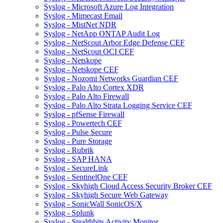
Syslog - Microsoft Azure Log Integration
Syslog - Mimecast Email
Syslog - MistNet NDR
Syslog - NetApp ONTAP Audit Log
Syslog - NetScout Arbor Edge Defense CEF
Syslog - NetScout OCI CEF
Syslog - Netskope
Syslog - Netskope CEF
Syslog - Nozomi Networks Guardian CEF
Syslog - Palo Alto Cortex XDR
Syslog - Palo Alto Firewall
Syslog - Palo Alto Strata Logging Service CEF
Syslog - pfSense Firewall
Syslog - Powertech CEF
Syslog - Pulse Secure
Syslog - Pure Storage
Syslog - Rubrik
Syslog - SAP HANA
Syslog - SecureLink
Syslog - SentinelOne CEF
Syslog - Skyhigh Cloud Access Security Broker CEF
Syslog - Skyhigh Secure Web Gateway
Syslog - SonicWall SonicOS/X
Syslog - Splunk
Syslog - Stealthbits Activity Monitor