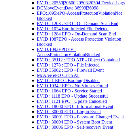
EVID : 20559|20500|20503|20504 Device Logs
DCMoveEventData 36999|36998
EPO:1095:ePO-AccessProtectionViolationNot
Blocked
EVID : 1203 : EPO - On-Demand Scan End
EVID : 1024 Epo Infected File Deleted
EVID : 1284 EPO - On-Demand Scan End
EVID 1087EPO - Access Protection Violation
Blocked
EVID:1092EPOEV -
AccessProtectionViolationBlocked
EVID : 35112 : EPO ATP - Object Contained
EVID : 1278 : EPO - File Infected
EVID 35002 : EPO - Firewall Event
McAfee ePO Catch All
EVID : 1 EPO - Booting Disabled
EVID 1034 : EPO - No Viruses Found
EVID : 1064 EPO - Service Started
EVID : 1118 EPO - Update Successful
EVID : 1121 EPO - Update Cancelled
EVID : 18600 EPO - Informational Event
EVID : 30000 EPO - Logon Event
EVID : 30001 EPO - Password Changed Event
EVID : 30004 EPO - System Boot Event
EVID : 30006 EPO - Self-recovery Event