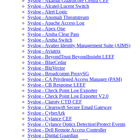
Syslog - Akamai Guardicore Centra CEF
Syslog - Alcatel-Lucent Switch
Syslog - Alert Logic
Syslog - Anomali Threatstream
Syslog - Apache Access Log
Syslog - Apex One
Syslog - Aruba Clear Pass
Syslog - Aruba Switch
Syslog - Avatier Identity Management Suite (AIMS)
Syslog - Aviatrix
Syslog - BeyondTrust BeyondInsight LEEF
Syslog - BlueCedar
Syslog - BluVector
Syslog - Broadcomm ProxySG
Syslog - CA Privileged Access Manager (PAM)
Syslog - CB Response LEEF
Syslog - Check Point Log Exporter
Syslog - Check Point Log Exporter V2.0
Syslog - Claroty CTD CEF
Syslog - Clearswift Secure Email Gateway
Syslog - CyberArk
Syslog - Cylance CEF
Syslog - Cylance Optics Detection\Protect Events
Syslog - Dell Remote Access Controller
Syslog - Digital Guardian