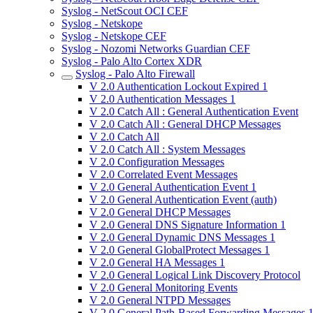
Syslog - NetScout OCI CEF
Syslog - Netskope
Syslog - Netskope CEF
Syslog - Nozomi Networks Guardian CEF
Syslog - Palo Alto Cortex XDR
Syslog - Palo Alto Firewall
V 2.0 Authentication Lockout Expired 1
V 2.0 Authentication Messages 1
V 2.0 Catch All : General Authentication Event
V 2.0 Catch All : General DHCP Messages
V 2.0 Catch All
V 2.0 Catch All : System Messages
V 2.0 Configuration Messages
V 2.0 Correlated Event Messages
V 2.0 General Authentication Event 1
V 2.0 General Authentication Event (auth)
V 2.0 General DHCP Messages
V 2.0 General DNS Signature Information 1
V 2.0 General Dynamic DNS Messages 1
V 2.0 General GlobalProtect Messages 1
V 2.0 General HA Messages 1
V 2.0 General Logical Link Discovery Protocol
V 2.0 General Monitoring Events
V 2.0 General NTPD Messages
V 2.0 General Path-Based Forwarding Messages 