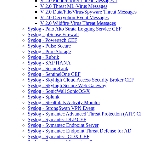
V 2.0 Flood/Packet Threat Messages 1
V 2.0 Threat ML-Virus Messages
V 2.0 Data/File/Virus/Spyware Threat Messages
V 2.0 Decryption Event Messages
V 2.0 Wildfire-Virus Threat Messages
Syslog - Palo Alto Strata Logging Service CEF
Syslog - pfSense Firewall
Syslog - Powertech CEF
Syslog - Pulse Secure
Syslog - Pure Storage
Syslog - Rubrik
Syslog - SAP HANA
Syslog - SecureLink
Syslog - SentinelOne CEF
Syslog - Skyhigh Cloud Access Security Broker CEF
Syslog - Skyhigh Secure Web Gateway
Syslog - SonicWall SonicOS/X
Syslog - Splunk
Syslog - Stealthbits Activity Monitor
Syslog - StrongSwan VPN Event
Syslog - Symantec Advanced Threat Protection (ATP) 
Syslog - Symantec DLP CEF
Syslog - Symantec Endpoint Server
Syslog - Symantec Endpoint Threat Defense for AD
Syslog - Symantec ICDX CEF