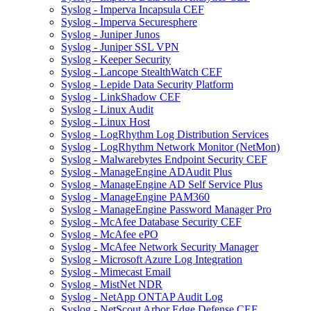
Syslog - Imperva Incapsula CEF
Syslog - Imperva Securesphere
Syslog - Juniper Junos
Syslog - Juniper SSL VPN
Syslog - Keeper Security
Syslog - Lancope StealthWatch CEF
Syslog - Lepide Data Security Platform
Syslog - LinkShadow CEF
Syslog - Linux Audit
Syslog - Linux Host
Syslog - LogRhythm Log Distribution Services
Syslog - LogRhythm Network Monitor (NetMon)
Syslog - Malwarebytes Endpoint Security CEF
Syslog - ManageEngine ADAudit Plus
Syslog - ManageEngine AD Self Service Plus
Syslog - ManageEngine PAM360
Syslog - ManageEngine Password Manager Pro
Syslog - McAfee Database Security CEF
Syslog - McAfee ePO
Syslog - McAfee Network Security Manager
Syslog - Microsoft Azure Log Integration
Syslog - Mimecast Email
Syslog - MistNet NDR
Syslog - NetApp ONTAP Audit Log
Syslog - NetScout Arbor Edge Defense CEF