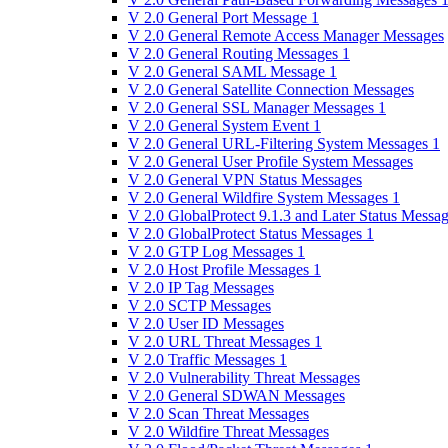
V 2.0 General Port Message 1
V 2.0 General Remote Access Manager Messages
V 2.0 General Routing Messages 1
V 2.0 General SAML Message 1
V 2.0 General Satellite Connection Messages
V 2.0 General SSL Manager Messages 1
V 2.0 General System Event 1
V 2.0 General URL-Filtering System Messages 1
V 2.0 General User Profile System Messages
V 2.0 General VPN Status Messages
V 2.0 General Wildfire System Messages 1
V 2.0 GlobalProtect 9.1.3 and Later Status Messa
V 2.0 GlobalProtect Status Messages 1
V 2.0 GTP Log Messages 1
V 2.0 Host Profile Messages 1
V 2.0 IP Tag Messages
V 2.0 SCTP Messages
V 2.0 User ID Messages
V 2.0 URL Threat Messages 1
V 2.0 Traffic Messages 1
V 2.0 Vulnerability Threat Messages
V 2.0 General SDWAN Messages
V 2.0 Scan Threat Messages
V 2.0 Wildfire Threat Messages