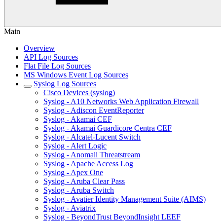
Main
Overview
API Log Sources
Flat File Log Sources
MS Windows Event Log Sources
Syslog Log Sources
Cisco Devices (syslog)
Syslog - A10 Networks Web Application Firewall
Syslog - Adiscon EventReporter
Syslog - Akamai CEF
Syslog - Akamai Guardicore Centra CEF
Syslog - Alcatel-Lucent Switch
Syslog - Alert Logic
Syslog - Anomali Threatstream
Syslog - Apache Access Log
Syslog - Apex One
Syslog - Aruba Clear Pass
Syslog - Aruba Switch
Syslog - Avatier Identity Management Suite (AIMS)
Syslog - Aviatrix
Syslog - BeyondTrust BeyondInsight LEEF