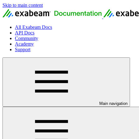
Skip to main content
All Exabeam Docs
API Docs
Community
Academy
Support
Main navigation