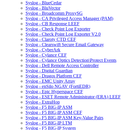
Syslog - BlueCedar
Syslog - BluVector
Syslog - Broadcomm ProxySG
Syslog - CA Privileged Access Manager (PAM)
Syslog - CB Response LEEF
Syslog - Check Point Log Exporter
Syslog - Check Point Log Exporter V2.0
Syslog - Claroty CTD CEF
Syslog - Clearswift Secure Email Gateway
Syslog - CyberArk
Syslog - Cylance CEF
Syslog - Cylance Optics Detection\Protect Events
Syslog - Dell Remote Access Controller
Syslog - Digital Guardian
Syslog - Dragos Platform CEF
Syslog - EMC Unity Array
Syslog - enSilo NGAV (FortiEDR)
Syslog - Epic Hyperspace CEF
Syslog - ESET Remote Administrator (ERA) LEEF
Syslog - ExtraHop
Syslog - F5 BIG-IP ASM
Syslog - F5 BIG-IP ASM CEF
Syslog - F5 BIG-IP ASM Key-Value Pairs
Syslog - F5 BIG-IP LTM
Syslog - F5 BIG-IP System