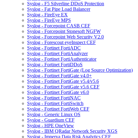
Syslog - F5 Silverline DDoS Protection
Syslog - Fat Pipe Load Balancer
Syslog - FireEye EX
Syslog - FireEye MPS
Syslog - Forcepoint CASB CEF
Syslog - Forcepoint Stonesoft NGFW
Syslog - Forcepoint Web Security V2.0
Syslog - Forescout eyeInspect CEF
Syslog - Fortinet FortiADC
Syslog - Fortinet FortiAnalyzer
Syslog - Fortinet FortiAuthenticator
Syslog - Fortinet FortiDDoS
Syslog - Fortinet FortiGate (Log Source Optimization)
Syslog - Fortinet FortiGate v4.0+
Syslog - Fortinet FortiGate v5.4/v5.6
Syslog - Fortinet FortiGate v5.6 CEF
Syslog - Fortinet FortiGate v6.0
Syslog - Fortinet FortiNAC
Syslog - Fortinet FortiSwitch
Syslog - Fortinet FortiWeb CEF
Syslog - Generic Linux OS
Syslog - Guardium CEF
Syslog - HPE OneView
Syslog - IBM QRadar Network Security XGS
Syslog - Imperva Data Risk Analytics CEF