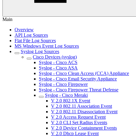
Main
Overview
API Log Sources
Flat File Log Sources
MS Windows Event Log Sources
Syslog Log Sources
Cisco Devices (syslog)
Syslog - Cisco ACS
Syslog - Cisco ASA
Syslog - Cisco Clean Access (CCA) Appliance
Syslog - Cisco Email Security Appliance
Syslog - Cisco Firepower
Syslog - Cisco Firepower Threat Defense
Syslog - Cisco Meraki
V 2.0 802.1X Event
V 2.0 802.11 Association Event
V 2.0 802.11 Disassociation Event
V 2.0 Access Request Event
V 2.0 CLI Set Radius Events
V 2.0 Device Containment Events
V 2.0 Dhcp Lease Event