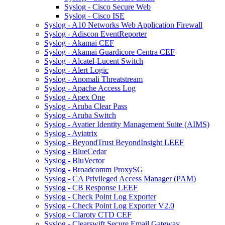
Syslog - Cisco Secure Web
Syslog - Cisco ISE
Syslog - A10 Networks Web Application Firewall
Syslog - Adiscon EventReporter
Syslog - Akamai CEF
Syslog - Akamai Guardicore Centra CEF
Syslog - Alcatel-Lucent Switch
Syslog - Alert Logic
Syslog - Anomali Threatstream
Syslog - Apache Access Log
Syslog - Apex One
Syslog - Aruba Clear Pass
Syslog - Aruba Switch
Syslog - Avatier Identity Management Suite (AIMS)
Syslog - Aviatrix
Syslog - BeyondTrust BeyondInsight LEEF
Syslog - BlueCedar
Syslog - BluVector
Syslog - Broadcomm ProxySG
Syslog - CA Privileged Access Manager (PAM)
Syslog - CB Response LEEF
Syslog - Check Point Log Exporter
Syslog - Check Point Log Exporter V2.0
Syslog - Claroty CTD CEF
Syslog - Clearswift Secure Email Gateway