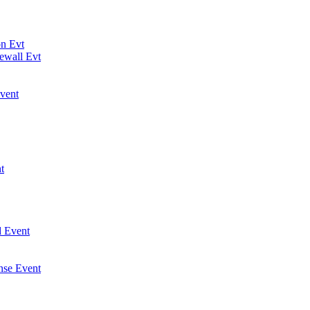
on Evt
ewall Evt
vent
t
 Event
nse Event