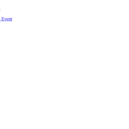
t
n Event