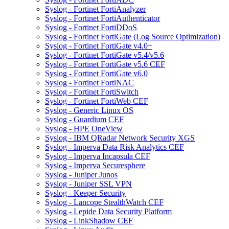
Syslog - Fortinet FortiAnalyzer
Syslog - Fortinet FortiAuthenticator
Syslog - Fortinet FortiDDoS
Syslog - Fortinet FortiGate (Log Source Optimization)
Syslog - Fortinet FortiGate v4.0+
Syslog - Fortinet FortiGate v5.4/v5.6
Syslog - Fortinet FortiGate v5.6 CEF
Syslog - Fortinet FortiGate v6.0
Syslog - Fortinet FortiNAC
Syslog - Fortinet FortiSwitch
Syslog - Fortinet FortiWeb CEF
Syslog - Generic Linux OS
Syslog - Guardium CEF
Syslog - HPE OneView
Syslog - IBM QRadar Network Security XGS
Syslog - Imperva Data Risk Analytics CEF
Syslog - Imperva Incapsula CEF
Syslog - Imperva Securesphere
Syslog - Juniper Junos
Syslog - Juniper SSL VPN
Syslog - Keeper Security
Syslog - Lancope StealthWatch CEF
Syslog - Lepide Data Security Platform
Syslog - LinkShadow CEF