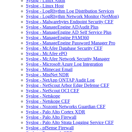
Syslog - Linux Audit
Syslog - Linux Host
Syslog - LogRhythm Log Distribution Services
Syslog - LogRhythm Network Monitor (NetMon)
Syslog - Malwarebytes Endpoint Security CEF
Syslog - ManageEngine ADAudit Plus
Syslog - ManageEngine AD Self Service Plus
Syslog - ManageEngine PAM360
Syslog - ManageEngine Password Manager Pro
Syslog - McAfee Database Security CEF
Syslog - McAfee ePO
Syslog - McAfee Network Security Manager
Syslog - Microsoft Azure Log Integration
Syslog - Mimecast Email
Syslog - MistNet NDR
Syslog - NetApp ONTAP Audit Log
Syslog - NetScout Arbor Edge Defense CEF
Syslog - NetScout OCI CEF
Syslog - Netskope
Syslog - Netskope CEF
Syslog - Nozomi Networks Guardian CEF
Syslog - Palo Alto Cortex XDR
Syslog - Palo Alto Firewall
Syslog - Palo Alto Strata Logging Service CEF
Syslog - pfSense Firewall