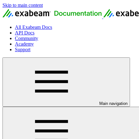
Skip to main content
All Exabeam Docs
API Docs
Community
Academy
Support
Main navigation