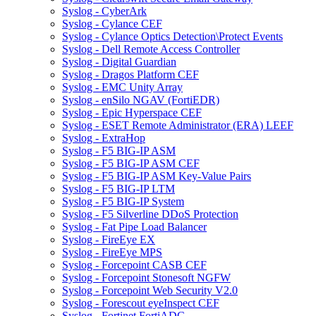
Syslog - CyberArk
Syslog - Cylance CEF
Syslog - Cylance Optics Detection\Protect Events
Syslog - Dell Remote Access Controller
Syslog - Digital Guardian
Syslog - Dragos Platform CEF
Syslog - EMC Unity Array
Syslog - enSilo NGAV (FortiEDR)
Syslog - Epic Hyperspace CEF
Syslog - ESET Remote Administrator (ERA) LEEF
Syslog - ExtraHop
Syslog - F5 BIG-IP ASM
Syslog - F5 BIG-IP ASM CEF
Syslog - F5 BIG-IP ASM Key-Value Pairs
Syslog - F5 BIG-IP LTM
Syslog - F5 BIG-IP System
Syslog - F5 Silverline DDoS Protection
Syslog - Fat Pipe Load Balancer
Syslog - FireEye EX
Syslog - FireEye MPS
Syslog - Forcepoint CASB CEF
Syslog - Forcepoint Stonesoft NGFW
Syslog - Forcepoint Web Security V2.0
Syslog - Forescout eyeInspect CEF
Syslog - Fortinet FortiADC