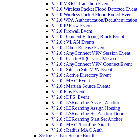
V 2.0 VRRP Transition Event
V 2.0 Wireless Packet Flood Detected Even
V 2.0 Wireless Packet Flood Ended Event
V 2.0 WPA Authentication/Deauthenticatio
V 2.0 IP Flow Events
V 2.0 Firewall Event
V 2.0 : Content Filtering Block Event
V 2.0 : VLAN Events
V 2.0 : Dhcp Release Event
V 2.0 : AnyConnect VPN Session Event
V 2.0 : Catch All (Cisco - Meraki)
V 2.0 : AnyConnect VPN Connect Event
V 2.0 : Site To Site VPN Event
V 2.0 : Active Directory Event
V 2.0 : MAC Event
V 2.0 : Martian Source Events
V 2.0 Fips Event
V 2.0 : DFS_Event
V 2.0 : L3Roaming Assign Anchor
V 2.0 : L3Roaming Assign Hosting
V 2.0 : L3Roaming Set Anchor Done
V 2.0 : L3Roaming Start Set Anchor
V 2.0 : MAC Spoofing Attack
V 2.0 : Radius MAC Auth
Syslog - Cisco Secure Email