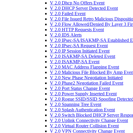
V 2.0 Dhcp No Offers Event
V 2.0 DHCP Server Detected Event
V 2.0 Failed Event
V 2.0 File Issued Retro Malicious Dispositi
V 2.0 Flow Allowed/Denied By Layer 3 Fir
V 2.0 HTTP Requests Event
V 2.0 IDS Alerts
V 2.0 IPsec-SA/ISAKMP-SA Established E
V 2.0 IPsec-SA Request Event
V 2.0 IP Session Initiated Event
V 2.0 ISAKMP-SA Deleted Event
V 2.0 ISAKMP-SA Event
V 2.0 MAC Address Flapping Event
V 2.0 Malicious File Blocked By Amp Even
V 2.0 New Phase Negotiation Initiated
V 2.0 Phase2 Negotiation Failed Event
V 2.0 Port Status Change Event
V 2.0 Power Supply Inserted Event
V 2.0 Rogue SSID/SSID Spoofing Detected
V 2.0 Spanning Tree Event
V 2.0 Splash Authentication Event
V 2.0 Switch Blocked DHCP Server Respo
V 2.0 Uplink Connectivity Change Event
V 2.0 Virtual Router Collision Event
V 2.0 VPN Connectivity Change Event