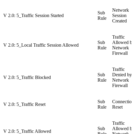
Network
Sub
V 2.0: 5_Traffic Session Started
Session
Rule
Created
Traffic
Sub
Allowed b
V 2.0: 5_Local Traffic Session Allowed
Rule
Network
Firewall
Traffic
Sub
Denied by
V 2.0: 5_Traffic Blocked
Rule
Network
Firewall
Sub
Connection
V 2.0: 5_Traffic Reset
Rule
Reset
Traffic
Sub
Allowed b
V 2.0: 5_Traffic Allowed
Rule
Network