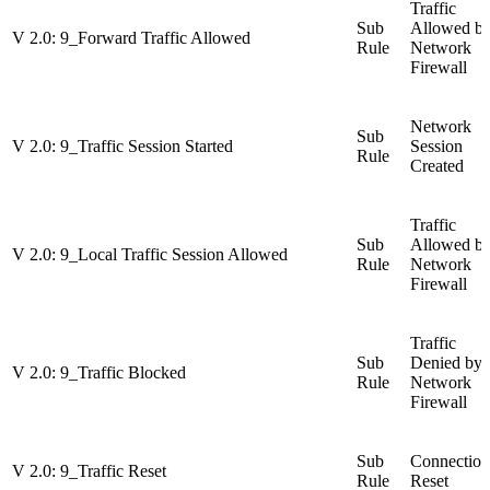
Traffic
Sub
Allowed b
V 2.0: 9_Forward Traffic Allowed
Rule
Network
Firewall
Network
Sub
V 2.0: 9_Traffic Session Started
Session
Rule
Created
Traffic
Sub
Allowed b
V 2.0: 9_Local Traffic Session Allowed
Rule
Network
Firewall
Traffic
Sub
Denied by
V 2.0: 9_Traffic Blocked
Rule
Network
Firewall
Sub
Connection
V 2.0: 9_Traffic Reset
Rule
Reset