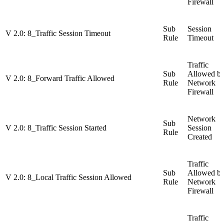
Firewall
Sub
Session
V 2.0: 8_Traffic Session Timeout
Rule
Timeout
Traffic
Sub
Allowed b
V 2.0: 8_Forward Traffic Allowed
Rule
Network
Firewall
Network
Sub
V 2.0: 8_Traffic Session Started
Session
Rule
Created
Traffic
Sub
Allowed b
V 2.0: 8_Local Traffic Session Allowed
Rule
Network
Firewall
Traffic