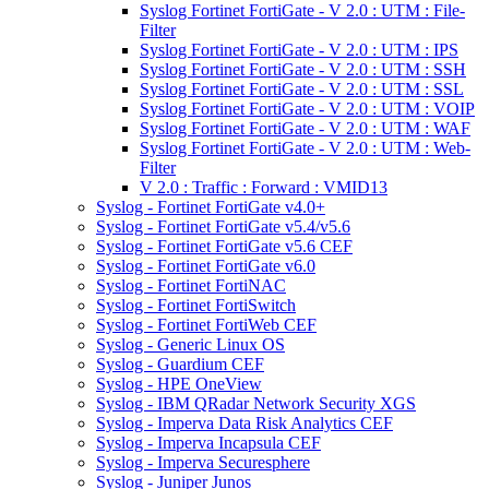
Syslog Fortinet FortiGate - V 2.0 : UTM : File-
Filter
Syslog Fortinet FortiGate - V 2.0 : UTM : IPS
Syslog Fortinet FortiGate - V 2.0 : UTM : SSH
Syslog Fortinet FortiGate - V 2.0 : UTM : SSL
Syslog Fortinet FortiGate - V 2.0 : UTM : VOIP
Syslog Fortinet FortiGate - V 2.0 : UTM : WAF
Syslog Fortinet FortiGate - V 2.0 : UTM : Web-
Filter
V 2.0 : Traffic : Forward : VMID13
Syslog - Fortinet FortiGate v4.0+
Syslog - Fortinet FortiGate v5.4/v5.6
Syslog - Fortinet FortiGate v5.6 CEF
Syslog - Fortinet FortiGate v6.0
Syslog - Fortinet FortiNAC
Syslog - Fortinet FortiSwitch
Syslog - Fortinet FortiWeb CEF
Syslog - Generic Linux OS
Syslog - Guardium CEF
Syslog - HPE OneView
Syslog - IBM QRadar Network Security XGS
Syslog - Imperva Data Risk Analytics CEF
Syslog - Imperva Incapsula CEF
Syslog - Imperva Securesphere
Syslog - Juniper Junos