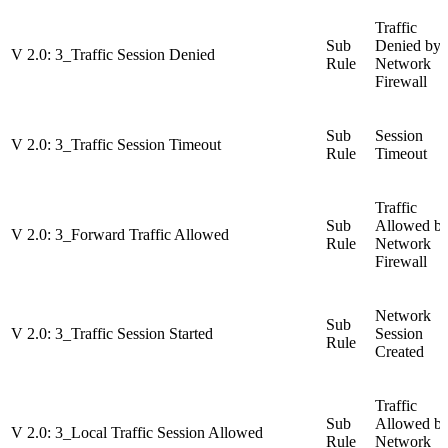
Traffic
Sub
Denied by
V 2.0: 3_Traffic Session Denied
Rule
Network
Firewall
Sub
Session
V 2.0: 3_Traffic Session Timeout
Rule
Timeout
Traffic
Sub
Allowed b
V 2.0: 3_Forward Traffic Allowed
Rule
Network
Firewall
Network
Sub
V 2.0: 3_Traffic Session Started
Session
Rule
Created
Traffic
Sub
Allowed b
V 2.0: 3_Local Traffic Session Allowed
Rule
Network