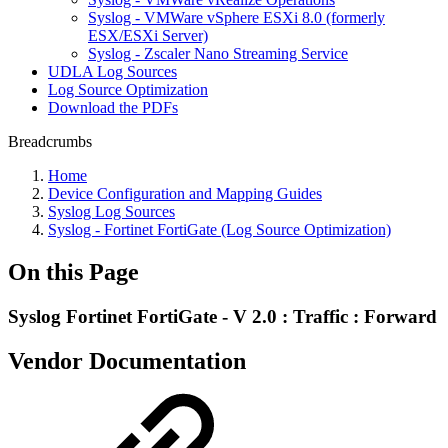
Syslog - VMWare vSphere ESXi 8.0 (formerly
ESX/ESXi Server)
Syslog - Zscaler Nano Streaming Service
UDLA Log Sources
Log Source Optimization
Download the PDFs
Breadcrumbs
Home
Device Configuration and Mapping Guides
Syslog Log Sources
Syslog - Fortinet FortiGate (Log Source Optimization)
On this Page
Syslog Fortinet FortiGate - V 2.0 : Traffic : Forward
Vendor Documentation