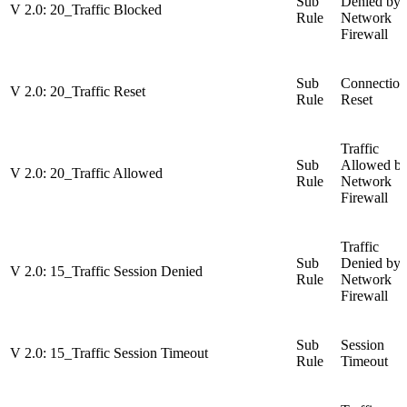
Sub
Denied by
V 2.0: 20_Traffic Blocked
Rule
Network
Firewall
Sub
Connection
V 2.0: 20_Traffic Reset
Rule
Reset
Traffic
Sub
Allowed b
V 2.0: 20_Traffic Allowed
Rule
Network
Firewall
Traffic
Sub
Denied by
V 2.0: 15_Traffic Session Denied
Rule
Network
Firewall
Sub
Session
V 2.0: 15_Traffic Session Timeout
Rule
Timeout