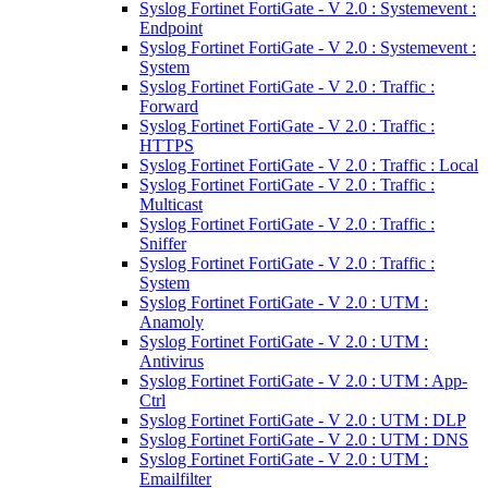
Syslog Fortinet FortiGate - V 2.0 : Systemevent :
Endpoint
Syslog Fortinet FortiGate - V 2.0 : Systemevent :
System
Syslog Fortinet FortiGate - V 2.0 : Traffic :
Forward
Syslog Fortinet FortiGate - V 2.0 : Traffic :
HTTPS
Syslog Fortinet FortiGate - V 2.0 : Traffic : Local
Syslog Fortinet FortiGate - V 2.0 : Traffic :
Multicast
Syslog Fortinet FortiGate - V 2.0 : Traffic :
Sniffer
Syslog Fortinet FortiGate - V 2.0 : Traffic :
System
Syslog Fortinet FortiGate - V 2.0 : UTM :
Anamoly
Syslog Fortinet FortiGate - V 2.0 : UTM :
Antivirus
Syslog Fortinet FortiGate - V 2.0 : UTM : App-
Ctrl
Syslog Fortinet FortiGate - V 2.0 : UTM : DLP
Syslog Fortinet FortiGate - V 2.0 : UTM : DNS
Syslog Fortinet FortiGate - V 2.0 : UTM :
Emailfilter