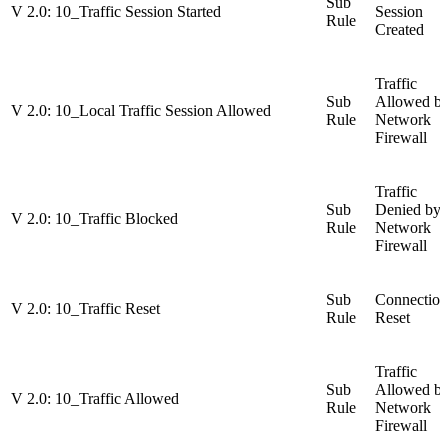
Sub
V 2.0: 10_Traffic Session Started
Session
Rule
Created
Traffic
Sub
Allowed b
V 2.0: 10_Local Traffic Session Allowed
Rule
Network
Firewall
Traffic
Sub
Denied by
V 2.0: 10_Traffic Blocked
Rule
Network
Firewall
Sub
Connection
V 2.0: 10_Traffic Reset
Rule
Reset
Traffic
Sub
Allowed b
V 2.0: 10_Traffic Allowed
Rule
Network
Firewall