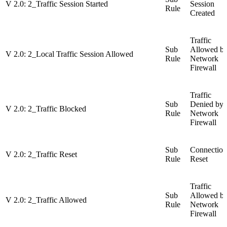
V 2.0: 2_Traffic Session Started
Session
Rule
Created
Traffic
Sub
Allowed b
V 2.0: 2_Local Traffic Session Allowed
Rule
Network
Firewall
Traffic
Sub
Denied by
V 2.0: 2_Traffic Blocked
Rule
Network
Firewall
Sub
Connection
V 2.0: 2_Traffic Reset
Rule
Reset
Traffic
Sub
Allowed b
V 2.0: 2_Traffic Allowed
Rule
Network
Firewall