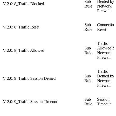
Sub
Denied by
V 2.0: 8_Traffic Blocked
Rule
Network
Firewall
Sub
Connection
V 2.0: 8_Traffic Reset
Rule
Reset
Traffic
Sub
Allowed b
V 2.0: 8_Traffic Allowed
Rule
Network
Firewall
Traffic
Sub
Denied by
V 2.0: 9_Traffic Session Denied
Rule
Network
Firewall
Sub
Session
V 2.0: 9_Traffic Session Timeout
Rule
Timeout