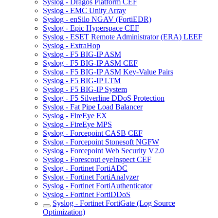
Syslog - Dragos Platform CEF
Syslog - EMC Unity Array
Syslog - enSilo NGAV (FortiEDR)
Syslog - Epic Hyperspace CEF
Syslog - ESET Remote Administrator (ERA) LEEF
Syslog - ExtraHop
Syslog - F5 BIG-IP ASM
Syslog - F5 BIG-IP ASM CEF
Syslog - F5 BIG-IP ASM Key-Value Pairs
Syslog - F5 BIG-IP LTM
Syslog - F5 BIG-IP System
Syslog - F5 Silverline DDoS Protection
Syslog - Fat Pipe Load Balancer
Syslog - FireEye EX
Syslog - FireEye MPS
Syslog - Forcepoint CASB CEF
Syslog - Forcepoint Stonesoft NGFW
Syslog - Forcepoint Web Security V2.0
Syslog - Forescout eyeInspect CEF
Syslog - Fortinet FortiADC
Syslog - Fortinet FortiAnalyzer
Syslog - Fortinet FortiAuthenticator
Syslog - Fortinet FortiDDoS
Syslog - Fortinet FortiGate (Log Source
Optimization)