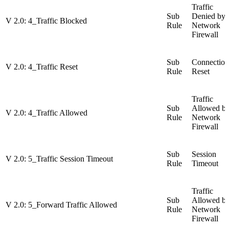
Traffic
Sub
Denied by
V 2.0: 4_Traffic Blocked
Rule
Network
Firewall
Sub
Connection
V 2.0: 4_Traffic Reset
Rule
Reset
Traffic
Sub
Allowed b
V 2.0: 4_Traffic Allowed
Rule
Network
Firewall
Sub
Session
V 2.0: 5_Traffic Session Timeout
Rule
Timeout
Traffic
Sub
Allowed b
V 2.0: 5_Forward Traffic Allowed
Rule
Network
Firewall