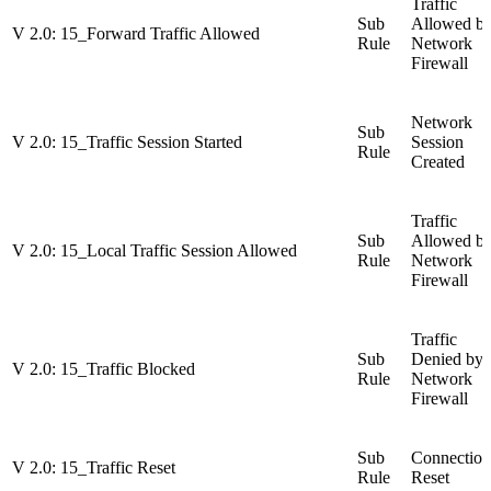
Traffic
Sub
Allowed b
V 2.0: 15_Forward Traffic Allowed
Rule
Network
Firewall
Network
Sub
V 2.0: 15_Traffic Session Started
Session
Rule
Created
Traffic
Sub
Allowed b
V 2.0: 15_Local Traffic Session Allowed
Rule
Network
Firewall
Traffic
Sub
Denied by
V 2.0: 15_Traffic Blocked
Rule
Network
Firewall
Sub
Connection
V 2.0: 15_Traffic Reset
Rule
Reset