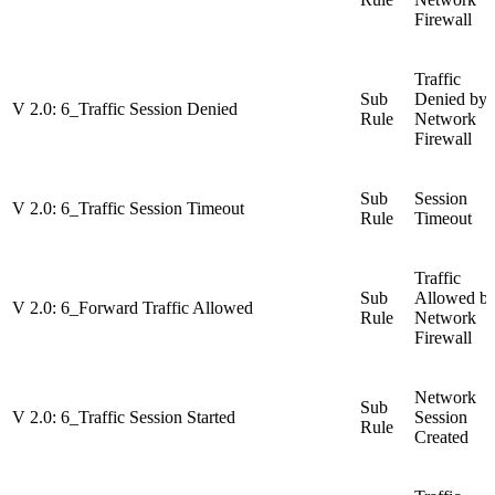
Firewall
Traffic
Sub
Denied by
V 2.0: 6_Traffic Session Denied
Rule
Network
Firewall
Sub
Session
V 2.0: 6_Traffic Session Timeout
Rule
Timeout
Traffic
Sub
Allowed b
V 2.0: 6_Forward Traffic Allowed
Rule
Network
Firewall
Network
Sub
V 2.0: 6_Traffic Session Started
Session
Rule
Created