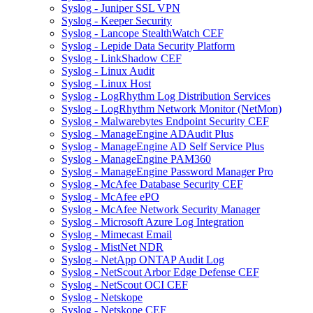
Syslog - Juniper SSL VPN
Syslog - Keeper Security
Syslog - Lancope StealthWatch CEF
Syslog - Lepide Data Security Platform
Syslog - LinkShadow CEF
Syslog - Linux Audit
Syslog - Linux Host
Syslog - LogRhythm Log Distribution Services
Syslog - LogRhythm Network Monitor (NetMon)
Syslog - Malwarebytes Endpoint Security CEF
Syslog - ManageEngine ADAudit Plus
Syslog - ManageEngine AD Self Service Plus
Syslog - ManageEngine PAM360
Syslog - ManageEngine Password Manager Pro
Syslog - McAfee Database Security CEF
Syslog - McAfee ePO
Syslog - McAfee Network Security Manager
Syslog - Microsoft Azure Log Integration
Syslog - Mimecast Email
Syslog - MistNet NDR
Syslog - NetApp ONTAP Audit Log
Syslog - NetScout Arbor Edge Defense CEF
Syslog - NetScout OCI CEF
Syslog - Netskope
Syslog - Netskope CEF