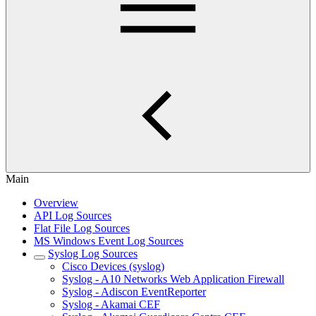
Main
Overview
API Log Sources
Flat File Log Sources
MS Windows Event Log Sources
Syslog Log Sources
Cisco Devices (syslog)
Syslog - A10 Networks Web Application Firewall
Syslog - Adiscon EventReporter
Syslog - Akamai CEF