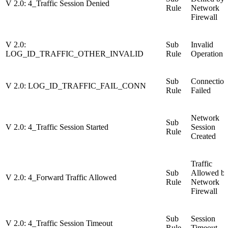
V 2.0: 4_Traffic Session Denied
Rule
Network
Firewall
V 2.0:
Sub
Invalid
LOG_ID_TRAFFIC_OTHER_INVALID
Rule
Operation
Sub
Connection
V 2.0: LOG_ID_TRAFFIC_FAIL_CONN
Rule
Failed
Network
Sub
V 2.0: 4_Traffic Session Started
Session
Rule
Created
Traffic
Sub
Allowed b
V 2.0: 4_Forward Traffic Allowed
Rule
Network
Firewall
Sub
Session
V 2.0: 4_Traffic Session Timeout
Rule
Timeout