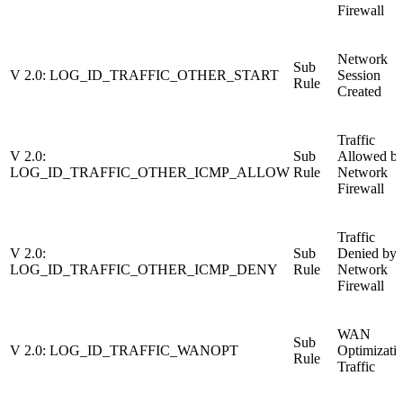
Firewall
Network
Sub
V 2.0: LOG_ID_TRAFFIC_OTHER_START
Session
Rule
Created
Traffic
V 2.0:
Sub
Allowed b
LOG_ID_TRAFFIC_OTHER_ICMP_ALLOW
Rule
Network
Firewall
Traffic
V 2.0:
Sub
Denied by
LOG_ID_TRAFFIC_OTHER_ICMP_DENY
Rule
Network
Firewall
WAN
Sub
V 2.0: LOG_ID_TRAFFIC_WANOPT
Optimizati
Rule
Traffic