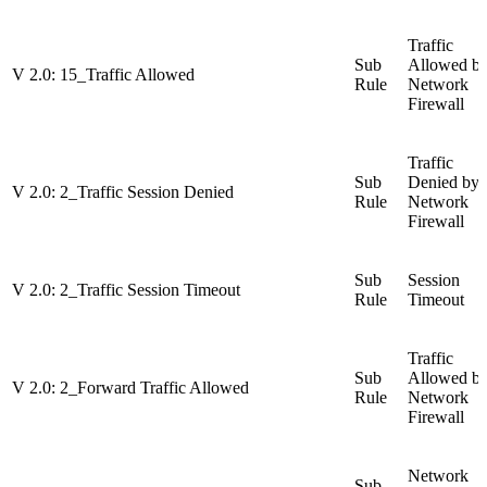
Traffic
Sub
Allowed b
V 2.0: 15_Traffic Allowed
Rule
Network
Firewall
Traffic
Sub
Denied by
V 2.0: 2_Traffic Session Denied
Rule
Network
Firewall
Sub
Session
V 2.0: 2_Traffic Session Timeout
Rule
Timeout
Traffic
Sub
Allowed b
V 2.0: 2_Forward Traffic Allowed
Rule
Network
Firewall
Network
Sub