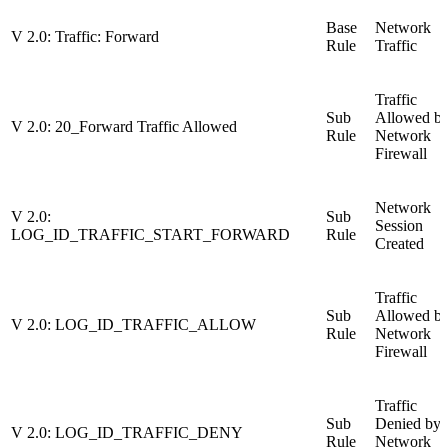
Base
Network
V 2.0: Traffic: Forward
Rule
Traffic
Traffic
Sub
Allowed b
V 2.0: 20_Forward Traffic Allowed
Rule
Network
Firewall
Network
V 2.0:
Sub
Session
LOG_ID_TRAFFIC_START_FORWARD
Rule
Created
Traffic
Sub
Allowed b
V 2.0: LOG_ID_TRAFFIC_ALLOW
Rule
Network
Firewall
Traffic
Sub
Denied by
V 2.0: LOG_ID_TRAFFIC_DENY
Rule
Network