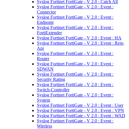
Syslog Fortinet FortiGate - V 2.0 : Catch All
Syslog Fortinet FortiGate - V 2.0 : Event :
Connector
Syslog Fortinet FortiGate - V 2.0 : Event :
Endpoint
Syslog Fortinet FortiGate - V 2.0 : Event :
FortiExtender
Syslog Fortinet FortiGate - V 2.0 : Event : HA
Syslog Fortinet FortiGate - V 2.0 : Event : Rest-
Api
Syslog Fortinet FortiGate - V 2.0 : Event :
Router
Syslog Fortinet FortiGate - V 2.0 : Event :
SDWAN
Syslog Fortinet FortiGate - V 2.0 : Event :
Security Rating
Syslog Fortinet FortiGate - V 2.0 : Event :
Switch-Controller
Syslog Fortinet FortiGate - V 2.0 : Event :
System
Syslog Fortinet FortiGate - V 2.0 : Event : User
Syslog Fortinet FortiGate - V 2.0 : Event : VPN
Syslog Fortinet FortiGate - V 2.0 : Event : WAD
Syslog Fortinet FortiGate - V 2.0 : Event :
Wireless