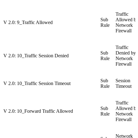
Traffic
Sub
Allowed b
V 2.0: 9_Traffic Allowed
Rule
Network
Firewall
Traffic
Sub
Denied by
V 2.0: 10_Traffic Session Denied
Rule
Network
Firewall
Sub
Session
V 2.0: 10_Traffic Session Timeout
Rule
Timeout
Traffic
Sub
Allowed b
V 2.0: 10_Forward Traffic Allowed
Rule
Network
Firewall
Network