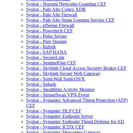
Syslog - Nozomi Networks Guardian CEF
Syslog - Palo Alto Cortex XDR
Syslog - Palo Alto Firewall
Syslog - Palo Alto Strata Logging Service CEF
Syslog - pfSense Firewall
Syslog - Powertech CEF
Syslog - Pulse Secure
Syslog - Pure Storage
Syslog - Rubrik
Syslog - SAP HANA
Syslog - SecureLink
Syslog - SentinelOne CEF
Syslog - Skyhigh Cloud Access Security Broker CEF
Syslog - Skyhigh Secure Web Gateway
Syslog - SonicWall SonicOS/X
Syslog - Splunk
Syslog - Stealthbits Activity Monitor
Syslog - StrongSwan VPN Event
Syslog - Symantec Advanced Threat Protection (ATP)
CEF
Syslog - Symantec DLP CEF
Syslog - Symantec Endpoint Server
Syslog - Symantec Endpoint Threat Defense for AD
Syslog - Symantec ICDX CEF
Syslog - Symantec Messaging Gateway