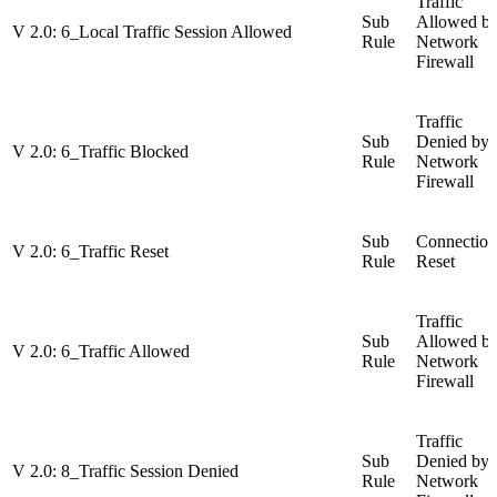
Traffic
Sub
Allowed b
V 2.0: 6_Local Traffic Session Allowed
Rule
Network
Firewall
Traffic
Sub
Denied by
V 2.0: 6_Traffic Blocked
Rule
Network
Firewall
Sub
Connection
V 2.0: 6_Traffic Reset
Rule
Reset
Traffic
Sub
Allowed b
V 2.0: 6_Traffic Allowed
Rule
Network
Firewall
Traffic
Sub
Denied by
V 2.0: 8_Traffic Session Denied
Rule
Network