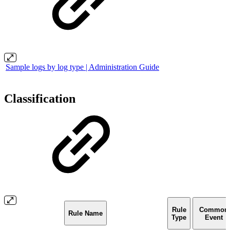
Sample logs by log type | Administration Guide
Classification
Rule
Common
Rule Name
Type
Event