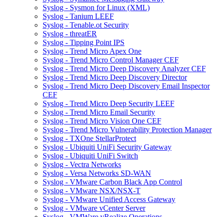
Syslog - Sysmon for Linux (XML)
Syslog - Tanium LEEF
Syslog - Tenable.ot Security
Syslog - threatER
Syslog - Tipping Point IPS
Syslog - Trend Micro Apex One
Syslog - Trend Micro Control Manager CEF
Syslog - Trend Micro Deep Discovery Analyzer CEF
Syslog - Trend Micro Deep Discovery Director
Syslog - Trend Micro Deep Discovery Email Inspector
CEF
Syslog - Trend Micro Deep Security LEEF
Syslog - Trend Micro Email Security
Syslog - Trend Micro Vision One CEF
Syslog - Trend Micro Vulnerability Protection Manager
Syslog - TXOne StellarProtect
Syslog - Ubiquiti UniFi Security Gateway
Syslog - Ubiquiti UniFi Switch
Syslog - Vectra Networks
Syslog - Versa Networks SD-WAN
Syslog - VMware Carbon Black App Control
Syslog - VMware NSX/NSX-T
Syslog - VMware Unified Access Gateway
Syslog - VMware vCenter Server
Syslog - VMWare vRealize Operations