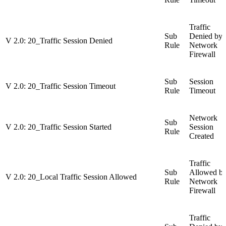
Traffic
Sub
Denied by
V 2.0: 20_Traffic Session Denied
Rule
Network
Firewall
Sub
Session
V 2.0: 20_Traffic Session Timeout
Rule
Timeout
Network
Sub
V 2.0: 20_Traffic Session Started
Session
Rule
Created
Traffic
Sub
Allowed b
V 2.0: 20_Local Traffic Session Allowed
Rule
Network
Firewall
Traffic