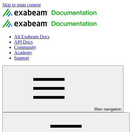
Skip to main content
All Exabeam Docs
API Docs
Community
Academy
Support
Main navigation