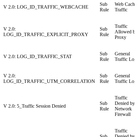
Sub
Web Cache
V 2.0: LOG_ID_TRAFFIC_WEBCACHE
Rule
Traffic
Traffic
V 2.0:
Sub
Allowed b
LOG_ID_TRAFFIC_EXPLICIT_PROXY
Rule
Proxy
Sub
General
V 2.0: LOG_ID_TRAFFIC_STAT
Rule
Traffic Log
V 2.0:
Sub
General
LOG_ID_TRAFFIC_UTM_CORRELATION
Rule
Traffic Log
Traffic
Sub
Denied by
V 2.0: 5_Traffic Session Denied
Rule
Network
Firewall
Traffic
Sub
Denied by