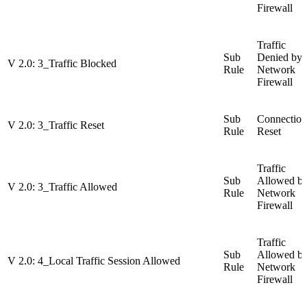
Firewall
Traffic
Sub
Denied by
V 2.0: 3_Traffic Blocked
Rule
Network
Firewall
Sub
Connection
V 2.0: 3_Traffic Reset
Rule
Reset
Traffic
Sub
Allowed b
V 2.0: 3_Traffic Allowed
Rule
Network
Firewall
Traffic
Sub
Allowed b
V 2.0: 4_Local Traffic Session Allowed
Rule
Network
Firewall