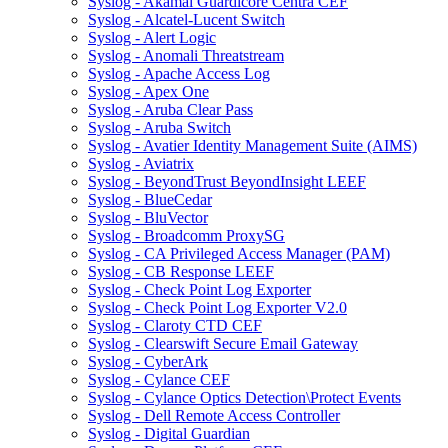
Syslog - Akamai Guardicore Centra CEF
Syslog - Alcatel-Lucent Switch
Syslog - Alert Logic
Syslog - Anomali Threatstream
Syslog - Apache Access Log
Syslog - Apex One
Syslog - Aruba Clear Pass
Syslog - Aruba Switch
Syslog - Avatier Identity Management Suite (AIMS)
Syslog - Aviatrix
Syslog - BeyondTrust BeyondInsight LEEF
Syslog - BlueCedar
Syslog - BluVector
Syslog - Broadcomm ProxySG
Syslog - CA Privileged Access Manager (PAM)
Syslog - CB Response LEEF
Syslog - Check Point Log Exporter
Syslog - Check Point Log Exporter V2.0
Syslog - Claroty CTD CEF
Syslog - Clearswift Secure Email Gateway
Syslog - CyberArk
Syslog - Cylance CEF
Syslog - Cylance Optics Detection\Protect Events
Syslog - Dell Remote Access Controller
Syslog - Digital Guardian