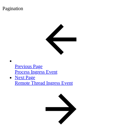
Pagination
Previous Page
Process Ingress Event
Next Page
Remote Thread Ingress Event