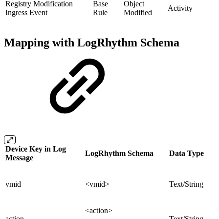
Registry Modification
Base
Object
Activity
Ingress Event
Rule
Modified
Mapping with LogRhythm Schema
Device Key in Log
LogRhythm Schema
Data Type
Message
vmid
<vmid>
Text/String
<action>
action
Text/String