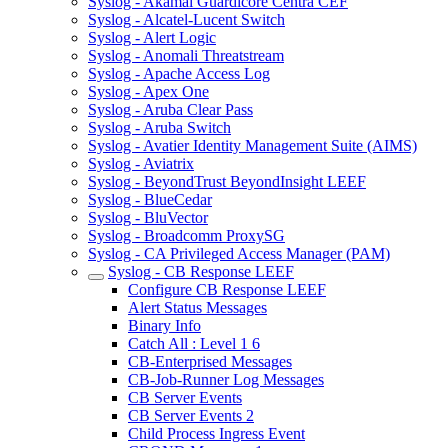
Syslog - Akamai Guardicore Centra CEF
Syslog - Alcatel-Lucent Switch
Syslog - Alert Logic
Syslog - Anomali Threatstream
Syslog - Apache Access Log
Syslog - Apex One
Syslog - Aruba Clear Pass
Syslog - Aruba Switch
Syslog - Avatier Identity Management Suite (AIMS)
Syslog - Aviatrix
Syslog - BeyondTrust BeyondInsight LEEF
Syslog - BlueCedar
Syslog - BluVector
Syslog - Broadcomm ProxySG
Syslog - CA Privileged Access Manager (PAM)
Syslog - CB Response LEEF
Configure CB Response LEEF
Alert Status Messages
Binary Info
Catch All : Level 1 6
CB-Enterprised Messages
CB-Job-Runner Log Messages
CB Server Events
CB Server Events 2
Child Process Ingress Event