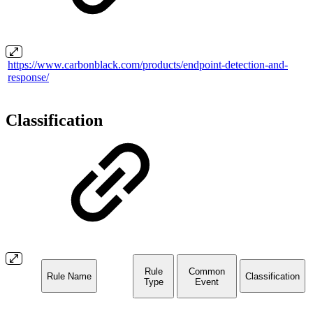
https://www.carbonblack.com/products/endpoint-detection-and-
response/
Classification
Rule
Common
Rule Name
Classification
Type
Event