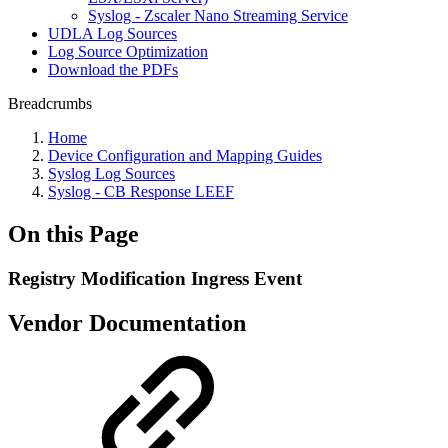
Syslog - Zscaler Nano Streaming Service
UDLA Log Sources
Log Source Optimization
Download the PDFs
Breadcrumbs
Home
Device Configuration and Mapping Guides
Syslog Log Sources
Syslog - CB Response LEEF
On this Page
Registry Modification Ingress Event
Vendor Documentation