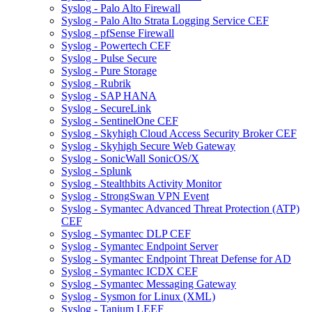
Syslog - Palo Alto Firewall
Syslog - Palo Alto Strata Logging Service CEF
Syslog - pfSense Firewall
Syslog - Powertech CEF
Syslog - Pulse Secure
Syslog - Pure Storage
Syslog - Rubrik
Syslog - SAP HANA
Syslog - SecureLink
Syslog - SentinelOne CEF
Syslog - Skyhigh Cloud Access Security Broker CEF
Syslog - Skyhigh Secure Web Gateway
Syslog - SonicWall SonicOS/X
Syslog - Splunk
Syslog - Stealthbits Activity Monitor
Syslog - StrongSwan VPN Event
Syslog - Symantec Advanced Threat Protection (ATP)
CEF
Syslog - Symantec DLP CEF
Syslog - Symantec Endpoint Server
Syslog - Symantec Endpoint Threat Defense for AD
Syslog - Symantec ICDX CEF
Syslog - Symantec Messaging Gateway
Syslog - Sysmon for Linux (XML)
Syslog - Tanium LEEF