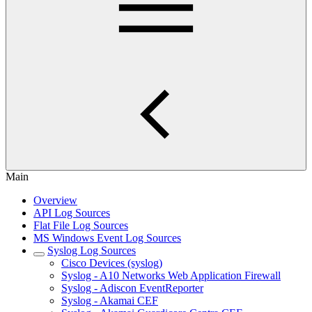
Main
Overview
API Log Sources
Flat File Log Sources
MS Windows Event Log Sources
Syslog Log Sources
Cisco Devices (syslog)
Syslog - A10 Networks Web Application Firewall
Syslog - Adiscon EventReporter
Syslog - Akamai CEF