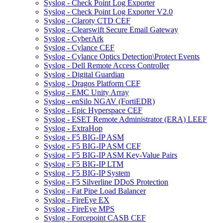
Syslog - Check Point Log Exporter
Syslog - Check Point Log Exporter V2.0
Syslog - Claroty CTD CEF
Syslog - Clearswift Secure Email Gateway
Syslog - CyberArk
Syslog - Cylance CEF
Syslog - Cylance Optics Detection\Protect Events
Syslog - Dell Remote Access Controller
Syslog - Digital Guardian
Syslog - Dragos Platform CEF
Syslog - EMC Unity Array
Syslog - enSilo NGAV (FortiEDR)
Syslog - Epic Hyperspace CEF
Syslog - ESET Remote Administrator (ERA) LEEF
Syslog - ExtraHop
Syslog - F5 BIG-IP ASM
Syslog - F5 BIG-IP ASM CEF
Syslog - F5 BIG-IP ASM Key-Value Pairs
Syslog - F5 BIG-IP LTM
Syslog - F5 BIG-IP System
Syslog - F5 Silverline DDoS Protection
Syslog - Fat Pipe Load Balancer
Syslog - FireEye EX
Syslog - FireEye MPS
Syslog - Forcepoint CASB CEF