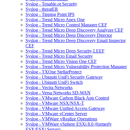
Syslog - Tenable.ot Security
Syslog - threatER
Syslog - Tipping Point IPS
Syslog - Trend Micro Apex One
Syslog - Trend Micro Control Manager CEF
Syslog - Trend Micro Deep Discovery Analyzer CEF
Syslog - Trend Micro Deep Discovery Director
Syslog - Trend Micro Deep Discovery Email Inspector
CEF
Syslog - Trend Micro Deep Security LEEF
Syslog - Trend Micro Email Security
Syslog - Trend Micro Vision One CEF
Syslog - Trend Micro Vulnerability Protection Manager
Syslog - TXOne StellarProtect
Syslog - Ubiquiti UniFi Security Gateway
Syslog - Ubiquiti UniFi Switch
Syslog - Vectra Networks
Syslog - Versa Networks SD-WAN
Syslog - VMware Carbon Black App Control
Syslog - VMware NSX/NSX-T
Syslog - VMware Unified Access Gateway
Syslog - VMware vCenter Server
Syslog - VMWare vRealize Operations
Syslog - VMWare vSphere ESXi 8.0 (formerly
ESX/ESXi Server)