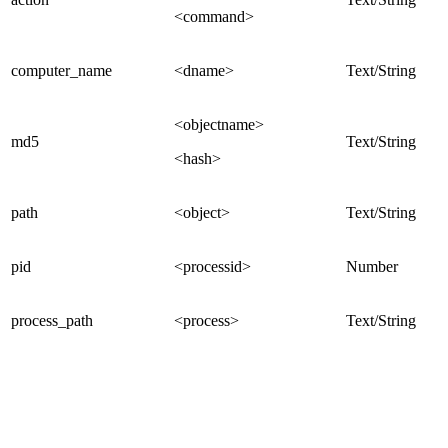
<command>
computer_name
<dname>
Text/String
<objectname>
md5
Text/String
<hash>
path
<object>
Text/String
pid
<processid>
Number
process_path
<process>
Text/String