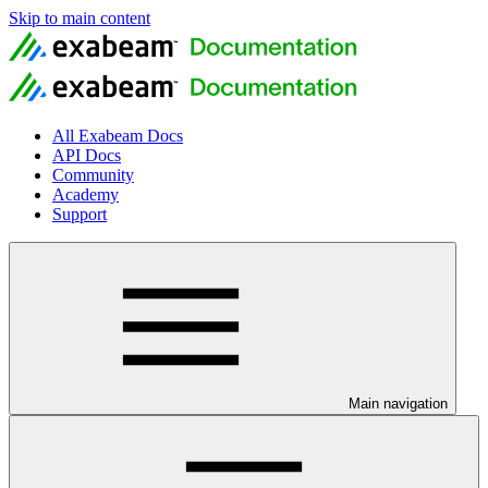
Skip to main content
All Exabeam Docs
API Docs
Community
Academy
Support
Main navigation