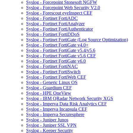
Syslog - Forcepoint Stonesoft NGFW
Syslog - Forcepoint Web Security V2.0
Syslog - Forescout eyeInspect CEF
Syslog - Fortinet FortiADC
Syslog - Fortinet FortiAnalyzer
Syslog - Fortinet FortiAuthenticator
Syslog - Fortinet FortiDDoS
Syslog - Fortinet FortiGate (Log Source Optimization)
Syslog - Fortinet FortiGate v4.0+
Syslog - Fortinet FortiGate v5.4/v5.6
Syslog - Fortinet FortiGate v5.6 CEF
Syslog - Fortinet FortiGate v6.0
Syslog - Fortinet FortiNAC
Syslog - Fortinet FortiSwitch
Syslog - Fortinet FortiWeb CEF
Syslog - Generic Linux OS
Syslog - Guardium CEF
Syslog - HPE OneView
Syslog - IBM QRadar Network Security XGS
Syslog - Imperva Data Risk Analytics CEF
Syslog - Imperva Incapsula CEF
Syslog - Imperva Securesphere
Syslog - Juniper Junos
Syslog - Juniper SSL VPN
Syslog - Keeper Security