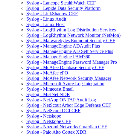
Syslog - Lancope StealthWatch CEF
Syslog - Lepide Data Security Platform
Syslog - LinkShadow CEF
Syslog - Linux Audit
Syslog - Linux Host
Syslog - LogRhythm Log Distribution Services
Syslog - LogRhythm Network Monitor (NetMon)
Syslog - Malwarebytes Endpoint Security CEF
Syslog - ManageEngine ADAudit Plus
Syslog - ManageEngine AD Self Service Plus
Syslog - ManageEngine PAM360
Syslog - ManageEngine Password Manager Pro
Syslog - McAfee Database Security CEF
Syslog - McAfee ePO
Syslog - McAfee Network Security Manager
Syslog - Microsoft Azure Log Integration
Syslog - Mimecast Email
Syslog - MistNet NDR
Syslog - NetApp ONTAP Audit Log
Syslog - NetScout Arbor Edge Defense CEF
Syslog - NetScout OCI CEF
Syslog - Netskope
Syslog - Netskope CEF
Syslog - Nozomi Networks Guardian CEF
Syslog - Palo Alto Cortex XDR