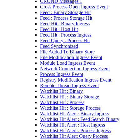
CROND Messages 1
Cross Process Open Ingress Event
Feed : Binary Storage Hit
Feed : Process Storage Hit
Feed Hit : Binary Ingress
Feed Hit : Host Hit
Feed Hit : Process Ingress
Feed Query : Process Hit
Feed Synchronized
File Added To Binary Store
File Modification Ingress Event
Module Load Ingress Event
Network Connection Ingress Event
Process Ingress Event
Registry Modification Ingress Event
Remote Thread Ingress Event
Watchlist Hit : Binary
Watchlist Hit : Binary Storage
Watchlist Hit : Process
Watchlist Hit : Storage Process
Watchlist Hit Alert : Binary Ingress
Watchlist Hit Alert : Feed Search Binary
Watchlist Hit Alert : Host Ingress
Watchlist Hit Alert : Process Ingress
Watchlist Hit Alert: Query Process