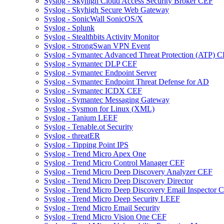
Syslog - Skyhigh Cloud Access Security Broker CEF
Syslog - Skyhigh Secure Web Gateway
Syslog - SonicWall SonicOS/X
Syslog - Splunk
Syslog - Stealthbits Activity Monitor
Syslog - StrongSwan VPN Event
Syslog - Symantec Advanced Threat Protection (ATP) 
Syslog - Symantec DLP CEF
Syslog - Symantec Endpoint Server
Syslog - Symantec Endpoint Threat Defense for AD
Syslog - Symantec ICDX CEF
Syslog - Symantec Messaging Gateway
Syslog - Sysmon for Linux (XML)
Syslog - Tanium LEEF
Syslog - Tenable.ot Security
Syslog - threatER
Syslog - Tipping Point IPS
Syslog - Trend Micro Apex One
Syslog - Trend Micro Control Manager CEF
Syslog - Trend Micro Deep Discovery Analyzer CEF
Syslog - Trend Micro Deep Discovery Director
Syslog - Trend Micro Deep Discovery Email Inspector 
Syslog - Trend Micro Deep Security LEEF
Syslog - Trend Micro Email Security
Syslog - Trend Micro Vision One CEF