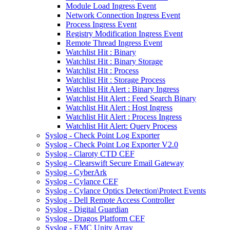
Module Load Ingress Event
Network Connection Ingress Event
Process Ingress Event
Registry Modification Ingress Event
Remote Thread Ingress Event
Watchlist Hit : Binary
Watchlist Hit : Binary Storage
Watchlist Hit : Process
Watchlist Hit : Storage Process
Watchlist Hit Alert : Binary Ingress
Watchlist Hit Alert : Feed Search Binary
Watchlist Hit Alert : Host Ingress
Watchlist Hit Alert : Process Ingress
Watchlist Hit Alert: Query Process
Syslog - Check Point Log Exporter
Syslog - Check Point Log Exporter V2.0
Syslog - Claroty CTD CEF
Syslog - Clearswift Secure Email Gateway
Syslog - CyberArk
Syslog - Cylance CEF
Syslog - Cylance Optics Detection\Protect Events
Syslog - Dell Remote Access Controller
Syslog - Digital Guardian
Syslog - Dragos Platform CEF
Syslog - EMC Unity Array