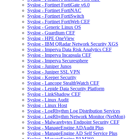
Syslog - Fortinet FortiGate v6.0
Syslog - Fortinet FortiNAC
Syslog - Fortinet FortiSwitch
Syslog - Fortinet FortiWeb CEF
Syslog - Generic Linux OS
Syslog - Guardium CEF
Syslog - HPE OneView
Syslog - IBM QRadar Network Security XGS
Syslog - Imperva Data Risk Analytics CEF
Syslog - Imperva Incapsula CEF
Syslog - Imperva Securesphere
Syslog - Juniper Junos
Syslog - Juniper SSL VPN
Syslog - Keeper Security
Syslog - Lancope StealthWatch CEF
Syslog - Lepide Data Security Platform
Syslog - LinkShadow CEF
Syslog - Linux Audit
Syslog - Linux Host
Syslog - LogRhythm Log Distribution Services
Syslog - LogRhythm Network Monitor (NetMon)
Syslog - Malwarebytes Endpoint Security CEF
Syslog - ManageEngine ADAudit Plus
Syslog - ManageEngine AD Self Service Plus
Syslog - ManageEngine PAM360