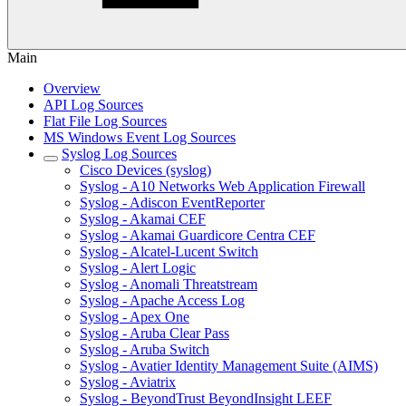
Main
Overview
API Log Sources
Flat File Log Sources
MS Windows Event Log Sources
Syslog Log Sources
Cisco Devices (syslog)
Syslog - A10 Networks Web Application Firewall
Syslog - Adiscon EventReporter
Syslog - Akamai CEF
Syslog - Akamai Guardicore Centra CEF
Syslog - Alcatel-Lucent Switch
Syslog - Alert Logic
Syslog - Anomali Threatstream
Syslog - Apache Access Log
Syslog - Apex One
Syslog - Aruba Clear Pass
Syslog - Aruba Switch
Syslog - Avatier Identity Management Suite (AIMS)
Syslog - Aviatrix
Syslog - BeyondTrust BeyondInsight LEEF