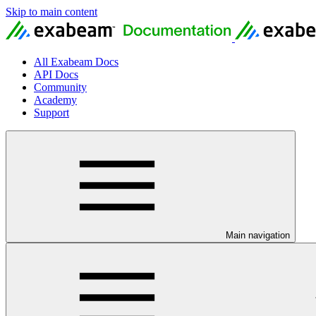
Skip to main content
All Exabeam Docs
API Docs
Community
Academy
Support
Main navigation