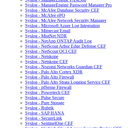
Syslog - ManageEngine Password Manager Pro
Syslog - McAfee Database Security CEF
Syslog - McAfee ePO
Syslog - McAfee Network Security Manager
Syslog - Microsoft Azure Log Integration
Syslog - Mimecast Email
Syslog - MistNet NDR
Syslog - NetApp ONTAP Audit Log
Syslog - NetScout Arbor Edge Defense CEF
Syslog - NetScout OCI CEF
Syslog - Netskope
Syslog - Netskope CEF
Syslog - Nozomi Networks Guardian CEF
Syslog - Palo Alto Cortex XDR
Syslog - Palo Alto Firewall
Syslog - Palo Alto Strata Logging Service CEF
Syslog - pfSense Firewall
Syslog - Powertech CEF
Syslog - Pulse Secure
Syslog - Pure Storage
Syslog - Rubrik
Syslog - SAP HANA
Syslog - SecureLink
Syslog - SentinelOne CEF