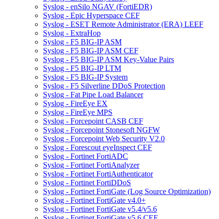
Syslog - enSilo NGAV (FortiEDR)
Syslog - Epic Hyperspace CEF
Syslog - ESET Remote Administrator (ERA) LEEF
Syslog - ExtraHop
Syslog - F5 BIG-IP ASM
Syslog - F5 BIG-IP ASM CEF
Syslog - F5 BIG-IP ASM Key-Value Pairs
Syslog - F5 BIG-IP LTM
Syslog - F5 BIG-IP System
Syslog - F5 Silverline DDoS Protection
Syslog - Fat Pipe Load Balancer
Syslog - FireEye EX
Syslog - FireEye MPS
Syslog - Forcepoint CASB CEF
Syslog - Forcepoint Stonesoft NGFW
Syslog - Forcepoint Web Security V2.0
Syslog - Forescout eyeInspect CEF
Syslog - Fortinet FortiADC
Syslog - Fortinet FortiAnalyzer
Syslog - Fortinet FortiAuthenticator
Syslog - Fortinet FortiDDoS
Syslog - Fortinet FortiGate (Log Source Optimization)
Syslog - Fortinet FortiGate v4.0+
Syslog - Fortinet FortiGate v5.4/v5.6
Syslog - Fortinet FortiGate v5.6 CEF