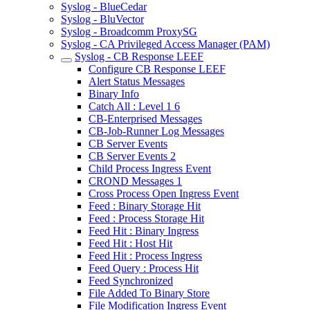
Syslog - BlueCedar
Syslog - BluVector
Syslog - Broadcomm ProxySG
Syslog - CA Privileged Access Manager (PAM)
Syslog - CB Response LEEF
Configure CB Response LEEF
Alert Status Messages
Binary Info
Catch All : Level 1 6
CB-Enterprised Messages
CB-Job-Runner Log Messages
CB Server Events
CB Server Events 2
Child Process Ingress Event
CROND Messages 1
Cross Process Open Ingress Event
Feed : Binary Storage Hit
Feed : Process Storage Hit
Feed Hit : Binary Ingress
Feed Hit : Host Hit
Feed Hit : Process Ingress
Feed Query : Process Hit
Feed Synchronized
File Added To Binary Store
File Modification Ingress Event