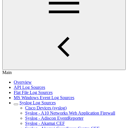
Main
Overview
API Log Sources
Flat File Log Sources
MS Windows Event Log Sources
Syslog Log Sources
Cisco Devices (syslog)
Syslog - A10 Networks Web Application Firewall
Syslog - Adiscon EventReporter
Syslog - Akamai CEF