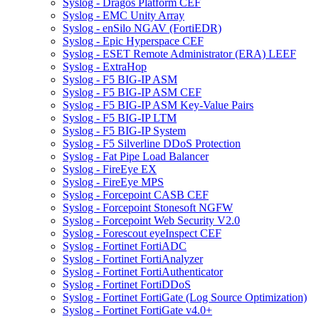
Syslog - Dragos Platform CEF
Syslog - EMC Unity Array
Syslog - enSilo NGAV (FortiEDR)
Syslog - Epic Hyperspace CEF
Syslog - ESET Remote Administrator (ERA) LEEF
Syslog - ExtraHop
Syslog - F5 BIG-IP ASM
Syslog - F5 BIG-IP ASM CEF
Syslog - F5 BIG-IP ASM Key-Value Pairs
Syslog - F5 BIG-IP LTM
Syslog - F5 BIG-IP System
Syslog - F5 Silverline DDoS Protection
Syslog - Fat Pipe Load Balancer
Syslog - FireEye EX
Syslog - FireEye MPS
Syslog - Forcepoint CASB CEF
Syslog - Forcepoint Stonesoft NGFW
Syslog - Forcepoint Web Security V2.0
Syslog - Forescout eyeInspect CEF
Syslog - Fortinet FortiADC
Syslog - Fortinet FortiAnalyzer
Syslog - Fortinet FortiAuthenticator
Syslog - Fortinet FortiDDoS
Syslog - Fortinet FortiGate (Log Source Optimization)
Syslog - Fortinet FortiGate v4.0+