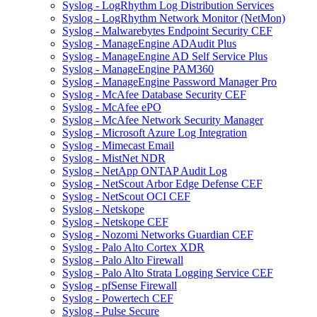
Syslog - LogRhythm Log Distribution Services
Syslog - LogRhythm Network Monitor (NetMon)
Syslog - Malwarebytes Endpoint Security CEF
Syslog - ManageEngine ADAudit Plus
Syslog - ManageEngine AD Self Service Plus
Syslog - ManageEngine PAM360
Syslog - ManageEngine Password Manager Pro
Syslog - McAfee Database Security CEF
Syslog - McAfee ePO
Syslog - McAfee Network Security Manager
Syslog - Microsoft Azure Log Integration
Syslog - Mimecast Email
Syslog - MistNet NDR
Syslog - NetApp ONTAP Audit Log
Syslog - NetScout Arbor Edge Defense CEF
Syslog - NetScout OCI CEF
Syslog - Netskope
Syslog - Netskope CEF
Syslog - Nozomi Networks Guardian CEF
Syslog - Palo Alto Cortex XDR
Syslog - Palo Alto Firewall
Syslog - Palo Alto Strata Logging Service CEF
Syslog - pfSense Firewall
Syslog - Powertech CEF
Syslog - Pulse Secure