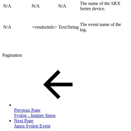
The name of the SRX
N/A
N/A
N/A
Series device.
The event name of the
N/A
<vendorinfo>
Text/String
log.
Pagination
Previous Page
Syslog - Juniper Junos
Next Page
Junos Syslog Event