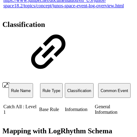
https://www.juniper.net/documentation/en_US/junos-
space18.2/topics/concept/junos-space-event-log-overview.html
Classification
Rule Name
Rule Type
Classification
Common Event
Catch All : Level
General
Base Rule
Information
1
Information
Mapping with LogRhythm Schema