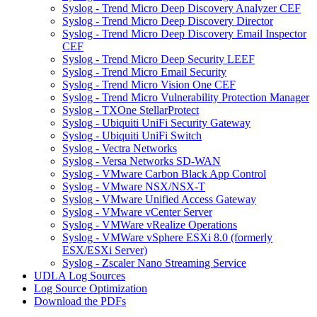
Syslog - Trend Micro Deep Discovery Analyzer CEF
Syslog - Trend Micro Deep Discovery Director
Syslog - Trend Micro Deep Discovery Email Inspector
CEF
Syslog - Trend Micro Deep Security LEEF
Syslog - Trend Micro Email Security
Syslog - Trend Micro Vision One CEF
Syslog - Trend Micro Vulnerability Protection Manager
Syslog - TXOne StellarProtect
Syslog - Ubiquiti UniFi Security Gateway
Syslog - Ubiquiti UniFi Switch
Syslog - Vectra Networks
Syslog - Versa Networks SD-WAN
Syslog - VMware Carbon Black App Control
Syslog - VMware NSX/NSX-T
Syslog - VMware Unified Access Gateway
Syslog - VMware vCenter Server
Syslog - VMWare vRealize Operations
Syslog - VMWare vSphere ESXi 8.0 (formerly
ESX/ESXi Server)
Syslog - Zscaler Nano Streaming Service
UDLA Log Sources
Log Source Optimization
Download the PDFs