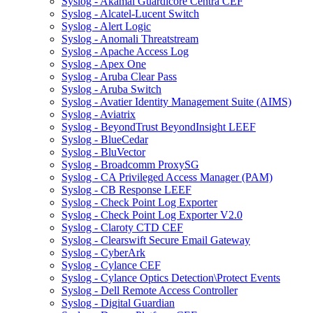
Syslog - Akamai Guardicore Centra CEF
Syslog - Alcatel-Lucent Switch
Syslog - Alert Logic
Syslog - Anomali Threatstream
Syslog - Apache Access Log
Syslog - Apex One
Syslog - Aruba Clear Pass
Syslog - Aruba Switch
Syslog - Avatier Identity Management Suite (AIMS)
Syslog - Aviatrix
Syslog - BeyondTrust BeyondInsight LEEF
Syslog - BlueCedar
Syslog - BluVector
Syslog - Broadcomm ProxySG
Syslog - CA Privileged Access Manager (PAM)
Syslog - CB Response LEEF
Syslog - Check Point Log Exporter
Syslog - Check Point Log Exporter V2.0
Syslog - Claroty CTD CEF
Syslog - Clearswift Secure Email Gateway
Syslog - CyberArk
Syslog - Cylance CEF
Syslog - Cylance Optics Detection\Protect Events
Syslog - Dell Remote Access Controller
Syslog - Digital Guardian