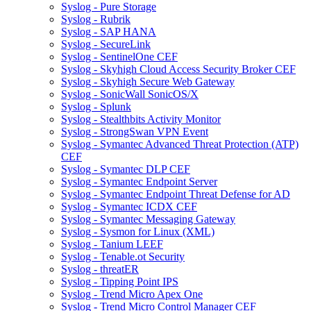
Syslog - Pure Storage
Syslog - Rubrik
Syslog - SAP HANA
Syslog - SecureLink
Syslog - SentinelOne CEF
Syslog - Skyhigh Cloud Access Security Broker CEF
Syslog - Skyhigh Secure Web Gateway
Syslog - SonicWall SonicOS/X
Syslog - Splunk
Syslog - Stealthbits Activity Monitor
Syslog - StrongSwan VPN Event
Syslog - Symantec Advanced Threat Protection (ATP)
CEF
Syslog - Symantec DLP CEF
Syslog - Symantec Endpoint Server
Syslog - Symantec Endpoint Threat Defense for AD
Syslog - Symantec ICDX CEF
Syslog - Symantec Messaging Gateway
Syslog - Sysmon for Linux (XML)
Syslog - Tanium LEEF
Syslog - Tenable.ot Security
Syslog - threatER
Syslog - Tipping Point IPS
Syslog - Trend Micro Apex One
Syslog - Trend Micro Control Manager CEF