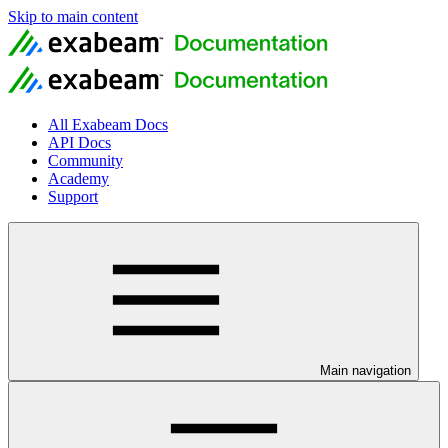
Skip to main content
All Exabeam Docs
API Docs
Community
Academy
Support
Main navigation