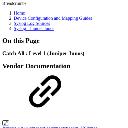
Breadcrumbs
Home
Device Configuration and Mapping Guides
Syslog Log Sources
Syslog - Juniper Junos
On this Page
Catch All : Level 1 (Juniper Junos)
Vendor Documentation