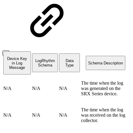
Device Key
LogRhythm
Data
in Log
Schema Description
Schema
Type
Message
The time when the log
N/A
N/A
N/A
was generated on the
SRX Series device.
The time when the log
N/A
N/A
N/A
was received on the log
collector.