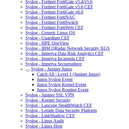
Syslog - Fortinet FortiGate v5.4/v5.6
Syslog - Fortinet FortiGate v5.6 CEF
Syslog - Fortinet FortiGate v6.0
Syslog - Fortinet FortiNAC
Syslog - Fortinet FortiSwitch
Syslog - Fortinet FortiWeb CEF
Syslog - Generic Linux OS
Syslog - Guardium CEF
Syslog - HPE OneView
Syslog - IBM QRadar Network Security XGS
Syslog - Imperva Data Risk Analytics CEF
Syslog - Imperva Incapsula CEF
Syslog - Imperva Securesphere
Syslog - Juniper Junos
Catch All : Level 1 (Juniper Junos)
Junos Syslog Event
Junos Syslog Kernel Event
Junos Syslog Routing Event
Syslog - Juniper SSL VPN
Syslog - Keeper Security
Syslog - Lancope StealthWatch CEF
Syslog - Lepide Data Security Platform
Syslog - LinkShadow CEF
Syslog - Linux Audit
Syslog - Linux Host