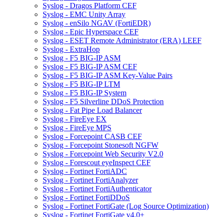
Syslog - Dragos Platform CEF
Syslog - EMC Unity Array
Syslog - enSilo NGAV (FortiEDR)
Syslog - Epic Hyperspace CEF
Syslog - ESET Remote Administrator (ERA) LEEF
Syslog - ExtraHop
Syslog - F5 BIG-IP ASM
Syslog - F5 BIG-IP ASM CEF
Syslog - F5 BIG-IP ASM Key-Value Pairs
Syslog - F5 BIG-IP LTM
Syslog - F5 BIG-IP System
Syslog - F5 Silverline DDoS Protection
Syslog - Fat Pipe Load Balancer
Syslog - FireEye EX
Syslog - FireEye MPS
Syslog - Forcepoint CASB CEF
Syslog - Forcepoint Stonesoft NGFW
Syslog - Forcepoint Web Security V2.0
Syslog - Forescout eyeInspect CEF
Syslog - Fortinet FortiADC
Syslog - Fortinet FortiAnalyzer
Syslog - Fortinet FortiAuthenticator
Syslog - Fortinet FortiDDoS
Syslog - Fortinet FortiGate (Log Source Optimization)
Syslog - Fortinet FortiGate v4.0+