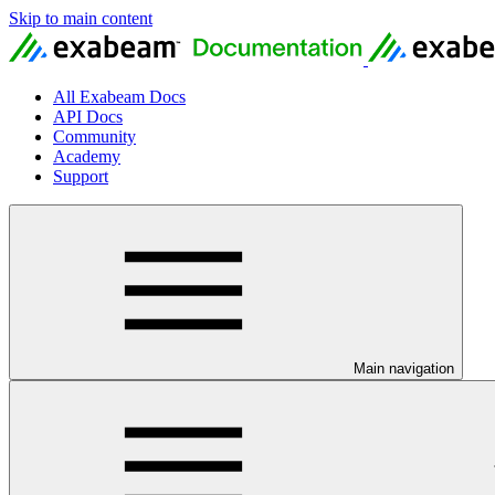
Skip to main content
All Exabeam Docs
API Docs
Community
Academy
Support
Main navigation