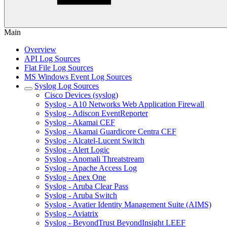
Main
Overview
API Log Sources
Flat File Log Sources
MS Windows Event Log Sources
Syslog Log Sources
Cisco Devices (syslog)
Syslog - A10 Networks Web Application Firewall
Syslog - Adiscon EventReporter
Syslog - Akamai CEF
Syslog - Akamai Guardicore Centra CEF
Syslog - Alcatel-Lucent Switch
Syslog - Alert Logic
Syslog - Anomali Threatstream
Syslog - Apache Access Log
Syslog - Apex One
Syslog - Aruba Clear Pass
Syslog - Aruba Switch
Syslog - Avatier Identity Management Suite (AIMS)
Syslog - Aviatrix
Syslog - BeyondTrust BeyondInsight LEEF