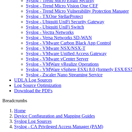
Syslog - Trend Micro Email Security
Syslog - Trend Micro Vision One CEF
Syslog - Trend Micro Vulnerability Protection Manager
Syslog - TXOne StellarProtect
Syslog - Ubiquiti UniFi Security Gateway
Syslog - Ubiquiti UniFi Switch
Syslog - Vectra Networks
Syslog - Versa Networks SD-WAN
Syslog - VMware Carbon Black App Control
Syslog - VMware NSX/NSX-T
Syslog - VMware Unified Access Gateway
Syslog - VMware vCenter Server
Syslog - VMWare vRealize Operations
Syslog - VMWare vSphere ESXi 8.0 (formerly ESX/ESX
Syslog - Zscaler Nano Streaming Service
UDLA Log Sources
Log Source Optimization
Download the PDFs
Breadcrumbs
Home
Device Configuration and Mapping Guides
Syslog Log Sources
Syslog - CA Privileged Access Manager (PAM)