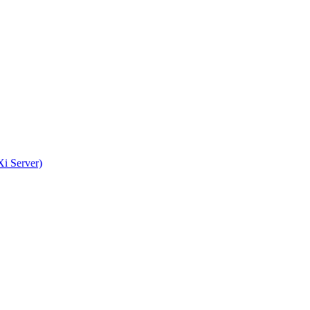
i Server)