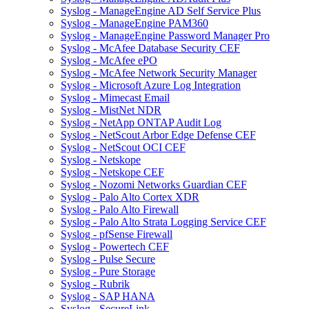
Syslog - ManageEngine AD Self Service Plus
Syslog - ManageEngine PAM360
Syslog - ManageEngine Password Manager Pro
Syslog - McAfee Database Security CEF
Syslog - McAfee ePO
Syslog - McAfee Network Security Manager
Syslog - Microsoft Azure Log Integration
Syslog - Mimecast Email
Syslog - MistNet NDR
Syslog - NetApp ONTAP Audit Log
Syslog - NetScout Arbor Edge Defense CEF
Syslog - NetScout OCI CEF
Syslog - Netskope
Syslog - Netskope CEF
Syslog - Nozomi Networks Guardian CEF
Syslog - Palo Alto Cortex XDR
Syslog - Palo Alto Firewall
Syslog - Palo Alto Strata Logging Service CEF
Syslog - pfSense Firewall
Syslog - Powertech CEF
Syslog - Pulse Secure
Syslog - Pure Storage
Syslog - Rubrik
Syslog - SAP HANA
Syslog - SecureLink