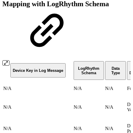
Mapping with LogRhythm Schema
LogRhythm
Data
Device Key in Log Message
Schema
Type
D
N/A
N/A
N/A
Fo
De
N/A
N/A
N/A
Ve
De
N/A
N/A
N/A
Pr