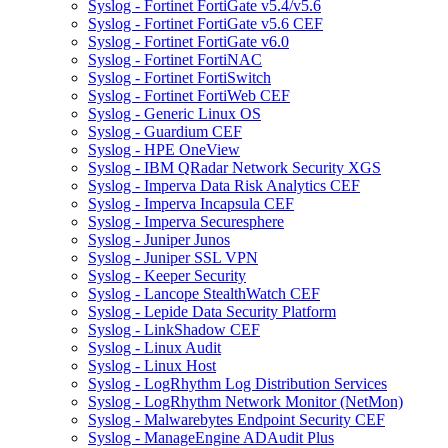
Syslog - Fortinet FortiGate v5.4/v5.6
Syslog - Fortinet FortiGate v5.6 CEF
Syslog - Fortinet FortiGate v6.0
Syslog - Fortinet FortiNAC
Syslog - Fortinet FortiSwitch
Syslog - Fortinet FortiWeb CEF
Syslog - Generic Linux OS
Syslog - Guardium CEF
Syslog - HPE OneView
Syslog - IBM QRadar Network Security XGS
Syslog - Imperva Data Risk Analytics CEF
Syslog - Imperva Incapsula CEF
Syslog - Imperva Securesphere
Syslog - Juniper Junos
Syslog - Juniper SSL VPN
Syslog - Keeper Security
Syslog - Lancope StealthWatch CEF
Syslog - Lepide Data Security Platform
Syslog - LinkShadow CEF
Syslog - Linux Audit
Syslog - Linux Host
Syslog - LogRhythm Log Distribution Services
Syslog - LogRhythm Network Monitor (NetMon)
Syslog - Malwarebytes Endpoint Security CEF
Syslog - ManageEngine ADAudit Plus