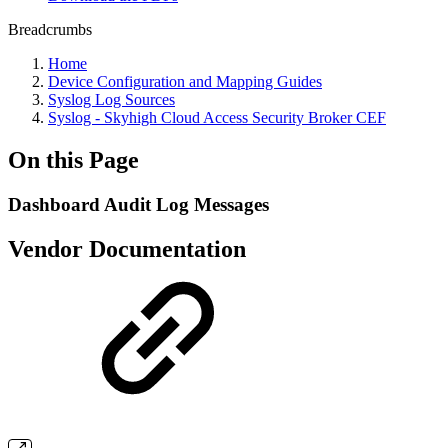
Breadcrumbs
Home
Device Configuration and Mapping Guides
Syslog Log Sources
Syslog - Skyhigh Cloud Access Security Broker CEF
On this Page
Dashboard Audit Log Messages
Vendor Documentation