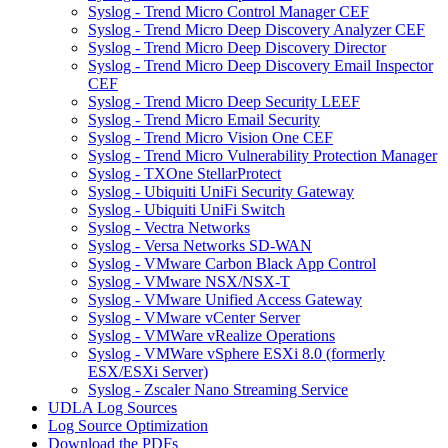
Syslog - Trend Micro Control Manager CEF
Syslog - Trend Micro Deep Discovery Analyzer CEF
Syslog - Trend Micro Deep Discovery Director
Syslog - Trend Micro Deep Discovery Email Inspector
CEF
Syslog - Trend Micro Deep Security LEEF
Syslog - Trend Micro Email Security
Syslog - Trend Micro Vision One CEF
Syslog - Trend Micro Vulnerability Protection Manager
Syslog - TXOne StellarProtect
Syslog - Ubiquiti UniFi Security Gateway
Syslog - Ubiquiti UniFi Switch
Syslog - Vectra Networks
Syslog - Versa Networks SD-WAN
Syslog - VMware Carbon Black App Control
Syslog - VMware NSX/NSX-T
Syslog - VMware Unified Access Gateway
Syslog - VMware vCenter Server
Syslog - VMWare vRealize Operations
Syslog - VMWare vSphere ESXi 8.0 (formerly
ESX/ESXi Server)
Syslog - Zscaler Nano Streaming Service
UDLA Log Sources
Log Source Optimization
Download the PDFs