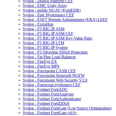
Syslog - Dragos Platform CEF
Syslog - EMC Unity Array
Syslog - enSilo NGAV (FortiEDR)
Syslog - Epic Hyperspace CEF
Syslog - ESET Remote Administrator (ERA) LEEF
Syslog - ExtraHop
Syslog - F5 BIG-IP ASM
Syslog - F5 BIG-IP ASM CEF
Syslog - F5 BIG-IP ASM Key-Value Pairs
Syslog - F5 BIG-IP LTM
Syslog - F5 BIG-IP System
Syslog - F5 Silverline DDoS Protection
Syslog - Fat Pipe Load Balancer
Syslog - FireEye EX
Syslog - FireEye MPS
Syslog - Forcepoint CASB CEF
Syslog - Forcepoint Stonesoft NGFW
Syslog - Forcepoint Web Security V2.0
Syslog - Forescout eyeInspect CEF
Syslog - Fortinet FortiADC
Syslog - Fortinet FortiAnalyzer
Syslog - Fortinet FortiAuthenticator
Syslog - Fortinet FortiDDoS
Syslog - Fortinet FortiGate (Log Source Optimization)
Syslog - Fortinet FortiGate v4.0+