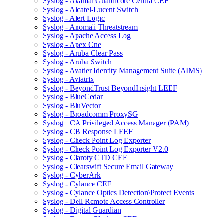
Syslog - Akamai Guardicore Centra CEF
Syslog - Alcatel-Lucent Switch
Syslog - Alert Logic
Syslog - Anomali Threatstream
Syslog - Apache Access Log
Syslog - Apex One
Syslog - Aruba Clear Pass
Syslog - Aruba Switch
Syslog - Avatier Identity Management Suite (AIMS)
Syslog - Aviatrix
Syslog - BeyondTrust BeyondInsight LEEF
Syslog - BlueCedar
Syslog - BluVector
Syslog - Broadcomm ProxySG
Syslog - CA Privileged Access Manager (PAM)
Syslog - CB Response LEEF
Syslog - Check Point Log Exporter
Syslog - Check Point Log Exporter V2.0
Syslog - Claroty CTD CEF
Syslog - Clearswift Secure Email Gateway
Syslog - CyberArk
Syslog - Cylance CEF
Syslog - Cylance Optics Detection\Protect Events
Syslog - Dell Remote Access Controller
Syslog - Digital Guardian