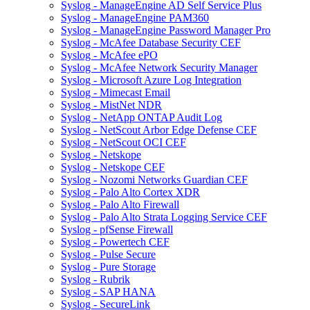
Syslog - ManageEngine AD Self Service Plus
Syslog - ManageEngine PAM360
Syslog - ManageEngine Password Manager Pro
Syslog - McAfee Database Security CEF
Syslog - McAfee ePO
Syslog - McAfee Network Security Manager
Syslog - Microsoft Azure Log Integration
Syslog - Mimecast Email
Syslog - MistNet NDR
Syslog - NetApp ONTAP Audit Log
Syslog - NetScout Arbor Edge Defense CEF
Syslog - NetScout OCI CEF
Syslog - Netskope
Syslog - Netskope CEF
Syslog - Nozomi Networks Guardian CEF
Syslog - Palo Alto Cortex XDR
Syslog - Palo Alto Firewall
Syslog - Palo Alto Strata Logging Service CEF
Syslog - pfSense Firewall
Syslog - Powertech CEF
Syslog - Pulse Secure
Syslog - Pure Storage
Syslog - Rubrik
Syslog - SAP HANA
Syslog - SecureLink