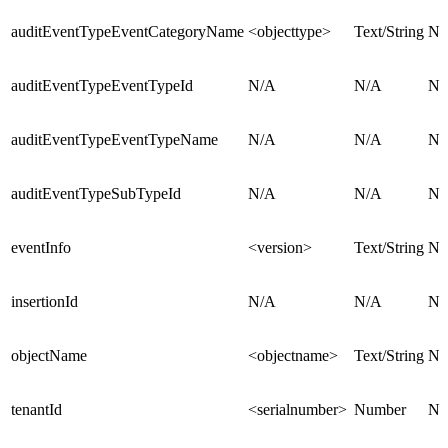
auditEventTypeEventCategoryName
<objecttype>
Text/String
N/
auditEventTypeEventTypeId
N/A
N/A
N/
auditEventTypeEventTypeName
N/A
N/A
N/
auditEventTypeSubTypeId
N/A
N/A
N/
eventInfo
<version>
Text/String
N/
insertionId
N/A
N/A
N/
objectName
<objectname>
Text/String
N/
tenantId
<serialnumber>
Number
N/