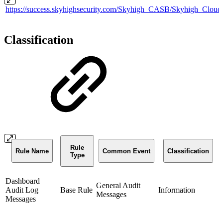
https://success.skyhighsecurity.com/Skyhigh_CASB/Skyhigh_Clou
Classification
Rule
Rule Name
Common Event
Classification
Type
Dashboard
General Audit
Audit Log
Base Rule
Information
Messages
Messages