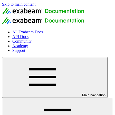
Skip to main content
All Exabeam Docs
API Docs
Community
Academy
Support
Main navigation