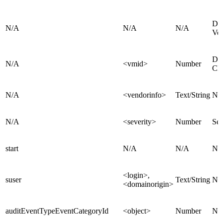
De
N/A
N/A
N/A
Ve
De
N/A
<vmid>
Number
Cl
N/A
<vendorinfo>
Text/String
Na
N/A
<severity>
Number
Sev
start
N/A
N/A
N/
<login>,
suser
Text/String
N/
<domainorigin>
auditEventTypeEventCategoryId
<object>
Number
N/