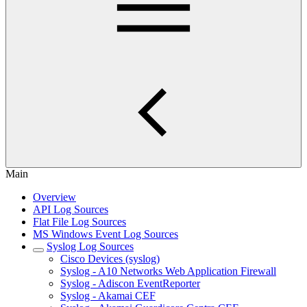
Main
Overview
API Log Sources
Flat File Log Sources
MS Windows Event Log Sources
Syslog Log Sources
Cisco Devices (syslog)
Syslog - A10 Networks Web Application Firewall
Syslog - Adiscon EventReporter
Syslog - Akamai CEF