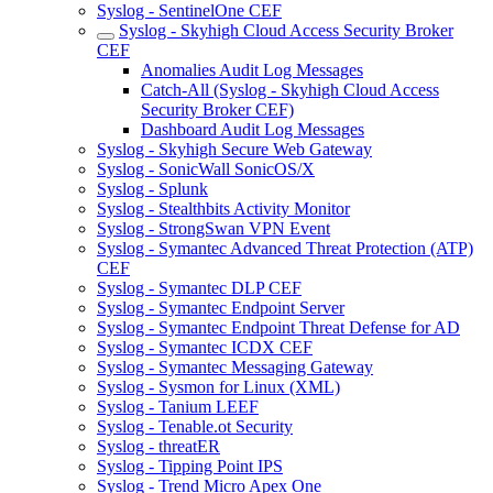
Syslog - SentinelOne CEF
Syslog - Skyhigh Cloud Access Security Broker
CEF
Anomalies Audit Log Messages
Catch-All (Syslog - Skyhigh Cloud Access
Security Broker CEF)
Dashboard Audit Log Messages
Syslog - Skyhigh Secure Web Gateway
Syslog - SonicWall SonicOS/X
Syslog - Splunk
Syslog - Stealthbits Activity Monitor
Syslog - StrongSwan VPN Event
Syslog - Symantec Advanced Threat Protection (ATP)
CEF
Syslog - Symantec DLP CEF
Syslog - Symantec Endpoint Server
Syslog - Symantec Endpoint Threat Defense for AD
Syslog - Symantec ICDX CEF
Syslog - Symantec Messaging Gateway
Syslog - Sysmon for Linux (XML)
Syslog - Tanium LEEF
Syslog - Tenable.ot Security
Syslog - threatER
Syslog - Tipping Point IPS
Syslog - Trend Micro Apex One