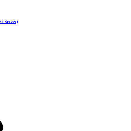
i Server)