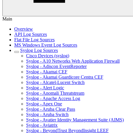
Main
Overview
API Log Sources
Flat File Log Sources
MS Windows Event Log Sources
Syslog Log Sources
Cisco Devices (syslog)
Syslog - A10 Networks Web Application Firewall
Syslog - Adiscon EventReporter
Syslog - Akamai CEF
Syslog - Akamai Guardicore Centra CEF
Syslog - Alcatel-Lucent Switch
Syslog - Alert Logic
Syslog - Anomali Threatstream
Syslog - Apache Access Log
Syslog - Apex One
Syslog - Aruba Clear Pass
Syslog - Aruba Switch
Syslog - Avatier Identity Management Suite (AIMS)
Syslog - Aviatrix
Syslog - BeyondTrust BeyondInsight LEEF