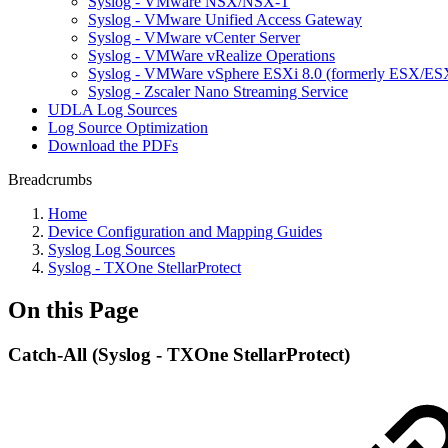
Syslog - VMware NSX/NSX-T
Syslog - VMware Unified Access Gateway
Syslog - VMware vCenter Server
Syslog - VMWare vRealize Operations
Syslog - VMWare vSphere ESXi 8.0 (formerly ESX/ESX
Syslog - Zscaler Nano Streaming Service
UDLA Log Sources
Log Source Optimization
Download the PDFs
Breadcrumbs
Home
Device Configuration and Mapping Guides
Syslog Log Sources
Syslog - TXOne StellarProtect
On this Page
Catch-All (Syslog - TXOne StellarProtect)