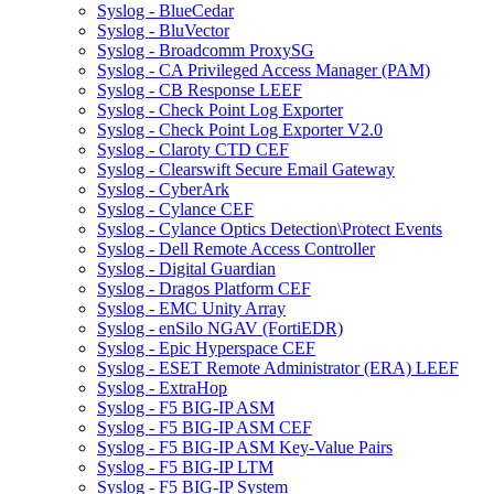
Syslog - BlueCedar
Syslog - BluVector
Syslog - Broadcomm ProxySG
Syslog - CA Privileged Access Manager (PAM)
Syslog - CB Response LEEF
Syslog - Check Point Log Exporter
Syslog - Check Point Log Exporter V2.0
Syslog - Claroty CTD CEF
Syslog - Clearswift Secure Email Gateway
Syslog - CyberArk
Syslog - Cylance CEF
Syslog - Cylance Optics Detection\Protect Events
Syslog - Dell Remote Access Controller
Syslog - Digital Guardian
Syslog - Dragos Platform CEF
Syslog - EMC Unity Array
Syslog - enSilo NGAV (FortiEDR)
Syslog - Epic Hyperspace CEF
Syslog - ESET Remote Administrator (ERA) LEEF
Syslog - ExtraHop
Syslog - F5 BIG-IP ASM
Syslog - F5 BIG-IP ASM CEF
Syslog - F5 BIG-IP ASM Key-Value Pairs
Syslog - F5 BIG-IP LTM
Syslog - F5 BIG-IP System