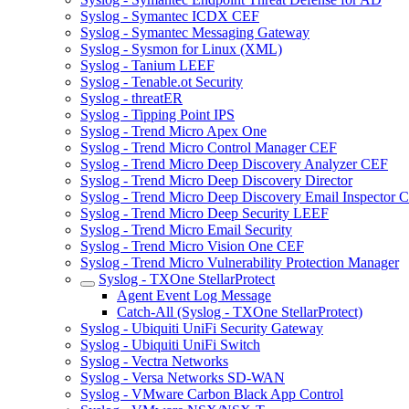
Syslog - Symantec ICDX CEF
Syslog - Symantec Messaging Gateway
Syslog - Sysmon for Linux (XML)
Syslog - Tanium LEEF
Syslog - Tenable.ot Security
Syslog - threatER
Syslog - Tipping Point IPS
Syslog - Trend Micro Apex One
Syslog - Trend Micro Control Manager CEF
Syslog - Trend Micro Deep Discovery Analyzer CEF
Syslog - Trend Micro Deep Discovery Director
Syslog - Trend Micro Deep Discovery Email Inspector 
Syslog - Trend Micro Deep Security LEEF
Syslog - Trend Micro Email Security
Syslog - Trend Micro Vision One CEF
Syslog - Trend Micro Vulnerability Protection Manager
Syslog - TXOne StellarProtect
Agent Event Log Message
Catch-All (Syslog - TXOne StellarProtect)
Syslog - Ubiquiti UniFi Security Gateway
Syslog - Ubiquiti UniFi Switch
Syslog - Vectra Networks
Syslog - Versa Networks SD-WAN
Syslog - VMware Carbon Black App Control