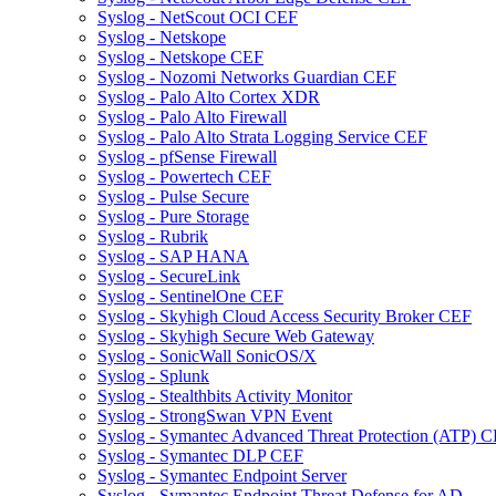
Syslog - NetScout OCI CEF
Syslog - Netskope
Syslog - Netskope CEF
Syslog - Nozomi Networks Guardian CEF
Syslog - Palo Alto Cortex XDR
Syslog - Palo Alto Firewall
Syslog - Palo Alto Strata Logging Service CEF
Syslog - pfSense Firewall
Syslog - Powertech CEF
Syslog - Pulse Secure
Syslog - Pure Storage
Syslog - Rubrik
Syslog - SAP HANA
Syslog - SecureLink
Syslog - SentinelOne CEF
Syslog - Skyhigh Cloud Access Security Broker CEF
Syslog - Skyhigh Secure Web Gateway
Syslog - SonicWall SonicOS/X
Syslog - Splunk
Syslog - Stealthbits Activity Monitor
Syslog - StrongSwan VPN Event
Syslog - Symantec Advanced Threat Protection (ATP) 
Syslog - Symantec DLP CEF
Syslog - Symantec Endpoint Server
Syslog - Symantec Endpoint Threat Defense for AD