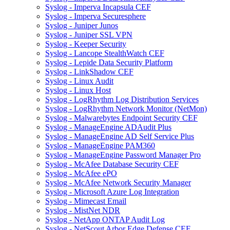
Syslog - Imperva Incapsula CEF
Syslog - Imperva Securesphere
Syslog - Juniper Junos
Syslog - Juniper SSL VPN
Syslog - Keeper Security
Syslog - Lancope StealthWatch CEF
Syslog - Lepide Data Security Platform
Syslog - LinkShadow CEF
Syslog - Linux Audit
Syslog - Linux Host
Syslog - LogRhythm Log Distribution Services
Syslog - LogRhythm Network Monitor (NetMon)
Syslog - Malwarebytes Endpoint Security CEF
Syslog - ManageEngine ADAudit Plus
Syslog - ManageEngine AD Self Service Plus
Syslog - ManageEngine PAM360
Syslog - ManageEngine Password Manager Pro
Syslog - McAfee Database Security CEF
Syslog - McAfee ePO
Syslog - McAfee Network Security Manager
Syslog - Microsoft Azure Log Integration
Syslog - Mimecast Email
Syslog - MistNet NDR
Syslog - NetApp ONTAP Audit Log
Syslog - NetScout Arbor Edge Defense CEF