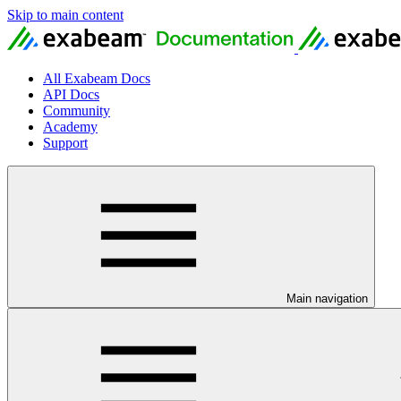
Skip to main content
All Exabeam Docs
API Docs
Community
Academy
Support
Main navigation