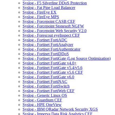
Syslog - F5 Silverline DDoS Protection
Syslog - Fat Pipe Load Balancer
Syslog - FireEye EX
Syslog - FireEye MPS
Syslog - Forcepoint CASB CEF
Syslog - Forcepoint Stonesoft NGFW
Syslog - Forcepoint Web Security V2.0
Syslog - Forescout eyeInspect CEF
Syslog - Fortinet FortiADC
Syslog - Fortinet FortiAnalyzer
Syslog - Fortinet FortiAuthenticator
Syslog - Fortinet FortiDDoS
Syslog - Fortinet FortiGate (Log Source Optimization)
Syslog - Fortinet FortiGate v4.0+
Syslog - Fortinet FortiGate v5.4/v5.6
Syslog - Fortinet FortiGate v5.6 CEF
Syslog - Fortinet FortiGate v6.0
Syslog - Fortinet FortiNAC
Syslog - Fortinet FortiSwitch
Syslog - Fortinet FortiWeb CEF
Syslog - Generic Linux OS
Syslog - Guardium CEF
Syslog - HPE OneView
Syslog - IBM QRadar Network Security XGS
Syslog - Imperva Data Risk Analytics CEF