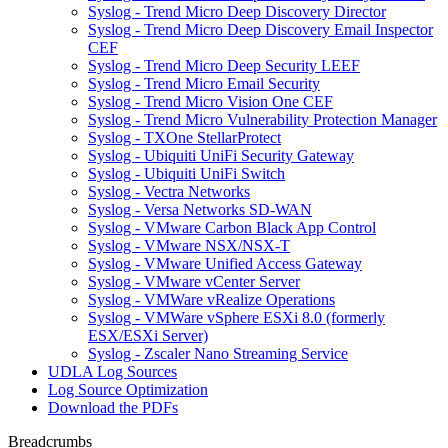
Syslog - Trend Micro Deep Discovery Director
Syslog - Trend Micro Deep Discovery Email Inspector
CEF
Syslog - Trend Micro Deep Security LEEF
Syslog - Trend Micro Email Security
Syslog - Trend Micro Vision One CEF
Syslog - Trend Micro Vulnerability Protection Manager
Syslog - TXOne StellarProtect
Syslog - Ubiquiti UniFi Security Gateway
Syslog - Ubiquiti UniFi Switch
Syslog - Vectra Networks
Syslog - Versa Networks SD-WAN
Syslog - VMware Carbon Black App Control
Syslog - VMware NSX/NSX-T
Syslog - VMware Unified Access Gateway
Syslog - VMware vCenter Server
Syslog - VMWare vRealize Operations
Syslog - VMWare vSphere ESXi 8.0 (formerly
ESX/ESXi Server)
Syslog - Zscaler Nano Streaming Service
UDLA Log Sources
Log Source Optimization
Download the PDFs
Breadcrumbs