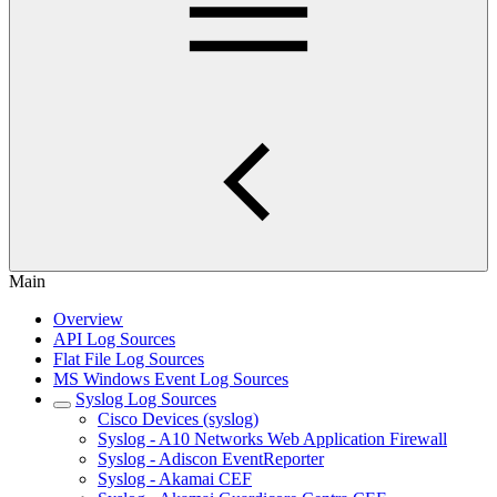
Main
Overview
API Log Sources
Flat File Log Sources
MS Windows Event Log Sources
Syslog Log Sources
Cisco Devices (syslog)
Syslog - A10 Networks Web Application Firewall
Syslog - Adiscon EventReporter
Syslog - Akamai CEF