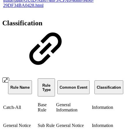
guide/page/GUID-AB0748F3-CFA0-4688-9496-
29DF34BA0428.html
Classification
Rule
Rule Name
Common Event
Classification
Type
Base
General
Catch-All
Information
Rule
Information
General Notice
Sub Rule
General Notice
Information