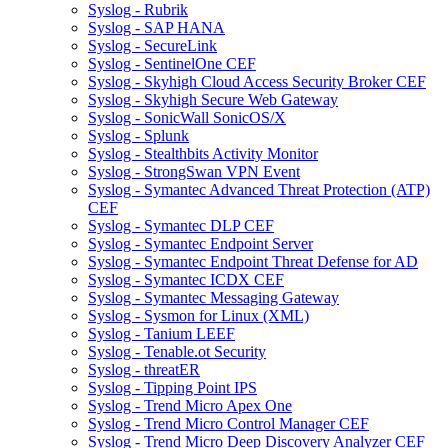
Syslog - Rubrik
Syslog - SAP HANA
Syslog - SecureLink
Syslog - SentinelOne CEF
Syslog - Skyhigh Cloud Access Security Broker CEF
Syslog - Skyhigh Secure Web Gateway
Syslog - SonicWall SonicOS/X
Syslog - Splunk
Syslog - Stealthbits Activity Monitor
Syslog - StrongSwan VPN Event
Syslog - Symantec Advanced Threat Protection (ATP)
CEF
Syslog - Symantec DLP CEF
Syslog - Symantec Endpoint Server
Syslog - Symantec Endpoint Threat Defense for AD
Syslog - Symantec ICDX CEF
Syslog - Symantec Messaging Gateway
Syslog - Sysmon for Linux (XML)
Syslog - Tanium LEEF
Syslog - Tenable.ot Security
Syslog - threatER
Syslog - Tipping Point IPS
Syslog - Trend Micro Apex One
Syslog - Trend Micro Control Manager CEF
Syslog - Trend Micro Deep Discovery Analyzer CEF