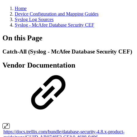
Home
Device Configuration and Mapping Guides
Syslog Log Sources
Syslog - McAfee Database Security CEF
On this Page
Catch-All (Syslog - McAfee Database Security CEF)
Vendor Documentation
https://docs.trellix.com/bundle/database-security-4.8.x-product-