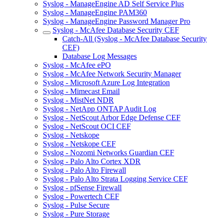
Syslog - ManageEngine AD Self Service Plus
Syslog - ManageEngine PAM360
Syslog - ManageEngine Password Manager Pro
Syslog - McAfee Database Security CEF
Catch-All (Syslog - McAfee Database Security
CEF)
Database Log Messages
Syslog - McAfee ePO
Syslog - McAfee Network Security Manager
Syslog - Microsoft Azure Log Integration
Syslog - Mimecast Email
Syslog - MistNet NDR
Syslog - NetApp ONTAP Audit Log
Syslog - NetScout Arbor Edge Defense CEF
Syslog - NetScout OCI CEF
Syslog - Netskope
Syslog - Netskope CEF
Syslog - Nozomi Networks Guardian CEF
Syslog - Palo Alto Cortex XDR
Syslog - Palo Alto Firewall
Syslog - Palo Alto Strata Logging Service CEF
Syslog - pfSense Firewall
Syslog - Powertech CEF
Syslog - Pulse Secure
Syslog - Pure Storage