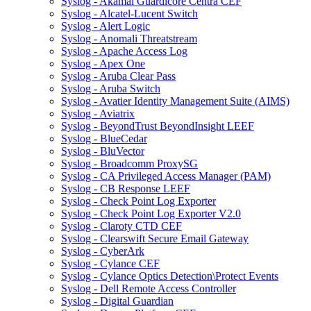
Syslog - Akamai Guardicore Centra CEF
Syslog - Alcatel-Lucent Switch
Syslog - Alert Logic
Syslog - Anomali Threatstream
Syslog - Apache Access Log
Syslog - Apex One
Syslog - Aruba Clear Pass
Syslog - Aruba Switch
Syslog - Avatier Identity Management Suite (AIMS)
Syslog - Aviatrix
Syslog - BeyondTrust BeyondInsight LEEF
Syslog - BlueCedar
Syslog - BluVector
Syslog - Broadcomm ProxySG
Syslog - CA Privileged Access Manager (PAM)
Syslog - CB Response LEEF
Syslog - Check Point Log Exporter
Syslog - Check Point Log Exporter V2.0
Syslog - Claroty CTD CEF
Syslog - Clearswift Secure Email Gateway
Syslog - CyberArk
Syslog - Cylance CEF
Syslog - Cylance Optics Detection\Protect Events
Syslog - Dell Remote Access Controller
Syslog - Digital Guardian