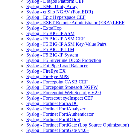
Syslog - Dragos Platform CEF
Syslog - EMC Unity Array
Syslog - enSilo NGAV (FortiEDR)
Syslog - Epic Hyperspace CEF
Syslog - ESET Remote Administrator (ERA) LEEF
Syslog - ExtraHop
Syslog - F5 BIG-IP ASM
Syslog - F5 BIG-IP ASM CEF
Syslog - F5 BIG-IP ASM Key-Value Pairs
Syslog - F5 BIG-IP LTM
Syslog - F5 BIG-IP System
Syslog - F5 Silverline DDoS Protection
Syslog - Fat Pipe Load Balancer
Syslog - FireEye EX
Syslog - FireEye MPS
Syslog - Forcepoint CASB CEF
Syslog - Forcepoint Stonesoft NGFW
Syslog - Forcepoint Web Security V2.0
Syslog - Forescout eyeInspect CEF
Syslog - Fortinet FortiADC
Syslog - Fortinet FortiAnalyzer
Syslog - Fortinet FortiAuthenticator
Syslog - Fortinet FortiDDoS
Syslog - Fortinet FortiGate (Log Source Optimization)
Syslog - Fortinet FortiGate v4.0+