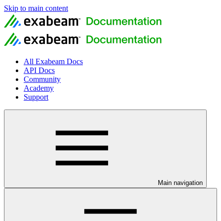
Skip to main content
All Exabeam Docs
API Docs
Community
Academy
Support
Main navigation