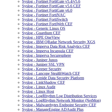
Syslog - Fortinet FortiGate v5.4/v5.6
Syslog - Fortinet FortiGate v5.6 CEF
Syslog - Fortinet FortiGate v6.0
Syslog - Fortinet FortiNAC
Syslog - Fortinet FortiSwitch
Syslog - Fortinet FortiWeb CEF
Syslog - Generic Linux OS
Syslog - Guardium CEF
Syslog - HPE OneView
Syslog - IBM QRadar Network Security XGS
Syslog - Imperva Data Risk Analytics CEF
Syslog - Imperva Incapsula CEF
Syslog - Imperva Securesphere
Syslog - Juniper Junos
Syslog - Juniper SSL VPN
Syslog - Keeper Security
Syslog - Lancope StealthWatch CEF
Syslog - Lepide Data Security Platform
Syslog - LinkShadow CEF
Syslog - Linux Audit
Syslog - Linux Host
Syslog - LogRhythm Log Distribution Services
Syslog - LogRhythm Network Monitor (NetMon)
Syslog - Malwarebytes Endpoint Security CEF
Syslog - ManageEngine ADAudit Plus