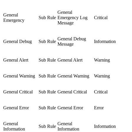
General
General
Sub Rule
Emergency Log
Critical
Emergency
Message
General Debug
General Debug
Sub Rule
Information
Message
General Alert
Sub Rule
General Alert
Warning
General Warning
Sub Rule
General Warning
Warning
General Critical
Sub Rule
General Critical
Critical
General Error
Sub Rule
General Error
Error
General
General
Sub Rule
Information
Information
Information