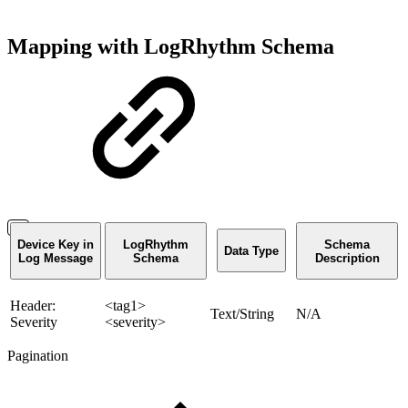
Mapping with LogRhythm Schema
Device Key in
LogRhythm
Schema
Data Type
Log Message
Schema
Description
Header:
<tag1>
Text/String
N/A
Severity
<severity>
Pagination