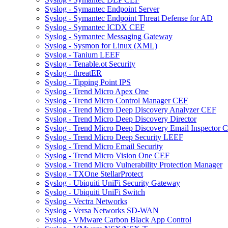
Syslog - Symantec Endpoint Server
Syslog - Symantec Endpoint Threat Defense for AD
Syslog - Symantec ICDX CEF
Syslog - Symantec Messaging Gateway
Syslog - Sysmon for Linux (XML)
Syslog - Tanium LEEF
Syslog - Tenable.ot Security
Syslog - threatER
Syslog - Tipping Point IPS
Syslog - Trend Micro Apex One
Syslog - Trend Micro Control Manager CEF
Syslog - Trend Micro Deep Discovery Analyzer CEF
Syslog - Trend Micro Deep Discovery Director
Syslog - Trend Micro Deep Discovery Email Inspector 
Syslog - Trend Micro Deep Security LEEF
Syslog - Trend Micro Email Security
Syslog - Trend Micro Vision One CEF
Syslog - Trend Micro Vulnerability Protection Manager
Syslog - TXOne StellarProtect
Syslog - Ubiquiti UniFi Security Gateway
Syslog - Ubiquiti UniFi Switch
Syslog - Vectra Networks
Syslog - Versa Networks SD-WAN
Syslog - VMware Carbon Black App Control