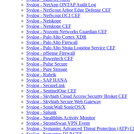
Syslog - NetApp ONTAP Audit Log
Syslog - NetScout Arbor Edge Defense CEF
Syslog - NetScout OCI CEF
Syslog - Netskope
Syslog - Netskope CEF
Syslog - Nozomi Networks Guardian CEF
Syslog - Palo Alto Cortex XDR
Syslog - Palo Alto Firewall
Syslog - Palo Alto Strata Logging Service CEF
Syslog - pfSense Firewall
Syslog - Powertech CEF
Syslog - Pulse Secure
Syslog - Pure Storage
Syslog - Rubrik
Syslog - SAP HANA
Syslog - SecureLink
Syslog - SentinelOne CEF
Syslog - Skyhigh Cloud Access Security Broker CEF
Syslog - Skyhigh Secure Web Gateway
Syslog - SonicWall SonicOS/X
Syslog - Splunk
Syslog - Stealthbits Activity Monitor
Syslog - StrongSwan VPN Event
Syslog - Symantec Advanced Threat Protection (ATP) 
Syslog - Symantec DLP CEF