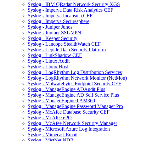
Syslog - IBM QRadar Network Security XGS
Syslog - Imperva Data Risk Analytics CEF
Syslog - Imperva Incapsula CEF
Syslog - Imperva Securesphere
Syslog - Juniper Junos
Syslog - Juniper SSL VPN
Syslog - Keeper Security
Syslog - Lancope StealthWatch CEF
Syslog - Lepide Data Security Platform
Syslog - LinkShadow CEF
Syslog - Linux Audit
Syslog - Linux Host
Syslog - LogRhythm Log Distribution Services
Syslog - LogRhythm Network Monitor (NetMon)
Syslog - Malwarebytes Endpoint Security CEF
Syslog - ManageEngine ADAudit Plus
Syslog - ManageEngine AD Self Service Plus
Syslog - ManageEngine PAM360
Syslog - ManageEngine Password Manager Pro
Syslog - McAfee Database Security CEF
Syslog - McAfee ePO
Syslog - McAfee Network Security Manager
Syslog - Microsoft Azure Log Integration
Syslog - Mimecast Email
Syslog - MistNet NDR