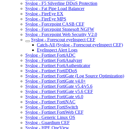
Syslog - F5 Silverline DDoS Protection
Syslog - Fat Pipe Load Balancer
Syslog - FireEye EX
Syslog - FireEye MPS
Syslog - Forcepoint CASB CEF
Syslog - Forcepoint Stonesoft NGFW
Syslog - Forcepoint Web Security V2.0
Syslog - Forescout eyeInspect CEF
Catch-All (Syslog - Forescout eyeInspect CEF)
EyeInspect Alert Logs
Syslog - Fortinet FortiADC
Syslog - Fortinet FortiAnalyzer
Syslog - Fortinet FortiAuthenticator
Syslog - Fortinet FortiDDoS
Syslog - Fortinet FortiGate (Log Source Optimization)
Syslog - Fortinet FortiGate v4.0+
Syslog - Fortinet FortiGate v5.4/v5.6
Syslog - Fortinet FortiGate v5.6 CEF
Syslog - Fortinet FortiGate v6.0
Syslog - Fortinet FortiNAC
Syslog - Fortinet FortiSwitch
Syslog - Fortinet FortiWeb CEF
Syslog - Generic Linux OS
Syslog - Guardium CEF
Syslog - HPE OneView