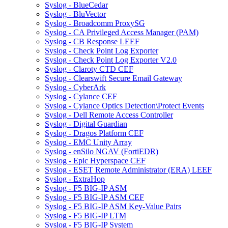
Syslog - BlueCedar
Syslog - BluVector
Syslog - Broadcomm ProxySG
Syslog - CA Privileged Access Manager (PAM)
Syslog - CB Response LEEF
Syslog - Check Point Log Exporter
Syslog - Check Point Log Exporter V2.0
Syslog - Claroty CTD CEF
Syslog - Clearswift Secure Email Gateway
Syslog - CyberArk
Syslog - Cylance CEF
Syslog - Cylance Optics Detection\Protect Events
Syslog - Dell Remote Access Controller
Syslog - Digital Guardian
Syslog - Dragos Platform CEF
Syslog - EMC Unity Array
Syslog - enSilo NGAV (FortiEDR)
Syslog - Epic Hyperspace CEF
Syslog - ESET Remote Administrator (ERA) LEEF
Syslog - ExtraHop
Syslog - F5 BIG-IP ASM
Syslog - F5 BIG-IP ASM CEF
Syslog - F5 BIG-IP ASM Key-Value Pairs
Syslog - F5 BIG-IP LTM
Syslog - F5 BIG-IP System