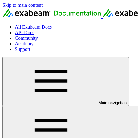
Skip to main content
All Exabeam Docs
API Docs
Community
Academy
Support
Main navigation