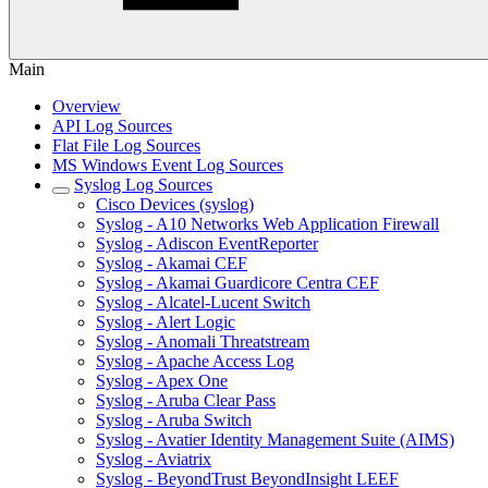
Main
Overview
API Log Sources
Flat File Log Sources
MS Windows Event Log Sources
Syslog Log Sources
Cisco Devices (syslog)
Syslog - A10 Networks Web Application Firewall
Syslog - Adiscon EventReporter
Syslog - Akamai CEF
Syslog - Akamai Guardicore Centra CEF
Syslog - Alcatel-Lucent Switch
Syslog - Alert Logic
Syslog - Anomali Threatstream
Syslog - Apache Access Log
Syslog - Apex One
Syslog - Aruba Clear Pass
Syslog - Aruba Switch
Syslog - Avatier Identity Management Suite (AIMS)
Syslog - Aviatrix
Syslog - BeyondTrust BeyondInsight LEEF