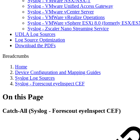
Syslog - VMware NSX/NSX-T
Syslog - VMware Unified Access Gateway
Syslog - VMware vCenter Server
Syslog - VMWare vRealize Operations
Syslog - VMWare vSphere ESXi 8.0 (formerly ESX/ESX
Syslog - Zscaler Nano Streaming Service
UDLA Log Sources
Log Source Optimization
Download the PDFs
Breadcrumbs
Home
Device Configuration and Mapping Guides
Syslog Log Sources
Syslog - Forescout eyeInspect CEF
On this Page
Catch-All (Syslog - Forescout eyeInspect CEF)