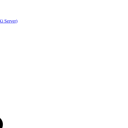
i Server)