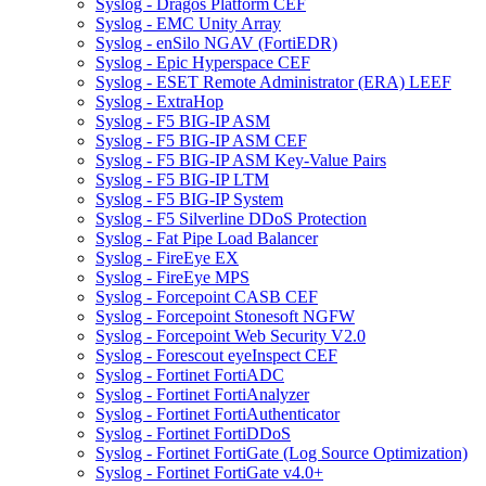
Syslog - Dragos Platform CEF
Syslog - EMC Unity Array
Syslog - enSilo NGAV (FortiEDR)
Syslog - Epic Hyperspace CEF
Syslog - ESET Remote Administrator (ERA) LEEF
Syslog - ExtraHop
Syslog - F5 BIG-IP ASM
Syslog - F5 BIG-IP ASM CEF
Syslog - F5 BIG-IP ASM Key-Value Pairs
Syslog - F5 BIG-IP LTM
Syslog - F5 BIG-IP System
Syslog - F5 Silverline DDoS Protection
Syslog - Fat Pipe Load Balancer
Syslog - FireEye EX
Syslog - FireEye MPS
Syslog - Forcepoint CASB CEF
Syslog - Forcepoint Stonesoft NGFW
Syslog - Forcepoint Web Security V2.0
Syslog - Forescout eyeInspect CEF
Syslog - Fortinet FortiADC
Syslog - Fortinet FortiAnalyzer
Syslog - Fortinet FortiAuthenticator
Syslog - Fortinet FortiDDoS
Syslog - Fortinet FortiGate (Log Source Optimization)
Syslog - Fortinet FortiGate v4.0+