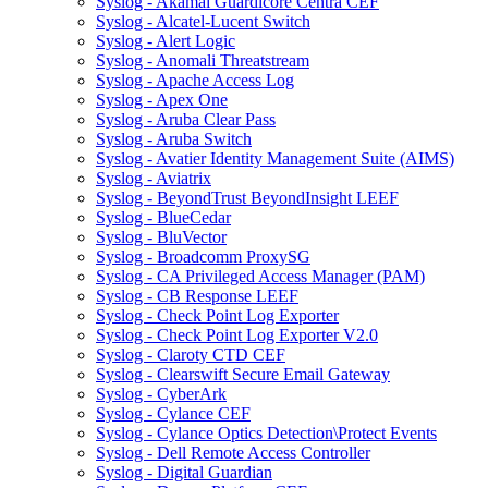
Syslog - Akamai Guardicore Centra CEF
Syslog - Alcatel-Lucent Switch
Syslog - Alert Logic
Syslog - Anomali Threatstream
Syslog - Apache Access Log
Syslog - Apex One
Syslog - Aruba Clear Pass
Syslog - Aruba Switch
Syslog - Avatier Identity Management Suite (AIMS)
Syslog - Aviatrix
Syslog - BeyondTrust BeyondInsight LEEF
Syslog - BlueCedar
Syslog - BluVector
Syslog - Broadcomm ProxySG
Syslog - CA Privileged Access Manager (PAM)
Syslog - CB Response LEEF
Syslog - Check Point Log Exporter
Syslog - Check Point Log Exporter V2.0
Syslog - Claroty CTD CEF
Syslog - Clearswift Secure Email Gateway
Syslog - CyberArk
Syslog - Cylance CEF
Syslog - Cylance Optics Detection\Protect Events
Syslog - Dell Remote Access Controller
Syslog - Digital Guardian