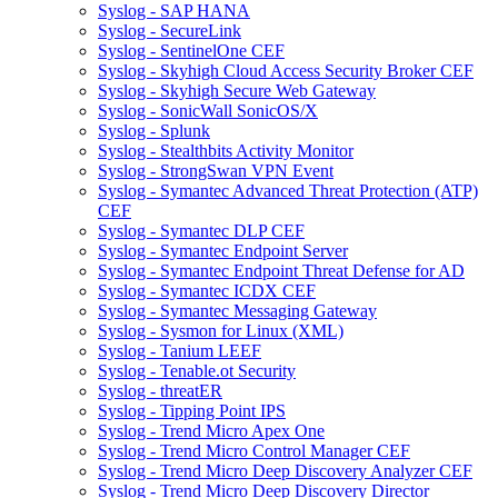
Syslog - SAP HANA
Syslog - SecureLink
Syslog - SentinelOne CEF
Syslog - Skyhigh Cloud Access Security Broker CEF
Syslog - Skyhigh Secure Web Gateway
Syslog - SonicWall SonicOS/X
Syslog - Splunk
Syslog - Stealthbits Activity Monitor
Syslog - StrongSwan VPN Event
Syslog - Symantec Advanced Threat Protection (ATP)
CEF
Syslog - Symantec DLP CEF
Syslog - Symantec Endpoint Server
Syslog - Symantec Endpoint Threat Defense for AD
Syslog - Symantec ICDX CEF
Syslog - Symantec Messaging Gateway
Syslog - Sysmon for Linux (XML)
Syslog - Tanium LEEF
Syslog - Tenable.ot Security
Syslog - threatER
Syslog - Tipping Point IPS
Syslog - Trend Micro Apex One
Syslog - Trend Micro Control Manager CEF
Syslog - Trend Micro Deep Discovery Analyzer CEF
Syslog - Trend Micro Deep Discovery Director