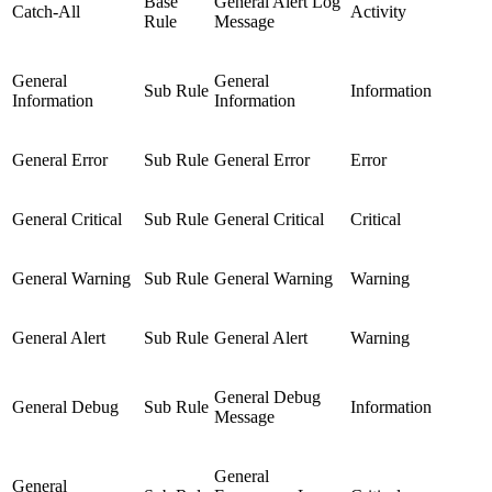
Base
General Alert Log
Catch-All
Activity
Rule
Message
General
General
Sub Rule
Information
Information
Information
General Error
Sub Rule
General Error
Error
General Critical
Sub Rule
General Critical
Critical
General Warning
Sub Rule
General Warning
Warning
General Alert
Sub Rule
General Alert
Warning
General Debug
General Debug
Sub Rule
Information
Message
General
General