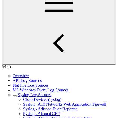
Main
Overview
API Log Sources
Flat File Log Sources
MS Windows Event Log Sources
Syslog Log Sources
Cisco Devices (syslog)
Syslog - A10 Networks Web Application Firewall
Syslog - Adiscon EventReporter
Syslog - Akamai CEF