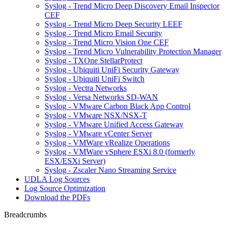
Syslog - Trend Micro Deep Discovery Email Inspector
CEF
Syslog - Trend Micro Deep Security LEEF
Syslog - Trend Micro Email Security
Syslog - Trend Micro Vision One CEF
Syslog - Trend Micro Vulnerability Protection Manager
Syslog - TXOne StellarProtect
Syslog - Ubiquiti UniFi Security Gateway
Syslog - Ubiquiti UniFi Switch
Syslog - Vectra Networks
Syslog - Versa Networks SD-WAN
Syslog - VMware Carbon Black App Control
Syslog - VMware NSX/NSX-T
Syslog - VMware Unified Access Gateway
Syslog - VMware vCenter Server
Syslog - VMWare vRealize Operations
Syslog - VMWare vSphere ESXi 8.0 (formerly
ESX/ESXi Server)
Syslog - Zscaler Nano Streaming Service
UDLA Log Sources
Log Source Optimization
Download the PDFs
Breadcrumbs