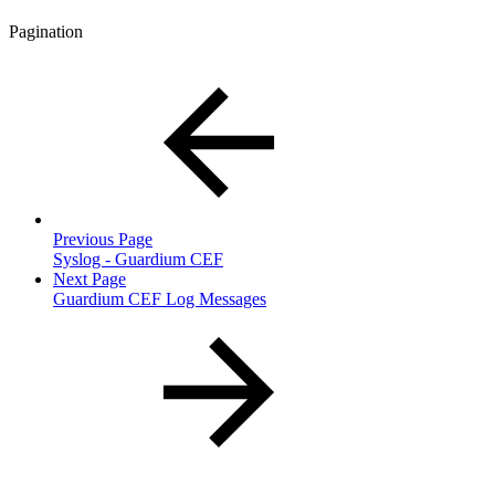
Pagination
Previous Page
Syslog - Guardium CEF
Next Page
Guardium CEF Log Messages