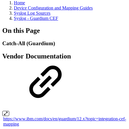
Home
Device Configuration and Mapping Guides
Syslog Log Sources
Syslog - Guardium CEF
On this Page
Catch-All (Guardium)
Vendor Documentation
https://www.ibm.com/docs/en/guardium/12.x?topic=integration-cef-
mapping