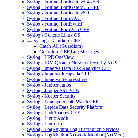
Syslog - Fortinet FortiGate v5.4/v5.6
Syslog - Fortinet FortiGate v5.6 CEF
Syslog - Fortinet FortiGate v6.0
Syslog - Fortinet FortiNAC
Syslog - Fortinet FortiSwitch
Syslog - Fortinet FortiWeb CEF
Syslog - Generic Linux OS
Syslog - Guardium CEF
Catch-All (Guardium)
Guardium CEF Log Messages
Syslog - HPE OneView
Syslog - IBM QRadar Network Security XGS
Syslog - Imperva Data Risk Analytics CEF
Syslog - Imperva Incapsula CEF
Syslog - Imperva Securesphere
Syslog - Juniper Junos
Syslog - Juniper SSL VPN
Syslog - Keeper Security
Syslog - Lancope StealthWatch CEF
Syslog - Lepide Data Security Platform
Syslog - LinkShadow CEF
Syslog - Linux Audit
Syslog - Linux Host
Syslog - LogRhythm Log Distribution Services
Syslog - LogRhythm Network Monitor (NetMon)