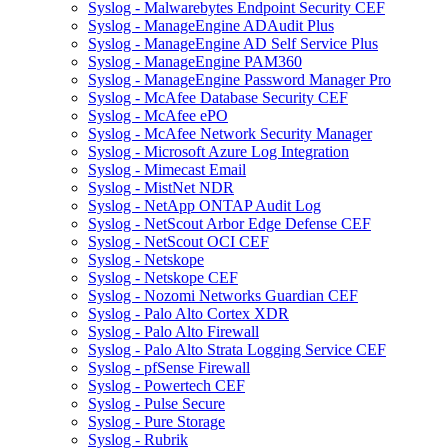
Syslog - Malwarebytes Endpoint Security CEF
Syslog - ManageEngine ADAudit Plus
Syslog - ManageEngine AD Self Service Plus
Syslog - ManageEngine PAM360
Syslog - ManageEngine Password Manager Pro
Syslog - McAfee Database Security CEF
Syslog - McAfee ePO
Syslog - McAfee Network Security Manager
Syslog - Microsoft Azure Log Integration
Syslog - Mimecast Email
Syslog - MistNet NDR
Syslog - NetApp ONTAP Audit Log
Syslog - NetScout Arbor Edge Defense CEF
Syslog - NetScout OCI CEF
Syslog - Netskope
Syslog - Netskope CEF
Syslog - Nozomi Networks Guardian CEF
Syslog - Palo Alto Cortex XDR
Syslog - Palo Alto Firewall
Syslog - Palo Alto Strata Logging Service CEF
Syslog - pfSense Firewall
Syslog - Powertech CEF
Syslog - Pulse Secure
Syslog - Pure Storage
Syslog - Rubrik