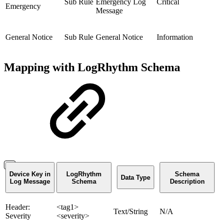
Sub Rule
Emergency Log
Critical
Emergency
Message
General Notice
Sub Rule
General Notice
Information
Mapping with LogRhythm Schema
Device Key in
LogRhythm
Schema
Data Type
Log Message
Schema
Description
Header:
<tag1>
Text/String
N/A
Severity
<severity>