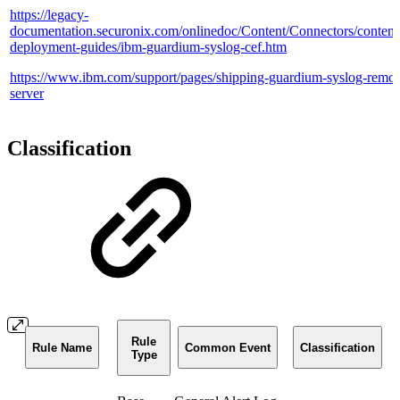
https://legacy-
documentation.securonix.com/onlinedoc/Content/Connectors/content/
deployment-guides/ibm-guardium-syslog-cef.htm
https://www.ibm.com/support/pages/shipping-guardium-syslog-remot
server
Classification
Rule
Rule Name
Common Event
Classification
Type