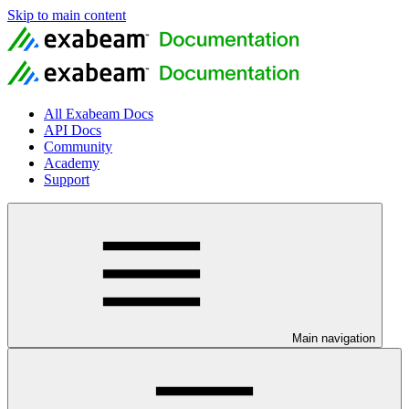
Skip to main content
All Exabeam Docs
API Docs
Community
Academy
Support
Main navigation