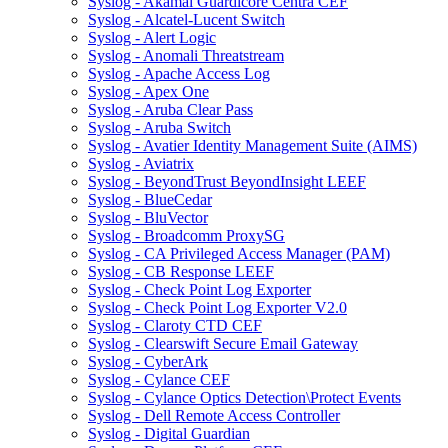
Syslog - Akamai Guardicore Centra CEF
Syslog - Alcatel-Lucent Switch
Syslog - Alert Logic
Syslog - Anomali Threatstream
Syslog - Apache Access Log
Syslog - Apex One
Syslog - Aruba Clear Pass
Syslog - Aruba Switch
Syslog - Avatier Identity Management Suite (AIMS)
Syslog - Aviatrix
Syslog - BeyondTrust BeyondInsight LEEF
Syslog - BlueCedar
Syslog - BluVector
Syslog - Broadcomm ProxySG
Syslog - CA Privileged Access Manager (PAM)
Syslog - CB Response LEEF
Syslog - Check Point Log Exporter
Syslog - Check Point Log Exporter V2.0
Syslog - Claroty CTD CEF
Syslog - Clearswift Secure Email Gateway
Syslog - CyberArk
Syslog - Cylance CEF
Syslog - Cylance Optics Detection\Protect Events
Syslog - Dell Remote Access Controller
Syslog - Digital Guardian