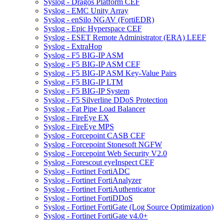
Syslog - Dragos Platform CEF
Syslog - EMC Unity Array
Syslog - enSilo NGAV (FortiEDR)
Syslog - Epic Hyperspace CEF
Syslog - ESET Remote Administrator (ERA) LEEF
Syslog - ExtraHop
Syslog - F5 BIG-IP ASM
Syslog - F5 BIG-IP ASM CEF
Syslog - F5 BIG-IP ASM Key-Value Pairs
Syslog - F5 BIG-IP LTM
Syslog - F5 BIG-IP System
Syslog - F5 Silverline DDoS Protection
Syslog - Fat Pipe Load Balancer
Syslog - FireEye EX
Syslog - FireEye MPS
Syslog - Forcepoint CASB CEF
Syslog - Forcepoint Stonesoft NGFW
Syslog - Forcepoint Web Security V2.0
Syslog - Forescout eyeInspect CEF
Syslog - Fortinet FortiADC
Syslog - Fortinet FortiAnalyzer
Syslog - Fortinet FortiAuthenticator
Syslog - Fortinet FortiDDoS
Syslog - Fortinet FortiGate (Log Source Optimization)
Syslog - Fortinet FortiGate v4.0+