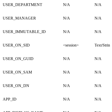
USER_DEPARTMENT
N/A
N/A
USER_MANAGER
N/A
N/A
USER_IMMUTABLE_ID
N/A
N/A
USER_ON_SID
<session>
Text/String
USER_ON_GUID
N/A
N/A
USER_ON_SAM
N/A
N/A
USER_ON_DN
N/A
N/A
APP_ID
N/A
N/A