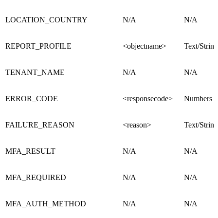
LOCATION_COUNTRY
N/A
N/A
REPORT_PROFILE
<objectname>
Text/String
TENANT_NAME
N/A
N/A
ERROR_CODE
<responsecode>
Numbers
FAILURE_REASON
<reason>
Text/String
MFA_RESULT
N/A
N/A
MFA_REQUIRED
N/A
N/A
MFA_AUTH_METHOD
N/A
N/A