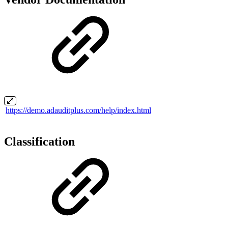
https://demo.adauditplus.com/help/index.html
Classification