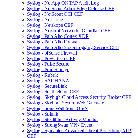
Syslog - NetApp ONTAP Audit Log
Syslog - NetScout Arbor Edge Defense CEF
Syslog - NetScout OCI CEF
Syslog - Netskope
Syslog - Netskope CEF
Syslog - Nozomi Networks Guardian CEF
Syslog - Palo Alto Cortex XDR
Syslog - Palo Alto Firewall
Syslog - Palo Alto Strata Logging Service CEF
Syslog - pfSense Firewall
Syslog - Powertech CEF
Syslog - Pulse Secure
Syslog - Pure Storage
Syslog - Rubrik
Syslog - SAP HANA
Syslog - SecureLink
Syslog - SentinelOne CEF
Syslog - Skyhigh Cloud Access Security Broker CEF
Syslog - Skyhigh Secure Web Gateway
Syslog - SonicWall SonicOS/X
Syslog - Splunk
Syslog - Stealthbits Activity Monitor
Syslog - StrongSwan VPN Event
Syslog - Symantec Advanced Threat Protection (ATP)
CEF