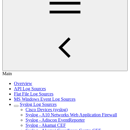
Main
Overview
API Log Sources
Flat File Log Sources
MS Windows Event Log Sources
Syslog Log Sources
Cisco Devices (syslog)
Syslog - A10 Networks Web Application Firewall
Syslog - Adiscon EventReporter
Syslog - Akamai CEF