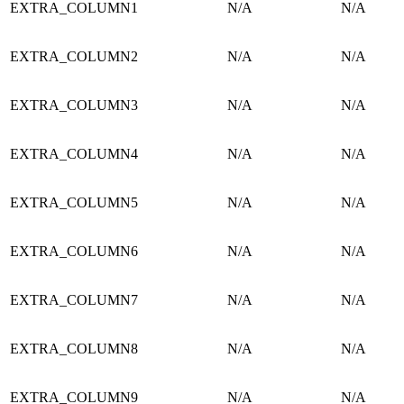
EXTRA_COLUMN1
N/A
N/A
EXTRA_COLUMN2
N/A
N/A
EXTRA_COLUMN3
N/A
N/A
EXTRA_COLUMN4
N/A
N/A
EXTRA_COLUMN5
N/A
N/A
EXTRA_COLUMN6
N/A
N/A
EXTRA_COLUMN7
N/A
N/A
EXTRA_COLUMN8
N/A
N/A
EXTRA_COLUMN9
N/A
N/A