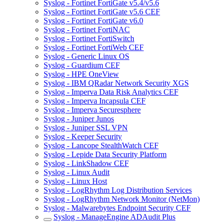
Syslog - Fortinet FortiGate v5.4/v5.6
Syslog - Fortinet FortiGate v5.6 CEF
Syslog - Fortinet FortiGate v6.0
Syslog - Fortinet FortiNAC
Syslog - Fortinet FortiSwitch
Syslog - Fortinet FortiWeb CEF
Syslog - Generic Linux OS
Syslog - Guardium CEF
Syslog - HPE OneView
Syslog - IBM QRadar Network Security XGS
Syslog - Imperva Data Risk Analytics CEF
Syslog - Imperva Incapsula CEF
Syslog - Imperva Securesphere
Syslog - Juniper Junos
Syslog - Juniper SSL VPN
Syslog - Keeper Security
Syslog - Lancope StealthWatch CEF
Syslog - Lepide Data Security Platform
Syslog - LinkShadow CEF
Syslog - Linux Audit
Syslog - Linux Host
Syslog - LogRhythm Log Distribution Services
Syslog - LogRhythm Network Monitor (NetMon)
Syslog - Malwarebytes Endpoint Security CEF
Syslog - ManageEngine ADAudit Plus