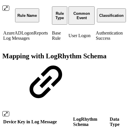
Rule
Common
Rule Name
Classification
Type
Event
AzureADLogonReports
Base
Authentication
User Logon
Log Messages
Rule
Success
Mapping with LogRhythm Schema
LogRhythm
Data
Device Key in Log Message
Schema
Type