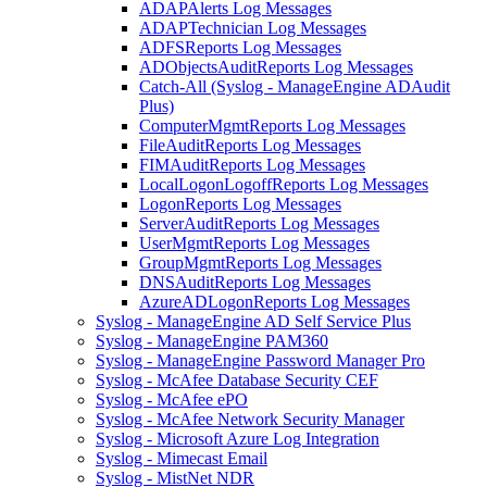
ADAPAlerts Log Messages
ADAPTechnician Log Messages
ADFSReports Log Messages
ADObjectsAuditReports Log Messages
Catch-All (Syslog - ManageEngine ADAudit
Plus)
ComputerMgmtReports Log Messages
FileAuditReports Log Messages
FIMAuditReports Log Messages
LocalLogonLogoffReports Log Messages
LogonReports Log Messages
ServerAuditReports Log Messages
UserMgmtReports Log Messages
GroupMgmtReports Log Messages
DNSAuditReports Log Messages
AzureADLogonReports Log Messages
Syslog - ManageEngine AD Self Service Plus
Syslog - ManageEngine PAM360
Syslog - ManageEngine Password Manager Pro
Syslog - McAfee Database Security CEF
Syslog - McAfee ePO
Syslog - McAfee Network Security Manager
Syslog - Microsoft Azure Log Integration
Syslog - Mimecast Email
Syslog - MistNet NDR