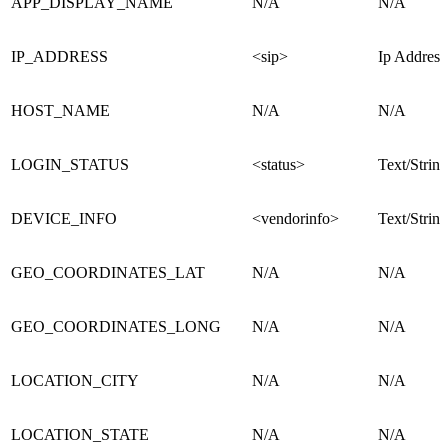
APP_DISPLAY_NAME
N/A
N/A
IP_ADDRESS
<sip>
Ip Address
HOST_NAME
N/A
N/A
LOGIN_STATUS
<status>
Text/String
DEVICE_INFO
<vendorinfo>
Text/String
GEO_COORDINATES_LAT
N/A
N/A
GEO_COORDINATES_LONG
N/A
N/A
LOCATION_CITY
N/A
N/A
LOCATION_STATE
N/A
N/A