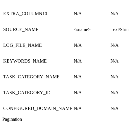
EXTRA_COLUMN10
N/A
N/A
SOURCE_NAME
<sname>
Text/String
LOG_FILE_NAME
N/A
N/A
KEYWORDS_NAME
N/A
N/A
TASK_CATEGORY_NAME
N/A
N/A
TASK_CATEGORY_ID
N/A
N/A
CONFIGURED_DOMAIN_NAME
N/A
N/A
Pagination