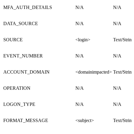
MFA_AUTH_DETAILS
N/A
N/A
DATA_SOURCE
N/A
N/A
SOURCE
<login>
Text/String
EVENT_NUMBER
N/A
N/A
ACCOUNT_DOMAIN
<domainimpacted>
Text/String
OPERATION
N/A
N/A
LOGON_TYPE
N/A
N/A
FORMAT_MESSAGE
<subject>
Text/String