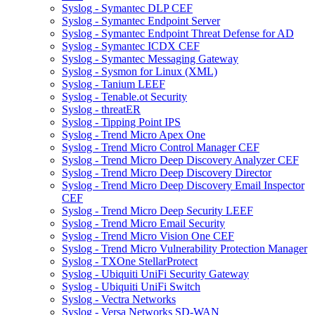
Syslog - Symantec DLP CEF
Syslog - Symantec Endpoint Server
Syslog - Symantec Endpoint Threat Defense for AD
Syslog - Symantec ICDX CEF
Syslog - Symantec Messaging Gateway
Syslog - Sysmon for Linux (XML)
Syslog - Tanium LEEF
Syslog - Tenable.ot Security
Syslog - threatER
Syslog - Tipping Point IPS
Syslog - Trend Micro Apex One
Syslog - Trend Micro Control Manager CEF
Syslog - Trend Micro Deep Discovery Analyzer CEF
Syslog - Trend Micro Deep Discovery Director
Syslog - Trend Micro Deep Discovery Email Inspector
CEF
Syslog - Trend Micro Deep Security LEEF
Syslog - Trend Micro Email Security
Syslog - Trend Micro Vision One CEF
Syslog - Trend Micro Vulnerability Protection Manager
Syslog - TXOne StellarProtect
Syslog - Ubiquiti UniFi Security Gateway
Syslog - Ubiquiti UniFi Switch
Syslog - Vectra Networks
Syslog - Versa Networks SD-WAN