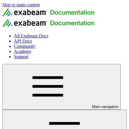
Skip to main content
All Exabeam Docs
API Docs
Community
Academy
Support
Main navigation