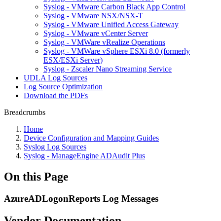
Syslog - VMware Carbon Black App Control
Syslog - VMware NSX/NSX-T
Syslog - VMware Unified Access Gateway
Syslog - VMware vCenter Server
Syslog - VMWare vRealize Operations
Syslog - VMWare vSphere ESXi 8.0 (formerly
ESX/ESXi Server)
Syslog - Zscaler Nano Streaming Service
UDLA Log Sources
Log Source Optimization
Download the PDFs
Breadcrumbs
Home
Device Configuration and Mapping Guides
Syslog Log Sources
Syslog - ManageEngine ADAudit Plus
On this Page
AzureADLogonReports Log Messages
Vendor Documentation