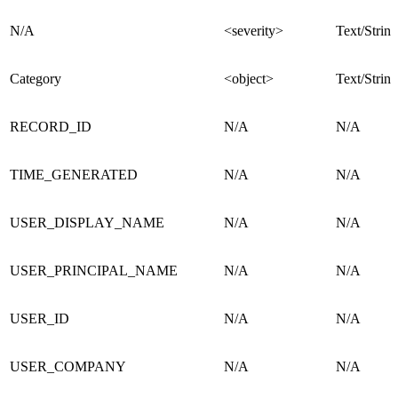
N/A
<severity>
Text/String
Category
<object>
Text/String
RECORD_ID
N/A
N/A
TIME_GENERATED
N/A
N/A
USER_DISPLAY_NAME
N/A
N/A
USER_PRINCIPAL_NAME
N/A
N/A
USER_ID
N/A
N/A
USER_COMPANY
N/A
N/A