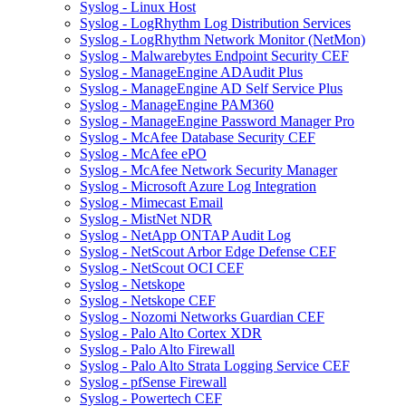
Syslog - Linux Host
Syslog - LogRhythm Log Distribution Services
Syslog - LogRhythm Network Monitor (NetMon)
Syslog - Malwarebytes Endpoint Security CEF
Syslog - ManageEngine ADAudit Plus
Syslog - ManageEngine AD Self Service Plus
Syslog - ManageEngine PAM360
Syslog - ManageEngine Password Manager Pro
Syslog - McAfee Database Security CEF
Syslog - McAfee ePO
Syslog - McAfee Network Security Manager
Syslog - Microsoft Azure Log Integration
Syslog - Mimecast Email
Syslog - MistNet NDR
Syslog - NetApp ONTAP Audit Log
Syslog - NetScout Arbor Edge Defense CEF
Syslog - NetScout OCI CEF
Syslog - Netskope
Syslog - Netskope CEF
Syslog - Nozomi Networks Guardian CEF
Syslog - Palo Alto Cortex XDR
Syslog - Palo Alto Firewall
Syslog - Palo Alto Strata Logging Service CEF
Syslog - pfSense Firewall
Syslog - Powertech CEF