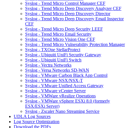
Syslog - Trend Micro Control Manager CEF
Syslog - Trend Micro Deep Discovery Analyzer CEF
Syslog - Trend Micro Deep Discovery Director
Syslog - Trend Micro Deep Discovery Email Inspector
CEF
Syslog - Trend Micro Deep Security LEEF
Syslog - Trend Micro Email Security
Syslog - Trend Micro Vision One CEF
Syslog - Trend Micro Vulnerability Protection Manager
Syslog - TXOne StellarProtect
Syslog - Ubiquiti UniFi Security Gateway
Syslog - Ubiquiti UniFi Switch
Syslog - Vectra Networks
Syslog - Versa Networks SD-WAN
Syslog - VMware Carbon Black App Control
Syslog - VMware NSX/NSX-T
Syslog - VMware Unified Access Gateway
Syslog - VMware vCenter Server
Syslog - VMWare vRealize Operations
Syslog - VMWare vSphere ESXi 8.0 (formerly
ESX/ESXi Server)
Syslog - Zscaler Nano Streaming Service
UDLA Log Sources
Log Source Optimization
Download the PDFs