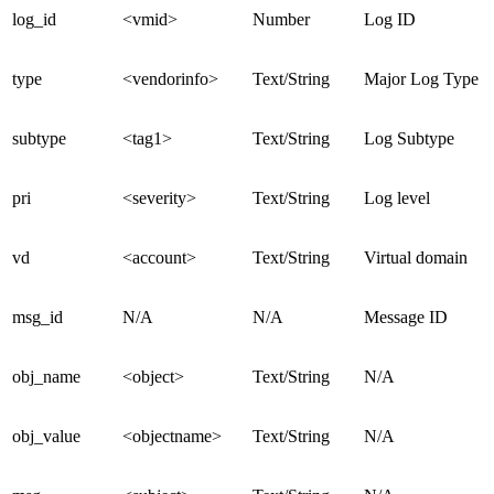
log_id
<vmid>
Number
Log ID
type
<vendorinfo>
Text/String
Major Log Type
subtype
<tag1>
Text/String
Log Subtype
pri
<severity>
Text/String
Log level
vd
<account>
Text/String
Virtual domain
msg_id
N/A
N/A
Message ID
obj_name
<object>
Text/String
N/A
obj_value
<objectname>
Text/String
N/A