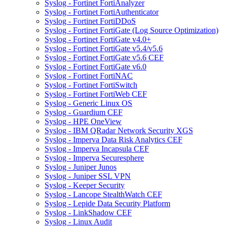
Syslog - Fortinet FortiAnalyzer
Syslog - Fortinet FortiAuthenticator
Syslog - Fortinet FortiDDoS
Syslog - Fortinet FortiGate (Log Source Optimization)
Syslog - Fortinet FortiGate v4.0+
Syslog - Fortinet FortiGate v5.4/v5.6
Syslog - Fortinet FortiGate v5.6 CEF
Syslog - Fortinet FortiGate v6.0
Syslog - Fortinet FortiNAC
Syslog - Fortinet FortiSwitch
Syslog - Fortinet FortiWeb CEF
Syslog - Generic Linux OS
Syslog - Guardium CEF
Syslog - HPE OneView
Syslog - IBM QRadar Network Security XGS
Syslog - Imperva Data Risk Analytics CEF
Syslog - Imperva Incapsula CEF
Syslog - Imperva Securesphere
Syslog - Juniper Junos
Syslog - Juniper SSL VPN
Syslog - Keeper Security
Syslog - Lancope StealthWatch CEF
Syslog - Lepide Data Security Platform
Syslog - LinkShadow CEF
Syslog - Linux Audit