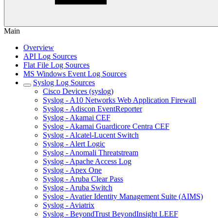
Main
Overview
API Log Sources
Flat File Log Sources
MS Windows Event Log Sources
Syslog Log Sources
Cisco Devices (syslog)
Syslog - A10 Networks Web Application Firewall
Syslog - Adiscon EventReporter
Syslog - Akamai CEF
Syslog - Akamai Guardicore Centra CEF
Syslog - Alcatel-Lucent Switch
Syslog - Alert Logic
Syslog - Anomali Threatstream
Syslog - Apache Access Log
Syslog - Apex One
Syslog - Aruba Clear Pass
Syslog - Aruba Switch
Syslog - Avatier Identity Management Suite (AIMS)
Syslog - Aviatrix
Syslog - BeyondTrust BeyondInsight LEEF