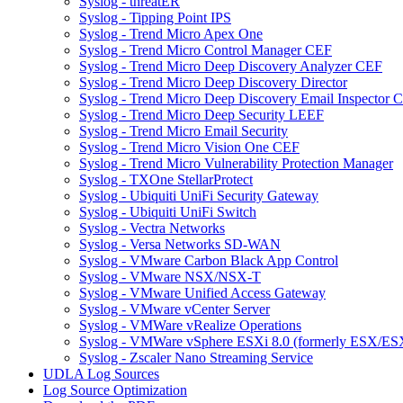
Syslog - threatER
Syslog - Tipping Point IPS
Syslog - Trend Micro Apex One
Syslog - Trend Micro Control Manager CEF
Syslog - Trend Micro Deep Discovery Analyzer CEF
Syslog - Trend Micro Deep Discovery Director
Syslog - Trend Micro Deep Discovery Email Inspector 
Syslog - Trend Micro Deep Security LEEF
Syslog - Trend Micro Email Security
Syslog - Trend Micro Vision One CEF
Syslog - Trend Micro Vulnerability Protection Manager
Syslog - TXOne StellarProtect
Syslog - Ubiquiti UniFi Security Gateway
Syslog - Ubiquiti UniFi Switch
Syslog - Vectra Networks
Syslog - Versa Networks SD-WAN
Syslog - VMware Carbon Black App Control
Syslog - VMware NSX/NSX-T
Syslog - VMware Unified Access Gateway
Syslog - VMware vCenter Server
Syslog - VMWare vRealize Operations
Syslog - VMWare vSphere ESXi 8.0 (formerly ESX/ESX
Syslog - Zscaler Nano Streaming Service
UDLA Log Sources
Log Source Optimization