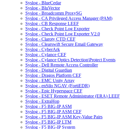
Syslog - BlueCedar
Syslog - BluVector
Syslog - Broadcomm ProxySG
Syslog - CA Privileged Access Manager (PAM)
Syslog - CB Response LEEF
Syslog - Check Point Log Exporter
Syslog - Check Point Log Exporter V2.0
Syslog - Claroty CTD CEF
Syslog - Clearswift Secure Email Gateway
Syslog - CyberArk
Syslog - Cylance CEF
Syslog - Cylance Optics Detection\Protect Events
Syslog - Dell Remote Access Controller
Syslog - Digital Guardian
Syslog - Dragos Platform CEF
Syslog - EMC Unity Array
Syslog - enSilo NGAV (FortiEDR)
Syslog - Epic Hyperspace CEF
Syslog - ESET Remote Administrator (ERA) LEEF
Syslog - ExtraHop
Syslog - F5 BIG-IP ASM
Syslog - F5 BIG-IP ASM CEF
Syslog - F5 BIG-IP ASM Key-Value Pairs
Syslog - F5 BIG-IP LTM
Syslog - F5 BIG-IP System