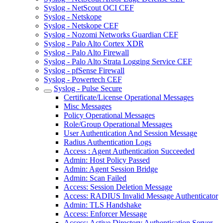
Syslog - NetScout OCI CEF
Syslog - Netskope
Syslog - Netskope CEF
Syslog - Nozomi Networks Guardian CEF
Syslog - Palo Alto Cortex XDR
Syslog - Palo Alto Firewall
Syslog - Palo Alto Strata Logging Service CEF
Syslog - pfSense Firewall
Syslog - Powertech CEF
Syslog - Pulse Secure
Certificate/License Operational Messages
Misc Messages
Policy Operational Messages
Role/Group Operational Messages
User Authentication And Session Message
Radius Authentication Logs
Access : Agent Authentication Succeeded
Admin: Host Policy Passed
Admin: Agent Session Bridge
Admin: Scan Failed
Access: Session Deletion Message
Access: RADIUS Invalid Message Authenticator
Admin: TLS Handshake
Access: Enforcer Message
Access: Active Directory Authentication Server