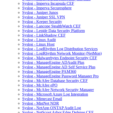
Syslog - Imperva Incapsula CEF
Syslog - Imperva Securesphere
Syslog - Juniper Junos
Syslog - Juniper SSL VPN
Syslog - Keeper Security
Syslog - Lancope StealthWatch CEF
Syslog - Lepide Data Security Platform
Syslog - LinkShadow CEF
Syslog - Linux Audit
Syslog - Linux Host
Syslog - LogRhythm Log Distribution Services
Syslog - LogRhythm Network Monitor (NetMon)
Syslog - Malwarebytes Endpoint Security CEF
Syslog - ManageEngine ADAudit Plus
Syslog - ManageEngine AD Self Service Plus
Syslog - ManageEngine PAM360
Syslog - ManageEngine Password Manager Pro
Syslog - McAfee Database Security CEF
Syslog - McAfee ePO
Syslog - McAfee Network Security Manager
Syslog - Microsoft Azure Log Integration
Syslog - Mimecast Email
Syslog - MistNet NDR
Syslog - NetApp ONTAP Audit Log
Syslog - NetScout Arbor Edge Defense CEF