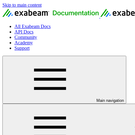
Skip to main content
All Exabeam Docs
API Docs
Community
Academy
Support
Main navigation