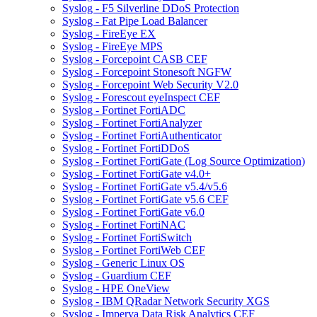
Syslog - F5 Silverline DDoS Protection
Syslog - Fat Pipe Load Balancer
Syslog - FireEye EX
Syslog - FireEye MPS
Syslog - Forcepoint CASB CEF
Syslog - Forcepoint Stonesoft NGFW
Syslog - Forcepoint Web Security V2.0
Syslog - Forescout eyeInspect CEF
Syslog - Fortinet FortiADC
Syslog - Fortinet FortiAnalyzer
Syslog - Fortinet FortiAuthenticator
Syslog - Fortinet FortiDDoS
Syslog - Fortinet FortiGate (Log Source Optimization)
Syslog - Fortinet FortiGate v4.0+
Syslog - Fortinet FortiGate v5.4/v5.6
Syslog - Fortinet FortiGate v5.6 CEF
Syslog - Fortinet FortiGate v6.0
Syslog - Fortinet FortiNAC
Syslog - Fortinet FortiSwitch
Syslog - Fortinet FortiWeb CEF
Syslog - Generic Linux OS
Syslog - Guardium CEF
Syslog - HPE OneView
Syslog - IBM QRadar Network Security XGS
Syslog - Imperva Data Risk Analytics CEF