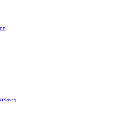
CEF
i Server)