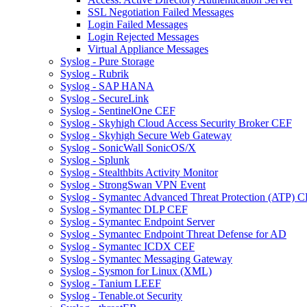
SSL Negotiation Failed Messages
Login Failed Messages
Login Rejected Messages
Virtual Appliance Messages
Syslog - Pure Storage
Syslog - Rubrik
Syslog - SAP HANA
Syslog - SecureLink
Syslog - SentinelOne CEF
Syslog - Skyhigh Cloud Access Security Broker CEF
Syslog - Skyhigh Secure Web Gateway
Syslog - SonicWall SonicOS/X
Syslog - Splunk
Syslog - Stealthbits Activity Monitor
Syslog - StrongSwan VPN Event
Syslog - Symantec Advanced Threat Protection (ATP) 
Syslog - Symantec DLP CEF
Syslog - Symantec Endpoint Server
Syslog - Symantec Endpoint Threat Defense for AD
Syslog - Symantec ICDX CEF
Syslog - Symantec Messaging Gateway
Syslog - Sysmon for Linux (XML)
Syslog - Tanium LEEF
Syslog - Tenable.ot Security