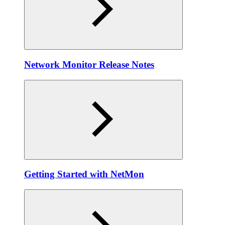
Network Monitor Release Notes
Getting Started with NetMon