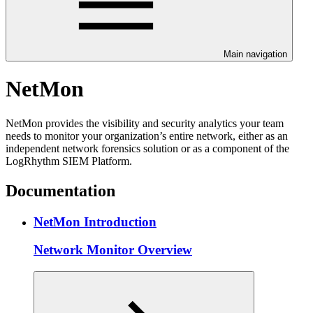
Main navigation
NetMon
NetMon provides the visibility and security analytics your team
needs to monitor your organization’s entire network, either as an
independent network forensics solution or as a component of the
LogRhythm SIEM Platform.
Documentation
NetMon Introduction
Network Monitor Overview