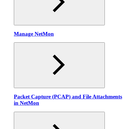
Manage NetMon
Packet Capture (PCAP) and File Attachments
in NetMon