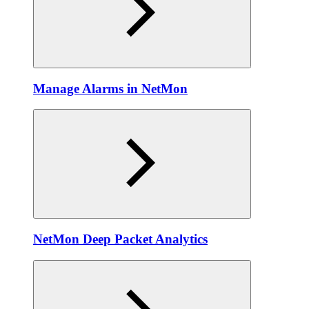
Manage Alarms in NetMon
NetMon Deep Packet Analytics