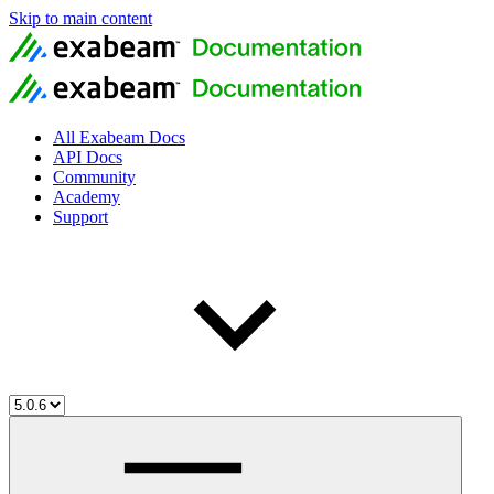
Skip to main content
All Exabeam Docs
API Docs
Community
Academy
Support