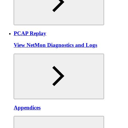
PCAP Replay
View NetMon Diagnostics and Logs
Appendices