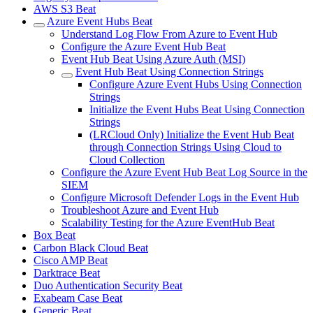
AWS S3 Beat
Azure Event Hubs Beat
Understand Log Flow From Azure to Event Hub
Configure the Azure Event Hub Beat
Event Hub Beat Using Azure Auth (MSI)
Event Hub Beat Using Connection Strings
Configure Azure Event Hubs Using Connection
Strings
Initialize the Event Hubs Beat Using Connection
Strings
(LRCloud Only) Initialize the Event Hub Beat
through Connection Strings Using Cloud to
Cloud Collection
Configure the Azure Event Hub Beat Log Source in the
SIEM
Configure Microsoft Defender Logs in the Event Hub
Troubleshoot Azure and Event Hub
Scalability Testing for the Azure EventHub Beat
Box Beat
Carbon Black Cloud Beat
Cisco AMP Beat
Darktrace Beat
Duo Authentication Security Beat
Exabeam Case Beat
Generic Beat