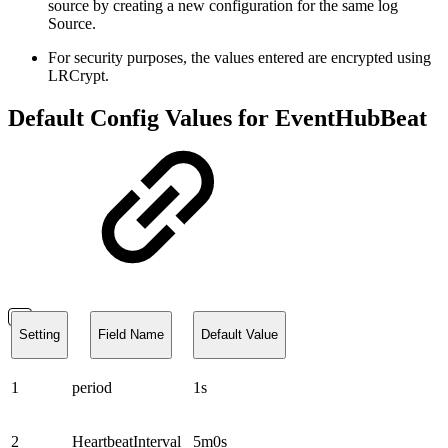
source by creating a new configuration for the same log
Source.
For security purposes, the values entered are encrypted using
LRCrypt.
Default Config Values for EventHubBeat
Setting
Field Name
Default Value
1
period
1s
2
HeartbeatInterval
5m0s