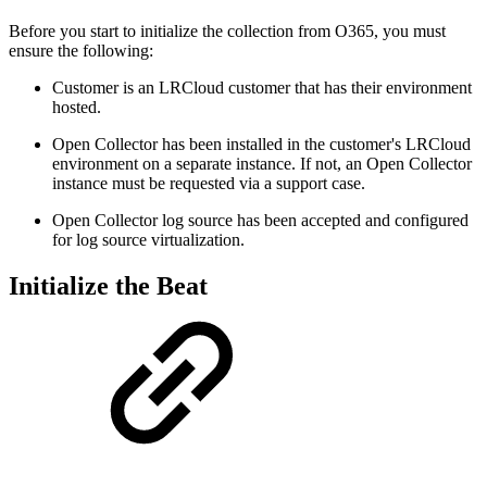
Before you start to initialize the collection from O365, you must
ensure the following:
Customer is an LRCloud customer that has their environment
hosted.
Open Collector has been installed in the customer's LRCloud
environment on a separate instance. If not, an Open Collector
instance must be requested via a support case.
Open Collector log source has been accepted and configured
for log source virtualization.
Initialize the Beat