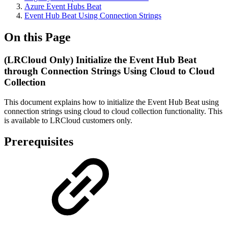
Azure Event Hubs Beat
Event Hub Beat Using Connection Strings
On this Page
(LRCloud Only) Initialize the Event Hub Beat
through Connection Strings Using Cloud to Cloud
Collection
This document explains how to initialize the Event Hub Beat using
connection strings using cloud to cloud collection functionality. This
is available to LRCloud customers only.
Prerequisites