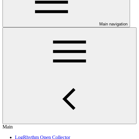
Main navigation
Main
LogRhythm Open Collector