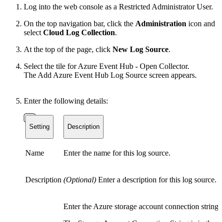
Log into the web console as a Restricted Administrator User.
On the top navigation bar, click the
Administration
icon and
select
Cloud Log Collection
.
At the top of the page, click
New Log Source
.
Select the tile for Azure Event Hub - Open Collector.
The Add Azure Event Hub Log Source screen appears.
Enter the following details:
Setting
Description
Name
Enter the name for this log source.
Description
(Optional)
Enter a description for this log source.
Enter the Azure storage account connection string.