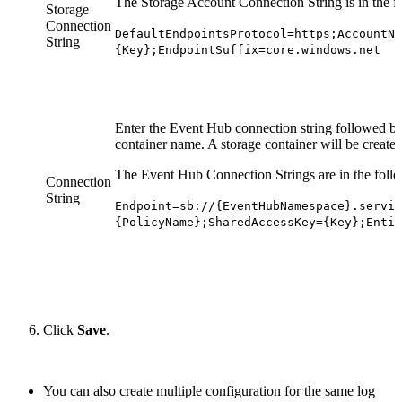
The Storage Account Connection String is in the f
Storage
Connection
DefaultEndpointsProtocol=https;AccountNa
String
{Key};EndpointSuffix=core.windows.net
Enter the Event Hub connection string followed b
container name. A storage container will be created 
The Event Hub Connection Strings are in the foll
Connection
String
Endpoint=sb://{EventHubNamespace}.servic
{PolicyName};SharedAccessKey={Key};Entit
Click
Save
.
You can also create multiple configuration for the same log