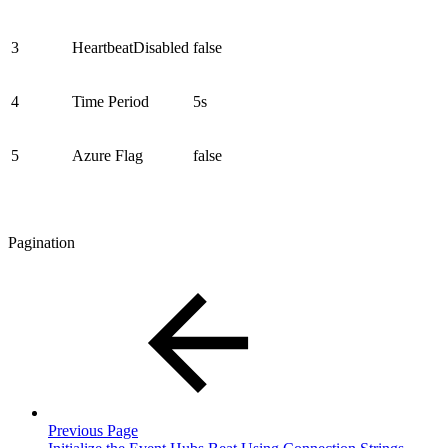
3
HeartbeatDisabled
false
4
Time Period
5s
5
Azure Flag
false
Pagination
Previous Page