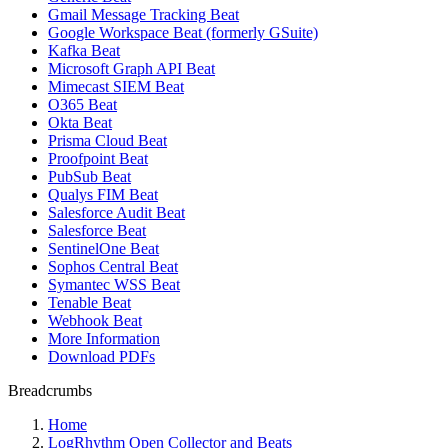
Gmail Message Tracking Beat
Google Workspace Beat (formerly GSuite)
Kafka Beat
Microsoft Graph API Beat
Mimecast SIEM Beat
O365 Beat
Okta Beat
Prisma Cloud Beat
Proofpoint Beat
PubSub Beat
Qualys FIM Beat
Salesforce Audit Beat
Salesforce Beat
SentinelOne Beat
Sophos Central Beat
Symantec WSS Beat
Tenable Beat
Webhook Beat
More Information
Download PDFs
Breadcrumbs
Home
LogRhythm Open Collector and Beats