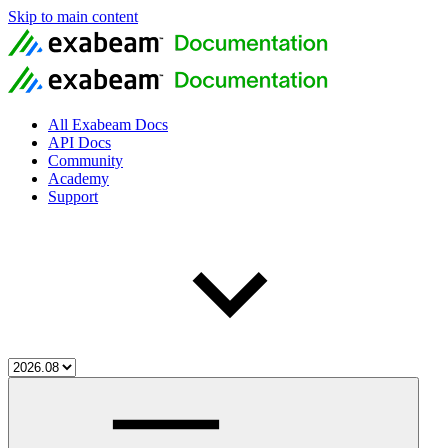
Skip to main content
All Exabeam Docs
API Docs
Community
Academy
Support