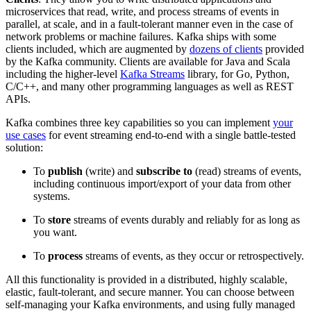
microservices that read, write, and process streams of events in
parallel, at scale, and in a fault-tolerant manner even in the case of
network problems or machine failures. Kafka ships with some
clients included, which are augmented by
dozens of clients
provided
by the Kafka community. Clients are available for Java and Scala
including the higher-level
Kafka Streams
library, for Go, Python,
C/C++, and many other programming languages as well as REST
APIs.
Kafka combines three key capabilities so you can implement
your
use cases
for event streaming end-to-end with a single battle-tested
solution:
To
publish
(write) and
subscribe to
(read) streams of events,
including continuous import/export of your data from other
systems.
To
store
streams of events durably and reliably for as long as
you want.
To
process
streams of events, as they occur or retrospectively.
All this functionality is provided in a distributed, highly scalable,
elastic, fault-tolerant, and secure manner. You can choose between
self-managing your Kafka environments, and using fully managed