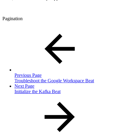
Pagination
Previous Page
Troubleshoot the Google Workspace Beat
Next Page
Initialize the Kafka Beat