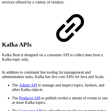
services offered by a variety of vendors.
Kafka APIs
Kafka Beat is designed on a consumer API to collect data from a
Kafka topic only.
In addition to command line tooling for management and
administration tasks, Kafka has five core APIs for Java and Scala:
The
Admin API
to manage and inspect topics, brokers, and
other Kafka objects.
The
Producer API
to publish (write) a stream of events to one
or more Kafka topics.
The
Consumer API
to subscribe to (read) one or more topics