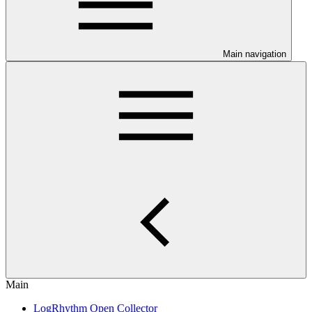
Main navigation
Main
LogRhythm Open Collector