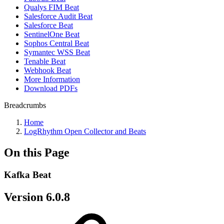
Qualys FIM Beat
Salesforce Audit Beat
Salesforce Beat
SentinelOne Beat
Sophos Central Beat
Symantec WSS Beat
Tenable Beat
Webhook Beat
More Information
Download PDFs
Breadcrumbs
Home
LogRhythm Open Collector and Beats
On this Page
Kafka Beat
Version 6.0.8