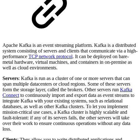
Apache Kafka is an event streaming platform. Kafka is a distributed
system consisting of servers and clients that communicate via a high-
performance
TCP network protocol
. It can be deployed on bare-
metal hardware, virtual machines, and containers in on-premise as
well as cloud environments.
Servers
: Kafka is run as a cluster of one or more servers that can
span multiple datacenters or cloud regions. Some of these servers
form the storage layer, called the brokers. Other servers run
Kafka
Connect
to continuously import and export data as event streams to
integrate Kafka with your existing systems, such as relational
databases, as well as other Kafka clusters. To let you implement
mission-critical use cases, a Kafka cluster is highly scalable and
fault-tolerant: if any of its servers fails, the other servers will take
over their work to ensure continuous operations without any data
loss.
Clients
: They allow you to write distributed applications and