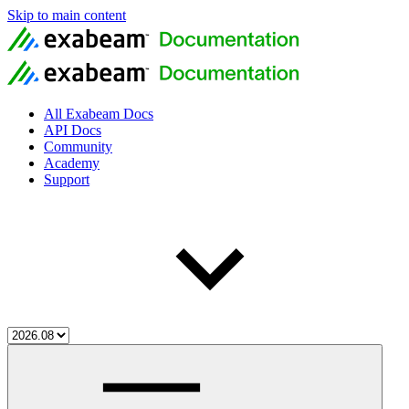
Skip to main content
All Exabeam Docs
API Docs
Community
Academy
Support