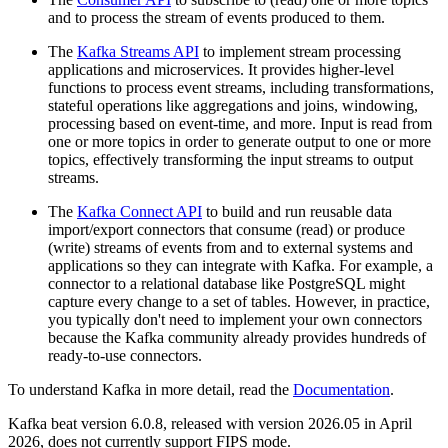
and to process the stream of events produced to them.
The
Kafka Streams API
to implement stream processing
applications and microservices. It provides higher-level
functions to process event streams, including transformations,
stateful operations like aggregations and joins, windowing,
processing based on event-time, and more. Input is read from
one or more topics in order to generate output to one or more
topics, effectively transforming the input streams to output
streams.
The
Kafka Connect API
to build and run reusable data
import/export connectors that consume (read) or produce
(write) streams of events from and to external systems and
applications so they can integrate with Kafka. For example, a
connector to a relational database like PostgreSQL might
capture every change to a set of tables. However, in practice,
you typically don't need to implement your own connectors
because the Kafka community already provides hundreds of
ready-to-use connectors.
To understand Kafka in more detail, read the
Documentation
.
Kafka beat version 6.0.8, released with version 2026.05 in April
2026, does not currently support FIPS mode.