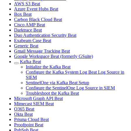
AWS S3 Beat
Azure Event Hubs Beat
Box Beat
Carbon Black Cloud Beat
Cisco AMP Beat
Darktrace Beat
Duo Authentication Security Beat
Exabeam Case Beat
Generic Beat
Gmail Message Tracking Beat
Google Workspace Beat (formerly GSuite)
Kafka Beat
Initialize the Kafka Beat
Configure the Kafka System Log Beat Log Source in
SIEM
SentinelOne via Kafka Beat Setup
Configure the SentinelOne Log Source in SIEM
Troubleshoot the Kafka Beat
Microsoft Graph API Beat
Mimecast SIEM Beat
O365 Beat
Okta Beat
Prisma Cloud Beat
Proofpoint Beat
PubSub Beat