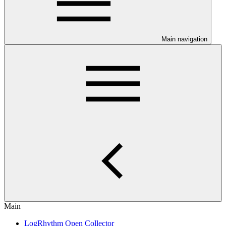
Main navigation
Main
LogRhythm Open Collector