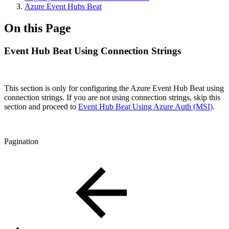
Azure Event Hubs Beat
On this Page
Event Hub Beat Using Connection Strings
This section is only for configuring the Azure Event Hub Beat using
connection strings. If you are not using connection strings,
skip this
section and proceed to
Event Hub Beat Using Azure Auth (MSI)
.
Pagination