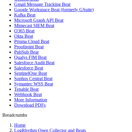
Gmail Message Tracking Beat
Google Workspace Beat (formerly GSuite)
Kafka Beat
Microsoft Graph API Beat
Mimecast SIEM Beat
O365 Beat
Okta Beat
Prisma Cloud Beat
Proofpoint Beat
PubSub Beat
Qualys FIM Beat
Salesforce Audit Beat
Salesforce Beat
SentinelOne Beat
Sophos Central Beat
Symantec WSS Beat
Tenable Beat
Webhook Beat
More Information
Download PDFs
Breadcrumbs
Home
LogRhythm Open Collector and Beats