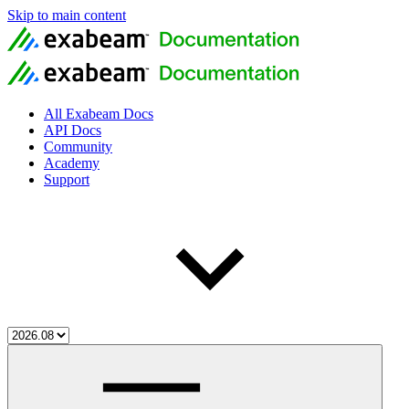
Skip to main content
All Exabeam Docs
API Docs
Community
Academy
Support