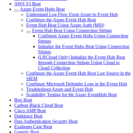
AWS S3 Beat
Azure Event Hubs Beat
Understand Log Flow From Azure to Event Hub
Configure the Azure Event Hub Beat
Event Hub Beat Using Azure Auth (MSI)
Event Hub Beat Using Connection Strings
Configure Azure Event Hubs Using Connection
Strings
Initialize the Event Hubs Beat Using Connection
Strings
(LRCloud Only) Initialize the Event Hub Beat
through Connection Strings Using Cloud to
Cloud Collection
Configure the Azure Event Hub Beat Log Source in the
SIEM
Configure Microsoft Defender Logs in the Event Hub
Troubleshoot Azure and Event Hub
Scalability Testing for the Azure EventHub Beat
Box Beat
Carbon Black Cloud Beat
Cisco AMP Beat
Darktrace Beat
Duo Authentication Security Beat
Exabeam Case Beat
Generic Beat