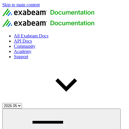
Skip to main content
All Exabeam Docs
API Docs
Community
Academy
Support