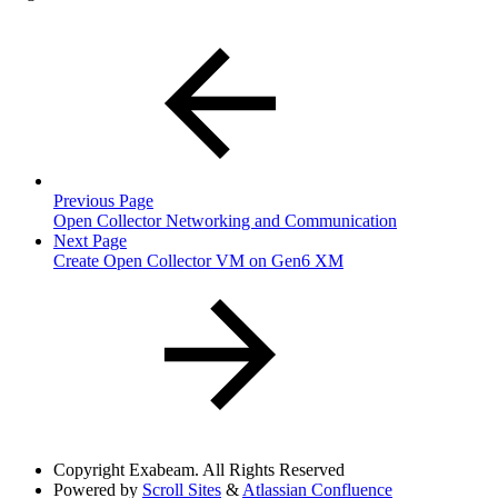
Previous Page
Open Collector Networking and Communication
Next Page
Create Open Collector VM on Gen6 XM
Copyright
Exabeam. All Rights Reserved
Powered by
Scroll Sites
&
Atlassian Confluence