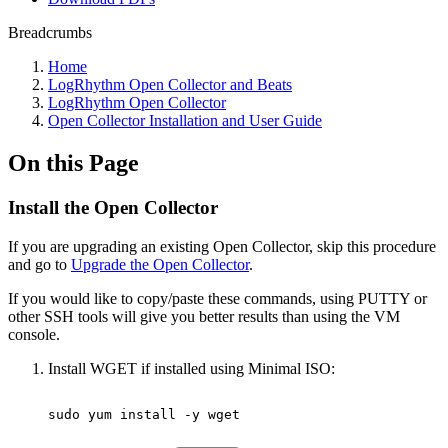
Breadcrumbs
Home
LogRhythm Open Collector and Beats
LogRhythm Open Collector
Open Collector Installation and User Guide
On this Page
Install the Open Collector
If you are upgrading an existing Open Collector, skip this procedure
and go to
Upgrade the Open Collector
.
If you would like to copy/paste these commands, using PUTTY or
other SSH tools will give you better results than using the VM
console.
Install WGET if installed using Minimal ISO:
sudo
yum
install
-y
wget