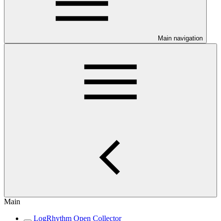
Main navigation
Main
LogRhythm Open Collector