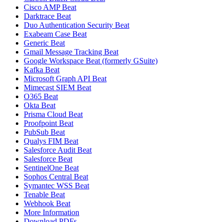
Cisco AMP Beat
Darktrace Beat
Duo Authentication Security Beat
Exabeam Case Beat
Generic Beat
Gmail Message Tracking Beat
Google Workspace Beat (formerly GSuite)
Kafka Beat
Microsoft Graph API Beat
Mimecast SIEM Beat
O365 Beat
Okta Beat
Prisma Cloud Beat
Proofpoint Beat
PubSub Beat
Qualys FIM Beat
Salesforce Audit Beat
Salesforce Beat
SentinelOne Beat
Sophos Central Beat
Symantec WSS Beat
Tenable Beat
Webhook Beat
More Information
Download PDFs