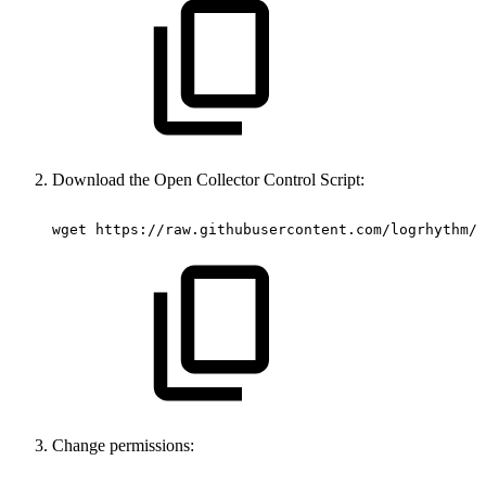
Download the Open Collector Control Script:
wget https://raw.githubusercontent.com/logrhythm/v
Change permissions: