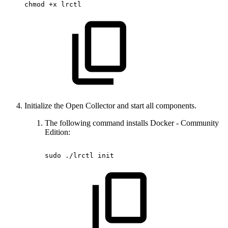
chmod
+x
lrctl
Initialize the Open Collector and start all components.
The following command installs Docker - Community
Edition:
sudo
./lrctl
init