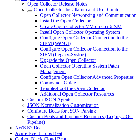
Open Collector Release Notes
Open Collector Installation and User Guide
Open Collector Networking and Communication
Install the Open Collector
Create Open Collector VM on Gen6 XM
Install Open Collector Operating System
Configure Open Collector Connection to the
SIEM (WebUI)
Configure Open Collector Connection to the
SIEM (Legacy-Syslog)
Upgrade the Open Collector
Open Collector Operating System Patch
Management
Configure Open Collector Advanced Properties
Commands Guide
Troubleshoot the Open Collector
Additional Open Collector Resources
Custom JSON Agents
JSON Normalization Customization
Configure Beats for JSON Parsing
Custom Beats and Pipelines Resources (Legacy - OC
Pipeline)
AWS S3 Beat
Azure Event Hubs Beat
Carbon Black Cloud Beat