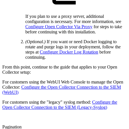
If you plan to use a proxy server, additional
configuration is necessary. For more information, see
Configure Open Collector Via Proxy
for steps to take
before continuing with this installation.
(Optional.)
If you want or need Docker logging to
rotate and purge logs in your deployment, follow the
steps at
Configure Docker Log Rotation
before
continuing.
From this point, continue to the guide that applies to your Open
Collector setup:
For customers using the WebUI Web Console to manage the Open
Collector:
Configure the Open Collector Connection to the SIEM
(WebUI)
For customers using the "legacy" syslog method:
Configure the
Open Collector Connection to the SIEM (Legacy-Syslog)
Pagination