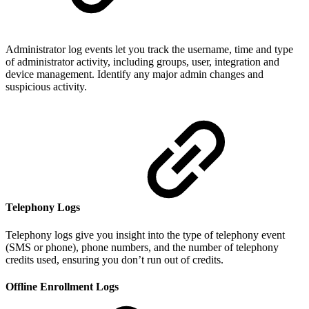
Administrator log events let you track the username, time and type
of administrator activity, including groups, user, integration and
device management. Identify any major admin changes and
suspicious activity.
Telephony Logs
Telephony logs give you insight into the type of telephony event
(SMS or phone), phone numbers, and the number of telephony
credits used, ensuring you don’t run out of credits.
Offline Enrollment Logs