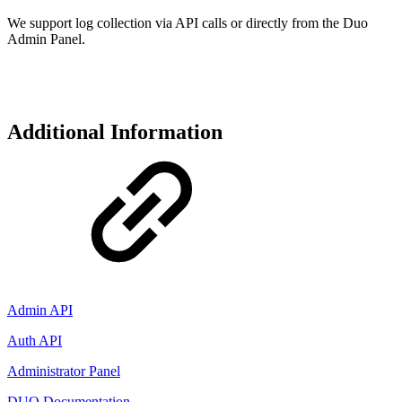
We support log collection via API calls or directly from the Duo
Admin Panel.
Additional Information
Admin API
Auth API
Administrator Panel
DUO Documentation