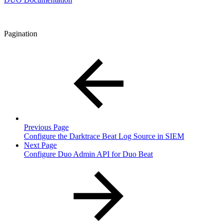
Pagination
Previous Page
Configure the Darktrace Beat Log Source in SIEM
Next Page
Configure Duo Admin API for Duo Beat