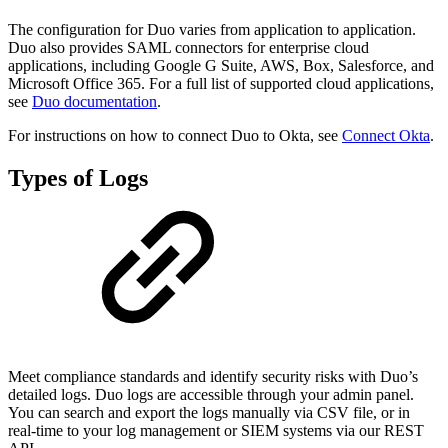
The configuration for Duo varies from application to application.
Duo also provides SAML connectors for enterprise cloud
applications, including Google G Suite, AWS, Box, Salesforce, and
Microsoft Office 365. For a full list of supported cloud applications,
see
Duo documentation
.
For instructions on how to connect Duo to Okta, see
Connect Okta
.
Types of Logs
Meet compliance standards and identify security risks with Duo’s
detailed logs. Duo logs are accessible through your admin panel.
You can search and export the logs manually via CSV file, or in
real-time to your log management or SIEM systems via our REST