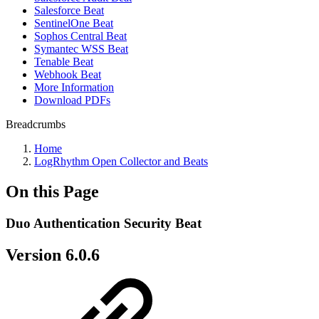
Salesforce Beat
SentinelOne Beat
Sophos Central Beat
Symantec WSS Beat
Tenable Beat
Webhook Beat
More Information
Download PDFs
Breadcrumbs
Home
LogRhythm Open Collector and Beats
On this Page
Duo Authentication Security Beat
Version 6.0.6