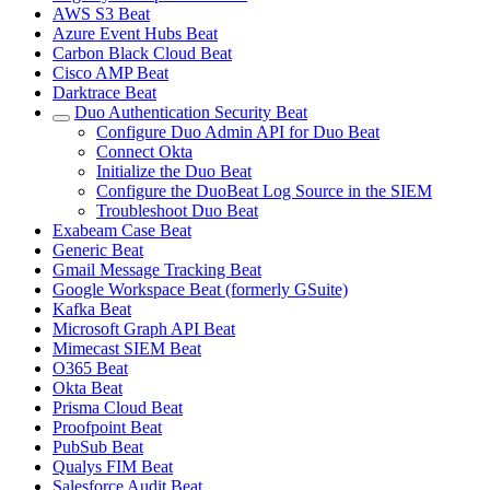
AWS S3 Beat
Azure Event Hubs Beat
Carbon Black Cloud Beat
Cisco AMP Beat
Darktrace Beat
Duo Authentication Security Beat
Configure Duo Admin API for Duo Beat
Connect Okta
Initialize the Duo Beat
Configure the DuoBeat Log Source in the SIEM
Troubleshoot Duo Beat
Exabeam Case Beat
Generic Beat
Gmail Message Tracking Beat
Google Workspace Beat (formerly GSuite)
Kafka Beat
Microsoft Graph API Beat
Mimecast SIEM Beat
O365 Beat
Okta Beat
Prisma Cloud Beat
Proofpoint Beat
PubSub Beat
Qualys FIM Beat
Salesforce Audit Beat