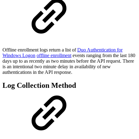
Offline enrollment logs return a list of
Duo Authentication for
Windows Logon
offline enrollment
events ranging from the last 180
days up to as recently as two minutes before the API request. There
is an intentional two minute delay in availability of new
authentications in the API response.
Log Collection Method