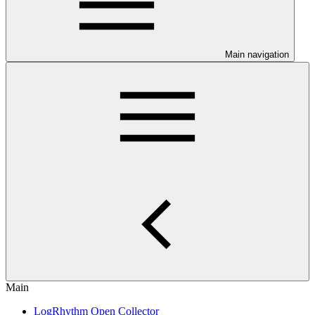
Main navigation
Main
LogRhythm Open Collector