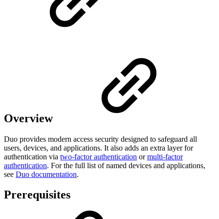
Overview
Duo provides modern access security designed to safeguard all
users, devices, and applications. It also adds an extra layer for
authentication via
two-factor authentication
or
multi-factor
authentication
.
For the full list of named devices and applications,
see
Duo documentation
.
Prerequisites