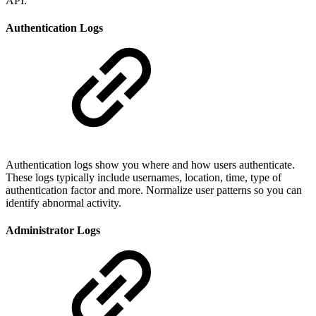
API.
Authentication Logs
Authentication logs show you where and how users authenticate.
These logs typically include usernames, location, time, type of
authentication factor and more. Normalize user patterns so you can
identify abnormal activity.
Administrator Logs