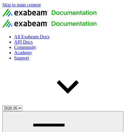
Skip to main content
All Exabeam Docs
API Docs
Community
Academy
Support