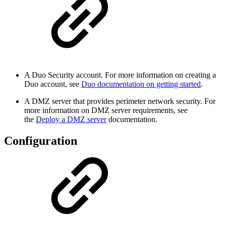
A Duo Security account. For more information on creating a
Duo account, see
Duo documentation on getting started
.
A DMZ server that provides perimeter network security. For
more information on DMZ server requirements, see
the
Deploy a DMZ server
documentation.
Configuration