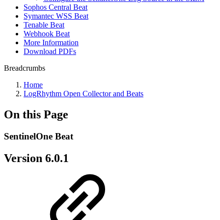
Sophos Central Beat
Symantec WSS Beat
Tenable Beat
Webhook Beat
More Information
Download PDFs
Breadcrumbs
Home
LogRhythm Open Collector and Beats
On this Page
SentinelOne Beat
Version 6.0.1