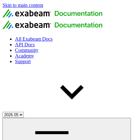
Skip to main content
All Exabeam Docs
API Docs
Community
Academy
Support