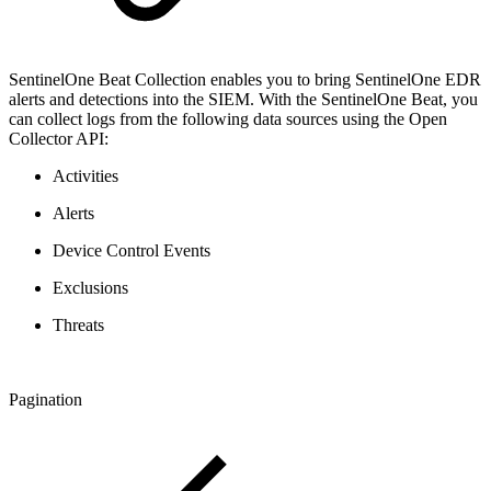
SentinelOne Beat Collection enables you to bring SentinelOne EDR
alerts and detections into the SIEM. With the SentinelOne Beat, you
can collect logs from the following data sources using the Open
Collector API:
Activities
Alerts
Device Control Events
Exclusions
Threats
Pagination