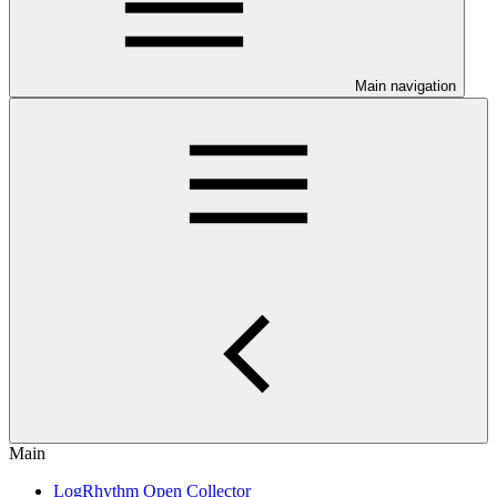
Main navigation
Main
LogRhythm Open Collector