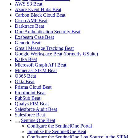
AWS S3 Beat
Azure Event Hubs Beat
Carbon Black Cloud Beat
Cisco AMP Beat
Darktrace Beat
Duo Authentication Security Beat
Exabeam Case Beat
Generic Beat
Gmail Message Tracking Beat
Google Workspace Beat (formerly GSuite)
Kafka Beat
Microsoft Graph API Beat
Mimecast SIEM Beat
O365 Beat
Okta Beat
Prisma Cloud Beat
Proofpoint Beat
PubSub Beat
Qualys FIM Beat
Salesforce Audit Beat
Salesforce Beat
SentinelOne Beat
Configure the SentinelOne Portal
Initialize the SentinelOne Beat
Configure the SentinelOne Log Source in the SIEM