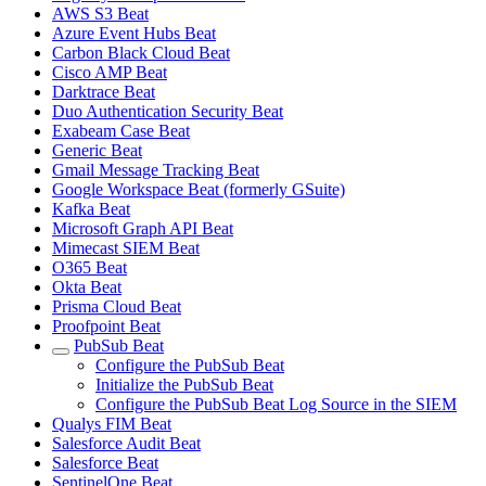
AWS S3 Beat
Azure Event Hubs Beat
Carbon Black Cloud Beat
Cisco AMP Beat
Darktrace Beat
Duo Authentication Security Beat
Exabeam Case Beat
Generic Beat
Gmail Message Tracking Beat
Google Workspace Beat (formerly GSuite)
Kafka Beat
Microsoft Graph API Beat
Mimecast SIEM Beat
O365 Beat
Okta Beat
Prisma Cloud Beat
Proofpoint Beat
PubSub Beat
Configure the PubSub Beat
Initialize the PubSub Beat
Configure the PubSub Beat Log Source in the SIEM
Qualys FIM Beat
Salesforce Audit Beat
Salesforce Beat
SentinelOne Beat