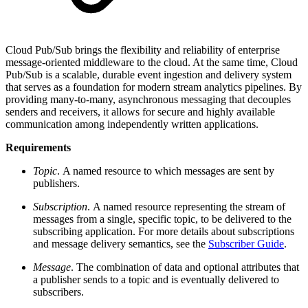
Cloud Pub/Sub brings the flexibility and reliability of enterprise
message-oriented middleware to the cloud. At the same time, Cloud
Pub/Sub is a scalable, durable event ingestion and delivery system
that serves as a foundation for modern stream analytics pipelines. By
providing many-to-many, asynchronous messaging that decouples
senders and receivers, it allows for secure and highly available
communication among independently written applications.
Requirements
Topic
. A named resource to which messages are sent by
publishers.
Subscription
. A named resource representing the stream of
messages from a single, specific topic, to be delivered to the
subscribing application. For more details about subscriptions
and message delivery semantics, see the
Subscriber Guide
.
Message
. The combination of data and optional attributes that
a publisher sends to a topic and is eventually delivered to
subscribers.