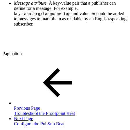
Message attribute
. A key-value pair that a publisher can
define for a message. For example,
key
and value
could be added
iana.org/language_tag
en
to messages to mark them as readable by an English-speaking
subscriber.
Pagination
Previous Page
Troubleshoot the Proofpoint Beat
Next Page
Configure the PubSub Beat