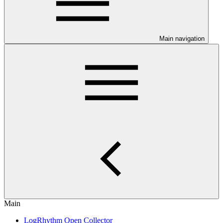
Main navigation
Main
LogRhythm Open Collector