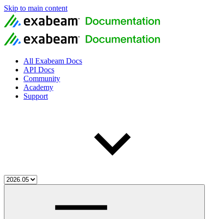
Skip to main content
All Exabeam Docs
API Docs
Community
Academy
Support