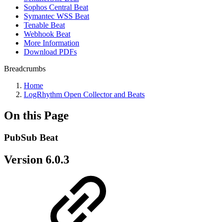
Sophos Central Beat
Symantec WSS Beat
Tenable Beat
Webhook Beat
More Information
Download PDFs
Breadcrumbs
Home
LogRhythm Open Collector and Beats
On this Page
PubSub Beat
Version 6.0.3