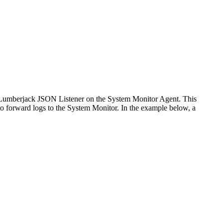
 Lumberjack JSON Listener on the System Monitor Agent. This
to forward logs to the System Monitor. In the example below, a