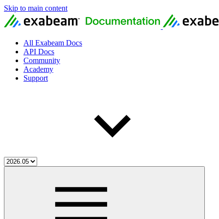
Skip to main content
All Exabeam Docs
API Docs
Community
Academy
Support