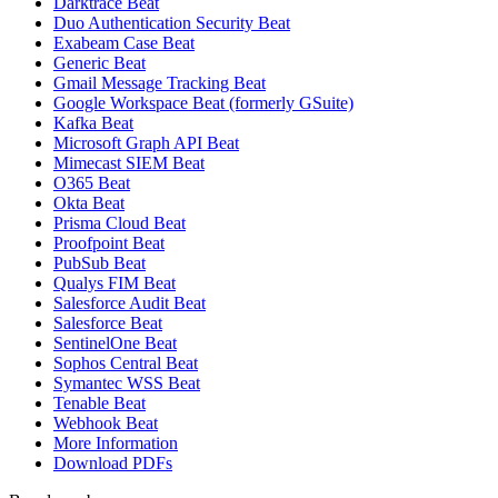
Darktrace Beat
Duo Authentication Security Beat
Exabeam Case Beat
Generic Beat
Gmail Message Tracking Beat
Google Workspace Beat (formerly GSuite)
Kafka Beat
Microsoft Graph API Beat
Mimecast SIEM Beat
O365 Beat
Okta Beat
Prisma Cloud Beat
Proofpoint Beat
PubSub Beat
Qualys FIM Beat
Salesforce Audit Beat
Salesforce Beat
SentinelOne Beat
Sophos Central Beat
Symantec WSS Beat
Tenable Beat
Webhook Beat
More Information
Download PDFs