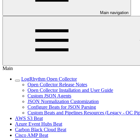
Main navigation
Main
LogRhythm Open Collector
Open Collector Release Notes
Open Collector Installation and User Guide
Custom JSON Agents
JSON Normalization Customization
Configure Beats for JSON Parsing
Custom Beats and Pipelines Resources (Legacy - OC Pip
AWS S3 Beat
Azure Event Hubs Beat
Carbon Black Cloud Beat
Cisco AMP Beat