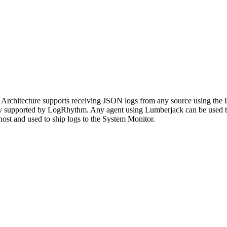
Architecture supports receiving JSON logs from any source using the
ively supported by LogRhythm. Any agent using Lumberjack can be used 
n host and used to ship logs to the System Monitor.