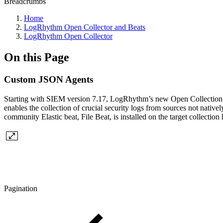
Breadcrumbs
Home
LogRhythm Open Collector and Beats
LogRhythm Open Collector
On this Page
Custom JSON Agents
Starting with SIEM version 7.17, LogRhythm’s new Open Collection 
enables the collection of crucial security logs from sources not nat
community Elastic beat, File Beat, is installed on the target collectio
Pagination