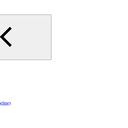
eline)