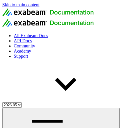
Skip to main content
All Exabeam Docs
API Docs
Community
Academy
Support