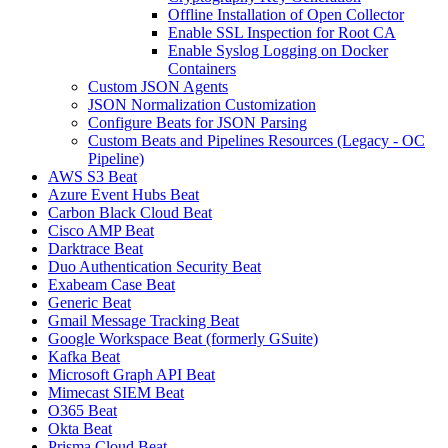
Offline Installation of Open Collector
Enable SSL Inspection for Root CA
Enable Syslog Logging on Docker
Containers
Custom JSON Agents
JSON Normalization Customization
Configure Beats for JSON Parsing
Custom Beats and Pipelines Resources (Legacy - OC
Pipeline)
AWS S3 Beat
Azure Event Hubs Beat
Carbon Black Cloud Beat
Cisco AMP Beat
Darktrace Beat
Duo Authentication Security Beat
Exabeam Case Beat
Generic Beat
Gmail Message Tracking Beat
Google Workspace Beat (formerly GSuite)
Kafka Beat
Microsoft Graph API Beat
Mimecast SIEM Beat
O365 Beat
Okta Beat
Prisma Cloud Beat