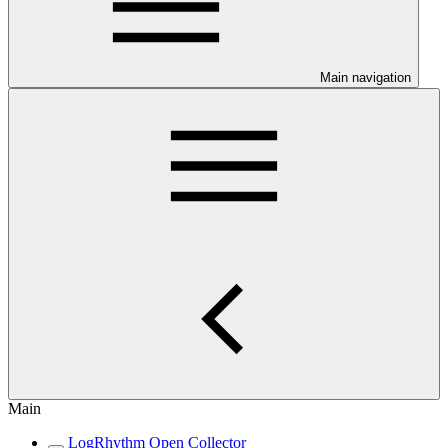
Main navigation
Main
LogRhythm Open Collector