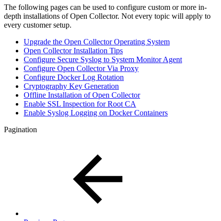
The following pages can be used to configure custom or more in-
depth installations of Open Collector. Not every topic will apply to
every customer setup.
Upgrade the Open Collector Operating System
Open Collector Installation Tips
Configure Secure Syslog to System Monitor Agent
Configure Open Collector Via Proxy
Configure Docker Log Rotation
Cryptography Key Generation
Offline Installation of Open Collector
Enable SSL Inspection for Root CA
Enable Syslog Logging on Docker Containers
Pagination