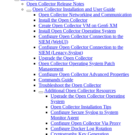
Open Collector Release Notes
Open Collector Installation and User Guide
Open Collector Networking and Communication
Install the Open Collector
Create Open Collector VM on Gen6 XM
Install Open Collector Operating System
Configure Open Collector Connection to the
SIEM (WebUI)
Configure Open Collector Connection to the
SIEM (Legacy-Syslog)
Upgrade the Open Collector
Open Collector Operating System Patch
Management
Configure Open Collector Advanced Properties
Commands Guide
Troubleshoot the Open Collector
Additional Open Collector Resources
Upgrade the Open Collector Operating
System
Open Collector Installation Tips
Configure Secure Syslog to System
Monitor Agent
Configure Open Collector Via Proxy
Configure Docker Log Rotation
Cryptography Key Generation