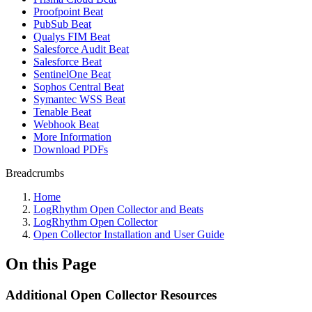
Proofpoint Beat
PubSub Beat
Qualys FIM Beat
Salesforce Audit Beat
Salesforce Beat
SentinelOne Beat
Sophos Central Beat
Symantec WSS Beat
Tenable Beat
Webhook Beat
More Information
Download PDFs
Breadcrumbs
Home
LogRhythm Open Collector and Beats
LogRhythm Open Collector
Open Collector Installation and User Guide
On this Page
Additional Open Collector Resources