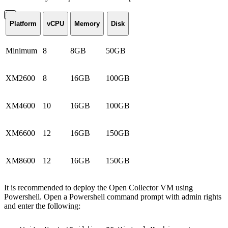
Platform
vCPU
Memory
Disk
Minimum
8
8GB
50GB
XM2600
8
16GB
100GB
XM4600
10
16GB
100GB
XM6600
12
16GB
150GB
XM8600
12
16GB
150GB
It is recommended to deploy the Open Collector VM using
Powershell. Open a Powershell command prompt with admin rights
and enter the following: