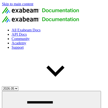
Skip to main content
All Exabeam Docs
API Docs
Community
Academy
Support