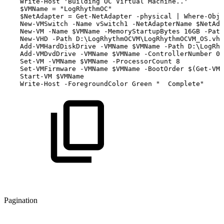
Write-Host
'Building
OC
Virtual
Machine..'
$VMName
=
"LogRhythmOC"
$NetAdapter
=
Get-NetAdapter
-physical
|
Where-Obje
New-VMSwitch
-Name
vSwitch1
-NetAdapterName
$NetAda
New-VM
-Name
$VMName
-MemoryStartupBytes
16GB
-Path
New-VHD
-Path
D:\LogRhythmOCVM\LogRhythmOCVM_OS.vhd
Add-VMHardDiskDrive
-VMName
$VMName
-Path
D:\LogRhy
Add-VMDvdDrive
-VMName
$VMName
-ControllerNumber
0
Set-VM
-VMName
$VMName
-ProcessorCount
8
Set-VMFirmware
-VMName
$VMName
-BootOrder
$(Get-VMH
Start-VM
$VMName
Write-Host
-ForegroundColor
Green
"
Complete"
Pagination