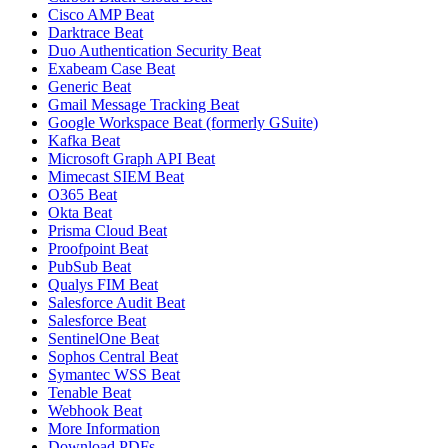
Cisco AMP Beat
Darktrace Beat
Duo Authentication Security Beat
Exabeam Case Beat
Generic Beat
Gmail Message Tracking Beat
Google Workspace Beat (formerly GSuite)
Kafka Beat
Microsoft Graph API Beat
Mimecast SIEM Beat
O365 Beat
Okta Beat
Prisma Cloud Beat
Proofpoint Beat
PubSub Beat
Qualys FIM Beat
Salesforce Audit Beat
Salesforce Beat
SentinelOne Beat
Sophos Central Beat
Symantec WSS Beat
Tenable Beat
Webhook Beat
More Information
Download PDFs