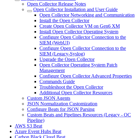
Open Collector Release Notes
Open Collector Installation and User Guide
Open Collector Networking and Communication
Install the Open Collector
Create Open Collector VM on Gen6 XM
Install Open Collector Operating System
Configure Open Collector Connection to the
SIEM (WebUI)
Configure Open Collector Connection to the
SIEM (Legacy-Syslog)
Upgrade the Open Collector
Open Collector Operating System Patch
Management
Configure Open Collector Advanced Properties
Commands Guide
Troubleshoot the Open Collector
Additional Open Collector Resources
Custom JSON Agents
JSON Normalization Customization
Configure Beats for JSON Parsing
Custom Beats and Pipelines Resources (Legacy - OC
Pipeline)
AWS S3 Beat
Azure Event Hubs Beat
Carbon Black Cloud Beat