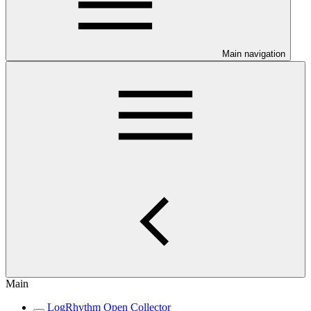
Main navigation
Main
LogRhythm Open Collector