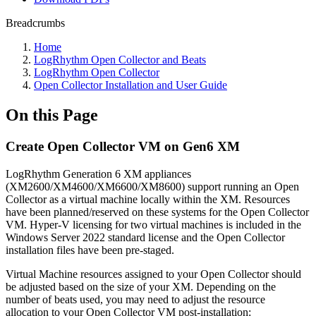
Breadcrumbs
Home
LogRhythm Open Collector and Beats
LogRhythm Open Collector
Open Collector Installation and User Guide
On this Page
Create Open Collector VM on Gen6 XM
LogRhythm Generation 6 XM appliances
(XM2600/XM4600/XM6600/XM8600) support running an Open
Collector as a virtual machine locally within the XM. Resources
have been planned/reserved on these systems for the Open Collector
VM. Hyper-V licensing for two virtual machines is included in the
Windows Server 2022 standard license and the Open Collector
installation files have been pre-staged.
Virtual Machine resources assigned to your Open Collector should
be adjusted based on the size of your XM. Depending on the
number of beats used, you may need to adjust the resource
allocation to your Open Collector VM post-installation: